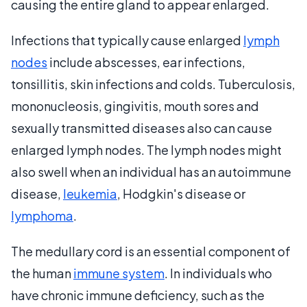
causing the entire gland to appear enlarged.
Infections that typically cause enlarged
lymph
nodes
include abscesses, ear infections,
tonsillitis, skin infections and colds. Tuberculosis,
mononucleosis, gingivitis, mouth sores and
sexually transmitted diseases also can cause
enlarged lymph nodes. The lymph nodes might
also swell when an individual has an autoimmune
disease,
leukemia
, Hodgkin's disease or
lymphoma
.
The medullary cord is an essential component of
the human
immune system
. In individuals who
have chronic immune deficiency, such as the