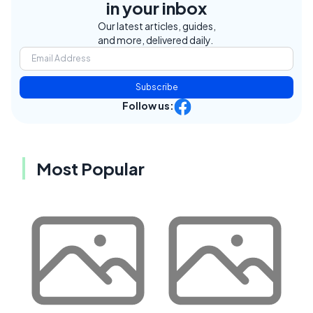
in your inbox
Our latest articles, guides,
and more, delivered daily.
Subscribe
Follow us:
Most Popular