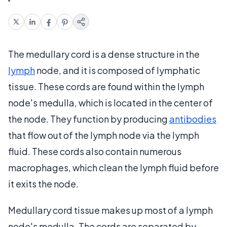
The medullary cord is a dense structure in the
lymph
node, and it is composed of lymphatic
tissue. These cords are found within the lymph
node's medulla, which is located in the center of
the node. They function by producing
antibodies
that flow out of the lymph node via the lymph
fluid. These cords also contain numerous
macrophages, which clean the lymph fluid before
it exits the node.
Medullary cord tissue makes up most of a lymph
node's medulla. The cords are separated by