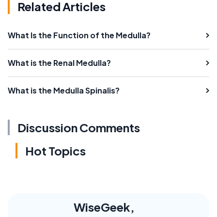
Related Articles
What Is the Function of the Medulla?
What is the Renal Medulla?
What is the Medulla Spinalis?
Discussion Comments
Hot Topics
WiseGeek,