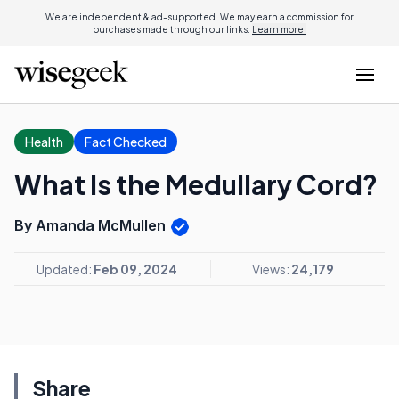
We are independent & ad-supported. We may earn a commission for
purchases made through our links.
Learn more.
Health
Fact Checked
What Is the Medullary Cord?
By Amanda McMullen
Updated:
Feb 09, 2024
Views:
24,179
Share