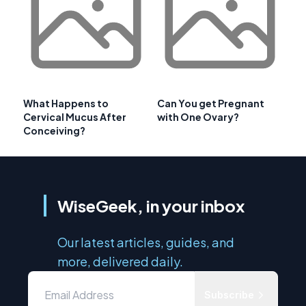
What Happens to
Can You get Pregnant
Cervical Mucus After
with One Ovary?
Conceiving?
WiseGeek, in your inbox
Our latest articles, guides, and
more, delivered daily.
Subscribe