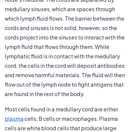
medullary sinuses, which are spaces through
which lymph fluid flows. The barrier between the
cords and sinuses is not solid, however, so the
cords project into the sinuses to interact with the
lymph fluid that flows through them. While
lymphatic fluid is in contact with the medullary
cord, the cells in the cord will deposit antibodies
and remove harmful materials. The fluid will then
flow out of the lymph node to fight antigens that
are found in the rest of the body.
Most cells found in a medullary cord are either
plasma
cells, B cells or macrophages. Plasma
cells are white blood cells that produce large