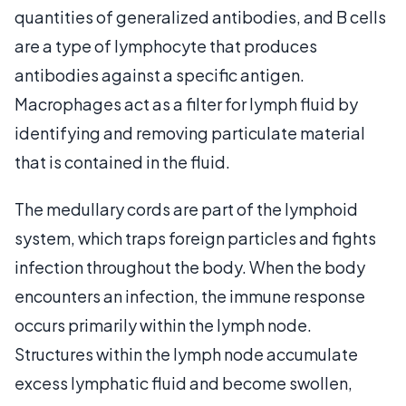
quantities of generalized antibodies, and B cells
are a type of lymphocyte that produces
antibodies against a specific antigen.
Macrophages act as a filter for lymph fluid by
identifying and removing particulate material
that is contained in the fluid.
The medullary cords are part of the lymphoid
system, which traps foreign particles and fights
infection throughout the body. When the body
encounters an infection, the immune response
occurs primarily within the lymph node.
Structures within the lymph node accumulate
excess lymphatic fluid and become swollen,