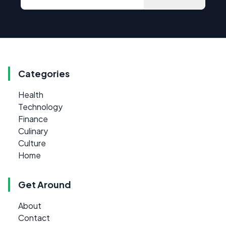
Categories
Health
Technology
Finance
Culinary
Culture
Home
Get Around
About
Contact