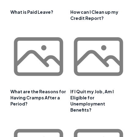
What is Paid Leave?
How can I Clean up my
Credit Report?
What are the Reasons for
If I Quit my Job, Am I
Having Cramps After a
Eligible for
Period?
Unemployment
Benefits?