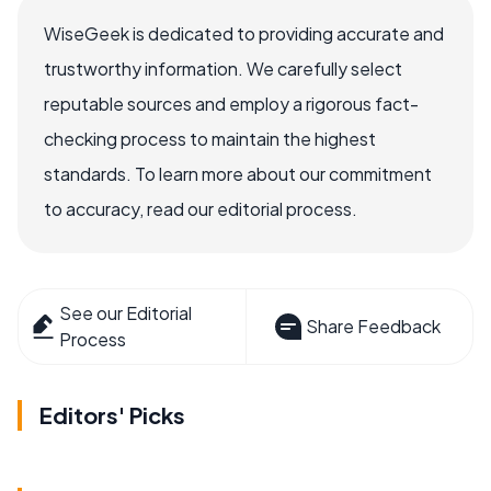
WiseGeek is dedicated to providing accurate and
trustworthy information. We carefully select
reputable sources and employ a rigorous fact-
checking process to maintain the highest
standards. To learn more about our commitment
to accuracy, read our editorial process.
See our Editorial
Share Feedback
Process
Editors' Picks