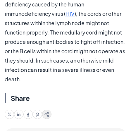
deficiency caused by the human
immunodeficiency virus (
HIV
), the cords or other
structures within the lymph node might not
function properly. The medullary cord might not
produce enough antibodies to fight off infection,
or the B cells within the cord might not operate as
they should. In such cases, an otherwise mild
infection can result in a severe illness or even
death.
Share