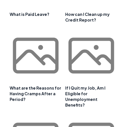
What is Paid Leave?
How can I Clean up my
Credit Report?
What are the Reasons for
If I Quit my Job, Am I
Having Cramps After a
Eligible for
Period?
Unemployment
Benefits?