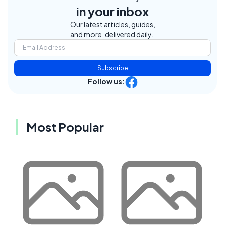
in your inbox
Our latest articles, guides,
and more, delivered daily.
Subscribe
Follow us:
Most Popular