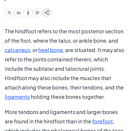
The hindfoot refers to the most posterior section
of the foot, where the talus, or ankle bone, and
calcaneus
, or
heel bone
, are situated. It may also
refer to the joints contained therein, which
include the subtalar and talocrural joints.
Hindfoot may also include the muscles that
attach along these bones, their tendons, and the
ligaments
holding these bones together.
More tendons and ligaments and larger bones
are found in the hindfoot than in the
forefoot
,
which includes the phalangeal bones of the toes