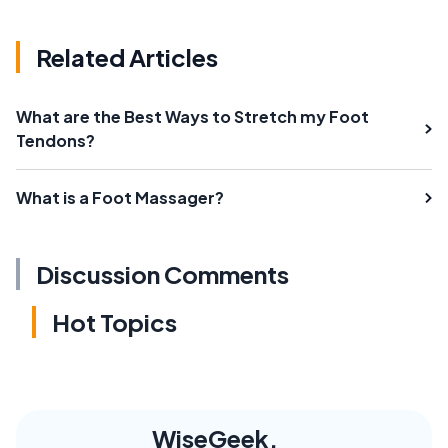
Related Articles
What are the Best Ways to Stretch my Foot
Tendons?
What is a Foot Massager?
Discussion Comments
Hot Topics
WiseGeek,