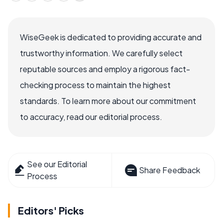
WiseGeek is dedicated to providing accurate and
trustworthy information. We carefully select
reputable sources and employ a rigorous fact-
checking process to maintain the highest
standards. To learn more about our commitment
to accuracy, read our editorial process.
See our Editorial
Share Feedback
Process
Editors' Picks