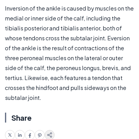
Inversion of the ankle is caused by muscles on the
medial or inner side of the calf, including the
tibialis posterior and tibialis anterior, both of
whose tendons cross the subtalar joint. Eversion
of the ankle is the result of contractions of the
three peroneal muscles on the lateral or outer
side of the calf, the peroneus longus, brevis, and
tertius. Likewise, each features a tendon that
crosses the hindfoot and pulls sideways on the
subtalar joint.
Share