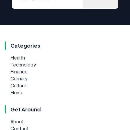
Categories
Health
Technology
Finance
Culinary
Culture
Home
Get Around
About
Contact