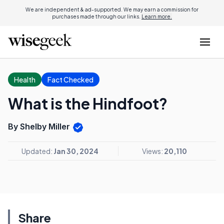
We are independent & ad-supported. We may earn a commission for
purchases made through our links.
Learn more.
Health
Fact Checked
What is the Hindfoot?
By Shelby Miller
Updated:
Jan 30, 2024
Views:
20,110
Share