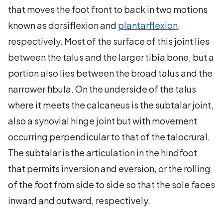
that moves the foot front to back in two motions
known as dorsiflexion and
plantarflexion
,
respectively. Most of the surface of this joint lies
between the talus and the larger tibia bone, but a
portion also lies between the broad talus and the
narrower fibula. On the underside of the talus
where it meets the calcaneus is the subtalar joint,
also a synovial hinge joint but with movement
occurring perpendicular to that of the talocrural.
The subtalar is the articulation in the hindfoot
that permits inversion and eversion, or the rolling
of the foot from side to side so that the sole faces
inward and outward, respectively.