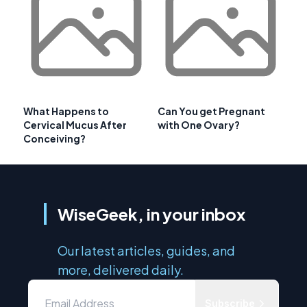
What Happens to
Can You get Pregnant
Cervical Mucus After
with One Ovary?
Conceiving?
WiseGeek, in your inbox
Our latest articles, guides, and
more, delivered daily.
Subscribe