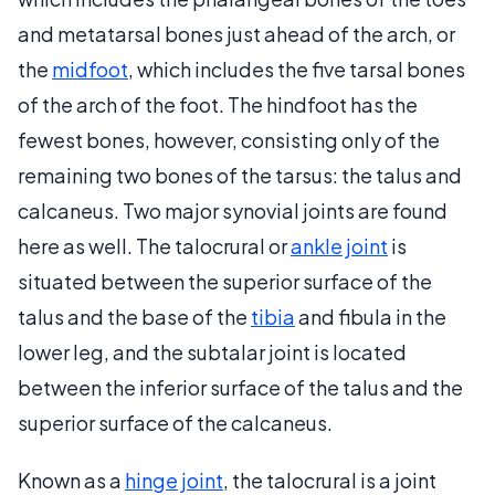
and metatarsal bones just ahead of the arch, or
the
midfoot
, which includes the five tarsal bones
of the arch of the foot. The hindfoot has the
fewest bones, however, consisting only of the
remaining two bones of the tarsus: the talus and
calcaneus. Two major synovial joints are found
here as well. The talocrural or
ankle joint
is
situated between the superior surface of the
talus and the base of the
tibia
and fibula in the
lower leg, and the subtalar joint is located
between the inferior surface of the talus and the
superior surface of the calcaneus.
Known as a
hinge joint
, the talocrural is a joint