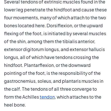
Several tendons of extrinsic muscles found in the
lower leg penetrate the hindfoot and cause these
four movements, many of which attach to the two
bones located here. Dorsiflexion, or the upward
flexing of the foot, is initiated by several muscles
of the shin, among them the tibialis anterior,
extensor digitorum longus, and extensor hallucis
longus, all of which have tendons crossing the
hindfoot. Plantarflexion, or the downward
pointing of the foot, is the responsibility of the
gastrocnemius, soleus, and plantaris muscles in
the calf. The tendons of all three converge to
form the Achilles
tendon
, which attaches to the
heel bone.