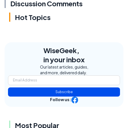
Discussion Comments
Hot Topics
WiseGeek,
in your inbox
Our latest articles, guides,
and more, delivered daily.
Subscribe
Follow us:
Most Popular