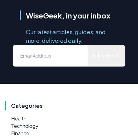
WiseGeek, in your inbox
Our latest articles, guides, and
more, delivered daily.
Subscribe
Categories
Health
Technology
Finance