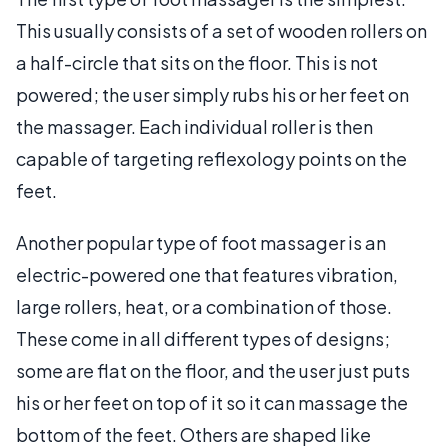
This usually consists of a set of wooden rollers on
a half-circle that sits on the floor. This is not
powered; the user simply rubs his or her feet on
the massager. Each individual roller is then
capable of targeting reflexology points on the
feet.
Another popular type of foot massager is an
electric-powered one that features vibration,
large rollers, heat, or a combination of those.
These come in all different types of designs;
some are flat on the floor, and the user just puts
his or her feet on top of it so it can massage the
bottom of the feet. Others are shaped like