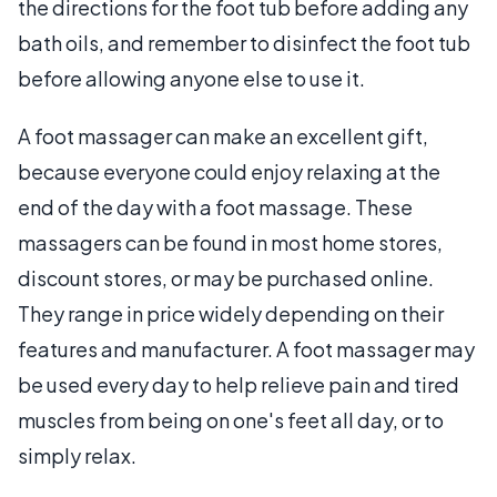
the directions for the foot tub before adding any
bath oils, and remember to disinfect the foot tub
before allowing anyone else to use it.
A foot massager can make an excellent gift,
because everyone could enjoy relaxing at the
end of the day with a foot massage. These
massagers can be found in most home stores,
discount stores, or may be purchased online.
They range in price widely depending on their
features and manufacturer. A foot massager may
be used every day to help relieve pain and tired
muscles from being on one's feet all day, or to
simply relax.