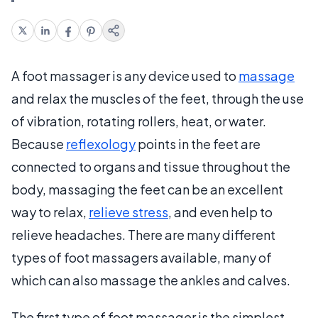
A foot massager is any device used to
massage
and relax the muscles of the feet, through the use
of vibration, rotating rollers, heat, or water.
Because
reflexology
points in the feet are
connected to organs and tissue throughout the
body, massaging the feet can be an excellent
way to relax,
relieve stress
, and even help to
relieve headaches. There are many different
types of foot massagers available, many of
which can also massage the ankles and calves.
The first type of foot massager is the simplest.