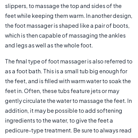
slippers, to massage the top and sides of the
feet while keeping them warm. In another design,
the foot massager is shaped like a pair of boots,
which is then capable of massaging the ankles
and legs as well as the whole foot.
The final type of foot massager is also referred to
as a foot bath. This is a small tub big enough for
the feet, and is filled with warm water to soak the
feet in. Often, these tubs feature jets or may
gently circulate the water to massage the feet. In
addition, it may be possible to add softening
ingredients to the water, to give the feet a
pedicure-type treatment. Be sure to always read