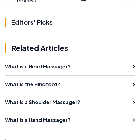
Process
Editors' Picks
Related Articles
What is a Head Massager?
What is the Hindfoot?
What is a Shoulder Massager?
What is a Hand Massager?