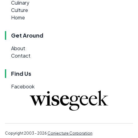
Culinary
Culture
Home
Get Around
About
Contact
Find Us
Facebook
Copyright 2003 - 2026
Conjecture Corporation