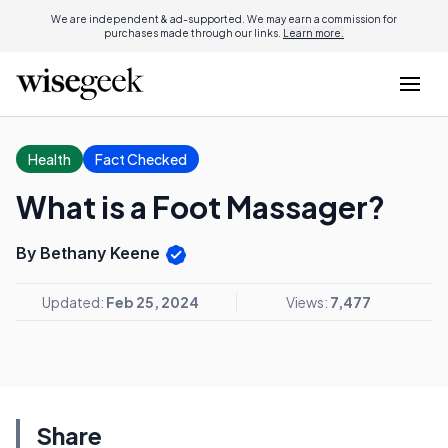
We are independent & ad-supported. We may earn a commission for
purchases made through our links.
Learn more.
Health
Fact Checked
What is a Foot Massager?
By Bethany Keene
Updated:
Feb 25, 2024
Views:
7,477
Share