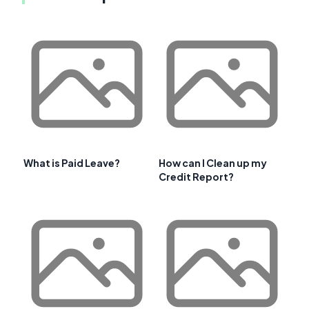
What is Paid Leave?
How can I Clean up my
Credit Report?