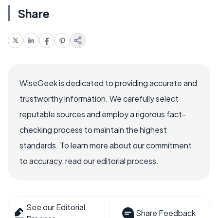
Share
WiseGeek is dedicated to providing accurate and
trustworthy information. We carefully select
reputable sources and employ a rigorous fact-
checking process to maintain the highest
standards. To learn more about our commitment
to accuracy, read our editorial process.
See our Editorial
Share Feedback