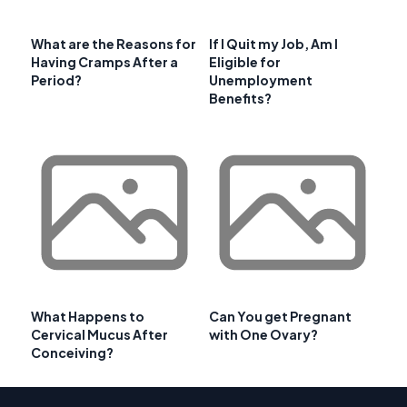
What are the Reasons for
If I Quit my Job, Am I
Having Cramps After a
Eligible for
Period?
Unemployment
Benefits?
What Happens to
Can You get Pregnant
Cervical Mucus After
with One Ovary?
Conceiving?