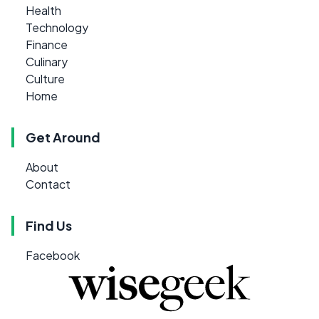
Health
Technology
Finance
Culinary
Culture
Home
Get Around
About
Contact
Find Us
Facebook