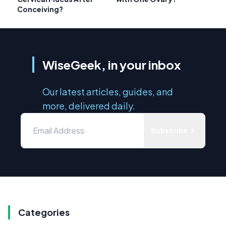
Conceiving?
WiseGeek, in your inbox
Our latest articles, guides, and
more, delivered daily.
Subscribe
Categories