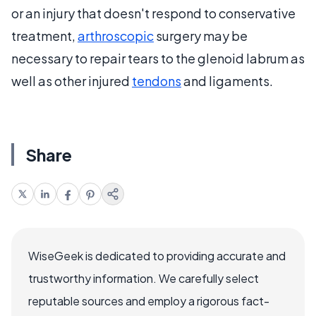
or an injury that doesn't respond to conservative
treatment,
arthroscopic
surgery may be
necessary to repair tears to the glenoid labrum as
well as other injured
tendons
and ligaments.
Share
WiseGeek is dedicated to providing accurate and
trustworthy information. We carefully select
reputable sources and employ a rigorous fact-