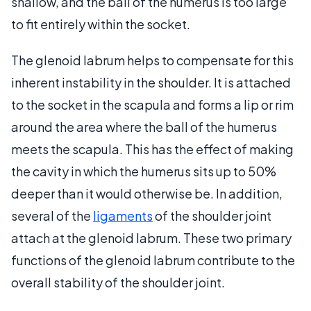
shallow, and the ball of the humerus is too large
to fit entirely within the socket.
The glenoid labrum helps to compensate for this
inherent instability in the shoulder. It is attached
to the socket in the scapula and forms a lip or rim
around the area where the ball of the humerus
meets the scapula. This has the effect of making
the cavity in which the humerus sits up to 50%
deeper than it would otherwise be. In addition,
several of the
ligaments
of the shoulder joint
attach at the glenoid labrum. These two primary
functions of the glenoid labrum contribute to the
overall stability of the shoulder joint.