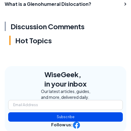
What is a Glenohumeral Dislocation?
Discussion Comments
Hot Topics
WiseGeek,
in your inbox
Our latest articles, guides,
and more, delivered daily.
Subscribe
Follow us: