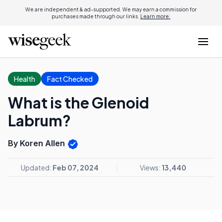
We are independent & ad-supported. We may earn a commission for
purchases made through our links.
Learn more.
Health
Fact Checked
What is the Glenoid
Labrum?
By Koren Allen
Updated:
Feb 07, 2024
Views:
13,440