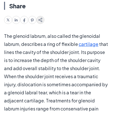
Share
The glenoid labrum, also called the glenoidal
labrum, describes a ring of flexible
cartilage
that
lines the cavity of the shoulder joint. Its purpose
is to increase the depth of the shoulder cavity
and add overall stability to the shoulder joint.
When the shoulder joint receives a traumatic
injury, dislocation is sometimes accompanied by
a glenoid labral tear, which is a tear in the
adjacent cartilage. Treatments for glenoid
labrum injuries range from conservative pain