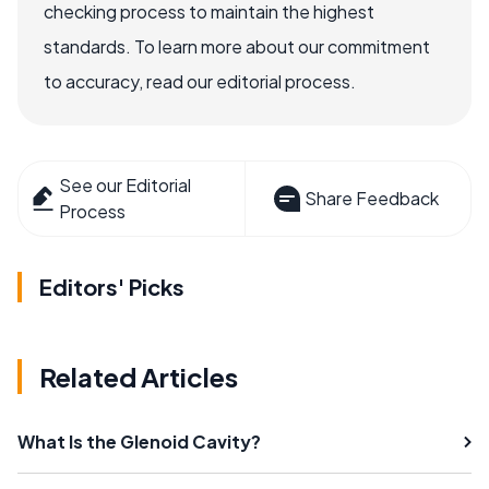
checking process to maintain the highest
standards. To learn more about our commitment
to accuracy, read our editorial process.
See our Editorial
Share Feedback
Process
Editors' Picks
Related Articles
What Is the Glenoid Cavity?