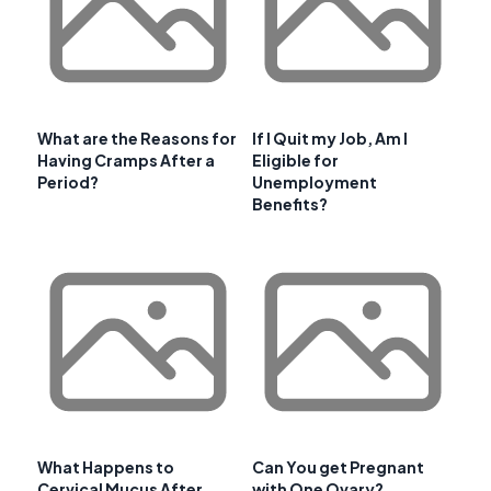
What are the Reasons for
If I Quit my Job, Am I
Having Cramps After a
Eligible for
Period?
Unemployment
Benefits?
What Happens to
Can You get Pregnant
Cervical Mucus After
with One Ovary?