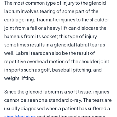
The most common type of injury to the glenoid
labrum involves tearing of some part of the
cartilage ring. Traumatic injuries to the shoulder
joint from a fall or a heavy lift can dislocate the
humerus from its socket; this type of injury
sometimes results in a glenoidal labral tear as
well. Labral tears can also be the result of
repetitive overhead motion of the shoulder joint
in sports such as golf, baseball pitching, and
weight lifting.
Since the glenoid labrum is a soft tissue, injuries
cannot be seen on a standard x-ray. The tears are
usually diagnosed when a patient has suffered a
shoulder injury
or dislocation and experiences