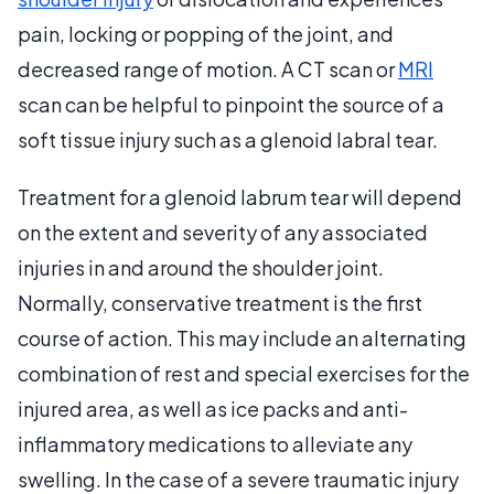
pain, locking or popping of the joint, and
decreased range of motion. A CT scan or
MRI
scan can be helpful to pinpoint the source of a
soft tissue injury such as a glenoid labral tear.
Treatment for a glenoid labrum tear will depend
on the extent and severity of any associated
injuries in and around the shoulder joint.
Normally, conservative treatment is the first
course of action. This may include an alternating
combination of rest and special exercises for the
injured area, as well as ice packs and anti-
inflammatory medications to alleviate any
swelling. In the case of a severe traumatic injury