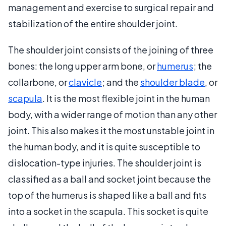
management and exercise to surgical repair and
stabilization of the entire shoulder joint.
The shoulder joint consists of the joining of three
bones: the long upper arm bone, or
humerus
; the
collarbone, or
clavicle
; and the
shoulder blade
, or
scapula
. It is the most flexible joint in the human
body, with a wider range of motion than any other
joint. This also makes it the most unstable joint in
the human body, and it is quite susceptible to
dislocation-type injuries. The shoulder joint is
classified as a ball and socket joint because the
top of the humerus is shaped like a ball and fits
into a socket in the scapula. This socket is quite