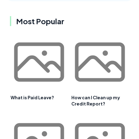
Most Popular
What is Paid Leave?
How can I Clean up my
Credit Report?