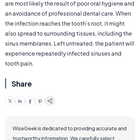
are most likely the result of poor oral hygiene and
an avoidance of professional dental care. When
the infection reaches the tooth’s root, it might
also spread to surrounding tissues, including the
sinus membranes. Left untreated, the patient will
experience repeatedly infected sinuses and
tooth pain.
Share
WiseGeek is dedicated to providing accurate and
trustworthy information. We carefully select