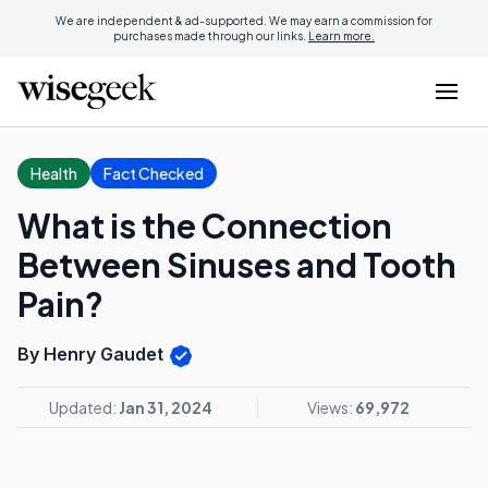
We are independent & ad-supported. We may earn a commission for
purchases made through our links.
Learn more.
Health
Fact Checked
What is the Connection
Between Sinuses and Tooth
Pain?
By Henry Gaudet
Updated:
Jan 31, 2024
Views:
69,972