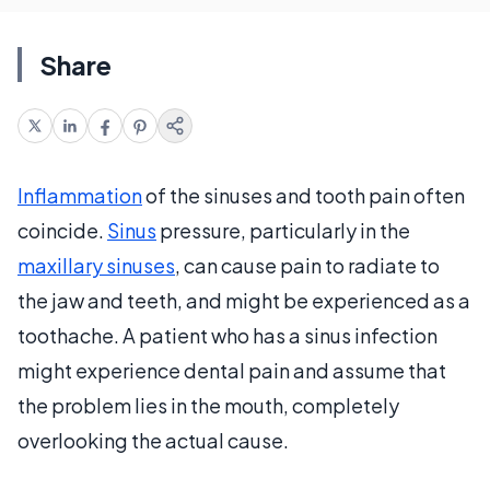
Share
Inflammation
of the sinuses and tooth pain often
coincide.
Sinus
pressure, particularly in the
maxillary sinuses
, can cause pain to radiate to
the jaw and teeth, and might be experienced as a
toothache. A patient who has a sinus infection
might experience dental pain and assume that
the problem lies in the mouth, completely
overlooking the actual cause.