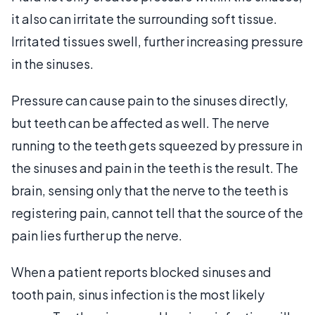
it also can irritate the surrounding soft tissue.
Irritated tissues swell, further increasing pressure
in the sinuses.
Pressure can cause pain to the sinuses directly,
but teeth can be affected as well. The nerve
running to the teeth gets squeezed by pressure in
the sinuses and pain in the teeth is the result. The
brain, sensing only that the nerve to the teeth is
registering pain, cannot tell that the source of the
pain lies further up the nerve.
When a patient reports blocked sinuses and
tooth pain, sinus infection is the most likely