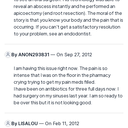
reveal an abscess instantly and he performed an
apicoectomy (end root resection). The moral of the
story is that you know your body and the pain that is
occurring. If you can't get a satisfactory resolution
to your problem, see an endodontist.
By
ANON293831
— On Sep 27, 2012
I am having this issue right now. The pain is so
intense that I was on the floor in the pharmacy
crying trying to get my pain meds filled.
I have been on antibiotics for three full days now. I
had surgery on my sinuses last year. I am so ready to
be over this but it is not looking good.
By
LISALOU
— On Feb 11, 2012