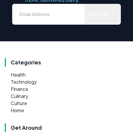
Subscribe
Categories
Health
Technology
Finance
Culinary
Culture
Home
Get Around