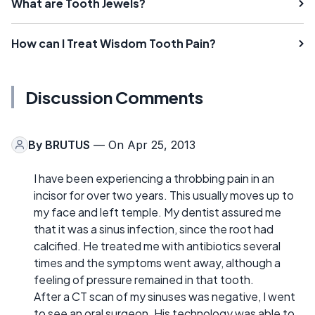
What are Tooth Jewels?
How can I Treat Wisdom Tooth Pain?
Discussion Comments
By
BRUTUS
— On Apr 25, 2013
I have been experiencing a throbbing pain in an
incisor for over two years. This usually moves up to
my face and left temple. My dentist assured me
that it was a sinus infection, since the root had
calcified. He treated me with antibiotics several
times and the symptoms went away, although a
feeling of pressure remained in that tooth.
After a CT scan of my sinuses was negative, I went
to see an oral surgeon. His technology was able to