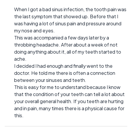
When I got a bad sinus infection, the tooth pain was
the last symptom that showed up. Before that I
was having a lot of sinus pain and pressure around
my nose and eyes.
This was accompanied a few days later by a
throbbing headache. After about a week of not
doing anything about it, all of my teeth started to
ache.
I decided I had enough and finally went to the
doctor. He told me there is often a connection
between your sinuses and teeth.
This is easy for me to understand because I know
that the condition of your teeth can tell a lot about
your overall general health. If you teeth are hurting
and in pain, many times there is a physical cause for
this.