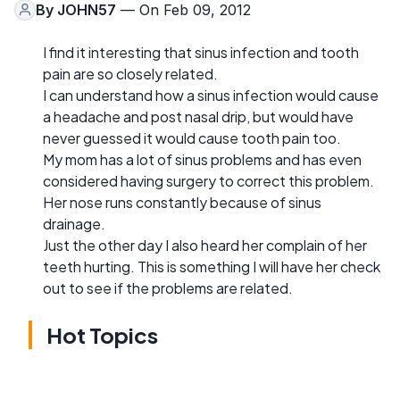
By
JOHN57
— On Feb 09, 2012
I find it interesting that sinus infection and tooth
pain are so closely related.
I can understand how a sinus infection would cause
a headache and post nasal drip, but would have
never guessed it would cause tooth pain too.
My mom has a lot of sinus problems and has even
considered having surgery to correct this problem.
Her nose runs constantly because of sinus
drainage.
Just the other day I also heard her complain of her
teeth hurting. This is something I will have her check
out to see if the problems are related.
Hot Topics