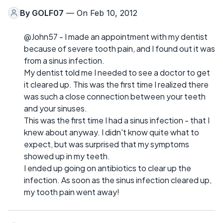
By
GOLF07
— On Feb 10, 2012
@John57 - I made an appointment with my dentist
because of severe tooth pain, and I found out it was
from a sinus infection.
My dentist told me I needed to see a doctor to get
it cleared up. This was the first time I realized there
was such a close connection between your teeth
and your sinuses.
This was the first time I had a sinus infection - that I
knew about anyway. I didn't know quite what to
expect, but was surprised that my symptoms
showed up in my teeth.
I ended up going on antibiotics to clear up the
infection. As soon as the sinus infection cleared up,
my tooth pain went away!