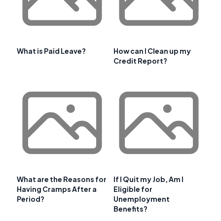
What is Paid Leave?
How can I Clean up my
Credit Report?
What are the Reasons for
If I Quit my Job, Am I
Having Cramps After a
Eligible for
Period?
Unemployment
Benefits?