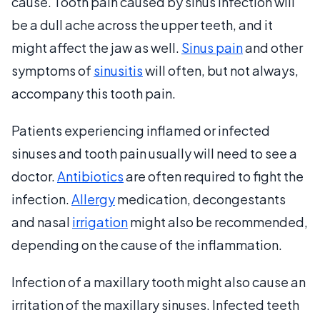
cause. Tooth pain caused by sinus infection will
be a dull ache across the upper teeth, and it
might affect the jaw as well.
Sinus pain
and other
symptoms of
sinusitis
will often, but not always,
accompany this tooth pain.
Patients experiencing inflamed or infected
sinuses and tooth pain usually will need to see a
doctor.
Antibiotics
are often required to fight the
infection.
Allergy
medication, decongestants
and nasal
irrigation
might also be recommended,
depending on the cause of the inflammation.
Infection of a maxillary tooth might also cause an
irritation of the maxillary sinuses. Infected teeth