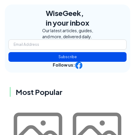
WiseGeek,
in your inbox
Our latest articles, guides,
and more, delivered daily.
Subscribe
Follow us:
Most Popular