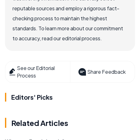
reputable sources and employ a rigorous fact-
checking process to maintain the highest
standards. To learn more about our commitment
to accuracy, read our editorial process.
See our Editorial
Share Feedback
Process
Editors' Picks
Related Articles