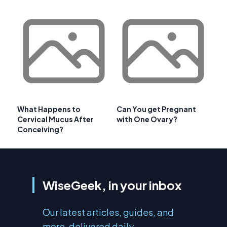
What Happens to
Can You get Pregnant
Cervical Mucus After
with One Ovary?
Conceiving?
WiseGeek, in your inbox
Our latest articles, guides, and
more, delivered daily.