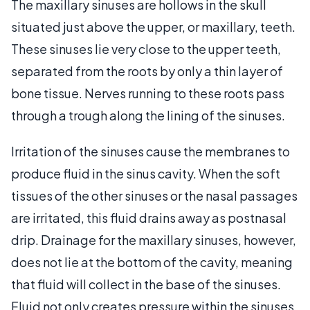
The maxillary sinuses are hollows in the skull
situated just above the upper, or maxillary, teeth.
These sinuses lie very close to the upper teeth,
separated from the roots by only a thin layer of
bone tissue. Nerves running to these roots pass
through a trough along the lining of the sinuses.
Irritation of the sinuses cause the membranes to
produce fluid in the sinus cavity. When the soft
tissues of the other sinuses or the nasal passages
are irritated, this fluid drains away as postnasal
drip. Drainage for the maxillary sinuses, however,
does not lie at the bottom of the cavity, meaning
that fluid will collect in the base of the sinuses.
Fluid not only creates pressure within the sinuses,