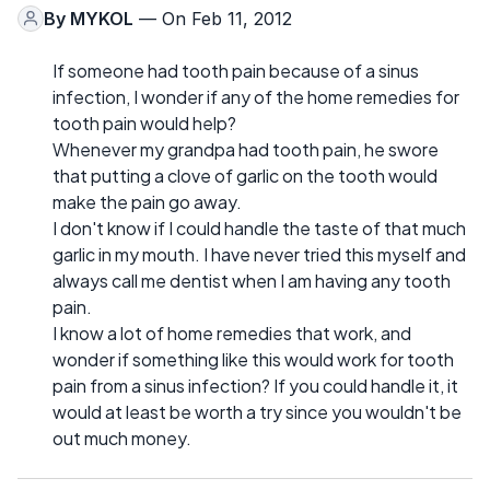
By
MYKOL
— On Feb 11, 2012
If someone had tooth pain because of a sinus
infection, I wonder if any of the home remedies for
tooth pain would help?
Whenever my grandpa had tooth pain, he swore
that putting a clove of garlic on the tooth would
make the pain go away.
I don't know if I could handle the taste of that much
garlic in my mouth. I have never tried this myself and
always call me dentist when I am having any tooth
pain.
I know a lot of home remedies that work, and
wonder if something like this would work for tooth
pain from a sinus infection? If you could handle it, it
would at least be worth a try since you wouldn't be
out much money.