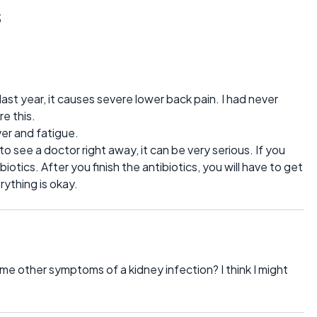
s
ast year, it causes severe lower back pain. I had never
e this.
ever and fatigue.
 see a doctor right away, it can be very serious. If you
biotics. After you finish the antibiotics, you will have to get
rything is okay.
me other symptoms of a kidney infection? I think I might