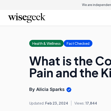
We are independent
Health & Wellness
Fact Checked
What is the C
Pain and the 
By Alicia Sparks
Updated:
Feb 23, 2024
Views:
17,844