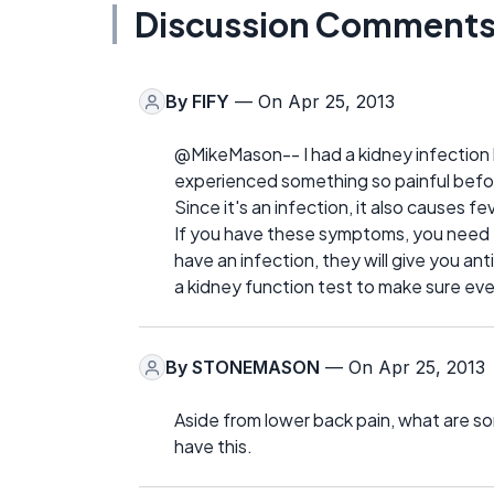
Discussion Comment
By
FIFY
— On Apr 25, 2013
@MikeMason-- I had a kidney infection l
experienced something so painful befor
Since it's an infection, it also causes f
If you have these symptoms, you need to
have an infection, they will give you anti
a kidney function test to make sure eve
By
STONEMASON
— On Apr 25, 2013
Aside from lower back pain, what are so
have this.