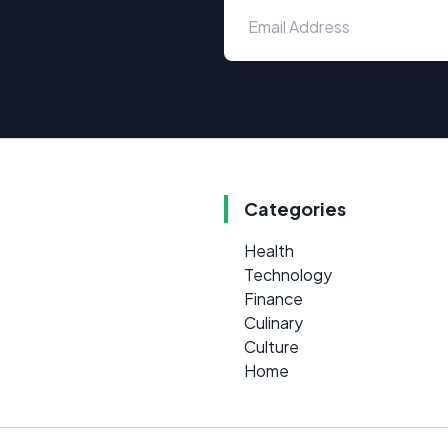
Categories
Health
Technology
Finance
Culinary
Culture
Home