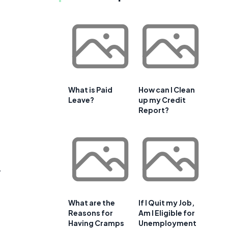
What is Paid
How can I Clean
Leave?
up my Credit
Report?
y
What are the
If I Quit my Job,
Reasons for
Am I Eligible for
Having Cramps
Unemployment