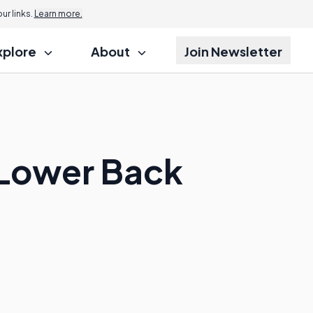
r links.
Learn more.
xplore
About
Join Newsletter
 Lower Back