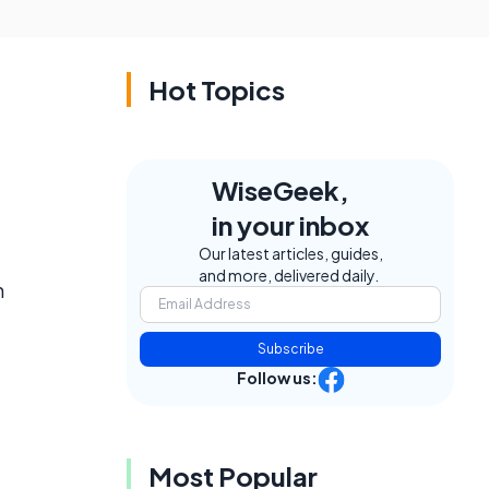
Hot Topics
WiseGeek,
in your inbox
Our latest articles, guides,
and more, delivered daily.
n
Subscribe
Follow us:
Most Popular