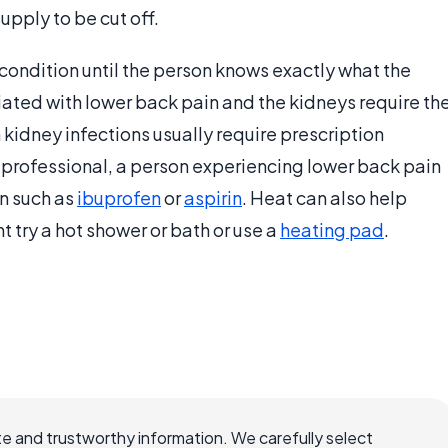
pply to be cut off.
 condition until the person knows exactly what the
iated with lower back pain and the kidneys require th
 kidney infections usually require prescription
re professional, a person experiencing lower back pain
n such as
ibuprofen
or
aspirin
. Heat can also help
t try a hot shower or bath or use a
heating pad
.
e and trustworthy information. We carefully select