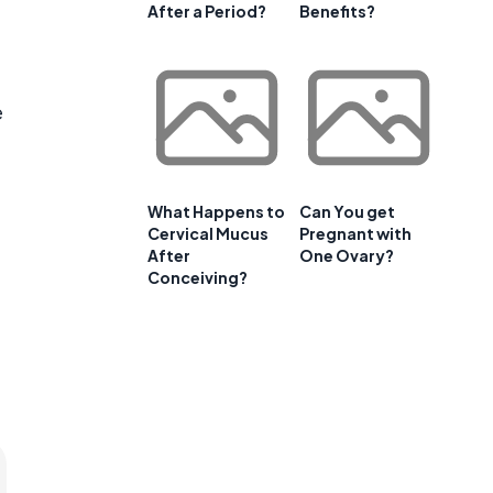
After a Period?
Benefits?
e
What Happens to
Can You get
Cervical Mucus
Pregnant with
After
One Ovary?
Conceiving?