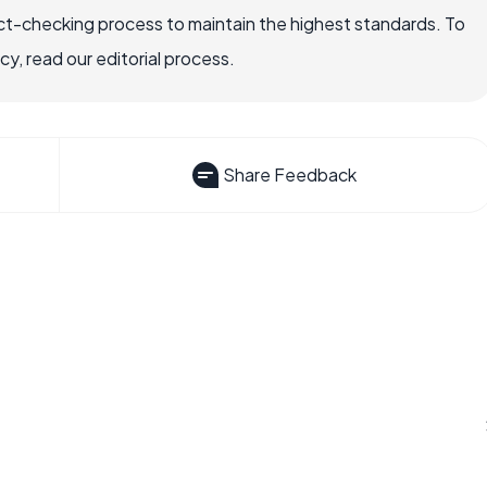
ct-checking process to maintain the highest standards. To
, read our editorial process.
Share Feedback