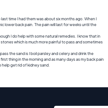
e last time I had them was about six months ago. When I
c lower back pain. The pain will last for weeks until the
ough I do help with some natural remedies. I know that in
 stones which is much more painful to pass and sometimes
ass the sand is I boil parsley and celery and drink the
t first thing in the morning and as many days as my back pain
 help get rid of kidney sand.