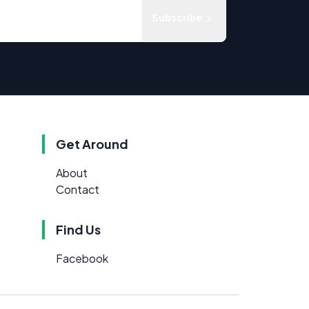
Subscribe
Get Around
About
Contact
Find Us
Facebook