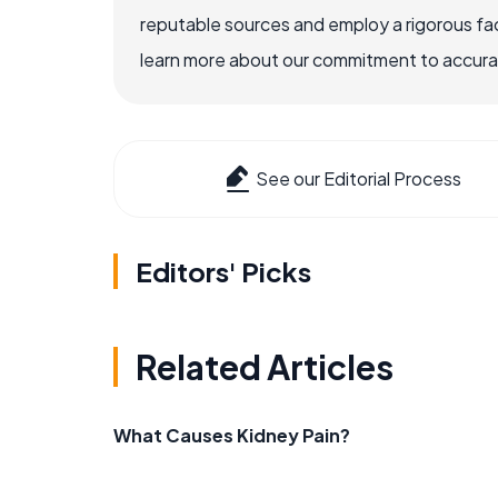
reputable sources and employ a rigorous fa
learn more about our commitment to accuracy
See our Editorial Process
Editors' Picks
Related Articles
What Causes Kidney Pain?