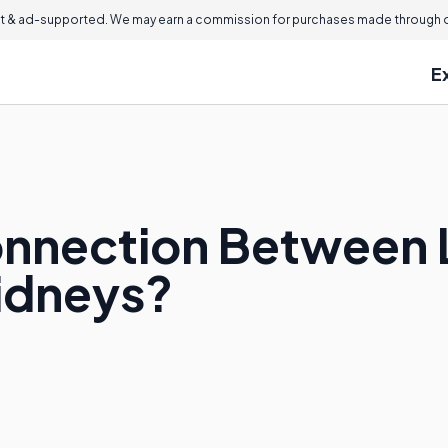
 & ad-supported. We may earn a commission for purchases made through ou
E
onnection Between
Kidneys?