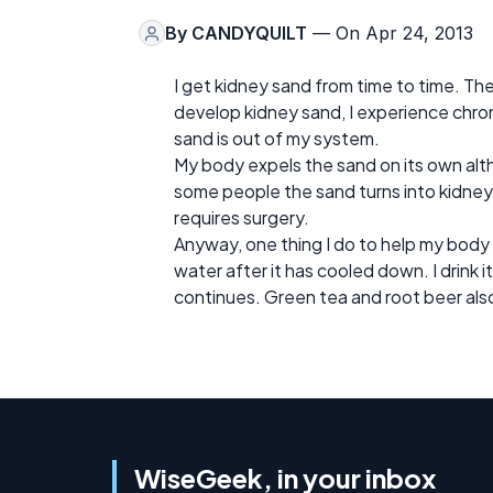
By
CANDYQUILT
— On Apr 24, 2013
I get kidney sand from time to time. Th
develop kidney sand, I experience chroni
sand is out of my system.
My body expels the sand on its own alth
some people the sand turns into kidney
requires surgery.
Anyway, one thing I do to help my body p
water after it has cooled down. I drink i
continues. Green tea and root beer also
WiseGeek, in your inbox