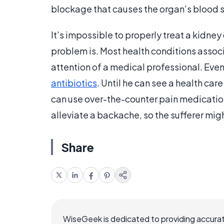
blockage that causes the organ’s blood su
It’s impossible to properly treat a kidney
problem is. Most health conditions assoc
attention of a medical professional. Even
antibiotics
. Until he can see a health ca
can use over-the-counter pain medicatio
alleviate a backache, so the sufferer migh
Share
WiseGeek is dedicated to providing accurat