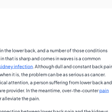
in the lower back, and a number of those conditions
ain that is sharp and comes in waves is a common
kidney infection
. Although dull and constant back pai
when it is, the problem can be as serious as cancer.
al attention, a person suffering from lower back and
care provider. In the meantime, over-the-counter
pain
 alleviate the pain.
 connection between lower back pain and the kidneys,