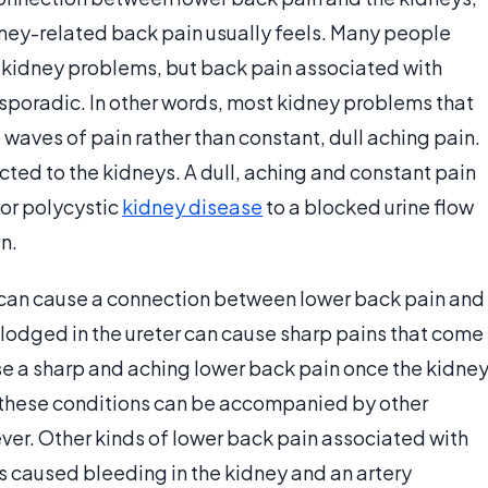
ney-related back pain usually feels. Many people
 kidney problems, but back pain associated with
 sporadic. In other words, most kidney problems that
waves of pain rather than constant, dull aching pain.
ected to the kidneys. A dull, aching and constant pain
or polycystic
kidney disease
to a blocked urine flow
n.
 can cause a connection between lower back pain and
 lodged in the ureter can cause sharp pains that come
use a sharp and aching lower back pain once the kidne
 these conditions can be accompanied by other
fever. Other kinds of lower back pain associated with
s caused bleeding in the kidney and an artery