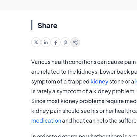
Share
Various health conditions can cause pain 
are related to the kidneys. Lower back p
symptom of a trapped
kidney
stone or a
is rarely a symptom of a kidney problem, 
Since most kidney problems require medic
kidney pain should see his or her health 
medication
and heat can help the sufferer
In order to determine whether there is a