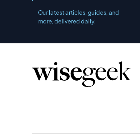
Our latest articles, guides, and
more, delivered daily.