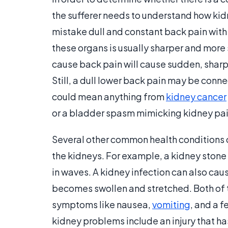
the sufferer needs to understand how kid
mistake dull and constant back pain with
these organs is usually sharper and more
cause back pain will cause sudden, sharp 
Still, a dull lower back pain may be conn
could mean anything from
kidney cancer
or a bladder spasm mimicking kidney pai
Several other common health conditions
the kidneys. For example, a kidney stone
in waves. A kidney infection can also ca
becomes swollen and stretched. Both of
symptoms like nausea,
vomiting
, and a 
kidney problems include an injury that ha