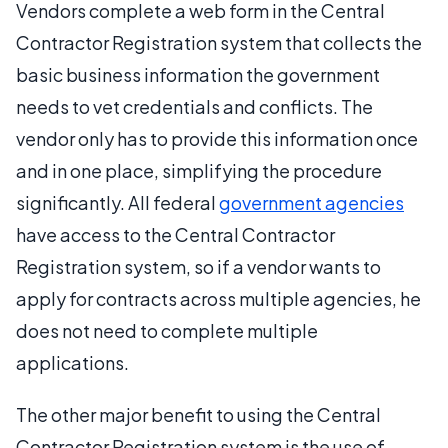
Vendors complete a web form in the Central
Contractor Registration system that collects the
basic business information the government
needs to vet credentials and conflicts. The
vendor only has to provide this information once
and in one place, simplifying the procedure
significantly. All federal
government agencies
have access to the Central Contractor
Registration system, so if a vendor wants to
apply for contracts across multiple agencies, he
does not need to complete multiple
applications.
The other major benefit to using the Central
Contractor Registration system is the use of