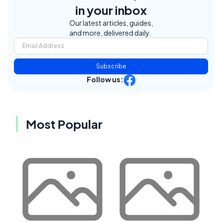
in your inbox
Our latest articles, guides,
and more, delivered daily.
Subscribe
Follow us:
Most Popular