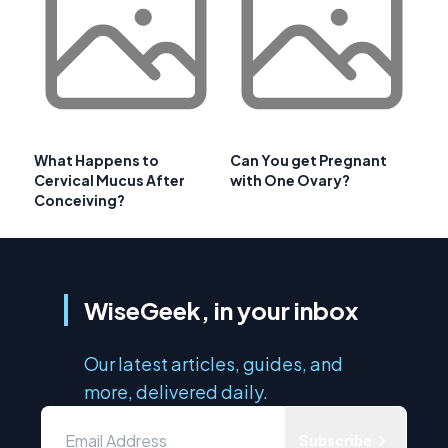
What Happens to
Can You get Pregnant
Cervical Mucus After
with One Ovary?
Conceiving?
WiseGeek, in your inbox
Our latest articles, guides, and
more, delivered daily.
Subscribe