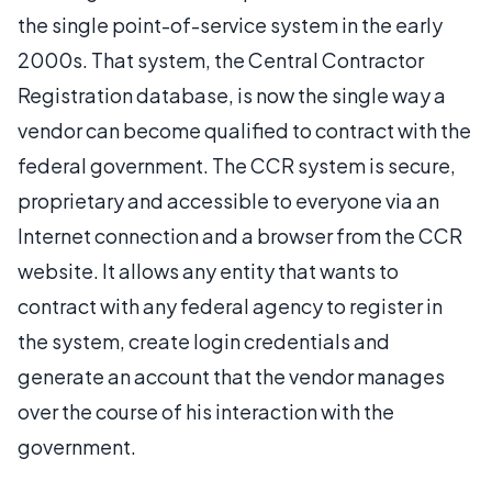
the single point-of-service system in the early
2000s. That system, the Central Contractor
Registration database, is now the single way a
vendor can become qualified to contract with the
federal government. The CCR system is secure,
proprietary and accessible to everyone via an
Internet connection and a browser from the CCR
website. It allows any entity that wants to
contract with any federal agency to register in
the system, create login credentials and
generate an account that the vendor manages
over the course of his interaction with the
government.