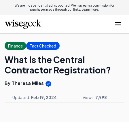
We are independent & ad-supported. We may earn a commission for
purchases made through our links.
Learn more.
Finance
Fact Checked
What Is the Central
Contractor Registration?
By Theresa Miles
Updated:
Feb 19, 2024
Views:
7,998