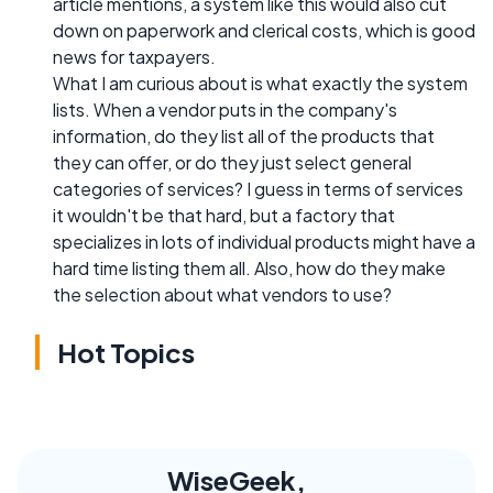
article mentions, a system like this would also cut
down on paperwork and clerical costs, which is good
news for taxpayers.
What I am curious about is what exactly the system
lists. When a vendor puts in the company's
information, do they list all of the products that
they can offer, or do they just select general
categories of services? I guess in terms of services
it wouldn't be that hard, but a factory that
specializes in lots of individual products might have a
hard time listing them all. Also, how do they make
the selection about what vendors to use?
Hot Topics
WiseGeek,