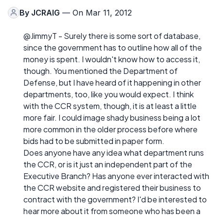
By
JCRAIG
— On Mar 11, 2012
@JimmyT - Surely there is some sort of database,
since the government has to outline how all of the
money is spent. I wouldn't know how to access it,
though. You mentioned the Department of
Defense, but I have heard of it happening in other
departments, too, like you would expect. I think
with the CCR system, though, it is at least a little
more fair. I could image shady business being a lot
more common in the older process before where
bids had to be submitted in paper form.
Does anyone have any idea what department runs
the CCR, or is it just an independent part of the
Executive Branch? Has anyone ever interacted with
the CCR website and registered their business to
contract with the government? I'd be interested to
hear more about it from someone who has been a