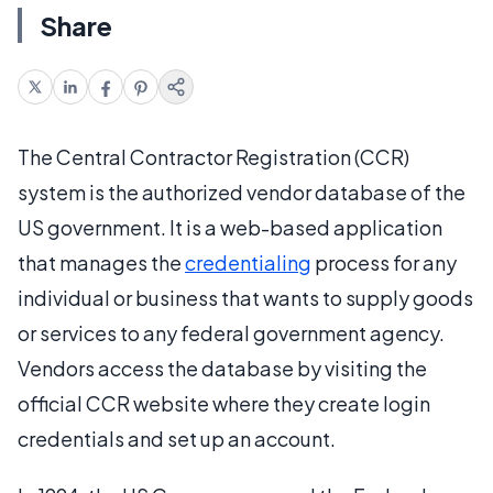
Share
The Central Contractor Registration (CCR)
system is the authorized vendor database of the
US government. It is a web-based application
that manages the
credentialing
process for any
individual or business that wants to supply goods
or services to any federal government agency.
Vendors access the database by visiting the
official CCR website where they create login
credentials and set up an account.