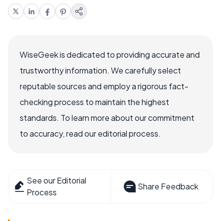
WiseGeek is dedicated to providing accurate and
trustworthy information. We carefully select
reputable sources and employ a rigorous fact-
checking process to maintain the highest
standards. To learn more about our commitment
to accuracy, read our editorial process.
See our Editorial
Share Feedback
Process