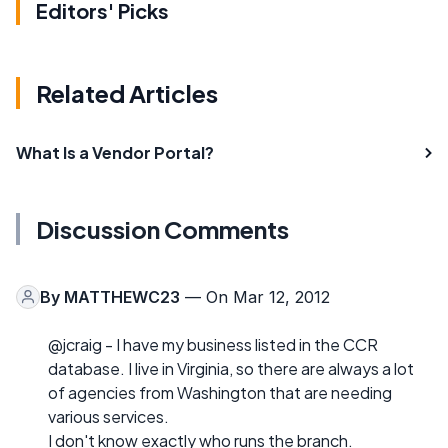
Editors' Picks
Related Articles
What Is a Vendor Portal?
Discussion Comments
By
MATTHEWC23
— On Mar 12, 2012
@jcraig - I have my business listed in the CCR
database. I live in Virginia, so there are always a lot
of agencies from Washington that are needing
various services.
I don't know exactly who runs the branch.