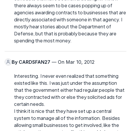
there always seem to be cases popping up of
agencies awarding contracts to businesses that are
directly associated with someone in that agency. I
mostly hear stories about the Department of
Defense, but that is probably because they are
spending the most money.
By
CARDSFAN27
— On Mar 10, 2012
Interesting. I never even realized that something
existed like this. I was just under the assumption
that the government either had regular people that
they contracted with or else they solicited ads for
certain needs.
I think it is nice that they have set up a central
system to manage all of the information. Besides
allowing small businesses to get involved, like the