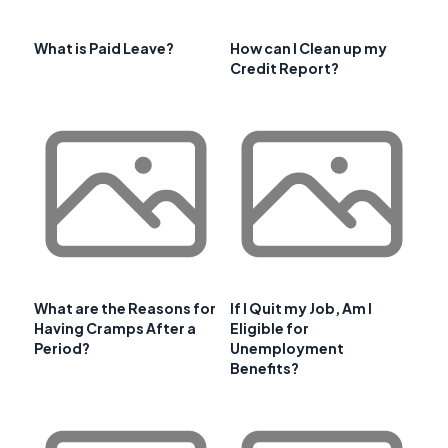
What is Paid Leave?
How can I Clean up my
Credit Report?
What are the Reasons for
If I Quit my Job, Am I
Having Cramps After a
Eligible for
Period?
Unemployment
Benefits?