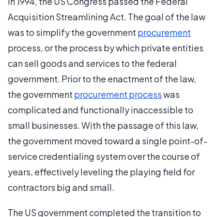
In 1994, the US Congress passed the Federal
Acquisition Streamlining Act. The goal of the law
was to simplify the government
procurement
process, or the process by which private entities
can sell goods and services to the federal
government. Prior to the enactment of the law,
the government
procurement process
was
complicated and functionally inaccessible to
small businesses. With the passage of this law,
the government moved toward a single point-of-
service credentialing system over the course of
years, effectively leveling the playing field for
contractors big and small.
The US government completed the transition to