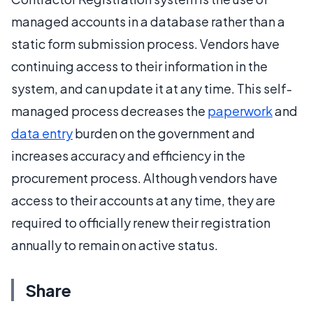
managed accounts in a database rather than a
static form submission process. Vendors have
continuing access to their information in the
system, and can update it at any time. This self-
managed process decreases the
paperwork
and
data entry
burden on the government and
increases accuracy and efficiency in the
procurement process. Although vendors have
access to their accounts at any time, they are
required to officially renew their registration
annually to remain on active status.
Share