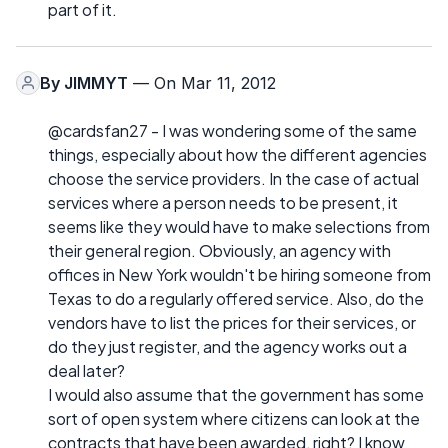
part of it.
By
JIMMYT
— On Mar 11, 2012
@cardsfan27 - I was wondering some of the same
things, especially about how the different agencies
choose the service providers. In the case of actual
services where a person needs to be present, it
seems like they would have to make selections from
their general region. Obviously, an agency with
offices in New York wouldn't be hiring someone from
Texas to do a regularly offered service. Also, do the
vendors have to list the prices for their services, or
do they just register, and the agency works out a
deal later?
I would also assume that the government has some
sort of open system where citizens can look at the
contracts that have been awarded, right? I know