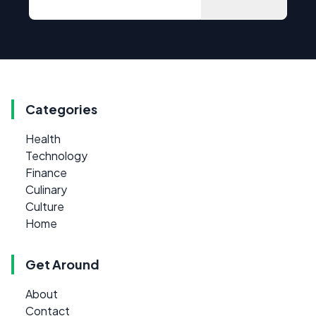
Categories
Health
Technology
Finance
Culinary
Culture
Home
Get Around
About
Contact