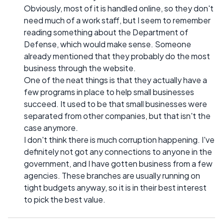
Obviously, most of it is handled online, so they don't
need much of a work staff, but I seem to remember
reading something about the Department of
Defense, which would make sense. Someone
already mentioned that they probably do the most
business through the website.
One of the neat things is that they actually have a
few programs in place to help small businesses
succeed. It used to be that small businesses were
separated from other companies, but that isn't the
case anymore.
I don't think there is much corruption happening. I've
definitely not got any connections to anyone in the
government, and I have gotten business from a few
agencies. These branches are usually running on
tight budgets anyway, so it is in their best interest
to pick the best value.