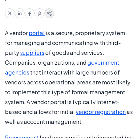
A vendor
portal
is a secure, proprietary system
for managing and communicating with third-
party
suppliers
of goods and services.
Companies, organizations, and
government
agencies
that interact with large numbers of
vendors across operational areas are most likely
to implement this type of formal management
system. A vendor portal is typically Internet-
based and allows for initial
vendor registration
as
well as account management.
Procurement
has been significantly impacted by