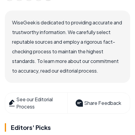
WiseGeek is dedicated to providing accurate and
trustworthy information. We carefully select
reputable sources and employ a rigorous fact-
checking process to maintain the highest
standards. To learn more about our commitment
to accuracy, read our editorial process.
See our Editorial
Share Feedback
Process
Editors' Picks