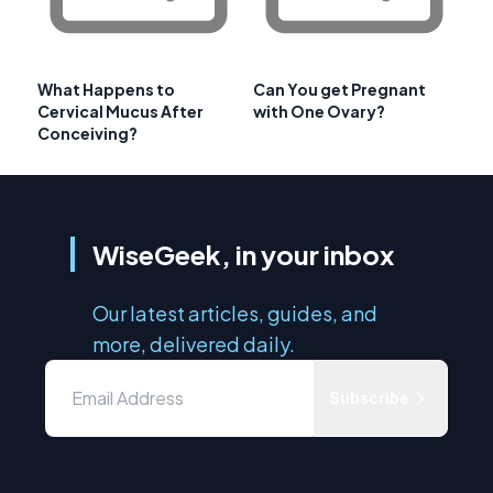
What Happens to
Can You get Pregnant
Cervical Mucus After
with One Ovary?
Conceiving?
WiseGeek, in your inbox
Our latest articles, guides, and
more, delivered daily.
Subscribe