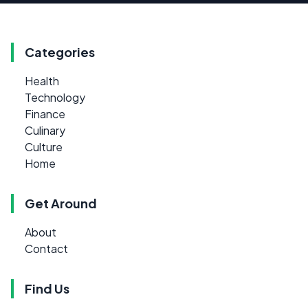
Categories
Health
Technology
Finance
Culinary
Culture
Home
Get Around
About
Contact
Find Us