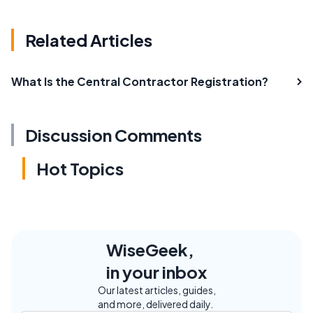
Related Articles
What Is the Central Contractor Registration?
Discussion Comments
Hot Topics
WiseGeek,
in your inbox
Our latest articles, guides,
and more, delivered daily.