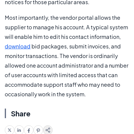
notices for those particular areas.
Most importantly, the vendor portal allows the
supplier to manage his account. A typical system
will enable him to edit his contact information,
download
bid packages, submit invoices, and
monitor transactions. The vendor is ordinarily
allowed one account administrator and a number
of user accounts with limited access that can
accommodate support staff who may need to
occasionally work in the system.
Share