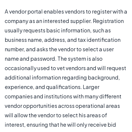
A vendor portal enables vendors to register with a
company as an interested supplier. Registration
usually requests basic information, such as
business name, address, and tax identification
number, and asks the vendor to select a user
name and password. The system is also
occasionally used to vet vendors and will request
additional information regarding background,
experience, and qualifications. Larger
companies and institutions with many different
vendor opportunities across operational areas
will allow the vendor to select his areas of
interest, ensuring that he will only receive bid