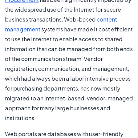
the widespread use of the Internet for secure
business transactions. Web-based
content
management
systems have made it cost efficient
to use the Internet to enable access to shared
information that can be managed from both ends
of the communication stream. Vendor
registration, communication, and management,
which had always been a labor intensive process
for purchasing departments, has now mostly
migrated to an Internet-based, vendor-managed
approach for many large businesses and
institutions.
Web portals are databases with user-friendly