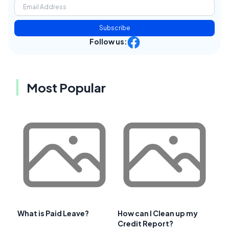
Subscribe
Follow us:
Most Popular
What is Paid Leave?
How can I Clean up my
Credit Report?