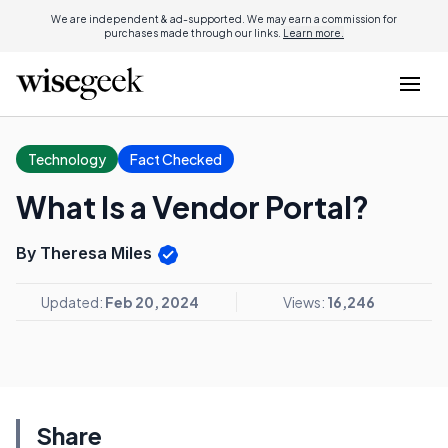
We are independent & ad-supported. We may earn a commission for
purchases made through our links.
Learn more.
Technology
Fact Checked
What Is a Vendor Portal?
By Theresa Miles
Updated:
Feb 20, 2024
Views:
16,246
Share