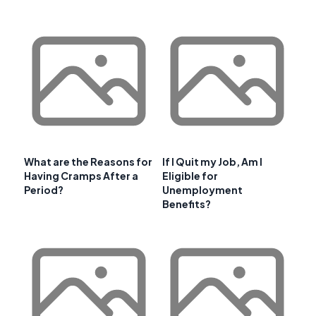
What are the Reasons for
If I Quit my Job, Am I
Having Cramps After a
Eligible for
Period?
Unemployment
Benefits?