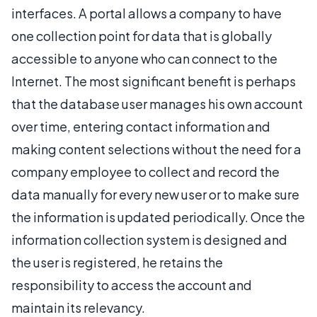
interfaces. A portal allows a company to have
one collection point for data that is globally
accessible to anyone who can connect to the
Internet. The most significant benefit is perhaps
that the database user manages his own account
over time, entering contact information and
making content selections without the need for a
company employee to collect and record the
data manually for every new user or to make sure
the information is updated periodically. Once the
information collection system is designed and
the user is registered, he retains the
responsibility to access the account and
maintain its relevancy.