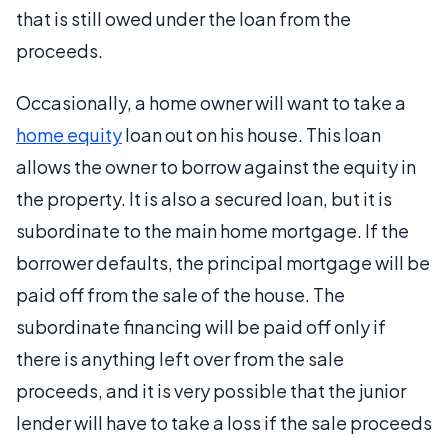
that is still owed under the loan from the
proceeds.
Occasionally, a home owner will want to take a
home equity
loan out on his house. This loan
allows the owner to borrow against the equity in
the property. It is also a secured loan, but it is
subordinate to the main home mortgage. If the
borrower defaults, the principal mortgage will be
paid off from the sale of the house. The
subordinate financing will be paid off only if
there is anything left over from the sale
proceeds, and it is very possible that the junior
lender will have to take a loss if the sale proceeds