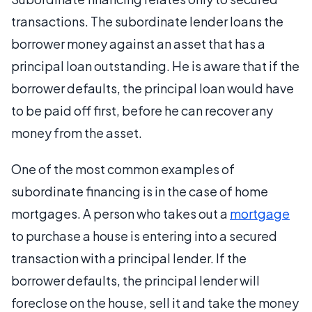
transactions. The subordinate lender loans the
borrower money against an asset that has a
principal loan outstanding. He is aware that if the
borrower defaults, the principal loan would have
to be paid off first, before he can recover any
money from the asset.
One of the most common examples of
subordinate financing is in the case of home
mortgages. A person who takes out a
mortgage
to purchase a house is entering into a secured
transaction with a principal lender. If the
borrower defaults, the principal lender will
foreclose on the house, sell it and take the money