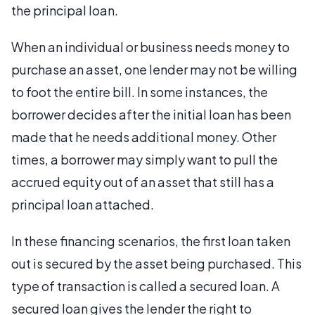
the principal loan.
When an individual or business needs money to
purchase an asset, one lender may not be willing
to foot the entire bill. In some instances, the
borrower decides after the initial loan has been
made that he needs additional money. Other
times, a borrower may simply want to pull the
accrued equity out of an asset that still has a
principal loan attached.
In these financing scenarios, the first loan taken
out is secured by the asset being purchased. This
type of transaction is called a secured loan. A
secured loan gives the lender the right to