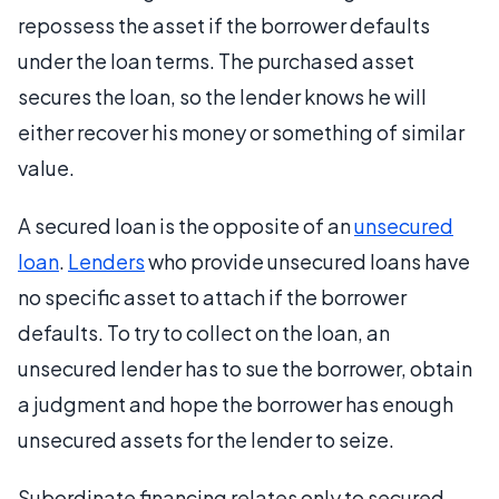
repossess the asset if the borrower defaults
under the loan terms. The purchased asset
secures the loan, so the lender knows he will
either recover his money or something of similar
value.
A secured loan is the opposite of an
unsecured
loan
.
Lenders
who provide unsecured loans have
no specific asset to attach if the borrower
defaults. To try to collect on the loan, an
unsecured lender has to sue the borrower, obtain
a judgment and hope the borrower has enough
unsecured assets for the lender to seize.
Subordinate financing relates only to secured