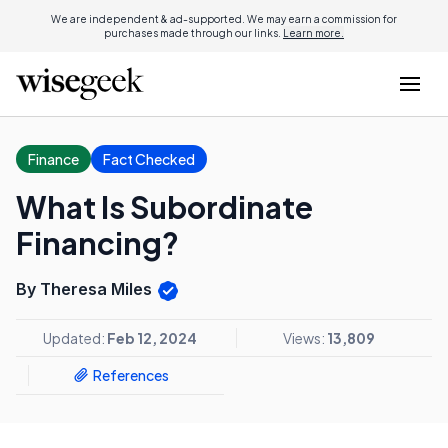
We are independent & ad-supported. We may earn a commission for
purchases made through our links.
Learn more.
Finance
Fact Checked
What Is Subordinate
Financing?
By Theresa Miles
Updated:
Feb 12, 2024
Views:
13,809
References