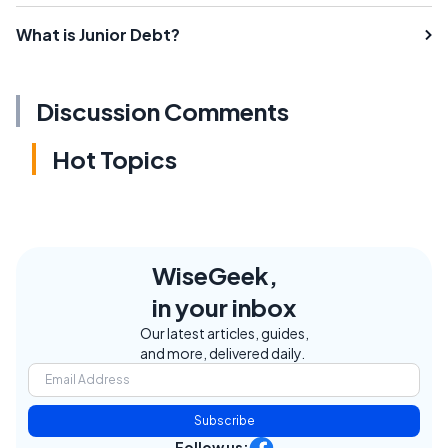
What is Junior Debt?
Discussion Comments
Hot Topics
WiseGeek,
in your inbox
Our latest articles, guides,
and more, delivered daily.
Subscribe
Follow us: