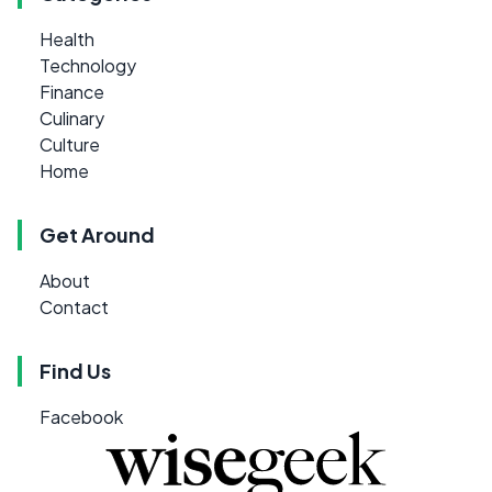
Health
Technology
Finance
Culinary
Culture
Home
Get Around
About
Contact
Find Us
Facebook