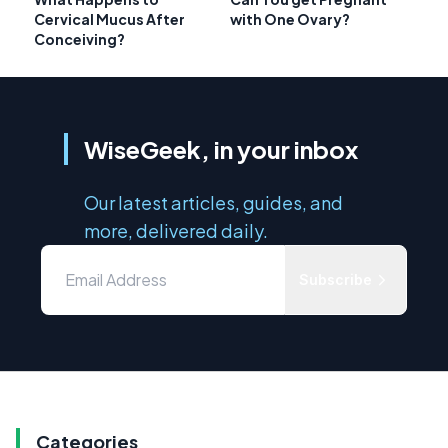
Cervical Mucus After
with One Ovary?
Conceiving?
WiseGeek, in your inbox
Our latest articles, guides, and
more, delivered daily.
Subscribe
Categories