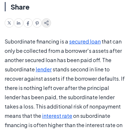
Share
Subordinate financing is a
secured loan
that can
only be collected from a borrower's assets after
another secured loan has been paid off. The
subordinate
lender
stands second in line to
recover against assets if the borrower defaults. If
there is nothing left over after the principal
lender has been paid, the subordinate lender
takes a loss. This additional risk of nonpayment
means that the
interest rate
on subordinate
financing is often higher than the interest rate on