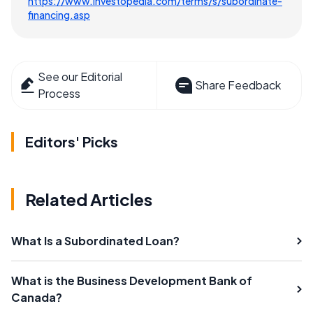
https://www.investopedia.com/terms/s/subordinate-
financing.asp
See our Editorial
Share Feedback
Process
Editors' Picks
Related Articles
What Is a Subordinated Loan?
What is the Business Development Bank of
Canada?