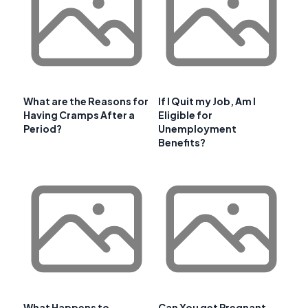
What are the Reasons for
If I Quit my Job, Am I
Having Cramps After a
Eligible for
Period?
Unemployment
Benefits?
What Happens to
Can You get Pregnant