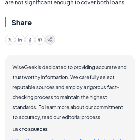
are not significant enough to cover both loans.
Share
WiseGeek is dedicated to providing accurate and
trustworthy information. We carefully select
reputable sources and employ a rigorous fact-
checking process to maintain the highest
standards. To learn more about our commitment
to accuracy, read our editorial process.
LINK TO SOURCES