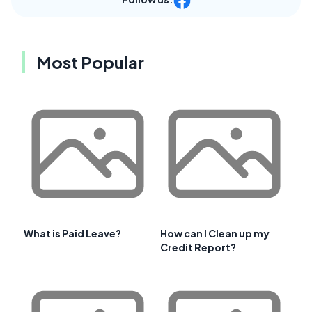
Most Popular
What is Paid Leave?
How can I Clean up my
Credit Report?