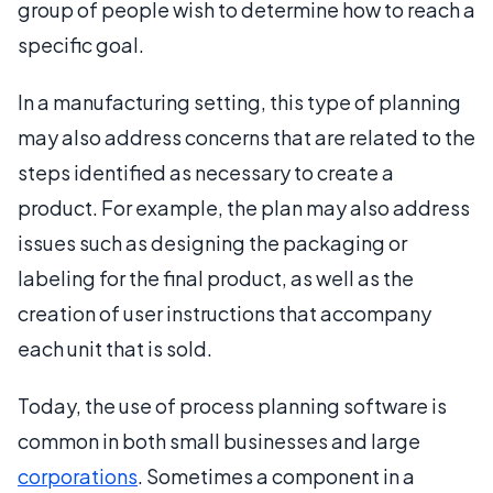
group of people wish to determine how to reach a
specific goal.
In a manufacturing setting, this type of planning
may also address concerns that are related to the
steps identified as necessary to create a
product. For example, the plan may also address
issues such as designing the packaging or
labeling for the final product, as well as the
creation of user instructions that accompany
each unit that is sold.
Today, the use of process planning software is
common in both small businesses and large
corporations
. Sometimes a component in a