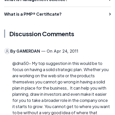
What is a PMP® Certificate?
Discussion Comments
By
GAMERDAN
— On Apr 24, 2011
@dna50- My top suggestion in this would be to
focus on having a solid strategic plan. Whether you
are working on the web site or the products
themselves you cannot go wrong in having a solid
plan in place for the business,. It can help you with
planning, draw in investors and even make it easier
for you to take a broader role in the company once
it starts to grow. You cannot get to where you want
to be without a very good idea of where that