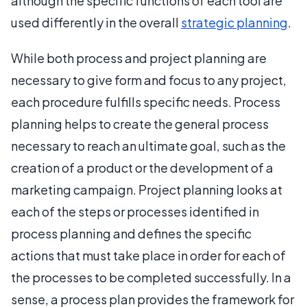
although the specific functions of each tool are
used differently in the overall
strategic planning
.
While both process and project planning are
necessary to give form and focus to any project,
each procedure fulfills specific needs. Process
planning helps to create the general process
necessary to reach an ultimate goal, such as the
creation of a product or the development of a
marketing campaign. Project planning looks at
each of the steps or processes identified in
process planning and defines the specific
actions that must take place in order for each of
the processes to be completed successfully. In a
sense, a process plan provides the framework for