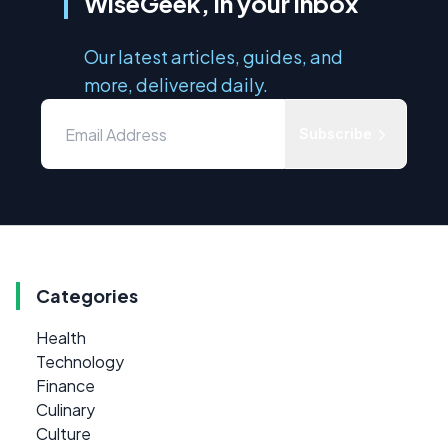
WiseGeek, in your inbox
Our latest articles, guides, and
more, delivered daily.
Subscribe
Categories
Health
Technology
Finance
Culinary
Culture