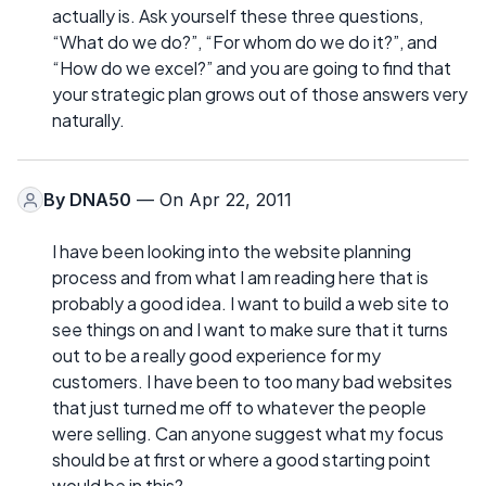
actually is. Ask yourself these three questions,
“What do we do?”, “For whom do we do it?”, and
“How do we excel?” and you are going to find that
your strategic plan grows out of those answers very
naturally.
By
DNA50
— On Apr 22, 2011
I have been looking into the website planning
process and from what I am reading here that is
probably a good idea. I want to build a web site to
see things on and I want to make sure that it turns
out to be a really good experience for my
customers. I have been to too many bad websites
that just turned me off to whatever the people
were selling. Can anyone suggest what my focus
should be at first or where a good starting point
would be in this?