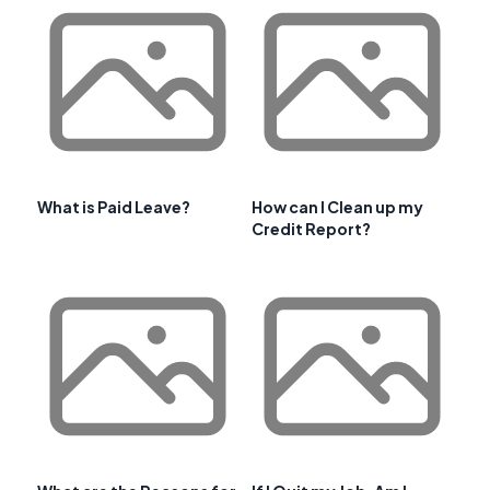
What is Paid Leave?
How can I Clean up my
Credit Report?