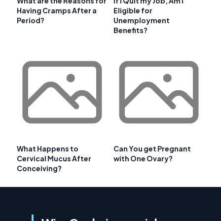
What are the Reasons for
If I Quit my Job, Am I
Having Cramps After a
Eligible for
Period?
Unemployment
Benefits?
What Happens to
Can You get Pregnant
Cervical Mucus After
with One Ovary?
Conceiving?