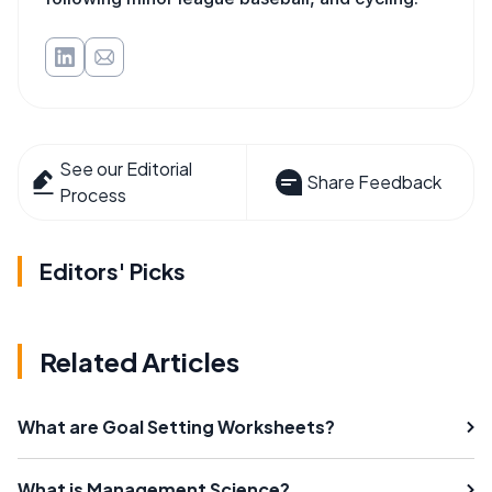
See our Editorial
Share Feedback
Process
Editors' Picks
Related Articles
What are Goal Setting Worksheets?
What is Management Science?