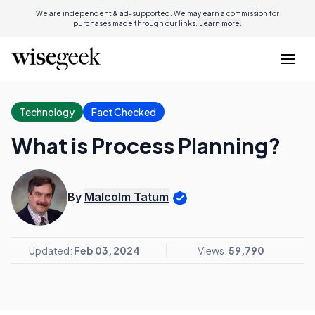
We are independent & ad-supported. We may earn a commission for
purchases made through our links.
Learn more.
Technology
Fact Checked
What is Process Planning?
By
Malcolm Tatum
Updated:
Feb 03, 2024
Views:
59,790