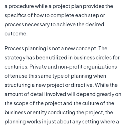
a procedure while a project plan provides the
specifics of how to complete each step or
process necessary to achieve the desired
outcome.
Process planning is not a new concept. The
strategy has been utilized in business circles for
centuries. Private and non-profit organizations
often use this same type of planning when
structuring a new project or directive. While the
amount of detail involved will depend greatly on
the scope of the project and the culture of the
business or entity conducting the project, the
planning works in just about any setting where a