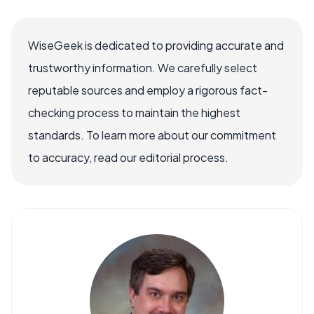
WiseGeek is dedicated to providing accurate and
trustworthy information. We carefully select
reputable sources and employ a rigorous fact-
checking process to maintain the highest
standards. To learn more about our commitment
to accuracy, read our editorial process.