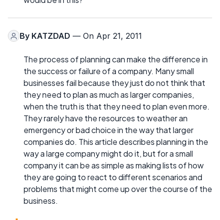
By
KATZDAD
— On Apr 21, 2011
The process of planning can make the difference in
the success or failure of a company. Many small
businesses fail because they just do not think that
they need to plan as much as larger companies,
when the truth is that they need to plan even more.
They rarely have the resources to weather an
emergency or bad choice in the way that larger
companies do. This article describes planning in the
way a large company might do it, but for a small
company it can be as simple as making lists of how
they are going to react to different scenarios and
problems that might come up over the course of the
business.