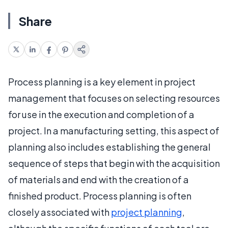
Share
Process planning is a key element in project
management that focuses on selecting resources
for use in the execution and completion of a
project. In a manufacturing setting, this aspect of
planning also includes establishing the general
sequence of steps that begin with the acquisition
of materials and end with the creation of a
finished product. Process planning is often
closely associated with
project planning
,