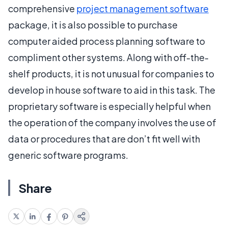
comprehensive
project management software
package, it is also possible to purchase
computer aided process planning software to
compliment other systems. Along with off-the-
shelf products, it is not unusual for companies to
develop in house software to aid in this task. The
proprietary software is especially helpful when
the operation of the company involves the use of
data or procedures that are don’t fit well with
generic software programs.
Share