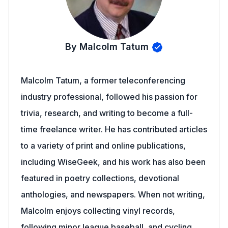
By Malcolm Tatum
Malcolm Tatum, a former teleconferencing
industry professional, followed his passion for
trivia, research, and writing to become a full-
time freelance writer. He has contributed articles
to a variety of print and online publications,
including WiseGeek, and his work has also been
featured in poetry collections, devotional
anthologies, and newspapers. When not writing,
Malcolm enjoys collecting vinyl records,
following minor league baseball, and cycling.