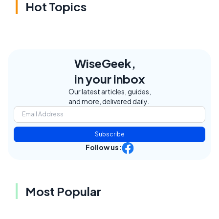
Hot Topics
WiseGeek,
in your inbox
Our latest articles, guides,
and more, delivered daily.
Subscribe
Follow us:
Most Popular