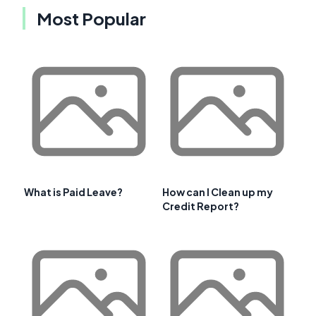
Most Popular
What is Paid Leave?
How can I Clean up my
Credit Report?