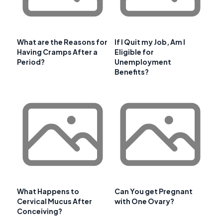
What are the Reasons for
If I Quit my Job, Am I
Having Cramps After a
Eligible for
Period?
Unemployment
Benefits?
What Happens to
Can You get Pregnant
Cervical Mucus After
with One Ovary?
Conceiving?