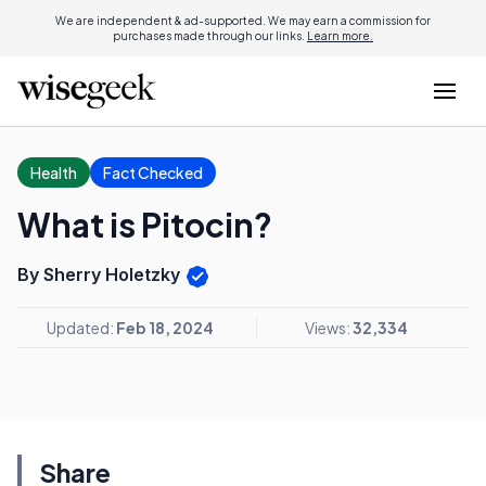
We are independent & ad-supported. We may earn a commission for
purchases made through our links.
Learn more.
Health
Fact Checked
What is Pitocin?
By Sherry Holetzky
Updated:
Feb 18, 2024
Views:
32,334
Share