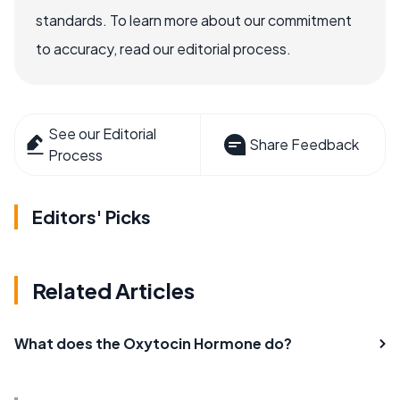
standards. To learn more about our commitment
to accuracy, read our editorial process.
See our Editorial
Share Feedback
Process
Editors' Picks
Related Articles
What does the Oxytocin Hormone do?