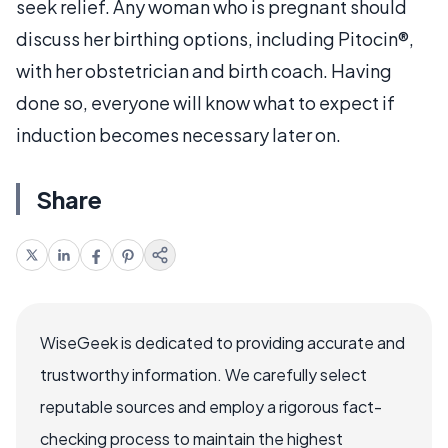
seek relief. Any woman who is pregnant should
discuss her birthing options, including Pitocin®,
with her obstetrician and birth coach. Having
done so, everyone will know what to expect if
induction becomes necessary later on.
Share
WiseGeek is dedicated to providing accurate and
trustworthy information. We carefully select
reputable sources and employ a rigorous fact-
checking process to maintain the highest