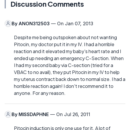
Discussion Comments
By
ANON312503
— On Jan 07, 2013
Despite me being outspoken about not wanting
Pitocin, my doctor put it in my IV. I had a horrible
reaction and it elevated my baby's heart rate and I
ended up needing an emergency C-Section. When
I had my second baby via C-section (tried for a
VBAC to no avail), they put Pitocin in my IV to help
my uterus contract back down to normal size. I had a
horrible reaction again! I don't recommend it to
anyone. For any reason.
By
MISSDAPHNE
— On Jul 26, 2011
Pitocin induction is only one use for it. A lot of