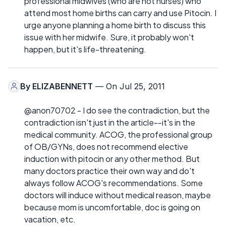
professional midwives (who are not nurses) who
attend most home births can carry and use Pitocin. I
urge anyone planning a home birth to discuss this
issue with her midwife. Sure, it probably won't
happen, but it's life-threatening.
By
ELIZABENNETT
— On Jul 25, 2011
@anon70702 - I do see the contradiction, but the
contradiction isn't just in the article--it's in the
medical community. ACOG, the professional group
of OB/GYNs, does not recommend elective
induction with pitocin or any other method. But
many doctors practice their own way and do't
always follow ACOG's recommendations. Some
doctors will induce without medical reason, maybe
because mom is uncomfortable, doc is going on
vacation, etc.