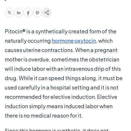
Pitocin® is a synthetically created form of the
naturally occurring
hormone
oxytocin
, which
causes uterine contractions. When a pregnant
mother is overdue, sometimes the obstetrician
will induce labor with an intravenous drip of this
drug. While it can speed things along, it must be
used carefully in a hospital setting and it is not
recommended for elective induction. Elective
induction simply means induced labor when
there is no medical reason for it.
Since this hormone is synthetic, it does not