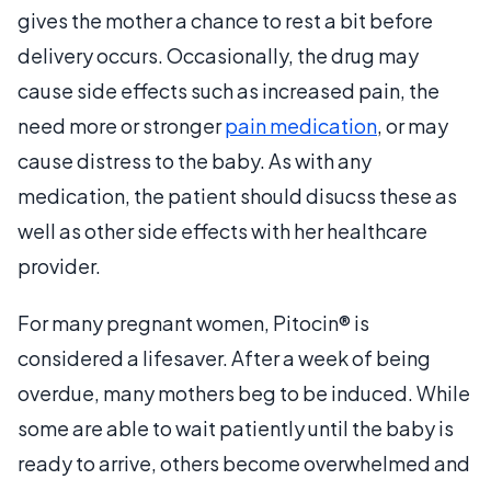
gives the mother a chance to rest a bit before
delivery occurs. Occasionally, the drug may
cause side effects such as increased pain, the
need more or stronger
pain medication
, or may
cause distress to the baby. As with any
medication, the patient should disucss these as
well as other side effects with her healthcare
provider.
For many pregnant women, Pitocin® is
considered a lifesaver. After a week of being
overdue, many mothers beg to be induced. While
some are able to wait patiently until the baby is
ready to arrive, others become overwhelmed and