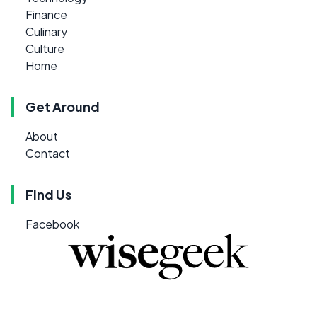
Finance
Culinary
Culture
Home
Get Around
About
Contact
Find Us
Facebook