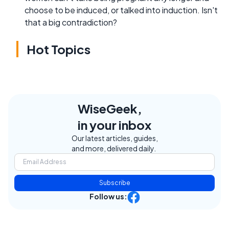
choose to be induced, or talked into induction. Isn't
that a big contradiction?
Hot Topics
WiseGeek,
in your inbox
Our latest articles, guides,
and more, delivered daily.
Subscribe
Follow us: