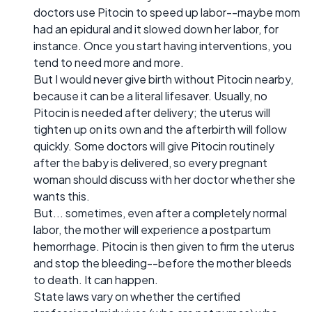
doctors use Pitocin to speed up labor--maybe mom
had an epidural and it slowed down her labor, for
instance. Once you start having interventions, you
tend to need more and more.
But I would never give birth without Pitocin nearby,
because it can be a literal lifesaver. Usually, no
Pitocin is needed after delivery; the uterus will
tighten up on its own and the afterbirth will follow
quickly. Some doctors will give Pitocin routinely
after the baby is delivered, so every pregnant
woman should discuss with her doctor whether she
wants this.
But... sometimes, even after a completely normal
labor, the mother will experience a postpartum
hemorrhage. Pitocin is then given to firm the uterus
and stop the bleeding--before the mother bleeds
to death. It can happen.
State laws vary on whether the certified