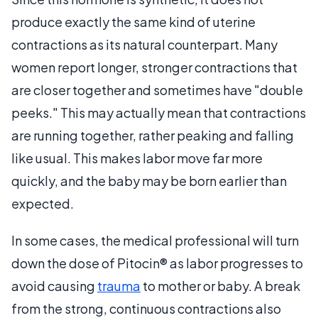
produce exactly the same kind of uterine
contractions as its natural counterpart. Many
women report longer, stronger contractions that
are closer together and sometimes have "double
peeks." This may actually mean that contractions
are running together, rather peaking and falling
like usual. This makes labor move far more
quickly, and the baby may be born earlier than
expected.
In some cases, the medical professional will turn
down the dose of Pitocin® as labor progresses to
avoid causing
trauma
to mother or baby. A break
from the strong, continuous contractions also