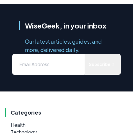
WiseGeek, in your inbox
Our latest articles, guides, and
more, delivered daily.
Subscribe
Categories
Health
Technology