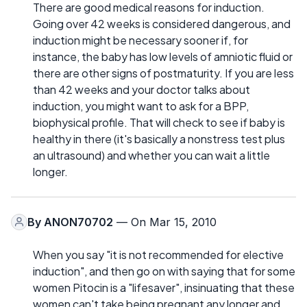
There are good medical reasons for induction.
Going over 42 weeks is considered dangerous, and
induction might be necessary sooner if, for
instance, the baby has low levels of amniotic fluid or
there are other signs of postmaturity. If you are less
than 42 weeks and your doctor talks about
induction, you might want to ask for a BPP,
biophysical profile. That will check to see if baby is
healthy in there (it's basically a nonstress test plus
an ultrasound) and whether you can wait a little
longer.
By
ANON70702
— On Mar 15, 2010
When you say "it is not recommended for elective
induction", and then go on with saying that for some
women Pitocin is a "lifesaver", insinuating that these
women can't take being pregnant any longer and