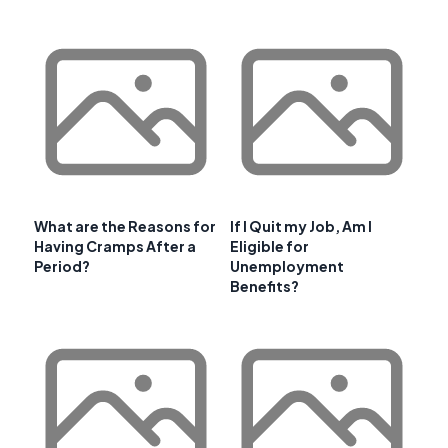
What are the Reasons for
If I Quit my Job, Am I
Having Cramps After a
Eligible for
Period?
Unemployment
Benefits?