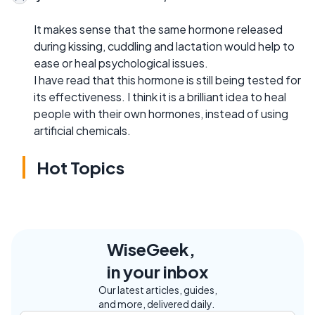
It makes sense that the same hormone released
during kissing, cuddling and lactation would help to
ease or heal psychological issues.
I have read that this hormone is still being tested for
its effectiveness. I think it is a brilliant idea to heal
people with their own hormones, instead of using
artificial chemicals.
Hot Topics
WiseGeek,
in your inbox
Our latest articles, guides,
and more, delivered daily.