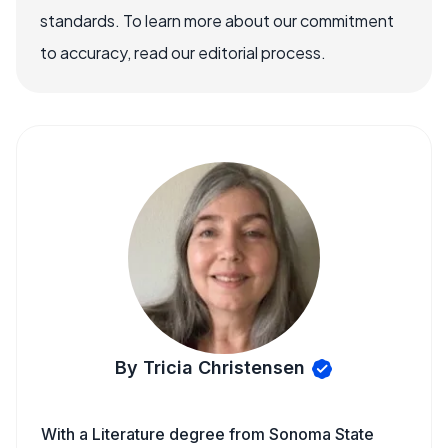
standards. To learn more about our commitment
to accuracy, read our editorial process.
By Tricia Christensen
With a Literature degree from Sonoma State