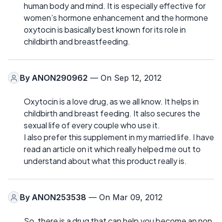
human body and mind. It is especially effective for
women’s hormone enhancement and the hormone
oxytocin is basically best known for its role in
childbirth and breastfeeding.
By
ANON290962
— On Sep 12, 2012
Oxytocin is a love drug, as we all know. It helps in
childbirth and breast feeding. It also secures the
sexual life of every couple who use it.
I also prefer this supplement in my married life. I have
read an article on it which really helped me out to
understand about what this product really is.
By
ANON253538
— On Mar 09, 2012
So, there is a drug that can help you become an non