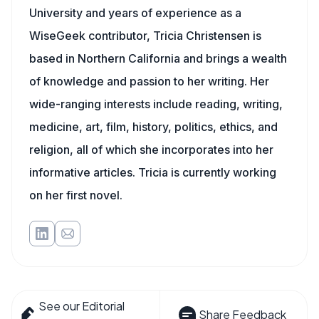
University and years of experience as a
WiseGeek contributor, Tricia Christensen is
based in Northern California and brings a wealth
of knowledge and passion to her writing. Her
wide-ranging interests include reading, writing,
medicine, art, film, history, politics, ethics, and
religion, all of which she incorporates into her
informative articles. Tricia is currently working
on her first novel.
See our Editorial
Share Feedback