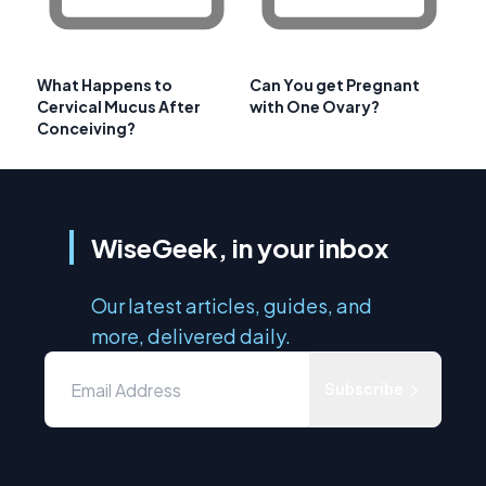
What Happens to
Can You get Pregnant
Cervical Mucus After
with One Ovary?
Conceiving?
WiseGeek, in your inbox
Our latest articles, guides, and
more, delivered daily.
Subscribe