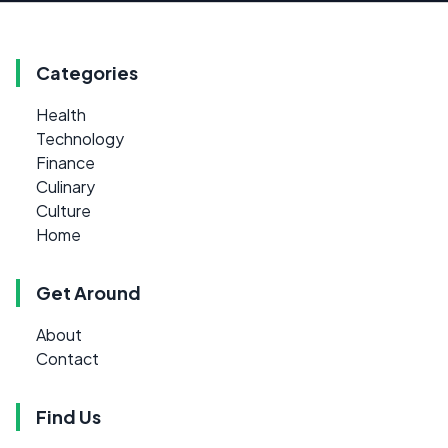
Categories
Health
Technology
Finance
Culinary
Culture
Home
Get Around
About
Contact
Find Us