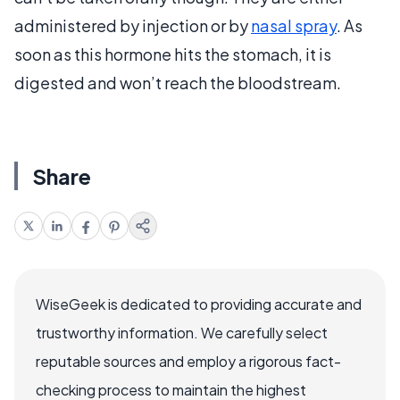
administered by injection or by
nasal spray
. As
soon as this hormone hits the stomach, it is
digested and won’t reach the bloodstream.
Share
WiseGeek is dedicated to providing accurate and
trustworthy information. We carefully select
reputable sources and employ a rigorous fact-
checking process to maintain the highest