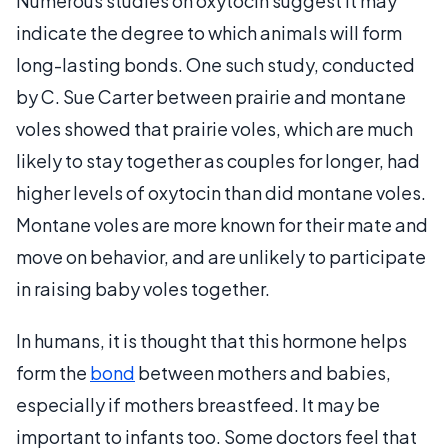
Numerous studies on oxytocin suggest it may
indicate the degree to which animals will form
long-lasting bonds. One such study, conducted
by C. Sue Carter between prairie and montane
voles showed that prairie voles, which are much
likely to stay together as couples for longer, had
higher levels of oxytocin than did montane voles.
Montane voles are more known for their mate and
move on behavior, and are unlikely to participate
in raising baby voles together.
In humans, it is thought that this hormone helps
form the
bond
between mothers and babies,
especially if mothers breastfeed. It may be
important to infants too. Some doctors feel that