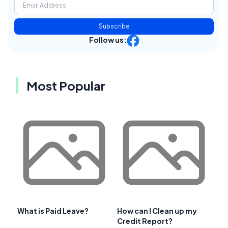
Subscribe
Follow us:
Most Popular
What is Paid Leave?
How can I Clean up my
Credit Report?