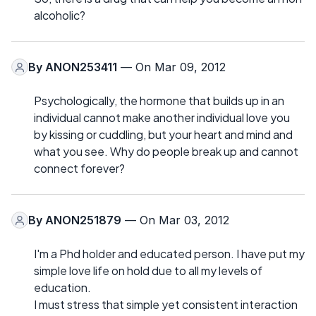
alcoholic?
By
ANON253411
— On Mar 09, 2012
Psychologically, the hormone that builds up in an
individual cannot make another individual love you
by kissing or cuddling, but your heart and mind and
what you see. Why do people break up and cannot
connect forever?
By
ANON251879
— On Mar 03, 2012
I'm a Phd holder and educated person. I have put my
simple love life on hold due to all my levels of
education.
I must stress that simple yet consistent interaction