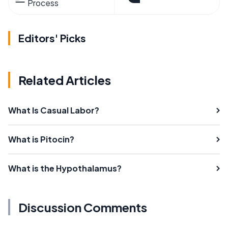
Process
Editors' Picks
Related Articles
What Is Casual Labor?
What is Pitocin?
What is the Hypothalamus?
Discussion Comments