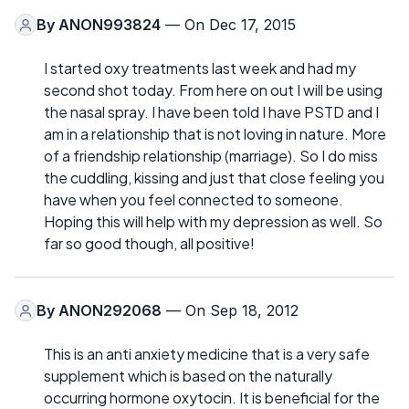
By
ANON993824
— On Dec 17, 2015
I started oxy treatments last week and had my
second shot today. From here on out I will be using
the nasal spray. I have been told I have PSTD and I
am in a relationship that is not loving in nature. More
of a friendship relationship (marriage). So I do miss
the cuddling, kissing and just that close feeling you
have when you feel connected to someone.
Hoping this will help with my depression as well. So
far so good though, all positive!
By
ANON292068
— On Sep 18, 2012
This is an anti anxiety medicine that is a very safe
supplement which is based on the naturally
occurring hormone oxytocin. It is beneficial for the