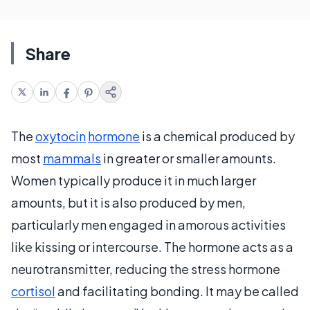
Share
The
oxytocin
hormone
is a chemical produced by
most
mammals
in greater or smaller amounts.
Women typically produce it in much larger
amounts, but it is also produced by men,
particularly men engaged in amorous activities
like kissing or intercourse. The hormone acts as a
neurotransmitter, reducing the stress hormone
cortisol
and facilitating bonding. It may be called