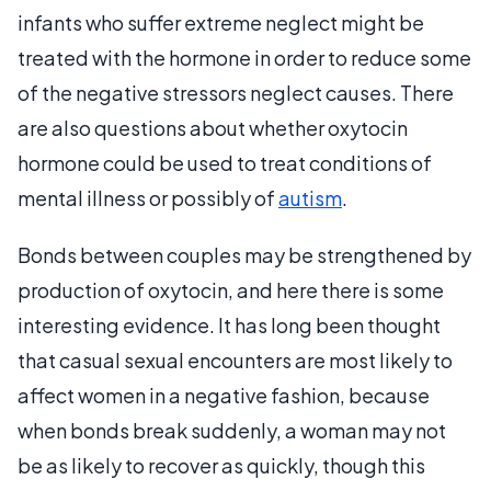
infants who suffer extreme neglect might be
treated with the hormone in order to reduce some
of the negative stressors neglect causes. There
are also questions about whether oxytocin
hormone could be used to treat conditions of
mental illness or possibly of
autism
.
Bonds between couples may be strengthened by
production of oxytocin, and here there is some
interesting evidence. It has long been thought
that casual sexual encounters are most likely to
affect women in a negative fashion, because
when bonds break suddenly, a woman may not
be as likely to recover as quickly, though this