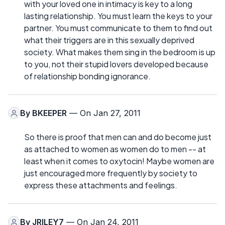
with your loved one in intimacy is key to a long
lasting relationship. You must learn the keys to your
partner. You must communicate to them to find out
what their triggers are in this sexually deprived
society. What makes them sing in the bedroom is up
to you, not their stupid lovers developed because
of relationship bonding ignorance.
By
BKEEPER
— On Jan 27, 2011
So there is proof that men can and do become just
as attached to women as women do to men -- at
least when it comes to oxytocin! Maybe women are
just encouraged more frequently by society to
express these attachments and feelings.
By
JRILEY7
— On Jan 24, 2011