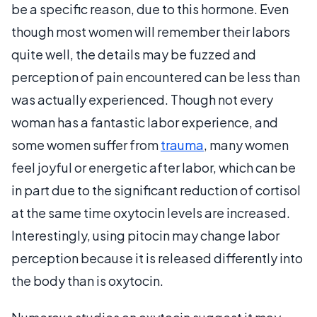
be a specific reason, due to this hormone. Even
though most women will remember their labors
quite well, the details may be fuzzed and
perception of pain encountered can be less than
was actually experienced. Though not every
woman has a fantastic labor experience, and
some women suffer from
trauma
, many women
feel joyful or energetic after labor, which can be
in part due to the significant reduction of cortisol
at the same time oxytocin levels are increased.
Interestingly, using pitocin may change labor
perception because it is released differently into
the body than is oxytocin.