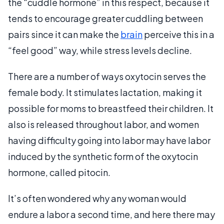
the “cuddle hormone” in this respect, because it
tends to encourage greater cuddling between
pairs since it can make the
brain
perceive this in a
“feel good” way, while stress levels decline.
There are a number of ways oxytocin serves the
female body. It stimulates lactation, making it
possible for moms to breastfeed their children. It
also is released throughout labor, and women
having difficulty going into labor may have labor
induced by the synthetic form of the oxytocin
hormone, called pitocin.
It’s often wondered why any woman would
endure a labor a second time, and here there may