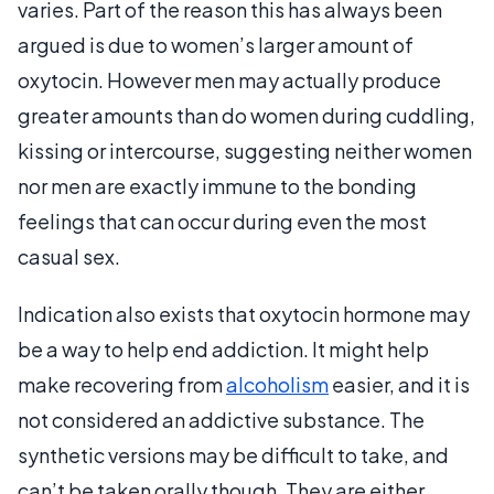
varies. Part of the reason this has always been
argued is due to women’s larger amount of
oxytocin. However men may actually produce
greater amounts than do women during cuddling,
kissing or intercourse, suggesting neither women
nor men are exactly immune to the bonding
feelings that can occur during even the most
casual sex.
Indication also exists that oxytocin hormone may
be a way to help end addiction. It might help
make recovering from
alcoholism
easier, and it is
not considered an addictive substance. The
synthetic versions may be difficult to take, and
can’t be taken orally though. They are either