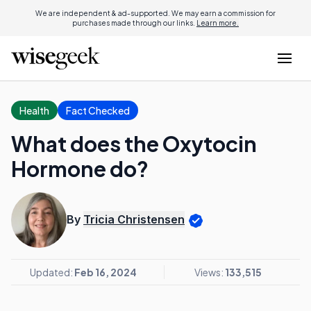
We are independent & ad-supported. We may earn a commission for
purchases made through our links.
Learn more.
Health
Fact Checked
What does the Oxytocin
Hormone do?
By
Tricia Christensen
Updated:
Feb 16, 2024
Views:
133,515