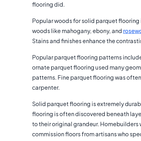
flooring did.
Popular woods for solid parquet flooring
woods like mahogany, ebony, and
rosew
Stains and finishes enhance the contrasti
Popular parquet flooring patterns includ
ornate parquet flooring used many geomet
patterns. Fine parquet flooring was ofte
carpenter.
Solid parquet flooring is extremely dura
flooring is often discovered beneath laye
to their original grandeur. Homebuilders 
commission floors from artisans who specia