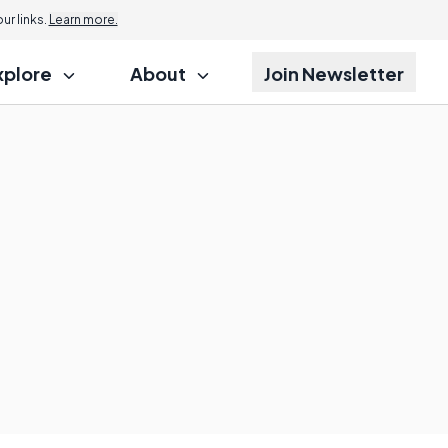
r links.
Learn more.
xplore
About
Join Newsletter