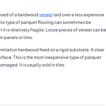
posed of a hardwood
veneer
laid over a less expensive
This type of parquet flooring can sometimes be
t it is relatively fragile. Loose pieces of veneer can b
n panels or tiles.
mitation hardwood fixed on a rigid substrate. A clear
urface. This is the most inexpensive type of parquet
damaged. It is usually sold in tiles.