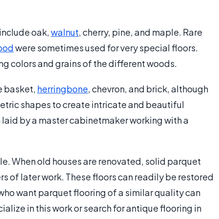
 include oak,
walnut
, cherry, pine, and maple. Rare
ood
were sometimes used for very special floors.
ng colors and grains of the different woods.
e basket,
herringbone
, chevron, and brick, although
ric shapes to create intricate and beautiful
n laid by a master cabinetmaker working with a
ble. When old houses are renovated, solid parquet
rs of later work. These floors can readily be restored
who want parquet flooring of a similar quality can
lize in this work or search for antique flooring in