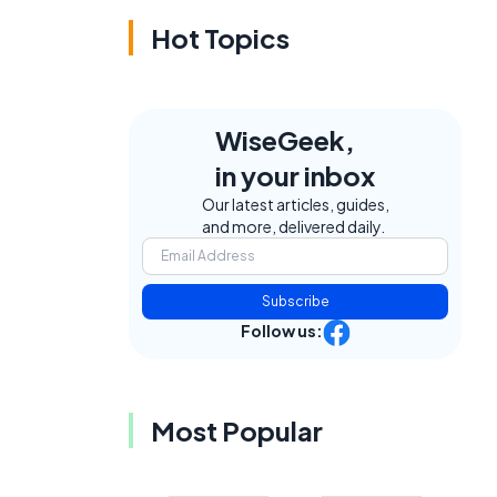
Hot Topics
WiseGeek,
in your inbox
Our latest articles, guides,
and more, delivered daily.
Subscribe
Follow us:
Most Popular