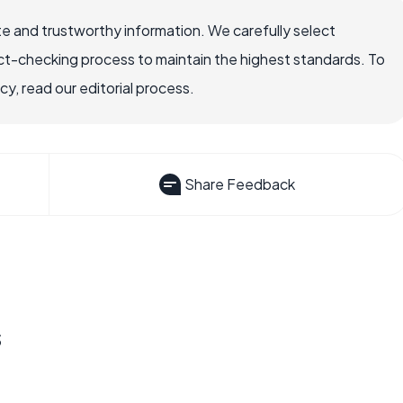
e and trustworthy information. We carefully select
ct-checking process to maintain the highest standards. To
, read our editorial process.
Share Feedback
s