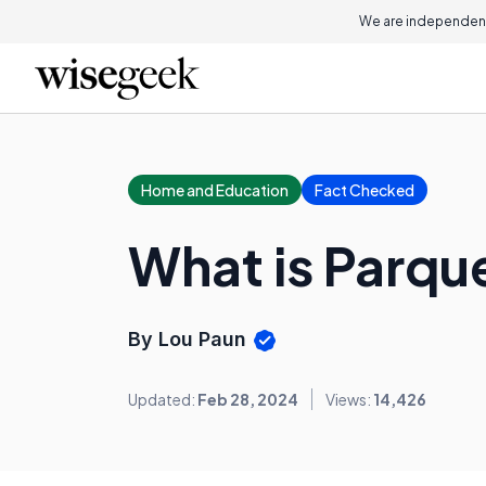
We are independent
Home and Education
Fact Checked
What is Parqu
By Lou Paun
Updated:
Feb 28, 2024
Views:
14,426