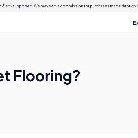
 & ad-supported. We may earn a commission for purchases made through ou
E
et Flooring?