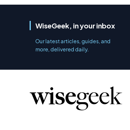
WiseGeek, in your inbox
Our latest articles, guides, and
more, delivered daily.