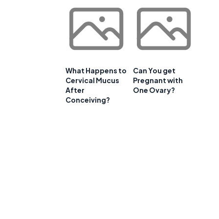
e
What Happens to
Can You get
Cervical Mucus
Pregnant with
After
One Ovary?
Conceiving?