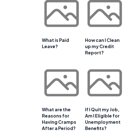
What is Paid
How can I Clean
Leave?
up my Credit
Report?
What are the
If I Quit my Job,
Reasons for
Am I Eligible for
Having Cramps
Unemployment
After a Period?
Benefits?