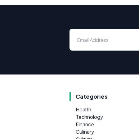
Categories
Health
Technology
Finance
Culinary