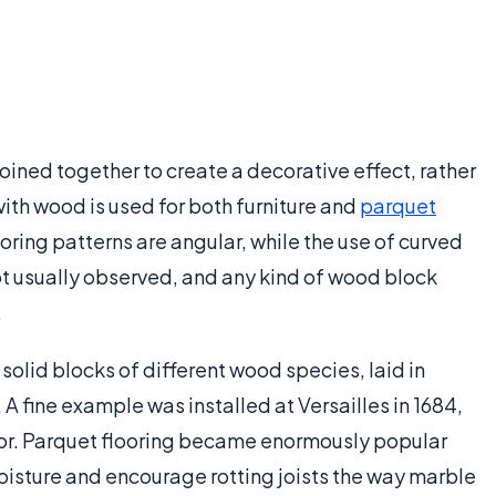
joined together to create a decorative effect, rather
ith wood is used for both furniture and
parquet
ooring patterns are angular, while the use of curved
 not usually observed, and any kind of wood block
.
olid blocks of different wood species, laid in
 A fine example was installed at Versailles in 1684,
oor. Parquet flooring became enormously popular
oisture and encourage rotting joists the way marble