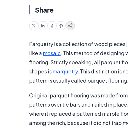
Share
Parquetry is a collection of wood pieces 
like a
mosaic
. This method of designing w
flooring. Strictly speaking, all parquet fl
shapes is
marquetry
. This distinction is
pattern is usually called parquet flooring
Original parquet flooring was made from s
patterns over tie bars and nailed in place.
where it replaced a patterned marble fl
among the rich, because it did not trap m