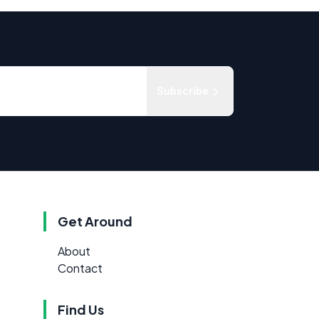
Subscribe
Get Around
About
Contact
Find Us