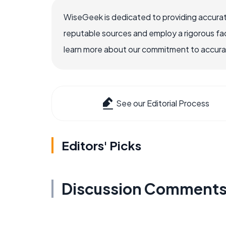
WiseGeek is dedicated to providing accurat
reputable sources and employ a rigorous fa
learn more about our commitment to accuracy
See our Editorial Process
Editors' Picks
Discussion Comment