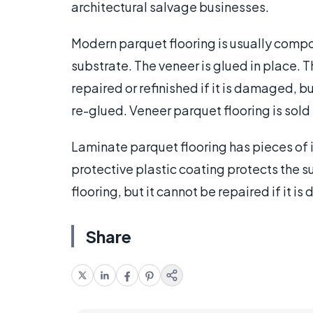
architectural salvage businesses.
Modern parquet flooring is usually com
substrate. The veneer is glued in place. 
repaired or refinished if it is damaged, bu
re-glued. Veneer parquet flooring is sold i
Laminate parquet flooring has pieces of i
protective plastic coating protects the s
flooring, but it cannot be repaired if it is 
Share