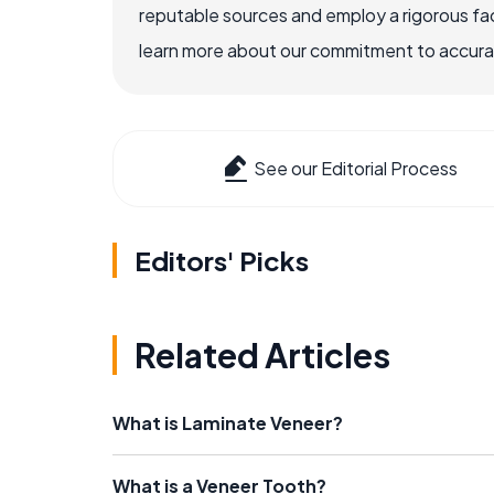
reputable sources and employ a rigorous fa
learn more about our commitment to accuracy
See our Editorial Process
Editors' Picks
Related Articles
What is Laminate Veneer?
What is a Veneer Tooth?