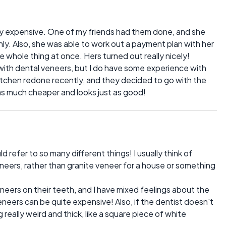
y expensive. One of my friends had them done, and she
ly. Also, she was able to work out a payment plan with her
he whole thing at once. Hers turned out really nicely!
 with dental veneers, but I do have some experience with
kitchen redone recently, and they decided to go with the
was much cheaper and looks just as good!
d refer to so many different things! I usually think of
neers, rather than granite veneer for a house or something
eneers on their teeth, and I have mixed feelings about the
neers can be quite expensive! Also, if the dentist doesn't
g really weird and thick, like a square piece of white