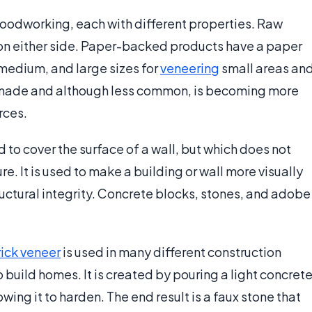
 woodworking, each with different properties. Raw
on either side. Paper-backed products have a paper
 medium, and large sizes for
veneering
small areas an
made and although less common, is becoming more
rces.
d to cover the surface of a wall, but which does not
re. It is used to make a building or wall more visually
ructural integrity. Concrete blocks, stones, and adobe
rick veneer
is used in many different construction
build homes. It is created by pouring a light concret
ing it to harden. The end result is a faux stone that