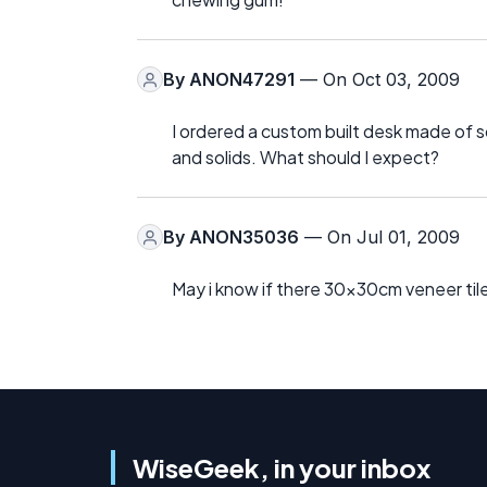
By
ANON47291
— On Oct 03, 2009
I ordered a custom built desk made of so
and solids. What should I expect?
By
ANON35036
— On Jul 01, 2009
May i know if there 30x30cm veneer til
WiseGeek, in your inbox