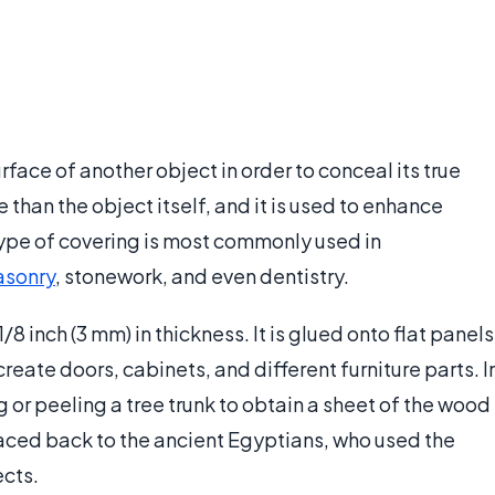
rface of another object in order to conceal its true
 than the object itself, and it is used to enhance
type of covering is most commonly used in
sonry
, stonework, and even dentistry.
1/8 inch (3 mm) in thickness. It is glued onto flat panels
create doors, cabinets, and different furniture parts. I
 or peeling a tree trunk to obtain a sheet of the wood
 traced back to the ancient Egyptians, who used the
ects.