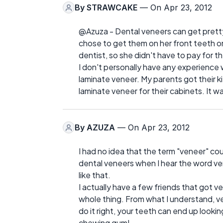
By
STRAWCAKE
— On Apr 23, 2012
@Azuza - Dental veneers can get prett
chose to get them on her front teeth on
dentist, so she didn't have to pay for t
I don't personally have any experience
laminate veneer. My parents got their 
laminate veneer for their cabinets. It 
By
AZUZA
— On Apr 23, 2012
I had no idea that the term "veneer" coul
dental veneers when I hear the word ve
like that.
I actually have a few friends that got v
whole thing. From what I understand, ve
do it right, your teeth can end up lookin
chewing gum!