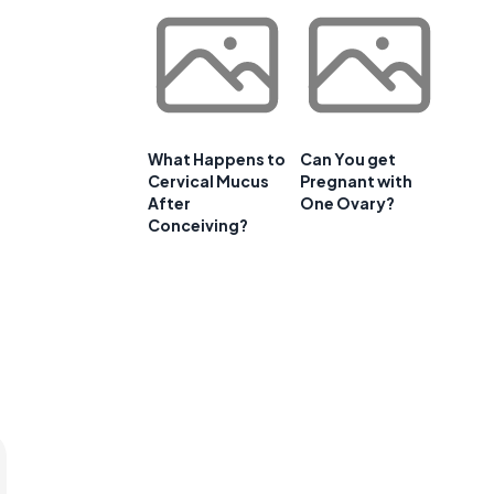
What Happens to
Can You get
Cervical Mucus
Pregnant with
After
One Ovary?
Conceiving?