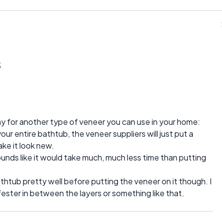
s
ay for another type of veneer you can use in your home:
ur entire bathtub, the veneer suppliers will just put a
ake it look new.
t sounds like it would take much, much less time than putting
thtub pretty well before putting the veneer on it though. I
fester in between the layers or something like that.