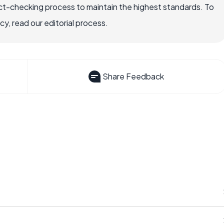
ct-checking process to maintain the highest standards. To
, read our editorial process.
Share Feedback