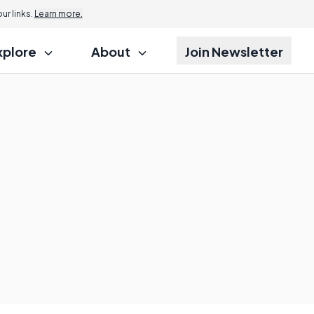
r links.
Learn more.
xplore
About
Join Newsletter