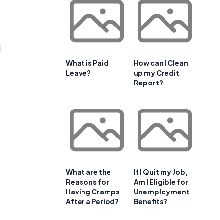
d
What is Paid
How can I Clean
Leave?
up my Credit
Report?
What are the
If I Quit my Job,
Reasons for
Am I Eligible for
Having Cramps
Unemployment
e
After a Period?
Benefits?