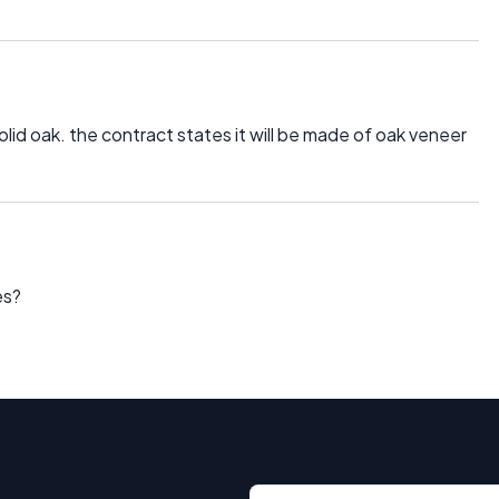
lid oak. the contract states it will be made of oak veneer
es?