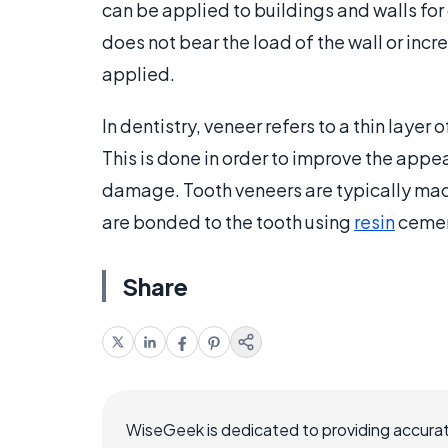
can be applied to buildings and walls for
does not bear the load of the wall or incr
applied.
In dentistry, veneer refers to a thin layer 
This is done in order to improve the appea
damage. Tooth veneers are typically mad
are bonded to the tooth using
resin
cemen
Share
WiseGeek is dedicated to providing accurat