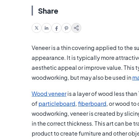
Share
Veneer is a thin covering applied to the su
appearance. It is typically more attractive
aesthetic appeal or improve value. This 
woodworking, but may also be used in
ma
Wood veneer
is a layer of wood less than 
of
particleboard
,
fiberboard
, or wood to 
woodworking, veneer is created by slicing
in the correct thickness. This art can be
product to create furniture and other obj