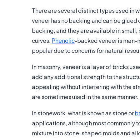
There are several distinct types used in
veneer has no backing and can be glued 
backing, and they are available in small,
curves.
Phenolic
-backed veneer is man-
popular due to concerns for natural resou
In masonry, veneer is a layer of bricks use
add any additional strength to the structu
appealing without interfering with the st
are sometimes used in the same manner.
In stonework, what is known as stone or
b
applications, although most commonly to 
mixture into stone-shaped molds and allow