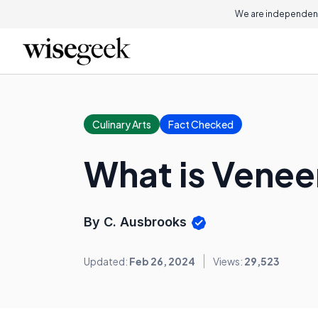
We are independent
Culinary Arts
Fact Checked
What is Venee
By C. Ausbrooks
Updated:
Feb 26, 2024
Views:
29,523