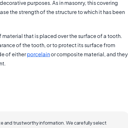
 decorative purposes. As in masonry, this covering
ease the strength of the structure to which it has been
of material that is placed over the surface of a tooth.
rance of the tooth, or to protect its surface from
e of either
porcelain
or composite material, and they
t.
e and trustworthy information. We carefully select