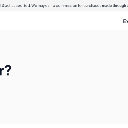
 & ad-supported. We may earn a commission for purchases made through ou
E
r?