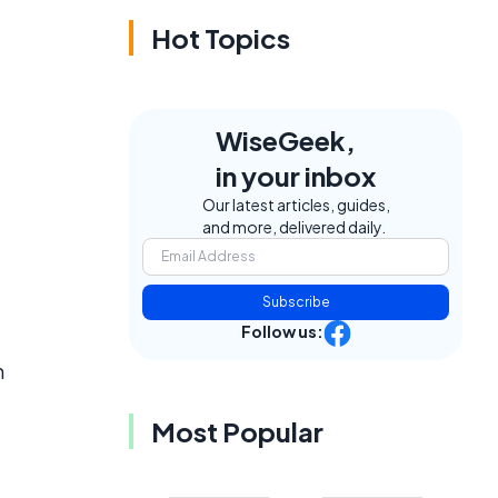
Hot Topics
WiseGeek,
in your inbox
Our latest articles, guides,
and more, delivered daily.
Subscribe
Follow us:
n
Most Popular