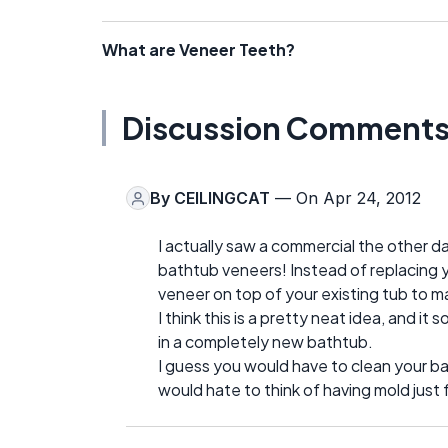
What are Veneer Teeth?
Discussion Comment
By
CEILINGCAT
— On Apr 24, 2012
I actually saw a commercial the other d
bathtub veneers! Instead of replacing yo
veneer on top of your existing tub to m
I think this is a pretty neat idea, and i
in a completely new bathtub.
I guess you would have to clean your ba
would hate to think of having mold just 