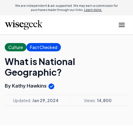
We are independent & ad-supported. We may earn a commission for
purchases made through our links.
Learn more.
Culture
Fact Checked
What is National
Geographic?
By Kathy Hawkins
Updated:
Jan 29, 2024
Views:
14,800