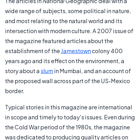
The articles in
National Geographic
deal with a
wide range of subjects, some political in nature,
and most relating to the natural world and its
intersection with modern culture. A 2007 issue of
the magazine featured articles about the
establishment of the
Jamestown
colony 400
years ago and its effect on the environment, a
story about a
slum
in Mumbai, and an account of
the proposed wall across part of the US-Mexico
border.
Typical stories in this magazine are international
in scope and timely to today's issues. Even during
the Cold War period of the 1980s, the magazine
was dedicated to producing quality articles on