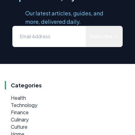
Our latest articles, guides, and
more, delivered daily.
Subscribe
Categories
Health
Technology
Finance
Culinary
Culture
Home