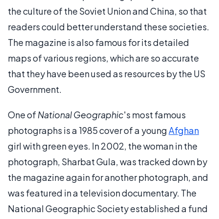
the culture of the Soviet Union and China, so that
readers could better understand these societies.
The magazine is also famous for its detailed
maps of various regions, which are so accurate
that they have been used as resources by the US
Government.
One of
National Geographic
's most famous
photographs is a 1985 cover of a young
Afghan
girl with green eyes. In 2002, the woman in the
photograph, Sharbat Gula, was tracked down by
the magazine again for another photograph, and
was featured in a television documentary. The
National Geographic Society established a fund