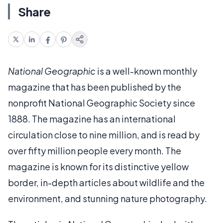
Share
National Geographic
is a well-known monthly
magazine that has been published by the
nonprofit National Geographic Society since
1888. The magazine has an international
circulation close to nine million, and is read by
over fifty million people every month. The
magazine is known for its distinctive yellow
border, in-depth articles about wildlife and the
environment, and stunning nature photography.