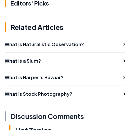
Editors' Picks
Related Articles
What is Naturalistic Observation?
What is a Slum?
What is Harper's Bazaar?
What is Stock Photography?
Discussion Comments
Hot Topics