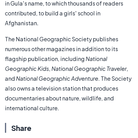
in Gula's name, to which thousands of readers
contributed, to build a girls' school in
Afghanistan.
The National Geographic Society publishes
numerous other magazines in addition to its
flagship publication, including
National
Geographic Kids
,
National Geographic Traveler
,
and
National Geographic Adventure
. The Society
also owns a television station that produces
documentaries about nature, wildlife, and
international culture.
Share