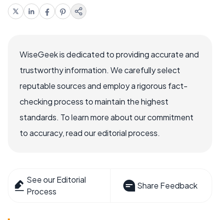
WiseGeek is dedicated to providing accurate and
trustworthy information. We carefully select
reputable sources and employ a rigorous fact-
checking process to maintain the highest
standards. To learn more about our commitment
to accuracy, read our editorial process.
See our Editorial
Share Feedback
Process