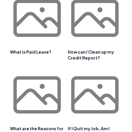
What is Paid Leave?
How can I Clean up my
Credit Report?
What are the Reasons for
If I Quit my Job, Am I