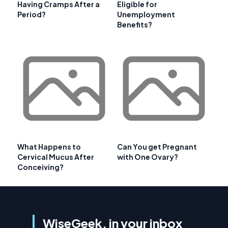
Having Cramps After a
Eligible for
Period?
Unemployment
Benefits?
What Happens to
Can You get Pregnant
Cervical Mucus After
with One Ovary?
Conceiving?
WiseGeek, in your inbox