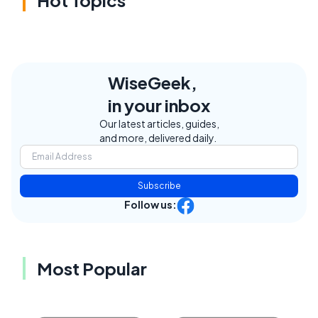
WiseGeek,
in your inbox
Our latest articles, guides,
and more, delivered daily.
Subscribe
Follow us:
Most Popular