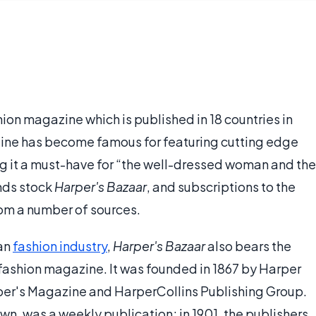
hion magazine which is published in 18 countries in
zine has become famous for featuring cutting edge
g it a must-have for “the well-dressed woman and the
nds stock
Harper's Bazaar
, and subscriptions to the
rom a number of sources.
can
fashion industry
,
Harper's Bazaar
also bears the
 fashion magazine. It was founded in 1867 by Harper
per's Magazine and HarperCollins Publishing Group.
own, was a weekly publication; in 1901, the publishers