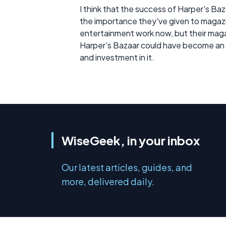
I think that the success of Harper's Ba
the importance they've given to magazin
entertainment work now, but their magazin
Harper's Bazaar could have become an i
and investment in it.
WiseGeek, in your inbox
Our latest articles, guides, and
more, delivered daily.