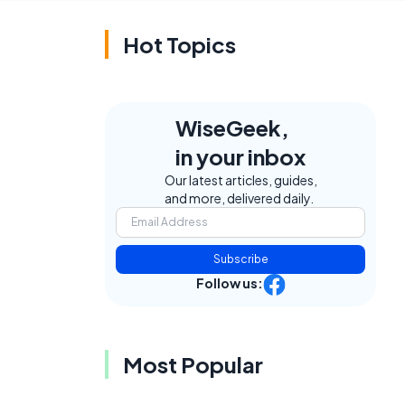
Hot Topics
WiseGeek,
in your inbox
Our latest articles, guides,
and more, delivered daily.
Subscribe
Follow us:
Most Popular