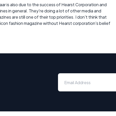
zaar is also due to the success of Hearst Corporation and
es in general. They're doing a lot of other media and
es are still one of their top priorities. I don't think that
con fashion magazine without Hearst corporation's belief