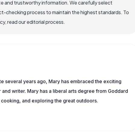
e and trustworthy information. We carefully select
ct-checking process to maintain the highest standards. To
, read our editorial process.
ite several years ago, Mary has embraced the exciting
and writer. Mary has a liberal arts degree from Goddard
 cooking, and exploring the great outdoors.