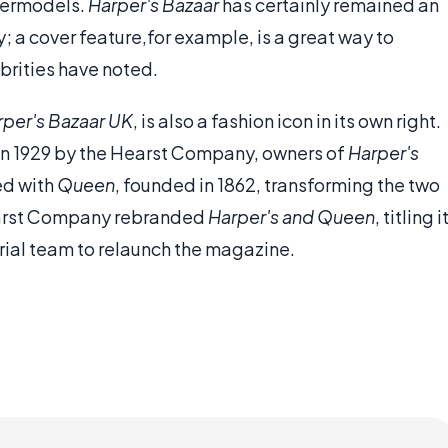
permodels.
Harper's Bazaar
has certainly remained an
y; a cover feature,for example, is a great way to
ebrities have noted.
rper's Bazaar UK
, is also a fashion icon in its own right.
 in 1929 by the Hearst Company, owners of
Harper's
d with
Queen
, founded in 1862, transforming the two
earst Company rebranded
Harper's and Queen
, titling i
rial team to relaunch the magazine.