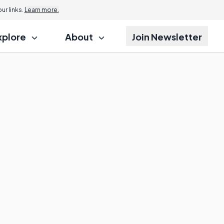
r links.
Learn more.
xplore
About
Join Newsletter