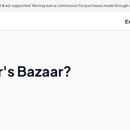
 & ad-supported. We may earn a commission for purchases made through ou
E
r's Bazaar?