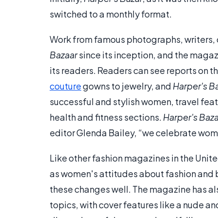
switched to a monthly format.
Work from famous photographs, writers, d
Bazaar
since its inception, and the magazi
its readers. Readers can see reports on t
couture
gowns to jewelry, and
Harper's B
successful and stylish women, travel fea
health and fitness sections.
Harper's Baz
editor Glenda Bailey, “we celebrate wo
Like other fashion magazines in the Unit
as women's attitudes about fashion and 
these changes well. The magazine has als
topics, with cover features like a nude a