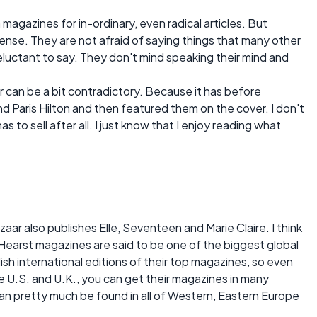
 magazines for in-ordinary, even radical articles. But
 sense. They are not afraid of saying things that many other
uctant to say. They don't mind speaking their mind and
 can be a bit contradictory. Because it has before
 and Paris Hilton and then featured them on the cover. I don't
 to sell after all. I just know that I enjoy reading what
ar also publishes Elle, Seventeen and Marie Claire. I think
Hearst magazines are said to be one of the biggest global
ish international editions of their top magazines, so even
he U.S. and U.K., you can get their magazines in many
an pretty much be found in all of Western, Eastern Europe