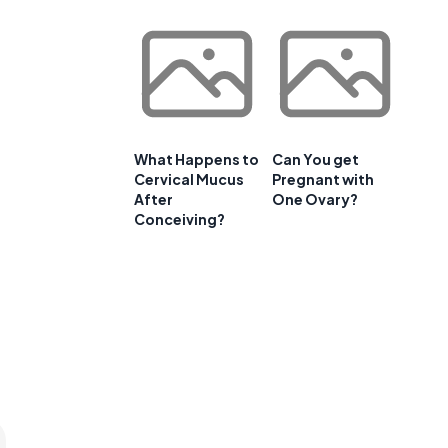
What Happens to
Can You get
Cervical Mucus
Pregnant with
After
One Ovary?
t
Conceiving?