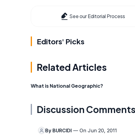
See our Editorial Process
Editors' Picks
Related Articles
What is National Geographic?
Discussion Comment
By
BURCIDI
— On Jun 20, 2011