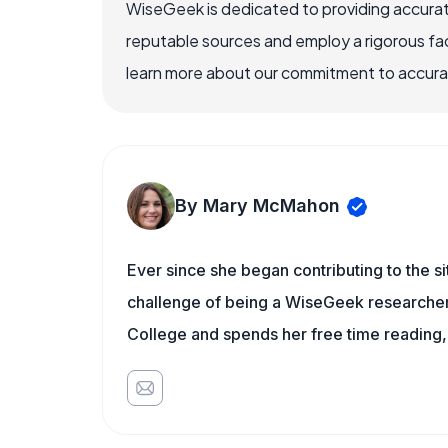
WiseGeek is dedicated to providing accurat
reputable sources and employ a rigorous fa
learn more about our commitment to accuracy
By Mary McMahon
Ever since she began contributing to the s
challenge of being a WiseGeek researcher 
College and spends her free time reading,