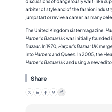
discussions of dangerously waif-like su
arbiter of style and of the fashion industr
jumpstart or revive a career, as many cel
The United Kingdom sister magazine,
Ha
Harper's Bazaar UK
was initially founded
Bazaar
. In 1970,
Harper's Bazaar UK
merge
into
Harpers and Queen
. In 2005, the H
Harper's Bazaar UK
and using a new edito
Share