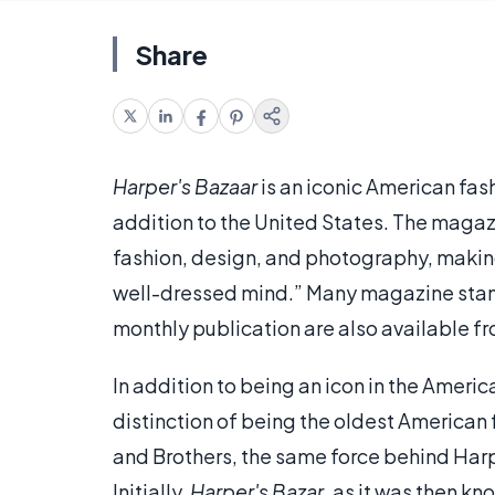
Share
Harper's Bazaar
is an iconic American fas
addition to the United States. The maga
fashion, design, and photography, makin
well-dressed mind.” Many magazine sta
monthly publication are also available f
In addition to being an icon in the Ameri
distinction of being the oldest American
and Brothers, the same force behind Har
Initially,
Harper's Bazar
, as it was then kn