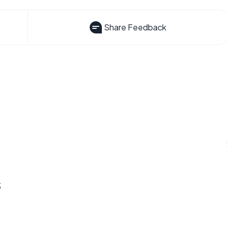
Share Feedback
s