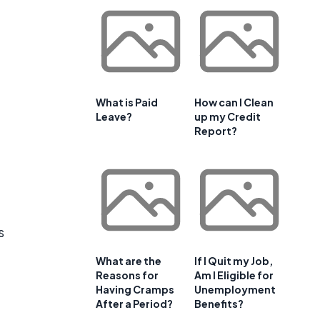
What is Paid
How can I Clean
Leave?
up my Credit
Report?
s
What are the
If I Quit my Job,
Reasons for
Am I Eligible for
Having Cramps
Unemployment
After a Period?
Benefits?