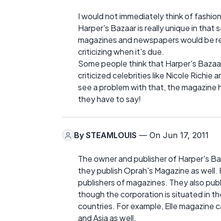
I would not immediately think of fashion
Harper's Bazaar is really unique in that
magazines and newspapers would be rel
criticizing when it's due.
Some people think that Harper's Bazaar
criticized celebrities like Nicole Richie
see a problem with that, the magazine has
they have to say!
By
STEAMLOUIS
— On Jun 17, 2011
The owner and publisher of Harper's Baza
they publish Oprah's Magazine as well. 
publishers of magazines. They also publ
though the corporation is situated in t
countries. For example, Elle magazine c
and Asia as well.