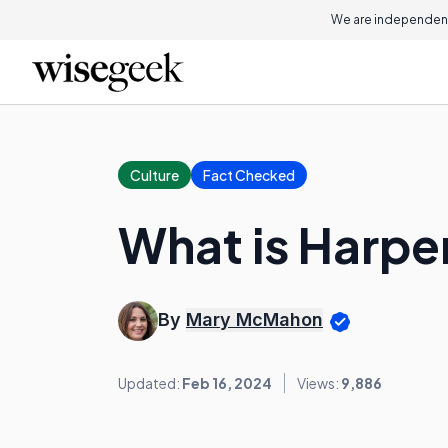
We are independent
Culture
Fact Checked
What is Harpe
By
Mary McMahon
Updated:
Feb 16, 2024
Views:
9,886