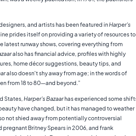
esigners, and artists has been featured in
Harper's
ne prides itself on providing a variety of resources to
he latest runway shows, covering everything from
azaar
also has financial advice, profiles with highly
tures, home décor suggestions, beauty tips, and
aar
also doesn't shy away from age; in the words of
men from 18 to 80—and beyond.”
ed States,
Harper's Bazaar
has experienced some shift
beauty have changed, but it has managed to weather
o not shied away from potentially controversial
nd pregnant Britney Spears in 2006, and frank