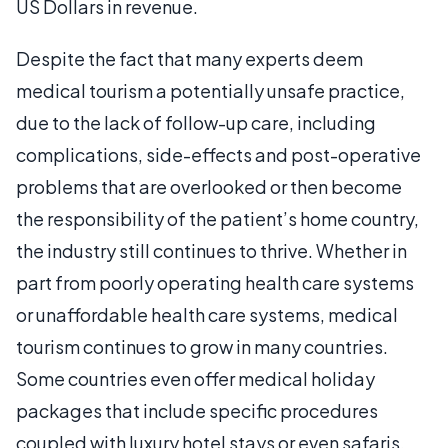
US Dollars in revenue.
Despite the fact that many experts deem
medical tourism a potentially unsafe practice,
due to the lack of follow-up care, including
complications, side-effects and post-operative
problems that are overlooked or then become
the responsibility of the patient’s home country,
the industry still continues to thrive. Whether in
part from poorly operating health care systems
or unaffordable health care systems, medical
tourism continues to grow in many countries.
Some countries even offer medical holiday
packages that include specific procedures
coupled with luxury hotel stays or even safaris.