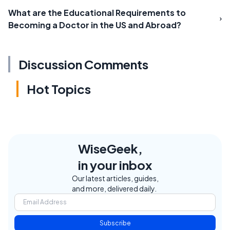
What are the Educational Requirements to
Becoming a Doctor in the US and Abroad?
Discussion Comments
Hot Topics
WiseGeek,
in your inbox
Our latest articles, guides,
and more, delivered daily.
Subscribe