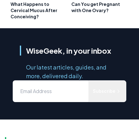
What Happens to
Can You get Pregnant
Cervical Mucus After
with One Ovary?
Conceiving?
WiseGeek, in your inbox
Our latest articles, guides, and
more, delivered daily.
Subscribe