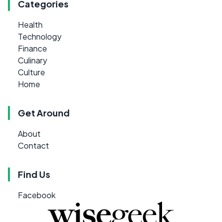
Categories
Health
Technology
Finance
Culinary
Culture
Home
Get Around
About
Contact
Find Us
Facebook