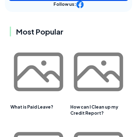
Follow us:
Most Popular
What is Paid Leave?
How can I Clean up my
Credit Report?