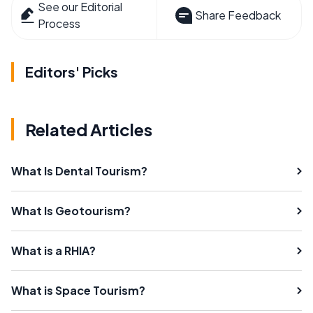
See our Editorial
Share Feedback
Process
Editors' Picks
Related Articles
What Is Dental Tourism?
What Is Geotourism?
What is a RHIA?
What is Space Tourism?