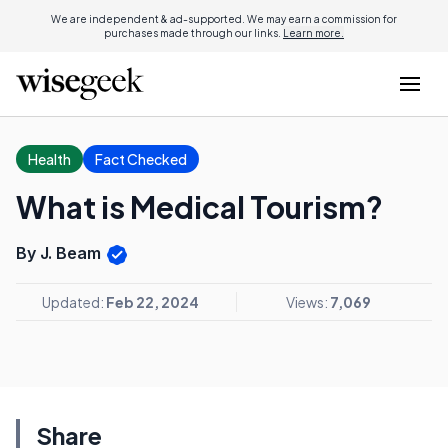
We are independent & ad-supported. We may earn a commission for
purchases made through our links.
Learn more.
Health
Fact Checked
What is Medical Tourism?
By J. Beam
Updated:
Feb 22, 2024
Views:
7,069
Share