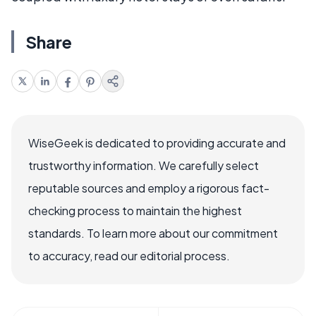
Share
WiseGeek is dedicated to providing accurate and
trustworthy information. We carefully select
reputable sources and employ a rigorous fact-
checking process to maintain the highest
standards. To learn more about our commitment
to accuracy, read our editorial process.