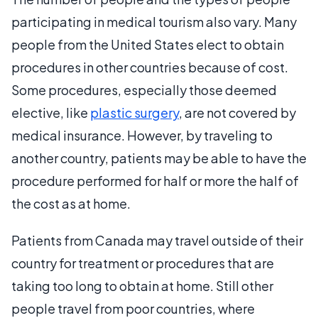
participating in medical tourism also vary. Many
people from the United States elect to obtain
procedures in other countries because of cost.
Some procedures, especially those deemed
elective, like
plastic surgery
, are not covered by
medical insurance. However, by traveling to
another country, patients may be able to have the
procedure performed for half or more the half of
the cost as at home.
Patients from Canada may travel outside of their
country for treatment or procedures that are
taking too long to obtain at home. Still other
people travel from poor countries, where