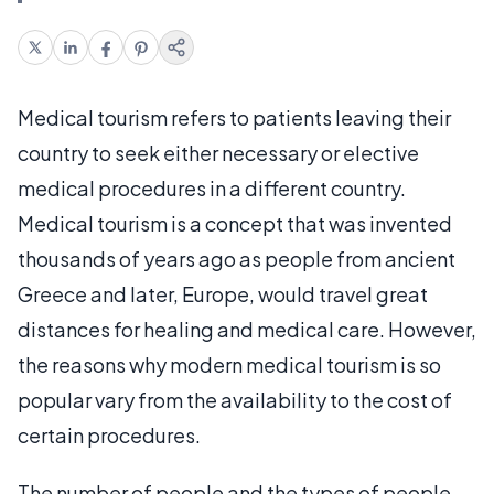
Medical tourism refers to patients leaving their
country to seek either necessary or elective
medical procedures in a different country.
Medical tourism is a concept that was invented
thousands of years ago as people from ancient
Greece and later, Europe, would travel great
distances for healing and medical care. However,
the reasons why modern medical tourism is so
popular vary from the availability to the cost of
certain procedures.
The number of people and the types of people