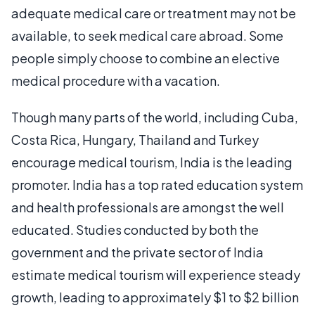
adequate medical care or treatment may not be
available, to seek medical care abroad. Some
people simply choose to combine an elective
medical procedure with a vacation.
Though many parts of the world, including Cuba,
Costa Rica, Hungary, Thailand and Turkey
encourage medical tourism, India is the leading
promoter. India has a top rated education system
and health professionals are amongst the well
educated. Studies conducted by both the
government and the private sector of India
estimate medical tourism will experience steady
growth, leading to approximately $1 to $2 billion