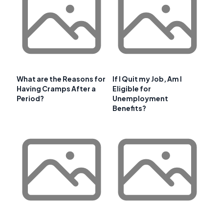
What are the Reasons for
If I Quit my Job, Am I
Having Cramps After a
Eligible for
Period?
Unemployment
Benefits?