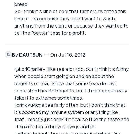
bread.
So I think it's kind of cool that farmers invented this
kind of tea because they didn't want to waste
anything from the plant, or because they wanted to
sell the "better" teas for a profit.
By
DAUTSUN
— On Jul 16, 2012
@LoriCharlie - I like tea a lot too, but I think it's funny
when people start going on and on about the
benefits of tea. I know that some teas do have
some slight health benefits, but I think people really
take it to extremes sometimes.
I drink kukicha tea fairly often, but I don't think that
it's boosted my immune system or anything like
that. I mostly just drink it because I like the taste and
I think it's fun to brew it, twigs and all!
I will say though, I was a little skeptical when I first