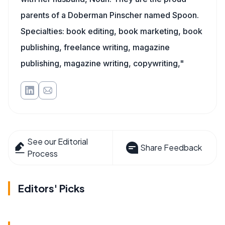
parents of a Doberman Pinscher named Spoon.
Specialties: book editing, book marketing, book
publishing, freelance writing, magazine
publishing, magazine writing, copywriting,"
See our Editorial
Share Feedback
Process
Editors' Picks