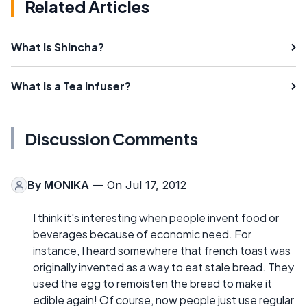
Related Articles
What Is Shincha?
What is a Tea Infuser?
Discussion Comments
By
MONIKA
— On Jul 17, 2012
I think it's interesting when people invent food or
beverages because of economic need. For
instance, I heard somewhere that french toast was
originally invented as a way to eat stale bread. They
used the egg to remoisten the bread to make it
edible again! Of course, now people just use regular