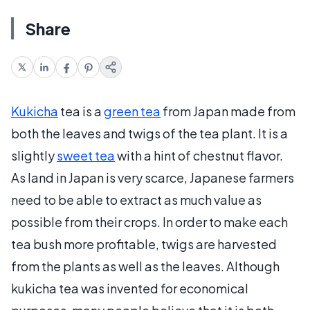
Share
Kukicha
tea is a
green tea
from Japan made from
both the leaves and twigs of the tea plant. It is a
slightly
sweet tea
with a hint of chestnut flavor.
As land in Japan is very scarce, Japanese farmers
need to be able to extract as much value as
possible from their crops. In order to make each
tea bush more profitable, twigs are harvested
from the plants as well as the leaves. Although
kukicha tea was invented for economical