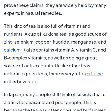
prove these claims, they are widely held by many
experts in natural remedies.
This kind of tea is also full of vitamins and
nutrients. A cup of kukicha tea is a good source of
zinc
, selenium, copper, fluoride, manganese, and
calcium
. It also contains vitamin A, vitamin C, and
B-complex vitamins, as well as being a great
source of anti-oxidants. Unlike other teas,
including green teas, there is very little
caffeine
in this beverage.
In Japan, many people still think of kukicha tea as
a drink for peasants and poor people. This is
because the tea was often consumed by farmers