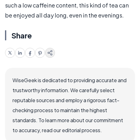
such a low caffeine content, this kind of tea can
be enjoyed all day long, even in the evenings.
Share
WiseGeek is dedicated to providing accurate and
trustworthy information. We carefully select
reputable sources and employ a rigorous fact-
checking process to maintain the highest
standards. To learn more about our commitment
to accuracy, read our editorial process.