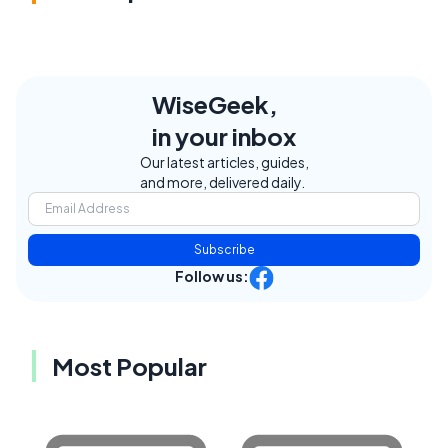
WiseGeek,
in your inbox
Our latest articles, guides,
and more, delivered daily.
Subscribe
Follow us:
Most Popular