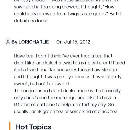
saw kukicha tea being brewed. I thought, "How
could a tea brewed from twigs taste good?" But it
definitely does!
By
LORICHARLIE
— On Jul 15, 2012
I love tea. I don't think I've ever tried a tea that I
didn't like, and kukicha twig tea is no different! I tried
it at a traditional Japanese restaurant awhile ago,
and I thought it was pretty delicious. It was slightly
sweet, but not too sweet.
The only reason I don't drink it more is that I usually
only drink tea in the mornings, and I like to have a
little bit of caffeine to help me start my day. So
usually I drink green tea or some kind of black tea.
Hot Topics