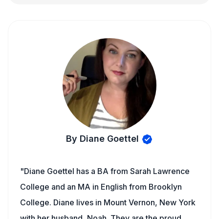
By Diane Goettel
"Diane Goettel has a BA from Sarah Lawrence
College and an MA in English from Brooklyn
College. Diane lives in Mount Vernon, New York
with her husband, Noah. They are the proud