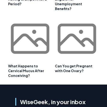
Period?
Unemployment
Benefits?
What Happens to
Can You get Pregnant
Cervical Mucus After
with One Ovary?
Conceiving?
WiseGeek, in your inbox