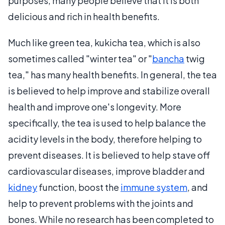
purposes, many people believe that it is both
delicious and rich in health benefits.
Much like green tea, kukicha tea, which is also
sometimes called "winter tea" or "
bancha
twig
tea," has many health benefits. In general, the tea
is believed to help improve and stabilize overall
health and improve one's longevity. More
specifically, the tea is used to help balance the
acidity levels in the body, therefore helping to
prevent diseases. It is believed to help stave off
cardiovascular diseases, improve bladder and
kidney
function, boost the
immune system
, and
help to prevent problems with the joints and
bones. While no research has been completed to