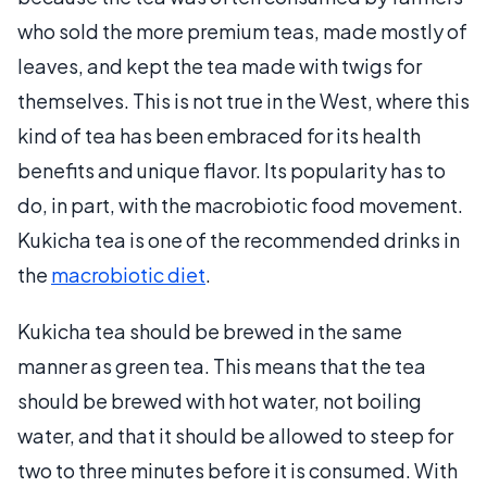
who sold the more premium teas, made mostly of
leaves, and kept the tea made with twigs for
themselves. This is not true in the West, where this
kind of tea has been embraced for its health
benefits and unique flavor. Its popularity has to
do, in part, with the macrobiotic food movement.
Kukicha tea is one of the recommended drinks in
the
macrobiotic diet
.
Kukicha tea should be brewed in the same
manner as green tea. This means that the tea
should be brewed with hot water, not boiling
water, and that it should be allowed to steep for
two to three minutes before it is consumed. With