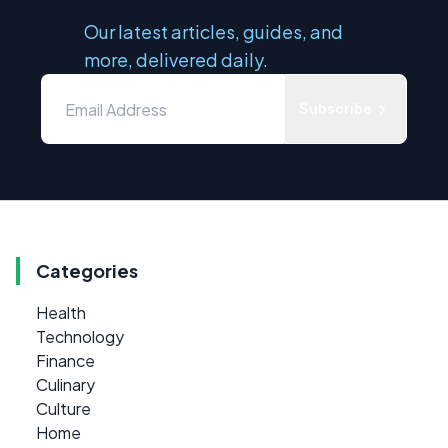
Our latest articles, guides, and
more, delivered daily.
Subscribe
Categories
Health
Technology
Finance
Culinary
Culture
Home