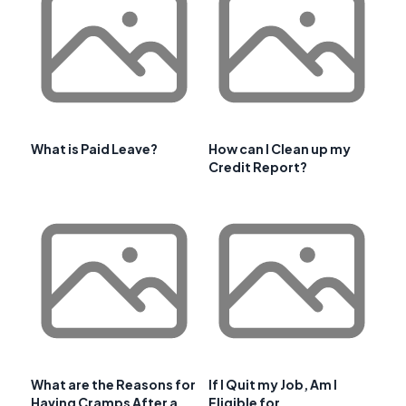
What is Paid Leave?
How can I Clean up my
Credit Report?
What are the Reasons for
If I Quit my Job, Am I
Having Cramps After a
Eligible for