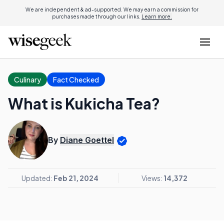
We are independent & ad-supported. We may earn a commission for
purchases made through our links.
Learn more.
Culinary
Fact Checked
What is Kukicha Tea?
By
Diane Goettel
Updated:
Feb 21, 2024
Views:
14,372