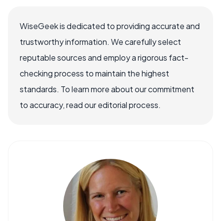
WiseGeek is dedicated to providing accurate and
trustworthy information. We carefully select
reputable sources and employ a rigorous fact-
checking process to maintain the highest
standards. To learn more about our commitment
to accuracy, read our editorial process.