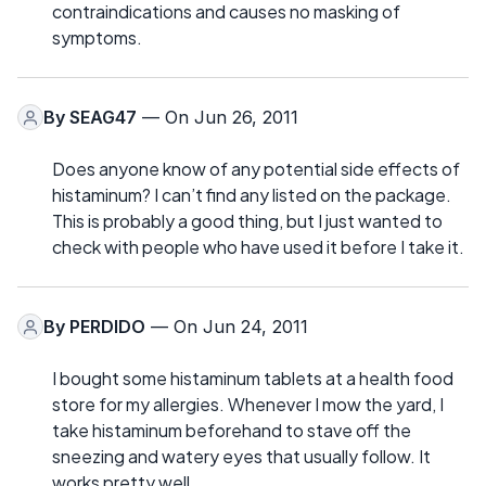
contraindications and causes no masking of
symptoms.
By
SEAG47
— On Jun 26, 2011
Does anyone know of any potential side effects of
histaminum? I can’t find any listed on the package.
This is probably a good thing, but I just wanted to
check with people who have used it before I take it.
By
PERDIDO
— On Jun 24, 2011
I bought some histaminum tablets at a health food
store for my allergies. Whenever I mow the yard, I
take histaminum beforehand to stave off the
sneezing and watery eyes that usually follow. It
works pretty well.