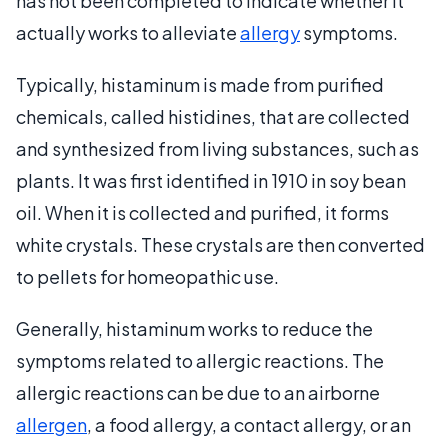
has not been completed to indicate whether it
actually works to alleviate
allergy
symptoms.
Typically, histaminum is made from purified
chemicals, called histidines, that are collected
and synthesized from living substances, such as
plants. It was first identified in 1910 in soy bean
oil. When it is collected and purified, it forms
white crystals. These crystals are then converted
to pellets for homeopathic use.
Generally, histaminum works to reduce the
symptoms related to allergic reactions. The
allergic reactions can be due to an airborne
allergen
, a food allergy, a contact allergy, or an