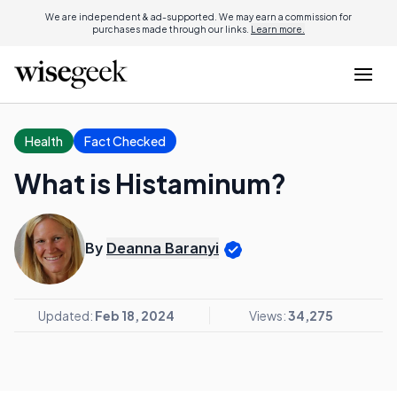
We are independent & ad-supported. We may earn a commission for
purchases made through our links.
Learn more.
Health
Fact Checked
What is Histaminum?
By
Deanna Baranyi
Updated:
Feb 18, 2024
Views:
34,275