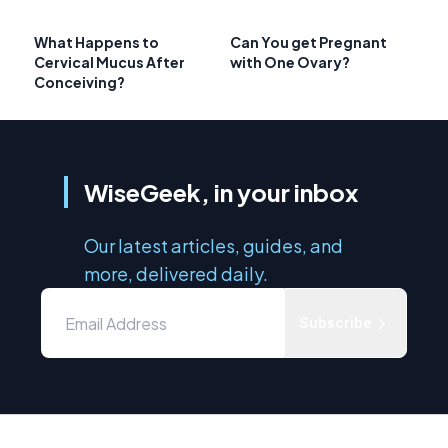
What Happens to
Can You get Pregnant
Cervical Mucus After
with One Ovary?
Conceiving?
WiseGeek, in your inbox
Our latest articles, guides, and
more, delivered daily.
Subscribe