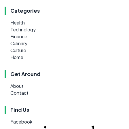
Categories
Health
Technology
Finance
Culinary
Culture
Home
Get Around
About
Contact
Find Us
Facebook