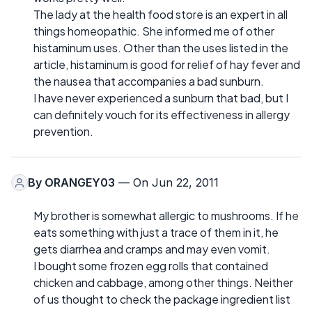
The lady at the health food store is an expert in all
things homeopathic. She informed me of other
histaminum uses. Other than the uses listed in the
article, histaminum is good for relief of hay fever and
the nausea that accompanies a bad sunburn.
I have never experienced a sunburn that bad, but I
can definitely vouch for its effectiveness in allergy
prevention.
By
ORANGEY03
— On Jun 22, 2011
My brother is somewhat allergic to mushrooms. If he
eats something with just a trace of them in it, he
gets diarrhea and cramps and may even vomit.
I bought some frozen egg rolls that contained
chicken and cabbage, among other things. Neither
of us thought to check the package ingredient list