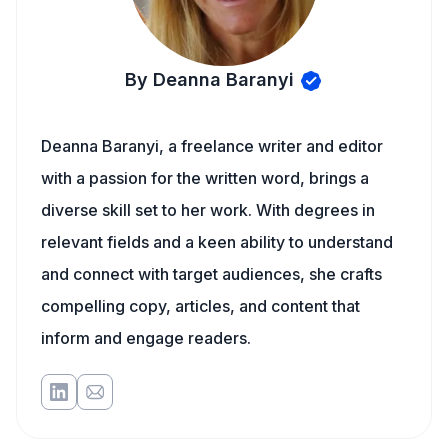
By Deanna Baranyi
Deanna Baranyi, a freelance writer and editor
with a passion for the written word, brings a
diverse skill set to her work. With degrees in
relevant fields and a keen ability to understand
and connect with target audiences, she crafts
compelling copy, articles, and content that
inform and engage readers.