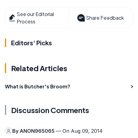
See our Editorial
Share Feedback
Process
Editors' Picks
Related Articles
What is Butcher's Broom?
Discussion Comments
By
ANON965065
— On Aug 09, 2014