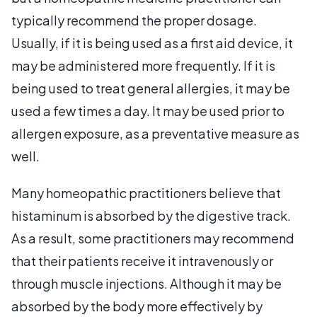
typically recommend the proper dosage.
Usually, if it is being used as a first aid device, it
may be administered more frequently. If it is
being used to treat general allergies, it may be
used a few times a day. It may be used prior to
allergen exposure, as a preventative measure as
well.
Many homeopathic practitioners believe that
histaminum is absorbed by the digestive track.
As a result, some practitioners may recommend
that their patients receive it intravenously or
through muscle injections. Although it may be
absorbed by the body more effectively by