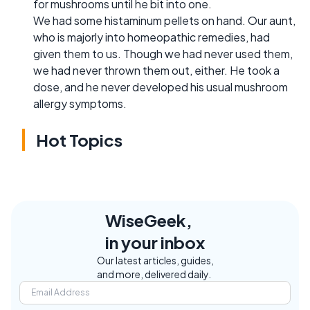
for mushrooms until he bit into one.
We had some histaminum pellets on hand. Our aunt,
who is majorly into homeopathic remedies, had
given them to us. Though we had never used them,
we had never thrown them out, either. He took a
dose, and he never developed his usual mushroom
allergy symptoms.
Hot Topics
WiseGeek,
in your inbox
Our latest articles, guides,
and more, delivered daily.