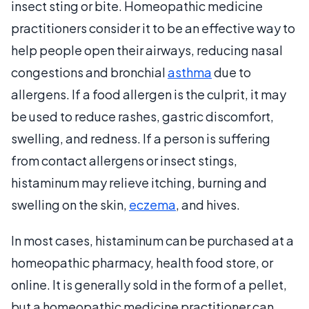
insect sting or bite. Homeopathic medicine
practitioners consider it to be an effective way to
help people open their airways, reducing nasal
congestions and bronchial
asthma
due to
allergens. If a food allergen is the culprit, it may
be used to reduce rashes, gastric discomfort,
swelling, and redness. If a person is suffering
from contact allergens or insect stings,
histaminum may relieve itching, burning and
swelling on the skin,
eczema
, and hives.
In most cases, histaminum can be purchased at a
homeopathic pharmacy, health food store, or
online. It is generally sold in the form of a pellet,
but a homeopathic medicine practitioner can