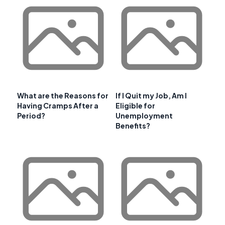
What are the Reasons for
If I Quit my Job, Am I
Having Cramps After a
Eligible for
Period?
Unemployment
Benefits?