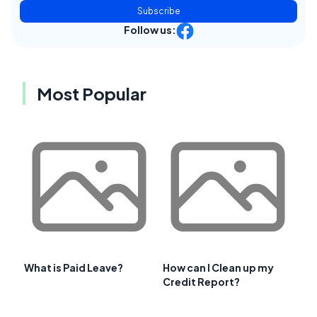
Subscribe
Follow us:
Most Popular
What is Paid Leave?
How can I Clean up my
Credit Report?