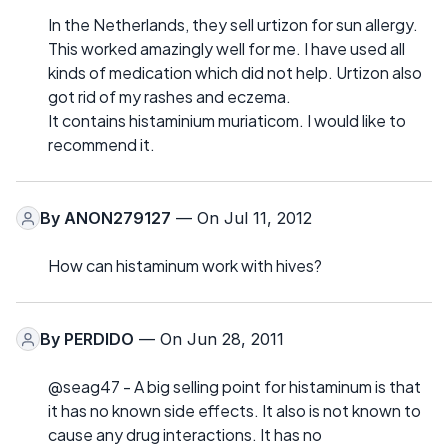
In the Netherlands, they sell urtizon for sun allergy.
This worked amazingly well for me. I have used all
kinds of medication which did not help. Urtizon also
got rid of my rashes and eczema.
It contains histaminium muriaticom. I would like to
recommend it.
By
ANON279127
— On Jul 11, 2012
How can histaminum work with hives?
By
PERDIDO
— On Jun 28, 2011
@seag47 - A big selling point for histaminum is that
it has no known side effects. It also is not known to
cause any drug interactions. It has no