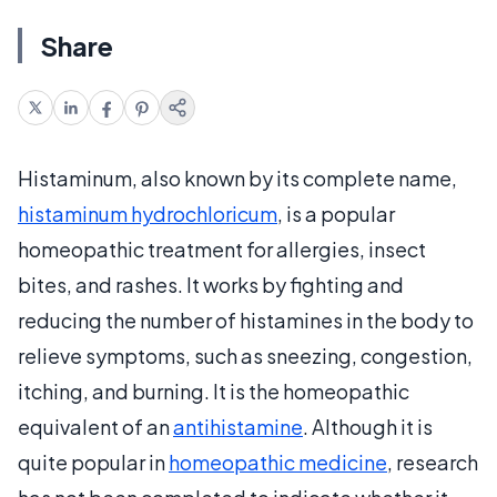
Share
Histaminum, also known by its complete name,
histaminum hydrochloricum
, is a popular
homeopathic treatment for allergies, insect
bites, and rashes. It works by fighting and
reducing the number of histamines in the body to
relieve symptoms, such as sneezing, congestion,
itching, and burning. It is the homeopathic
equivalent of an
antihistamine
. Although it is
quite popular in
homeopathic medicine
, research