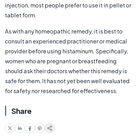
injection, most people prefer to use it in pellet or
tablet form.
As with any homeopathic remedy, it is best to
consult an experienced practitioner or medical
provider before using histaminum. Specifically,
women who are pregnant or breastfeeding
should ask their doctors whether this remedy is
safe for them. It has not yet been well evaluated
for safety nor researched for effectiveness.
Share