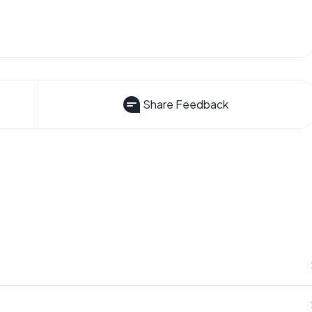
Share Feedback