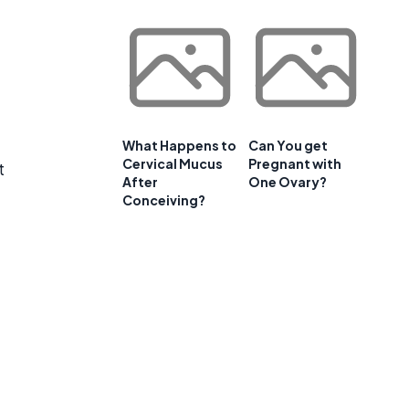
What Happens to
Can You get
Cervical Mucus
Pregnant with
t
After
One Ovary?
Conceiving?