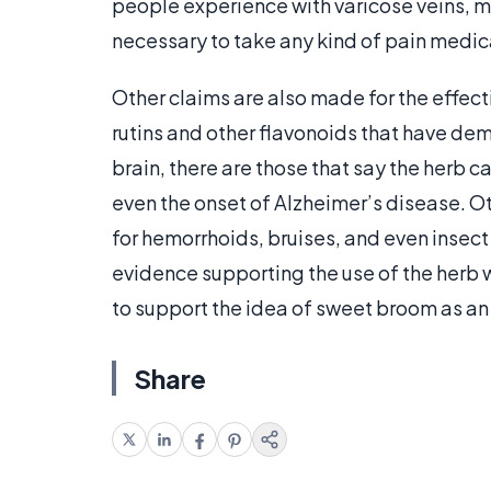
people experience with varicose veins, min
necessary to take any kind of pain medicat
Other claims are also made for the effect
rutins and other flavonoids that have dem
brain, there are those that say the herb c
even the onset of Alzheimer’s disease. Ot
for hemorrhoids, bruises, and even insect
evidence supporting the use of the herb w
to support the idea of sweet broom as an 
Share