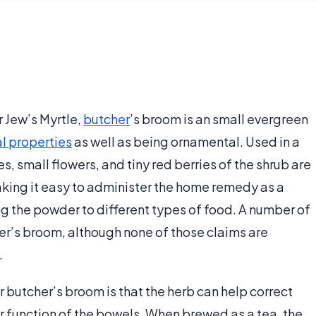
 Jew’s Myrtle,
butcher
’s broom is an small evergreen
l properties
as well as being ornamental. Used in a
s, small flowers, and tiny red berries of the shrub are
king it easy to administer the home remedy as a
ng the powder to different types of food. A number of
her’s broom, although none of those claims are
.
utcher’s broom is that the herb can help correct
r function of the bowels. When brewed as a tea, the