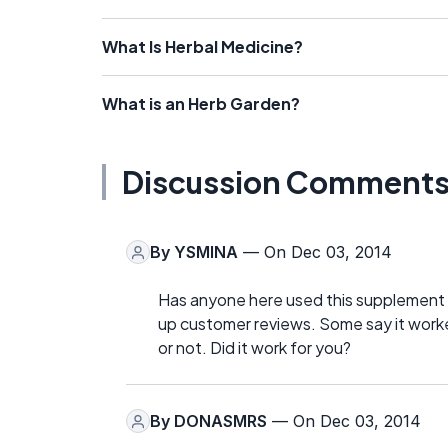
What Is Herbal Medicine?
What is an Herb Garden?
Discussion Comment
By
YSMINA
— On Dec 03, 2014
Has anyone here used this supplement f
up customer reviews. Some say it worked, 
or not. Did it work for you?
By
DONASMRS
— On Dec 03, 2014