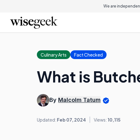
We are independent
Culinary Arts
Fact Checked
What is Butch
By
Malcolm Tatum
Updated:
Feb 07, 2024
Views:
10,115