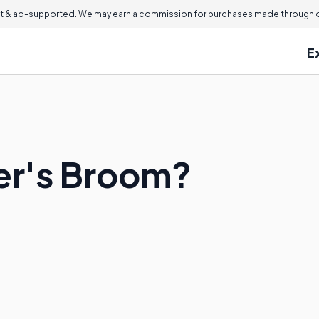
 & ad-supported. We may earn a commission for purchases made through ou
E
er's Broom?