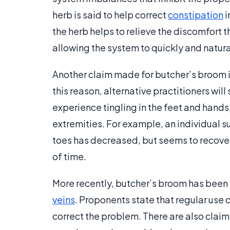
herb is said to help correct
constipation
i
the herb helps to relieve the discomfort t
allowing the system to quickly and natural
Another claim made for butcher’s broom is
this reason, alternative practitioners w
experience tingling in the feet and hands
extremities. For example, an individual s
toes has decreased, but seems to recove
of time.
More recently, butcher’s broom has been 
veins
. Proponents state that regular use c
correct the problem. There are also claim