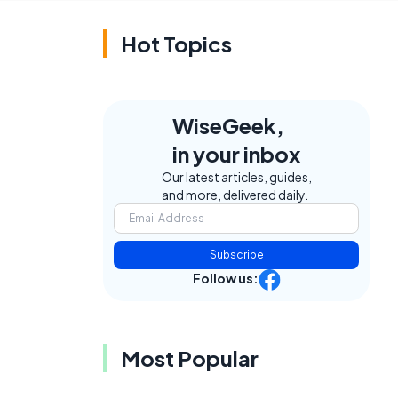
Hot Topics
WiseGeek,
in your inbox
Our latest articles, guides,
and more, delivered daily.
Subscribe
Follow us:
Most Popular