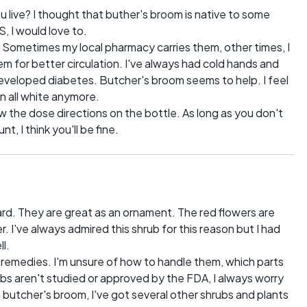
ive? I thought that buther's broom is native to some
S, I would love to.
 Sometimes my local pharmacy carries them, other times, I
em for better circulation. I've always had cold hands and
developed diabetes. Butcher's broom seems to help. I feel
n all white anymore.
low the dose directions on the bottle. As long as you don't
 I think you'll be fine.
rd. They are great as an ornament. The red flowers are
r. I've always admired this shrub for this reason but I had
ll.
as remedies. I'm unsure of how to handle them, which parts
bs aren't studied or approved by the FDA, I always worry
m butcher's broom, I've got several other shrubs and plants