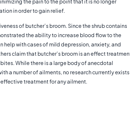
imizing the pain to the point that it is no longer
ion in order to gain relief.
iveness of butcher’s broom. Since the shrub contains
onstrated the ability to increase blood flow to the
an help with cases of mild depression, anxiety, and
hers claim that butcher’s broom is an effect treatmen
 bites. While there is a large body of anecdotal
ith a number of ailments, no research currently exists
effective treatment for any ailment.