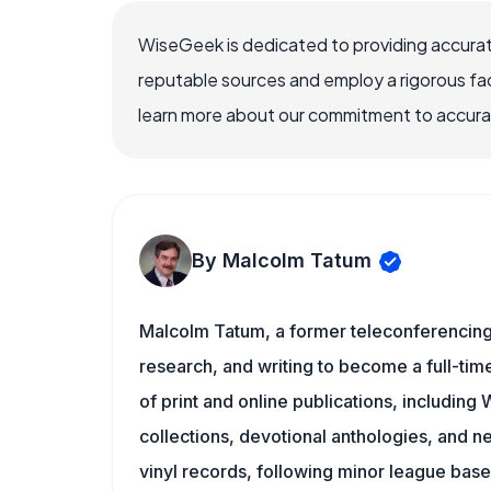
WiseGeek is dedicated to providing accurat
reputable sources and employ a rigorous fa
learn more about our commitment to accuracy
By Malcolm Tatum
Malcolm Tatum, a former teleconferencing i
research, and writing to become a full-time
of print and online publications, includin
collections, devotional anthologies, and 
vinyl records, following minor league baseb