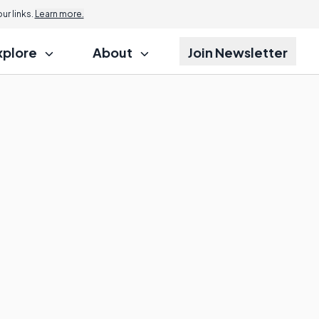
r links.
Learn more.
xplore
About
Join Newsletter