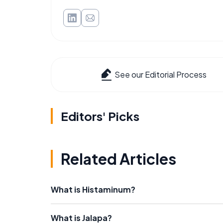
See our Editorial Process
Editors' Picks
Related Articles
What is Histaminum?
What is Jalapa?