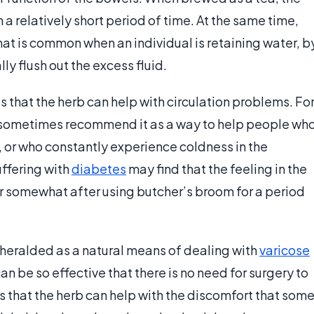
n a relatively short period of time. At the same time,
hat is common when an individual is retaining water, b
ly flush out the excess fluid.
 that the herb can help with circulation problems. Fo
ill sometimes recommend it as a way to help people wh
, or who constantly experience coldness in the
uffering with
diabetes
may find that the feeling in the
r somewhat after using butcher’s broom for a period
heralded as a natural means of dealing with
varicose
an be so effective that there is no need for surgery to
s that the herb can help with the discomfort that som