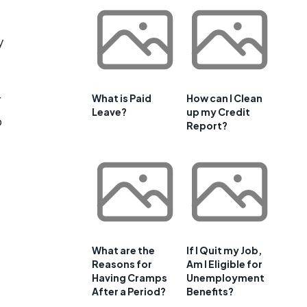
y
r
What is Paid
How can I Clean
Leave?
up my Credit
o
Report?
What are the
If I Quit my Job,
Reasons for
Am I Eligible for
Having Cramps
Unemployment
e
After a Period?
Benefits?