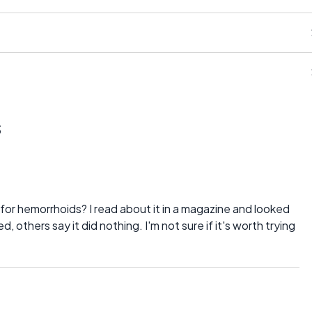
s
or hemorrhoids? I read about it in a magazine and looked
others say it did nothing. I'm not sure if it's worth trying