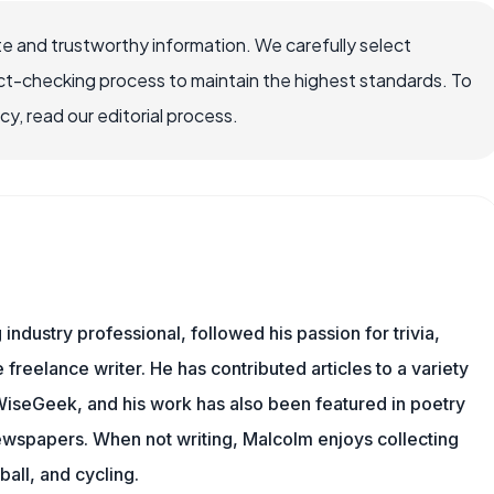
e and trustworthy information. We carefully select
ct-checking process to maintain the highest standards. To
, read our editorial process.
ndustry professional, followed his passion for trivia,
 freelance writer. He has contributed articles to a variety
g WiseGeek, and his work has also been featured in poetry
newspapers. When not writing, Malcolm enjoys collecting
all, and cycling.