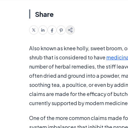
Share
Also known as knee holly, sweet broom, or
shrub that is considered to have
medicina
number of herbal remedies, the stiff leave
often dried and ground into a powder, ma
soothing tea, a poultice, or even by addi
claims are made for the efficacy of butc
currently supported by modern medicine
One of the more common claims made for b
system imbalances that inhibit the prope