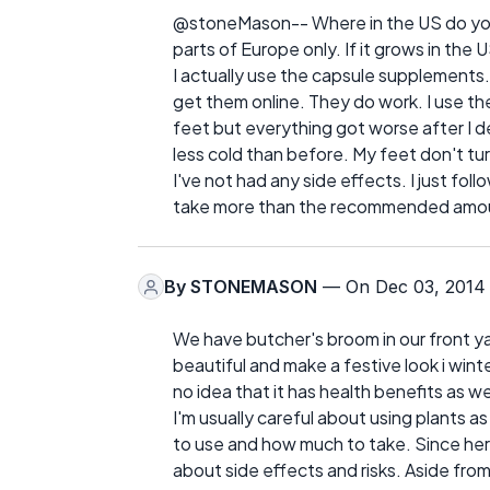
@stoneMason-- Where in the US do you l
parts of Europe only. If it grows in the U
I actually use the capsule supplements.
get them online. They do work. I use th
feet but everything got worse after I 
less cold than before. My feet don't tur
I've not had any side effects. I just fol
take more than the recommended amount,
By
STONEMASON
— On Dec 03, 2014
We have butcher's broom in our front ya
beautiful and make a festive look i winte
no idea that it has health benefits as we
I'm usually careful about using plants 
to use and how much to take. Since her
about side effects and risks. Aside fro