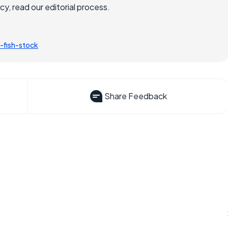
, read our editorial process.
-fish-stock
Share Feedback