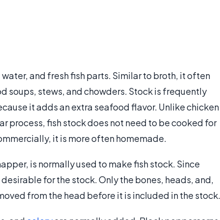
ater, and fresh fish parts. Similar to broth, it often
ood soups, stews, and chowders. Stock is frequently
cause it adds an extra seafood flavor. Unlike chicken
lar process, fish stock does not need to be cooked for
commercially, it is more often homemade.
snapper, is normally used to make fish stock. Since
ore desirable for the stock. Only the bones, heads, and,
moved from the head before it is included in the stock