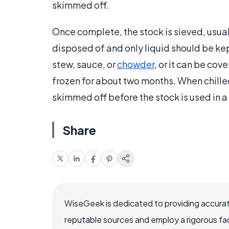
skimmed off.
Once complete, the stock is sieved, usual
disposed of and only liquid should be kep
stew, sauce, or
chowder
, or it can be cov
frozen for about two months. When chilled
skimmed off before the stock is used in a
Share
WiseGeek is dedicated to providing accurat
reputable sources and employ a rigorous fa