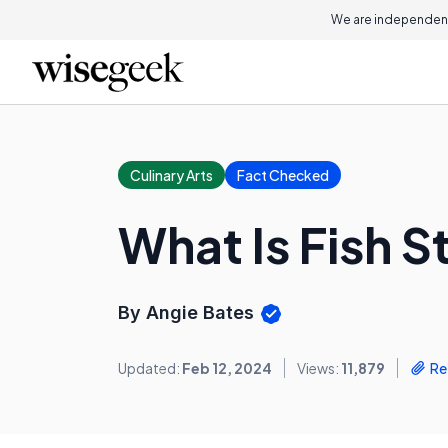
We are independent
Culinary Arts
Fact Checked
What Is Fish 
By Angie Bates
Updated:
Feb 12, 2024
Views:
11,879
Re