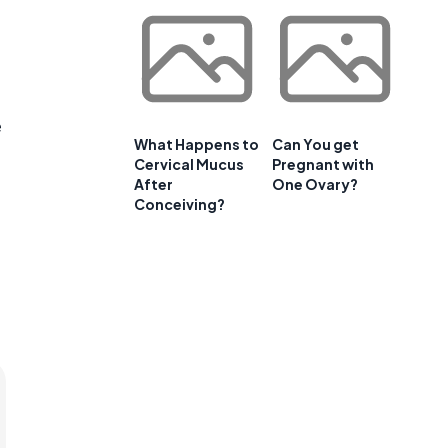
e
What Happens to
Can You get
Cervical Mucus
Pregnant with
After
One Ovary?
Conceiving?