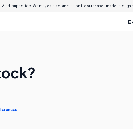
 & ad-supported. We may earn a commission for purchases made through ou
E
Stock?
ferences