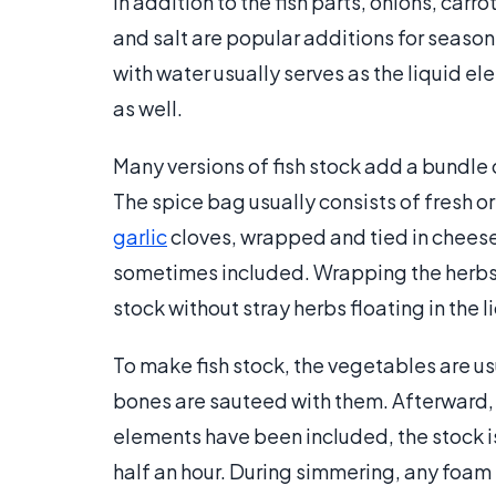
In addition to the fish parts, onions, carro
and salt are popular additions for season
with water usually serves as the liquid ele
as well.
Many versions of fish stock add a bundle
The spice bag usually consists of fresh o
garlic
cloves, wrapped and tied in cheese
sometimes included. Wrapping the herbs i
stock without stray herbs floating in the l
To make fish stock, the vegetables are usu
bones are sauteed with them. Afterward, 
elements have been included, the stock is
half an hour. During simmering, any foam 