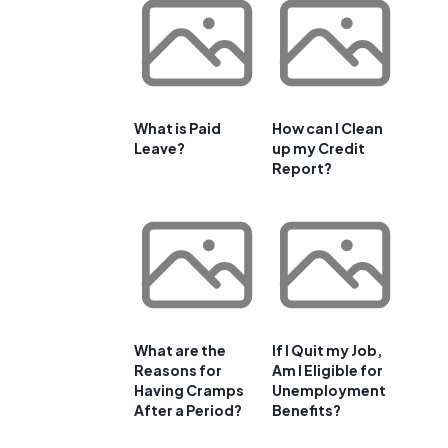
What is Paid
How can I Clean
Leave?
up my Credit
Report?
What are the
If I Quit my Job,
Reasons for
Am I Eligible for
Having Cramps
Unemployment
After a Period?
Benefits?