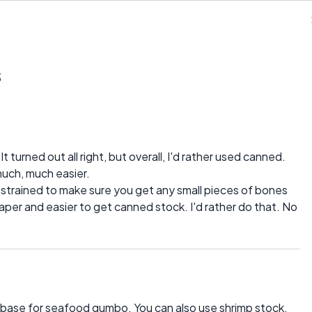
s
. It turned out all right, but overall, I'd rather used canned.
much, much easier.
 strained to make sure you get any small pieces of bones
cheaper and easier to get canned stock. I'd rather do that. No
od base for seafood gumbo. You can also use shrimp stock.