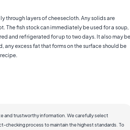
ly through layers of cheesecloth. Any solids are
t. The fish stock can immediately be used for a soup,
ered and refrigerated for up to two days. It also may b
, any excess fat that forms on the surface should be
 recipe.
e and trustworthy information. We carefully select
ct-checking process to maintain the highest standards. To