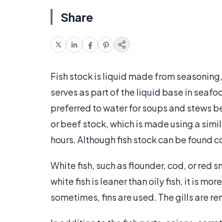
Share
Fish stock is liquid made from seasoning, w
serves as part of the liquid base in seaf
preferred to water for soups and stews be
or beef stock, which is made using a simi
hours. Although fish stock can be found 
White fish, such as flounder, cod, or red 
white fish is leaner than oily fish, it is m
sometimes, fins are used. The gills are re