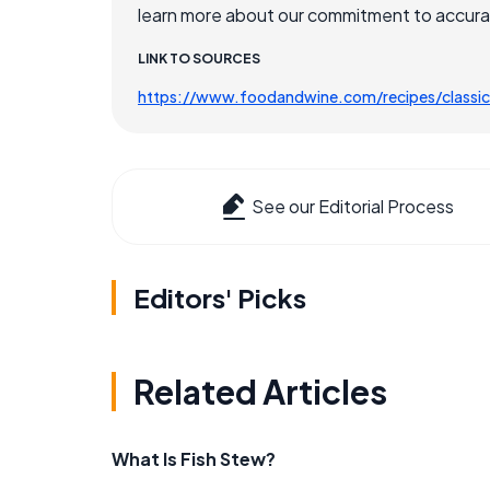
learn more about our commitment to accuracy
LINK TO SOURCES
https://www.foodandwine.com/recipes/classic
See our Editorial Process
Editors' Picks
Related Articles
What Is Fish Stew?