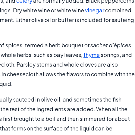
ts, and
celery
are normally added. Black peppercorns
ings. Dry white wine or white wine
vinegar
combined
ment. Either olive oil or butter is included for sauteing
 of spices, termed a herb bouquet or
sachet d'épices
.
r whole herbs, such as bay leaves,
thyme
springs, and
cloth. Parsley stems and whole cloves are also
n cheesecloth allows the flavors to combine with the
iquid.
ally sauteed in olive oil, and sometimes the fish
the rest of the ingredients are added. When all the
 first brought to a boil and then simmered for about
that forms on the surface of the liquid can be