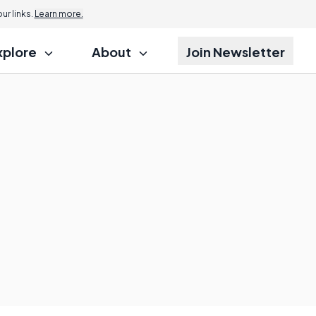
r links.
Learn more.
xplore
About
Join Newsletter