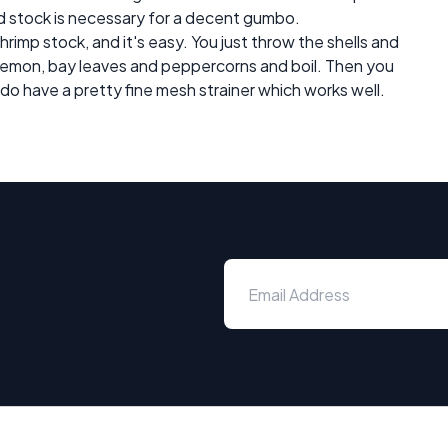
od stock is necessary for a decent gumbo.
shrimp stock, and it's easy. You just throw the shells and
d lemon, bay leaves and peppercorns and boil. Then you
I do have a pretty fine mesh strainer which works well.