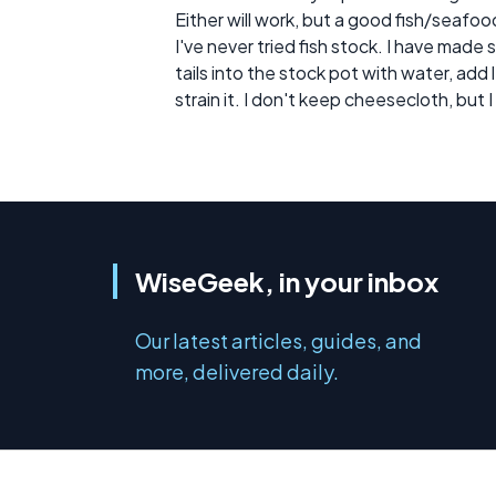
Either will work, but a good fish/seafo
I've never tried fish stock. I have made 
tails into the stock pot with water, ad
strain it. I don't keep cheesecloth, but 
WiseGeek, in your inbox
Our latest articles, guides, and
more, delivered daily.