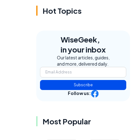
Hot Topics
WiseGeek,
in your inbox
Our latest articles, guides,
and more, delivered daily.
Subscribe
Follow us:
Most Popular
.