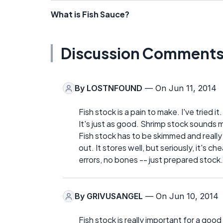
What is Fish Sauce?
Discussion Comment
By
LOSTNFOUND
— On Jun 11, 2014
Fish stock is a pain to make. I've tried it
It's just as good. Shrimp stock sounds 
Fish stock has to be skimmed and really
out. It stores well, but seriously, it's 
errors, no bones -- just prepared stock.
By
GRIVUSANGEL
— On Jun 10, 2014
Fish stock is really important for a go