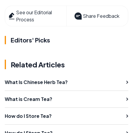
See our Editorial
Share Feedback
Process
Editors' Picks
Related Articles
What Is Chinese Herb Tea?
What is Cream Tea?
How do I Store Tea?
How do I Steep Tea?