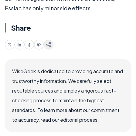
Essiac has only minor side effects.
Share
WiseGeek is dedicated to providing accurate and
trustworthy information. We carefully select
reputable sources and employ a rigorous fact-
checking process to maintain the highest
standards. To learn more about our commitment
to accuracy, read our editorial process.