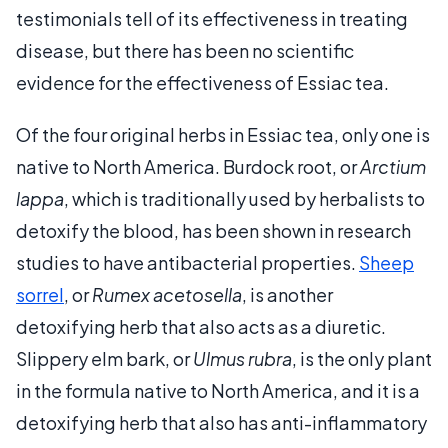
testimonials tell of its effectiveness in treating
disease, but there has been no scientific
evidence for the effectiveness of Essiac tea.
Of the four original herbs in Essiac tea, only one is
native to North America. Burdock root, or
Arctium
lappa
, which is traditionally used by herbalists to
detoxify the blood, has been shown in research
studies to have antibacterial properties.
Sheep
sorrel
, or
Rumex acetosella
, is another
detoxifying herb that also acts as a diuretic.
Slippery elm bark, or
Ulmus rubra
, is the only plant
in the formula native to North America, and it is a
detoxifying herb that also has anti-inflammatory