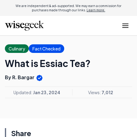
We are independent & ad-supported. We may earn a commission for
purchases made through our links.
Learn more.
Culinary
Fact Checked
What is Essiac Tea?
By R. Bargar
Updated:
Jan 23, 2024
Views:
7,012
Share