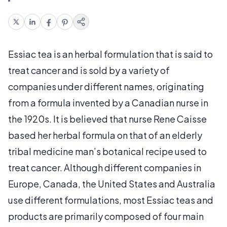
Essiac tea is an herbal formulation that is said to
treat cancer and is sold by a variety of
companies under different names, originating
from a formula invented by a Canadian nurse in
the 1920s. It is believed that nurse Rene Caisse
based her herbal formula on that of an elderly
tribal medicine man’s botanical recipe used to
treat cancer. Although different companies in
Europe, Canada, the United States and Australia
use different formulations, most Essiac teas and
products are primarily composed of four main