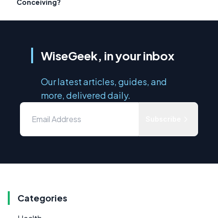
Conceiving?
WiseGeek, in your inbox
Our latest articles, guides, and
more, delivered daily.
Subscribe
Categories