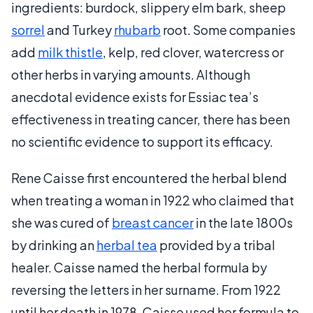
ingredients: burdock, slippery elm bark, sheep
sorrel
and Turkey
rhubarb
root. Some companies
add
milk thistle
, kelp, red clover, watercress or
other herbs in varying amounts. Although
anecdotal evidence exists for Essiac tea’s
effectiveness in treating cancer, there has been
no scientific evidence to support its efficacy.
Rene Caisse first encountered the herbal blend
when treating a woman in 1922 who claimed that
she was cured of
breast cancer
in the late 1800s
by drinking an
herbal tea
provided by a tribal
healer. Caisse named the herbal formula by
reversing the letters in her surname. From 1922
until her death in 1978, Caisse used her formula to