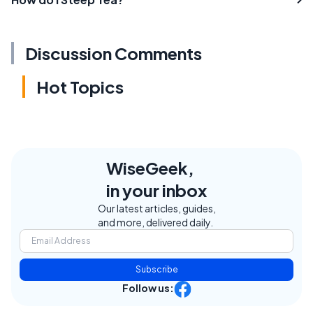
Discussion Comments
Hot Topics
WiseGeek,
in your inbox
Our latest articles, guides,
and more, delivered daily.
Subscribe
Follow us: