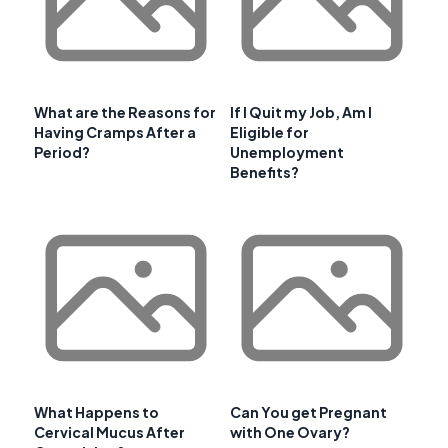
What are the Reasons for
If I Quit my Job, Am I
Having Cramps After a
Eligible for
Period?
Unemployment
Benefits?
What Happens to
Can You get Pregnant
Cervical Mucus After
with One Ovary?