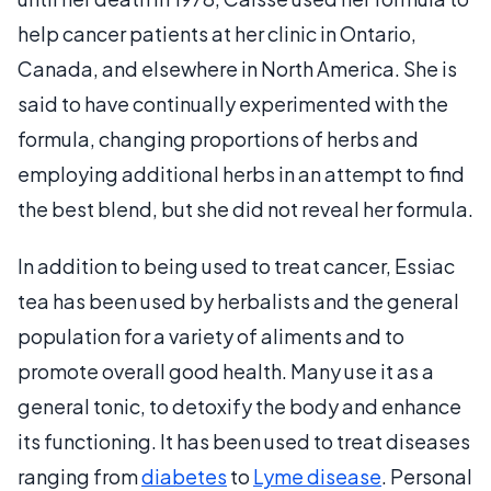
help cancer patients at her clinic in Ontario,
Canada, and elsewhere in North America. She is
said to have continually experimented with the
formula, changing proportions of herbs and
employing additional herbs in an attempt to find
the best blend, but she did not reveal her formula.
In addition to being used to treat cancer, Essiac
tea has been used by herbalists and the general
population for a variety of aliments and to
promote overall good health. Many use it as a
general tonic, to detoxify the body and enhance
its functioning. It has been used to treat diseases
ranging from
diabetes
to
Lyme disease
. Personal