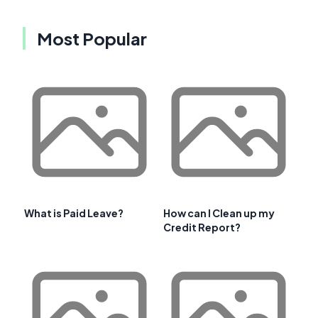
Most Popular
What is Paid Leave?
How can I Clean up my
Credit Report?