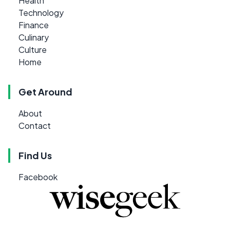
Health
Technology
Finance
Culinary
Culture
Home
Get Around
About
Contact
Find Us
Facebook