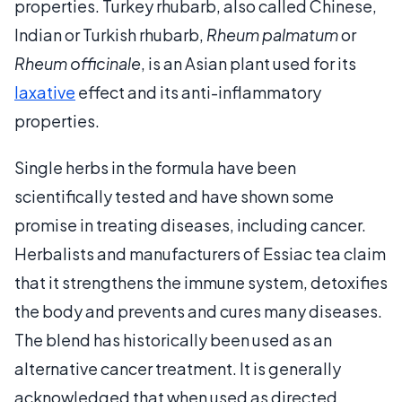
properties. Turkey rhubarb, also called Chinese,
Indian or Turkish rhubarb,
Rheum palmatum
or
Rheum officinale
, is an Asian plant used for its
laxative
effect and its anti-inflammatory
properties.
Single herbs in the formula have been
scientifically tested and have shown some
promise in treating diseases, including cancer.
Herbalists and manufacturers of Essiac tea claim
that it strengthens the immune system, detoxifies
the body and prevents and cures many diseases.
The blend has historically been used as an
alternative cancer treatment. It is generally
acknowledged that when used as directed,