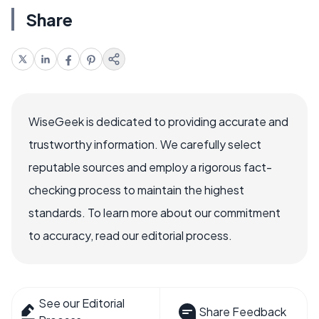
Share
WiseGeek is dedicated to providing accurate and
trustworthy information. We carefully select
reputable sources and employ a rigorous fact-
checking process to maintain the highest
standards. To learn more about our commitment
to accuracy, read our editorial process.
See our Editorial
Share Feedback