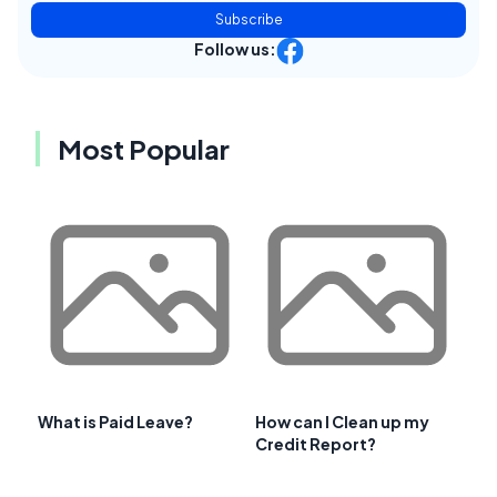
Subscribe
Follow us:
Most Popular
What is Paid Leave?
How can I Clean up my
Credit Report?