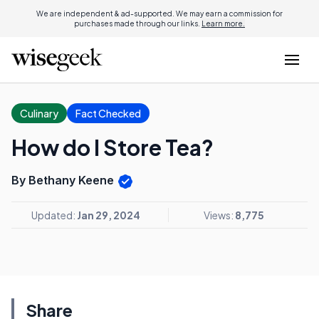
We are independent & ad-supported. We may earn a commission for
purchases made through our links.
Learn more.
Culinary
Fact Checked
How do I Store Tea?
By Bethany Keene
Updated:
Jan 29, 2024
Views:
8,775
Share