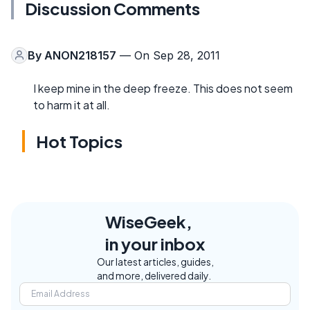
Discussion Comments
By
ANON218157
— On Sep 28, 2011
I keep mine in the deep freeze. This does not seem
to harm it at all.
Hot Topics
WiseGeek,
in your inbox
Our latest articles, guides,
and more, delivered daily.