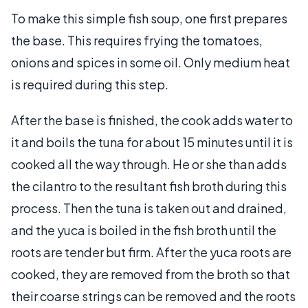
To make this simple fish soup, one first prepares
the base. This requires frying the tomatoes,
onions and spices in some oil. Only medium heat
is required during this step.
After the base is finished, the cook adds water to
it and boils the tuna for about 15 minutes until it is
cooked all the way through. He or she than adds
the cilantro to the resultant fish broth during this
process. Then the tuna is taken out and drained,
and the yuca is boiled in the fish broth until the
roots are tender but firm. After the yuca roots are
cooked, they are removed from the broth so that
their coarse strings can be removed and the roots