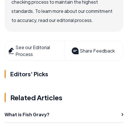
checking process to maintain the highest
standards. To learn more about our commitment
to accuracy, read our editorial process.
See our Editorial
Share Feedback
Process
Editors' Picks
Related Articles
What is Fish Gravy?