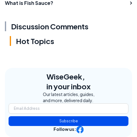
What is Fish Sauce?
Discussion Comments
Hot Topics
WiseGeek,
in your inbox
Our latest articles, guides,
and more, delivered daily.
Subscribe
Follow us: