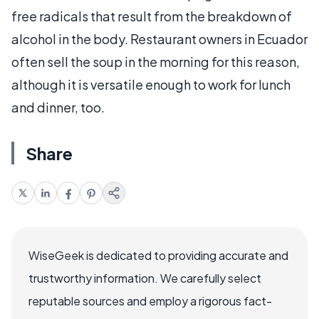
free radicals that result from the breakdown of
alcohol in the body. Restaurant owners in Ecuador
often sell the soup in the morning for this reason,
although it is versatile enough to work for lunch
and dinner, too.
Share
WiseGeek is dedicated to providing accurate and
trustworthy information. We carefully select
reputable sources and employ a rigorous fact-