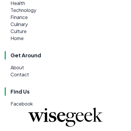
Health
Technology
Finance
Culinary
Culture
Home
Get Around
About
Contact
Find Us
Facebook