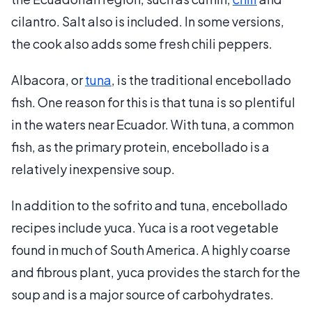
cilantro. Salt also is included. In some versions,
the cook also adds some fresh chili peppers.
Albacora, or
tuna
, is the traditional encebollado
fish. One reason for this is that tuna is so plentiful
in the waters near Ecuador. With tuna, a common
fish, as the primary protein, encebollado is a
relatively inexpensive soup.
In addition to the sofrito and tuna, encebollado
recipes include yuca. Yuca is a root vegetable
found in much of South America. A highly coarse
and fibrous plant, yuca provides the starch for the
soup and is a major source of carbohydrates.