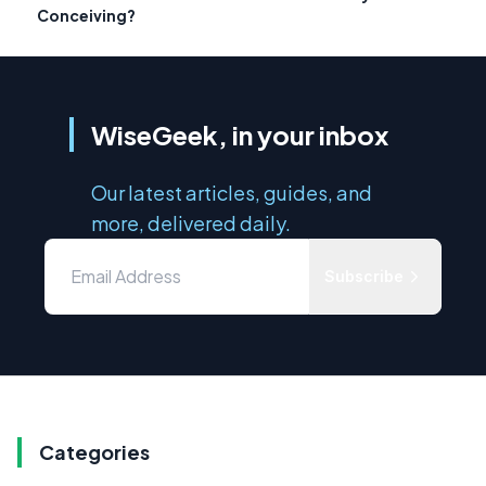
Conceiving?
WiseGeek, in your inbox
Our latest articles, guides, and
more, delivered daily.
Subscribe
Categories