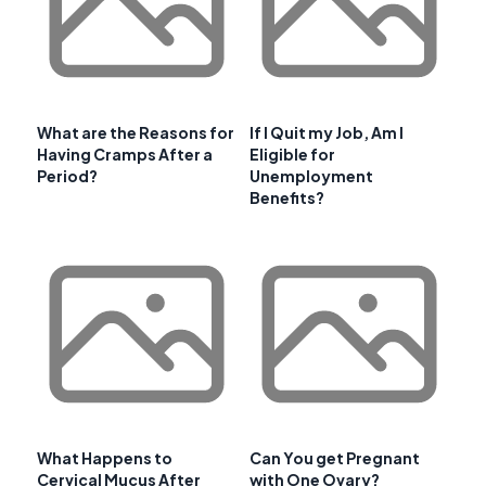
What are the Reasons for
If I Quit my Job, Am I
Having Cramps After a
Eligible for
Period?
Unemployment
Benefits?
What Happens to
Can You get Pregnant
Cervical Mucus After
with One Ovary?