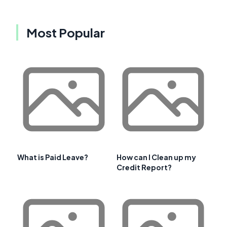
Most Popular
What is Paid Leave?
How can I Clean up my
Credit Report?