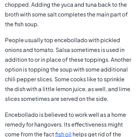
chopped. Adding the yuca and tuna back to the
broth with some salt completes the main part of
the fish soup.
People usually top encebollado with pickled
onions and tomato. Salsa sometimes is used in
addition to or in place of these toppings. Another
option is topping the soup with some additional
chili pepper slices. Some cooks like to sprinkle
the dish with a little lemon juice, as well, and lime
slices sometimes are served on the side.
Encebollado is believed to work well as a home
remedy for hangovers. Its effectiveness might
come from the fact
fish oil
helps get rid of the