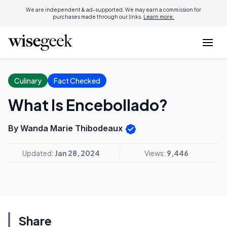
We are independent & ad-supported. We may earn a commission for
purchases made through our links.
Learn more.
Culinary
Fact Checked
What Is Encebollado?
By Wanda Marie Thibodeaux
Updated:
Jan 28, 2024
Views:
9,446
Share