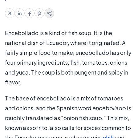
Encebollado is a kind of fish soup. It is the
national dish of Ecuador, where it originated. A
fairly simple food to make, encebollado has only
four primary ingredients: fish, tomatoes, onions
and yuca. The soup is both pungent and spicy in
flavor.
The base of encebollado is a mix of tomatoes
and onions, and the Spanish word
encebollado
is
roughly translated as "onion fish soup." This mix,
known as sofrito, also calls for spices common to
the Ecuadorian region, such as cumin,
chili
and