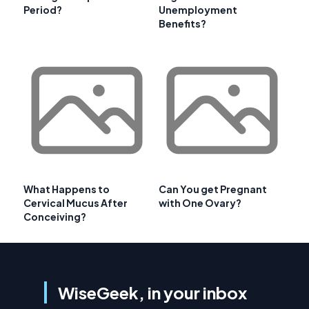
Period?
Unemployment
Benefits?
What Happens to
Can You get Pregnant
Cervical Mucus After
with One Ovary?
Conceiving?
WiseGeek, in your inbox