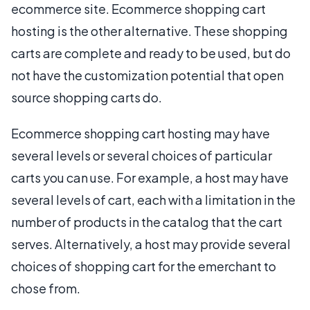
ecommerce site. Ecommerce shopping cart
hosting is the other alternative. These shopping
carts are complete and ready to be used, but do
not have the customization potential that open
source shopping carts do.
Ecommerce shopping cart hosting may have
several levels or several choices of particular
carts you can use. For example, a host may have
several levels of cart, each with a limitation in the
number of products in the catalog that the cart
serves. Alternatively, a host may provide several
choices of shopping cart for the emerchant to
chose from.