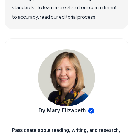
standards. To learn more about our commitment
to accuracy, read our editorial process.
By Mary Elizabeth
Passionate about reading, writing, and research,