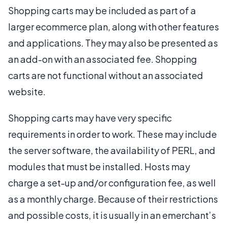
Shopping carts may be included as part of a
larger ecommerce plan, along with other features
and applications. They may also be presented as
an add-on with an associated fee. Shopping
carts are not functional without an associated
website.
Shopping carts may have very specific
requirements in order to work. These may include
the server software, the availability of PERL, and
modules that must be installed. Hosts may
charge a set-up and/or configuration fee, as well
as a monthly charge. Because of their restrictions
and possible costs, it is usually in an emerchant’s