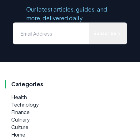
Our latest articles, guides, and
more, delivered daily.
Subscribe
Categories
Health
Technology
Finance
Culinary
Culture
Home