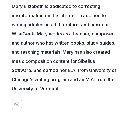
Mary Elizabeth is dedicated to correcting
misinformation on the Internet. In addition to
writing articles on art, literature, and music for
WiseGeek, Mary works as a teacher, composer,
and author who has written books, study guides,
and teaching materials. Mary has also created
music composition content for Sibelius
Software. She earned her B.A. from University of
Chicago's writing program and an M.A. from the
University of Vermont.