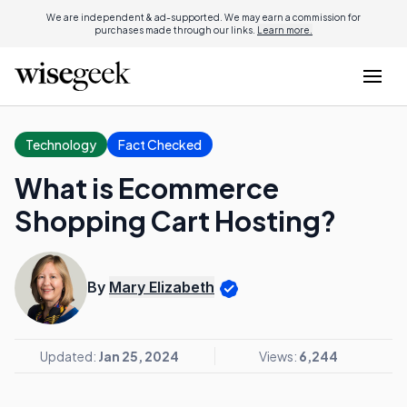
We are independent & ad-supported. We may earn a commission for
purchases made through our links.
Learn more.
Technology
Fact Checked
What is Ecommerce
Shopping Cart Hosting?
By
Mary Elizabeth
Updated:
Jan 25, 2024
Views:
6,244