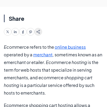
Share
Ecommerce
refers to the
online business
operated by a
merchant
, sometimes known as an
emerchant
or
etailer
.
Ecommerce hosting
is the
term for web hosts that specialize in serving
emerchants, and
ecommerce shopping cart
hosting
is a particular service offered by such
hosts to emerchants.
Ecommerce shopping cart hosting allows a