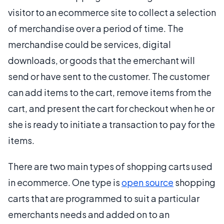
visitor to an ecommerce site to collect a selection
of merchandise over a period of time. The
merchandise could be services, digital
downloads, or goods that the emerchant will
send or have sent to the customer. The customer
can add items to the cart, remove items from the
cart, and present the cart for checkout when he or
she is ready to initiate a transaction to pay for the
items.
There are two main types of shopping carts used
in ecommerce. One type is
open source
shopping
carts that are programmed to suit a particular
emerchants needs and added on to an