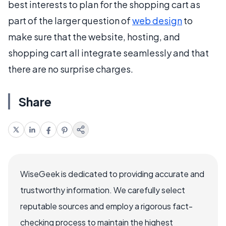
best interests to plan for the shopping cart as
part of the larger question of
web design
to
make sure that the website, hosting, and
shopping cart all integrate seamlessly and that
there are no surprise charges.
Share
WiseGeek is dedicated to providing accurate and
trustworthy information. We carefully select
reputable sources and employ a rigorous fact-
checking process to maintain the highest