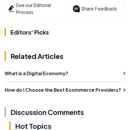
See our Editorial
Share Feedback
Process
Editors' Picks
Related Articles
What is a Digital Economy?
How do I Choose the Best Ecommerce Providers?
Discussion Comments
Hot Topics