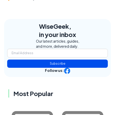
WiseGeek,
in your inbox
Our latest articles, guides,
and more, delivered daily.
Subscribe
Follow us:
Most Popular