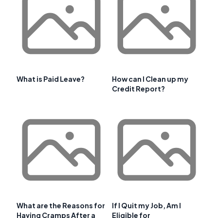
What is Paid Leave?
How can I Clean up my
Credit Report?
What are the Reasons for
If I Quit my Job, Am I
Having Cramps After a
Eligible for