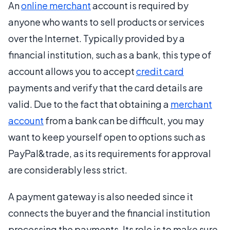
An
online merchant
account is required by
anyone who wants to sell products or services
over the Internet. Typically provided by a
financial institution, such as a bank, this type of
account allows you to accept
credit card
payments and verify that the card details are
valid. Due to the fact that obtaining a
merchant
account
from a bank can be difficult, you may
want to keep yourself open to options such as
PayPal&trade, as its requirements for approval
are considerably less strict.
A payment gateway is also needed since it
connects the buyer and the financial institution
processing the payments. Its role is to make sure