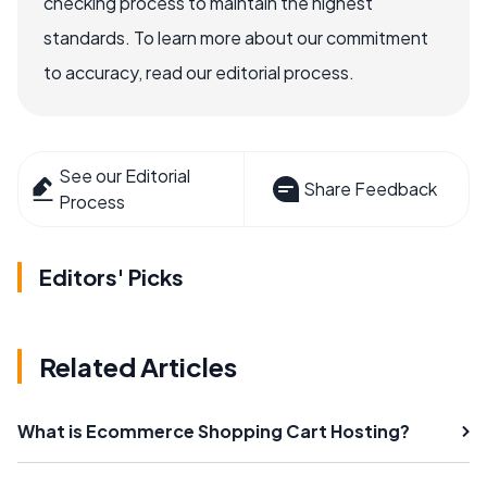
checking process to maintain the highest
standards. To learn more about our commitment
to accuracy, read our editorial process.
See our Editorial
Share Feedback
Process
Editors' Picks
Related Articles
What is Ecommerce Shopping Cart Hosting?