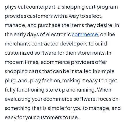
physical counterpart, a shopping cart program
provides customers with a way to select,
manage, and purchase the items they desire. In
the early days of electronic
commerce
, online
merchants contracted developers to build
customized software for their storefronts. In
modern times, ecommerce providers offer
shopping carts that can be installed in simple
plug-and-play fashion, making it easy to a get
fully functioning store up and running. When
evaluating your ecommerce software, focus on
something that is simple for you to manage, and
easy for your customers to use.