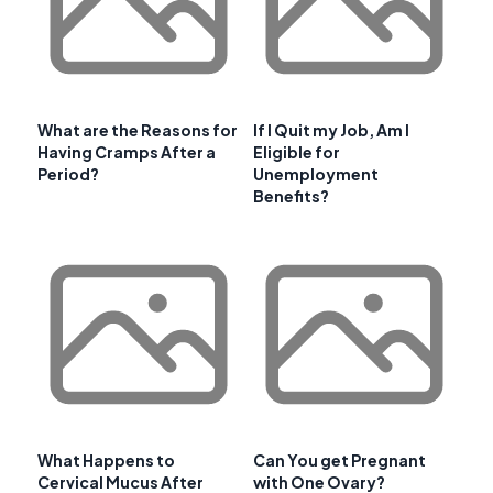
What are the Reasons for
If I Quit my Job, Am I
Having Cramps After a
Eligible for
Period?
Unemployment
Benefits?
What Happens to
Can You get Pregnant
Cervical Mucus After
with One Ovary?