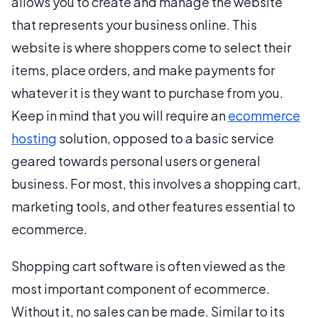
allows you to create and manage the website
that represents your business online. This
website is where shoppers come to select their
items, place orders, and make payments for
whatever it is they want to purchase from you.
Keep in mind that you will require an
ecommerce
hosting
solution, opposed to a basic service
geared towards personal users or general
business. For most, this involves a shopping cart,
marketing tools, and other features essential to
ecommerce.
Shopping cart software is often viewed as the
most important component of ecommerce.
Without it, no sales can be made. Similar to its