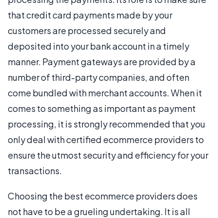
that credit card payments made by your
customers are processed securely and
deposited into your bank account in a timely
manner. Payment gateways are provided by a
number of third-party companies, and often
come bundled with merchant accounts. When it
comes to something as important as payment
processing, it is strongly recommended that you
only deal with certified ecommerce providers to
ensure the utmost security and efficiency for your
transactions.
Choosing the best ecommerce providers does
not have to be a grueling undertaking. It is all