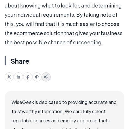
about knowing what to look for, and determining
your individual requirements. By taking note of
this, you will find that it is much easier to choose
the ecommerce solution that gives your business
the best possible chance of succeeding.
Share
WiseGeek is dedicated to providing accurate and
trustworthy information. We carefully select
reputable sources and employ a rigorous fact-