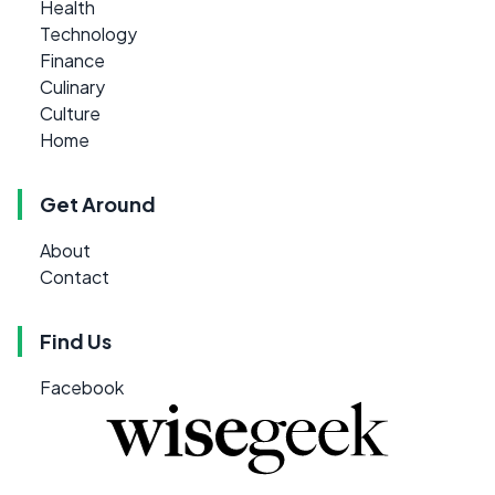
Health
Technology
Finance
Culinary
Culture
Home
Get Around
About
Contact
Find Us
Facebook