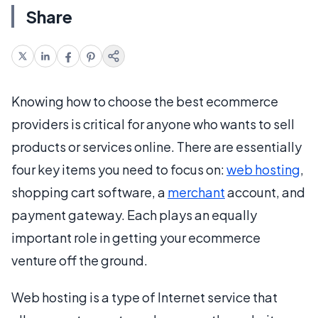
Share
Knowing how to choose the best ecommerce
providers is critical for anyone who wants to sell
products or services online. There are essentially
four key items you need to focus on:
web hosting
,
shopping cart software, a
merchant
account, and
payment gateway. Each plays an equally
important role in getting your ecommerce
venture off the ground.
Web hosting is a type of Internet service that