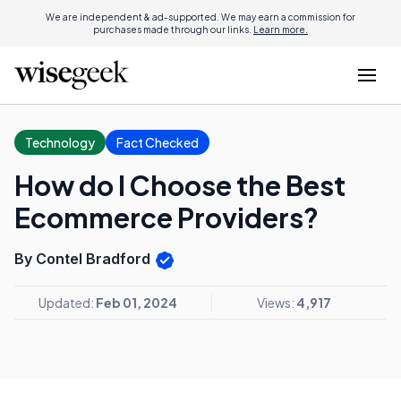
We are independent & ad-supported. We may earn a commission for
purchases made through our links.
Learn more.
Technology
Fact Checked
How do I Choose the Best
Ecommerce Providers?
By Contel Bradford
Updated:
Feb 01, 2024
Views:
4,917