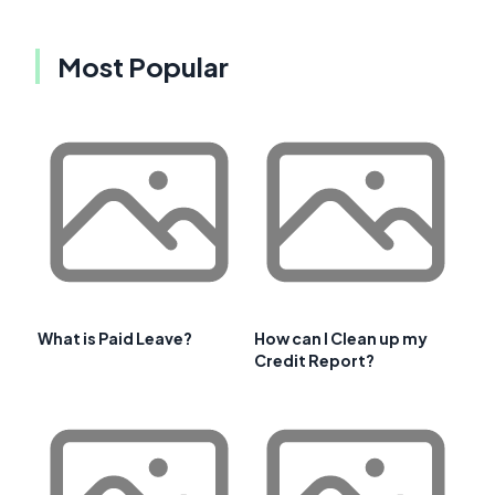
Most Popular
What is Paid Leave?
How can I Clean up my
Credit Report?