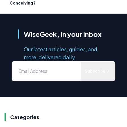
Conceiving?
WiseGeek, in your inbox
Our latest articles, guides, and
more, delivered daily.
Subscribe
Categories