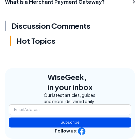
What is a Merchant Payment Gateway?
Discussion Comments
Hot Topics
WiseGeek,
in your inbox
Our latest articles, guides,
and more, delivered daily.
Subscribe
Follow us: