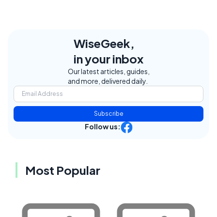
WiseGeek,
in your inbox
Our latest articles, guides,
and more, delivered daily.
Subscribe
Follow us:
Most Popular