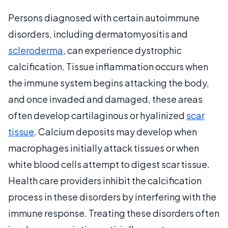
Persons diagnosed with certain autoimmune
disorders, including dermatomyositis and
scleroderma
, can experience dystrophic
calcification. Tissue inflammation occurs when
the immune system begins attacking the body,
and once invaded and damaged, these areas
often develop cartilaginous or hyalinized
scar
tissue
. Calcium deposits may develop when
macrophages initially attack tissues or when
white blood cells attempt to digest scar tissue.
Health care providers inhibit the calcification
process in these disorders by interfering with the
immune response. Treating these disorders often