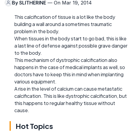
By
SLITHERINE
— On Mar 19, 2014
This calcification of tissue is a lot like the body
building a wall around a sometimes traumatic
problem in the body.
When tissues in the body start to go bad, this is like
a last line of defense against possible grave danger
to the body.
This mechanism of dystrophic calcification also
happens in the case of medical implants as well, so
doctors have to keep this in mind when implanting
various equipment.
A rise in the level of calcium can cause metastatic
calcification. This is like dystrophic calcification, but
this happens to regular healthy tissue without
cause.
Hot Topics