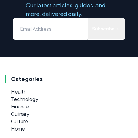
Our latest articles, guides, and
more, delivered daily.
Subscribe
Categories
Health
Technology
Finance
Culinary
Culture
Home