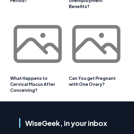
Period?
Unemployment
Benefits?
What Happens to
Can You get Pregnant
Cervical Mucus After
with One Ovary?
Conceiving?
WiseGeek, in your inbox