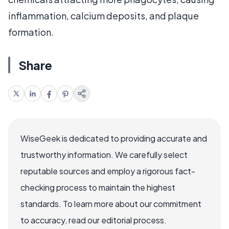
inflammation, calcium deposits, and plaque
formation.
Share
WiseGeek is dedicated to providing accurate and
trustworthy information. We carefully select
reputable sources and employ a rigorous fact-
checking process to maintain the highest
standards. To learn more about our commitment
to accuracy, read our editorial process.