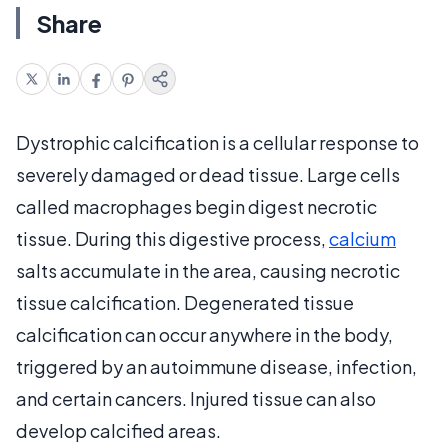
Share
Dystrophic calcification is a cellular response to
severely damaged or dead tissue. Large cells
called macrophages begin digest necrotic
tissue. During this digestive process,
calcium
salts accumulate in the area, causing necrotic
tissue calcification. Degenerated tissue
calcification can occur anywhere in the body,
triggered by an autoimmune disease, infection,
and certain cancers. Injured tissue can also
develop calcified areas.