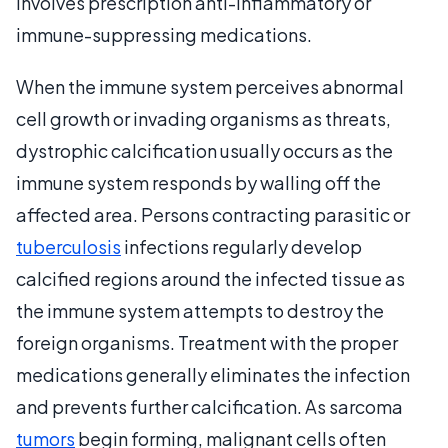
involves prescription anti-inflammatory or
immune-suppressing medications.
When the immune system perceives abnormal
cell growth or invading organisms as threats,
dystrophic calcification usually occurs as the
immune system responds by walling off the
affected area. Persons contracting parasitic or
tuberculosis
infections regularly develop
calcified regions around the infected tissue as
the immune system attempts to destroy the
foreign organisms. Treatment with the proper
medications generally eliminates the infection
and prevents further calcification. As sarcoma
tumors
begin forming, malignant cells often