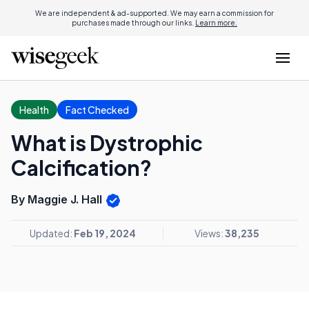
We are independent & ad-supported. We may earn a commission for
purchases made through our links.
Learn more.
Health
Fact Checked
What is Dystrophic
Calcification?
By Maggie J. Hall
Updated:
Feb 19, 2024
Views:
38,235