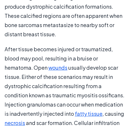
produce dystrophic calcification formations.
These calcified regions are often apparent when
bone sarcomas metastasize to nearby soft or
distant breast tissue.
After tissue becomes injured or traumatized,
blood may pool, resulting in a bruise or
hematoma. Open
wounds
usually develop scar
tissue. Either of these scenarios may result in
dystrophic calcification resulting from a
condition known as traumatic myositis ossificans.
Injection granulomas can occur when medication
is inadvertently injected into
fatty tissue
, causing
necrosis
and scar formation. Cellular infiltration