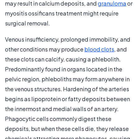
may result in calcium deposits, and
granuloma
or
myositis ossificans treatment might require
surgical removal.
Venous insufficiency, prolonged immobility, and
other conditions may produce
blood clots
, and
these clots can calcify, causing a phlebolith.
Predominantly found in organs located in the
pelvic region, phleboliths may form anywhere in
the venous structures. Hardening of the arteries
begins as lipoprotein or fatty deposits between
the innermost and medial walls of an artery.
Phagocytic cells commonly digest these
deposits, but when these cells die, they release
chemicals attracting more phagocytes, causing