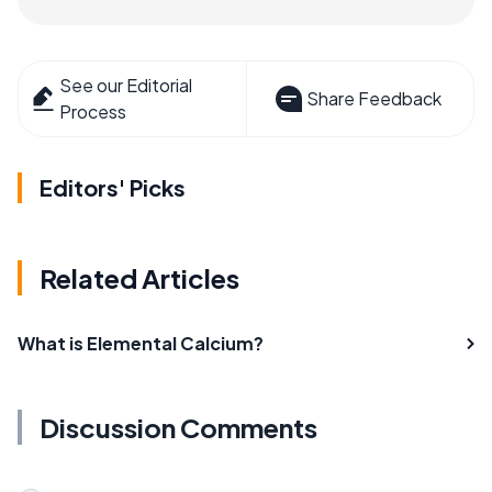
See our Editorial
Share Feedback
Process
Editors' Picks
Related Articles
What is Elemental Calcium?
Discussion Comments