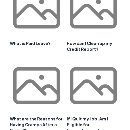
What is Paid Leave?
How can I Clean up my
Credit Report?
What are the Reasons for
If I Quit my Job, Am I
Having Cramps After a
Eligible for