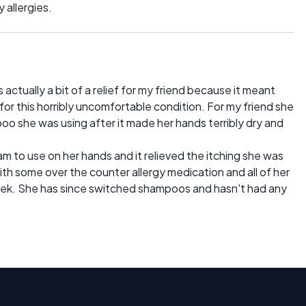
y allergies.
ctually a bit of a relief for my friend because it meant
for this horribly uncomfortable condition. For my friend she
oo she was using after it made her hands terribly dry and
 to use on her hands and it relieved the itching she was
th some over the counter allergy medication and all of her
k. She has since switched shampoos and hasn't had any