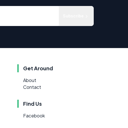
Subscribe
Get Around
About
Contact
Find Us
Facebook