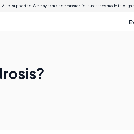
 & ad-supported. We may earn a commission for purchases made through ou
E
drosis?