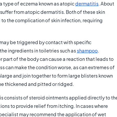
h a type of eczema known as atopic
dermatitis
. About
suffer from atopic dermatitis. Both of these skin
to the complication of skin infection, requiring
may be triggered by contact with specific
 the ingredients in toiletries such as
shampoo
.
r part of the body can cause a reaction that leads to
ess can make the condition worse, as can extremes of
arge and join together to form large blisters known
me thickened and pitted or ridged.
s consists of steroid ointments applied directly to th
ons to provide relief from itching. In cases where
pecialist may recommend the application of wet