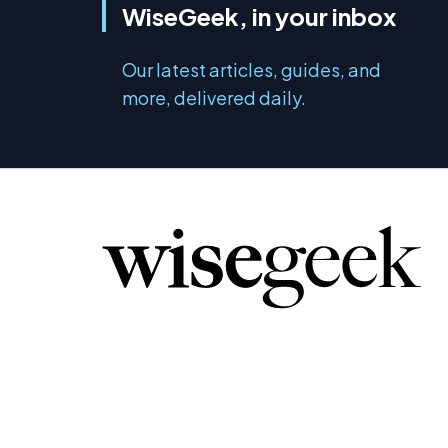
WiseGeek, in your inbox
Our latest articles, guides, and
more, delivered daily.