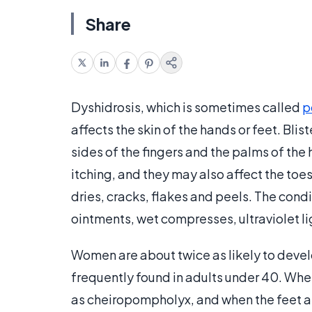
Share
Dyshidrosis, which is sometimes called
p
affects the skin of the hands or feet. Blis
sides of the fingers and the palms of the
itching, and they may also affect the toes 
dries, cracks, flakes and peels. The cond
ointments, wet compresses, ultraviolet li
Women are about twice as likely to devel
frequently found in adults under 40. When
as cheiropompholyx, and when the feet 