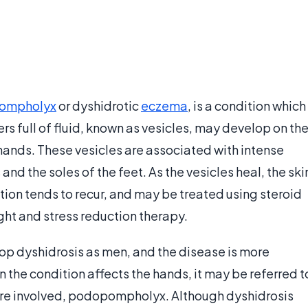
ompholyx
or dyshidrotic
eczema
, is a condition which
ters full of fluid, known as vesicles, may develop on th
 hands. These vesicles are associated with intense
and the soles of the feet. As the vesicles heal, the ski
ition tends to recur, and may be treated using steroid
ght and stress reduction therapy.
op dyshidrosis as men, and the disease is more
 the condition affects the hands, it may be referred t
are involved, podopompholyx. Although dyshidrosis