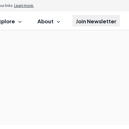
r links.
Learn more.
xplore
About
Join Newsletter