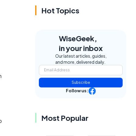
Hot Topics
WiseGeek,
in your inbox
e
Our latest articles, guides,
and more, delivered daily.
n
Subscribe
Follow us:
Most Popular
o