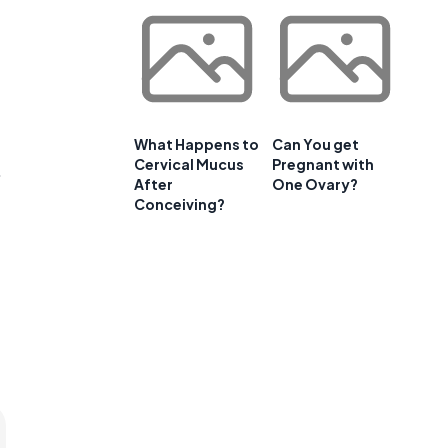
What Happens to
Can You get
Cervical Mucus
Pregnant with
.
After
One Ovary?
Conceiving?