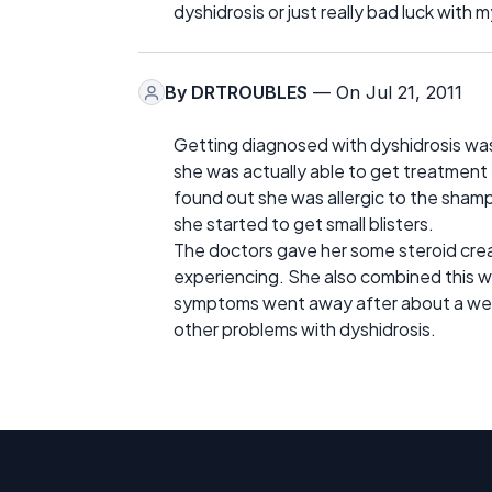
dyshidrosis or just really bad luck with m
By
DRTROUBLES
— On Jul 21, 2011
Getting diagnosed with dyshidrosis was a
she was actually able to get treatment 
found out she was allergic to the shamp
she started to get small blisters.
The doctors gave her some steroid cream
experiencing. She also combined this wi
symptoms went away after about a wee
other problems with dyshidrosis.