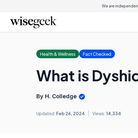
We are independent
Health & Wellness
Fact Checked
What is Dyshi
By H. Colledge
Updated:
Feb 26, 2024
Views:
14,334