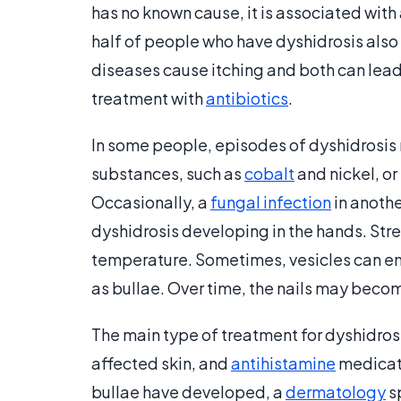
has no known cause, it is associated wit
half of people who have dyshidrosis also 
diseases cause itching and both can lead 
treatment with
antibiotics
.
In some people, episodes of dyshidrosis 
substances, such as
cobalt
and nickel, or
Occasionally, a
fungal infection
in anothe
dyshidrosis developing in the hands. Str
temperature. Sometimes, vesicles can enl
as bullae. Over time, the nails may beco
The main type of treatment for dyshidrosi
affected skin, and
antihistamine
medicati
bullae have developed, a
dermatology
s