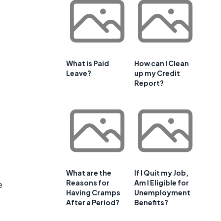
What is Paid
How can I Clean
Leave?
up my Credit
Report?
What are the
If I Quit my Job,
Reasons for
Am I Eligible for
e
Having Cramps
Unemployment
After a Period?
Benefits?