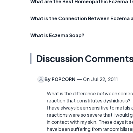
What are the Best Homeopathic Eczema 
What is the Connection Between Eczema a
What is Eczema Soap?
Discussion Comment
By
POPCORN
— On Jul 22, 2011
What is the difference between someone
reaction that constitutes dyshidrosis?
I have always been sensitive to metals 
reactions were so severe that I would 
in contact with my skin. These days it se
have been suffering from random blister