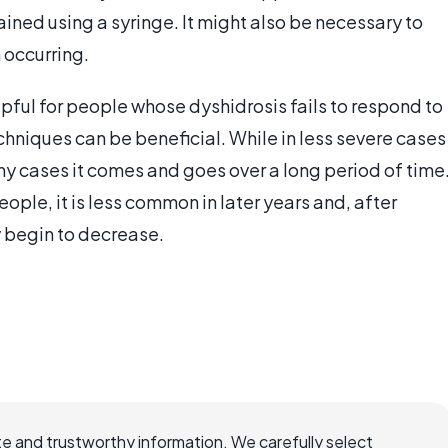
ined using a syringe. It might also be necessary to
 occurring.
lpful for people whose dyshidrosis fails to respond to
echniques can be beneficial. While in less severe cases
any cases it comes and goes over a long period of time
ople, it is less common in later years and, after
 begin to decrease.
e and trustworthy information. We carefully select