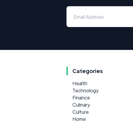
Categories
Health
Technology
Finance
Culinary
Culture
Home