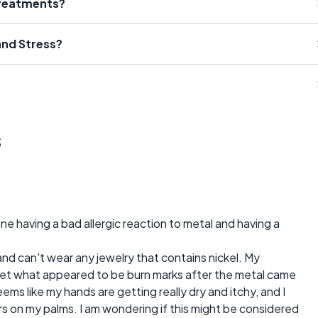
Treatments?
nd Stress?
s
 having a bad allergic reaction to metal and having a
and can't wear any jewelry that contains nickel. My
get what appeared to be burn marks after the metal came
ems like my hands are getting really dry and itchy, and I
s on my palms. I am wondering if this might be considered