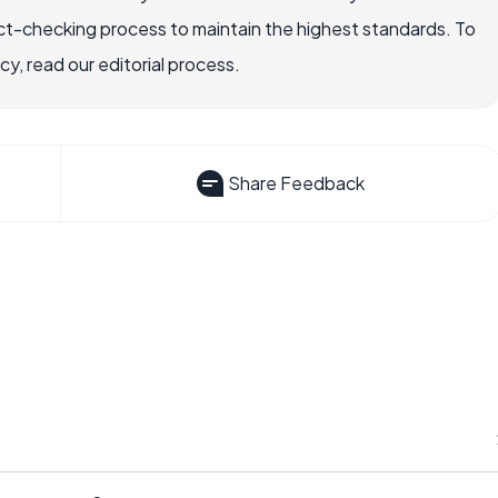
ct-checking process to maintain the highest standards. To
, read our editorial process.
Share Feedback