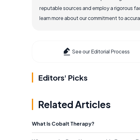
reputable sources and employ a rigorous fa
learn more about our commitment to accuracy
See our Editorial Process
Editors' Picks
Related Articles
What Is Cobalt Therapy?