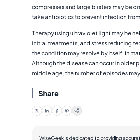
compresses and large blisters may be dra
take antibiotics to prevent infection from
Therapy using ultraviolet light may be he
initial treatments, and stress reducing t
the condition may resolve by itself, in m
Although the disease can occur in older pe
middle age, the number of episodes may
Share
WiseGeek is dedicated to providing accurat