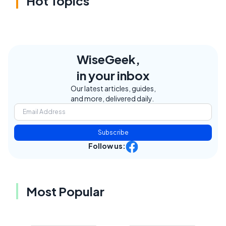
Hot Topics
WiseGeek,
in your inbox
Our latest articles, guides,
and more, delivered daily.
Subscribe
Follow us:
Most Popular