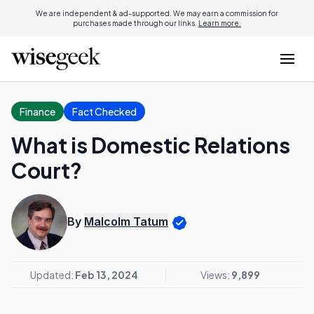
We are independent & ad-supported. We may earn a commission for
purchases made through our links.
Learn more.
Finance
Fact Checked
What is Domestic Relations
Court?
By
Malcolm Tatum
Updated:
Feb 13, 2024
Views:
9,899