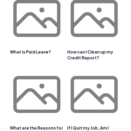
What is Paid Leave?
How can I Clean up my
Credit Report?
What are the Reasons for
If I Quit my Job, Am I