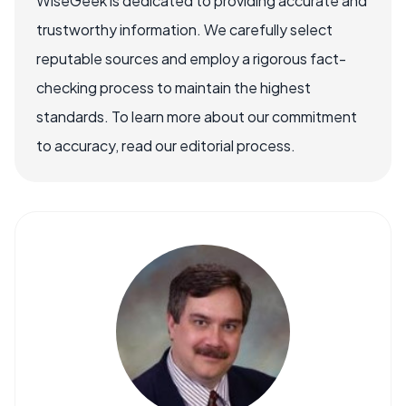
WiseGeek is dedicated to providing accurate and
trustworthy information. We carefully select
reputable sources and employ a rigorous fact-
checking process to maintain the highest
standards. To learn more about our commitment
to accuracy, read our editorial process.