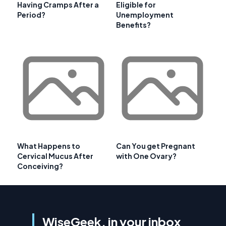
Having Cramps After a
Eligible for
Period?
Unemployment
Benefits?
What Happens to
Can You get Pregnant
Cervical Mucus After
with One Ovary?
Conceiving?
WiseGeek, in your inbox