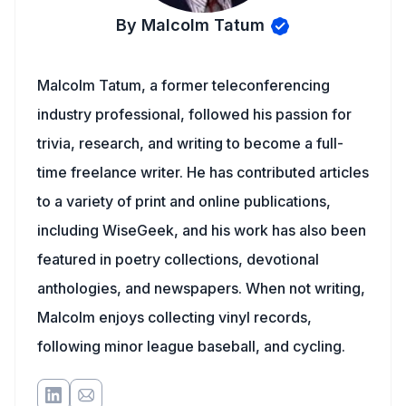
By Malcolm Tatum
Malcolm Tatum, a former teleconferencing
industry professional, followed his passion for
trivia, research, and writing to become a full-
time freelance writer. He has contributed articles
to a variety of print and online publications,
including WiseGeek, and his work has also been
featured in poetry collections, devotional
anthologies, and newspapers. When not writing,
Malcolm enjoys collecting vinyl records,
following minor league baseball, and cycling.