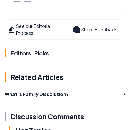
See our Editorial
Share Feedback
Process
Editors' Picks
Related Articles
What is Family Dissolution?
Discussion Comments