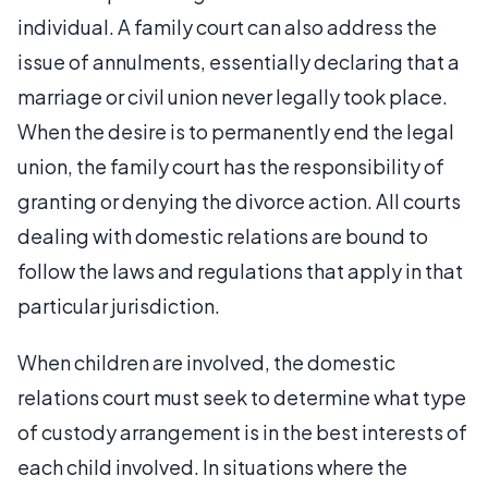
individual. A family court can also address the
issue of annulments, essentially declaring that a
marriage or civil union never legally took place.
When the desire is to permanently end the legal
union, the family court has the responsibility of
granting or denying the divorce action. All courts
dealing with domestic relations are bound to
follow the laws and regulations that apply in that
particular jurisdiction.
When children are involved, the domestic
relations court must seek to determine what type
of custody arrangement is in the best interests of
each child involved. In situations where the