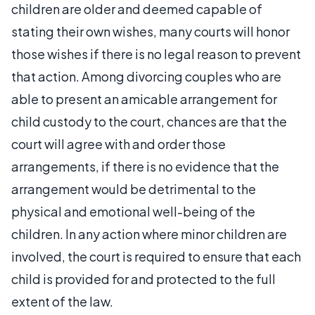
children are older and deemed capable of
stating their own wishes, many courts will honor
those wishes if there is no legal reason to prevent
that action. Among divorcing couples who are
able to present an amicable arrangement for
child custody to the court, chances are that the
court will agree with and order those
arrangements, if there is no evidence that the
arrangement would be detrimental to the
physical and emotional well-being of the
children. In any action where minor children are
involved, the court is required to ensure that each
child is provided for and protected to the full
extent of the law.