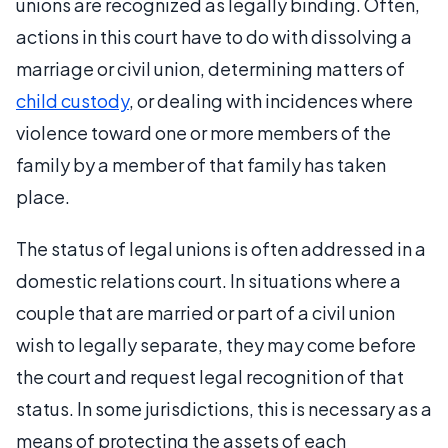
unions are recognized as legally binding. Often,
actions in this court have to do with dissolving a
marriage or civil union, determining matters of
child custody
, or dealing with incidences where
violence toward one or more members of the
family by a member of that family has taken
place.
The status of legal unions is often addressed in a
domestic relations court. In situations where a
couple that are married or part of a civil union
wish to legally separate, they may come before
the court and request legal recognition of that
status. In some jurisdictions, this is necessary as a
means of protecting the assets of each