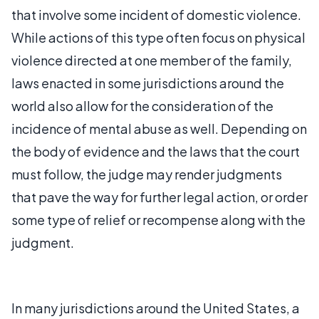
that involve some incident of domestic violence.
While actions of this type often focus on physical
violence directed at one member of the family,
laws enacted in some jurisdictions around the
world also allow for the consideration of the
incidence of mental abuse as well. Depending on
the body of evidence and the laws that the court
must follow, the judge may render judgments
that pave the way for further legal action, or order
some type of relief or recompense along with the
judgment.
In many jurisdictions around the United States, a