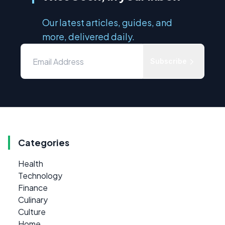
Our latest articles, guides, and
more, delivered daily.
Subscribe
Categories
Health
Technology
Finance
Culinary
Culture
Home