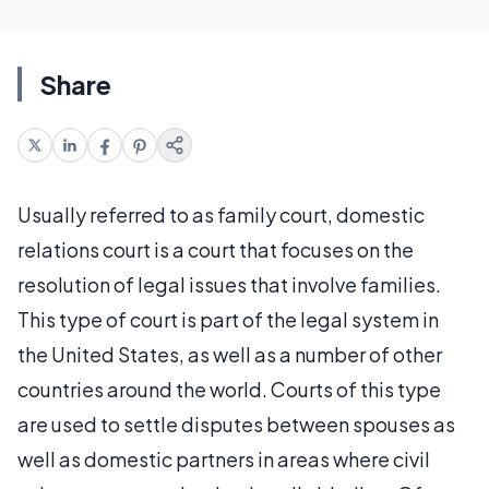
Share
Usually referred to as family court, domestic
relations court is a court that focuses on the
resolution of legal issues that involve families.
This type of court is part of the legal system in
the United States, as well as a number of other
countries around the world. Courts of this type
are used to settle disputes between spouses as
well as domestic partners in areas where civil