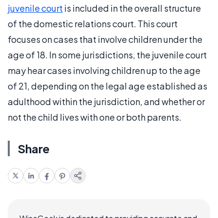
juvenile court
is included in the overall structure
of the domestic relations court. This court
focuses on cases that involve children under the
age of 18. In some jurisdictions, the juvenile court
may hear cases involving children up to the age
of 21, depending on the legal age established as
adulthood within the jurisdiction, and whether or
not the child lives with one or both parents.
Share