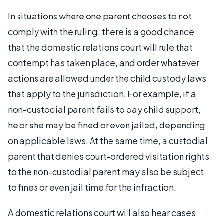
In situations where one parent chooses to not
comply with the ruling, there is a good chance
that the domestic relations court will rule that
contempt has taken place, and order whatever
actions are allowed under the child custody laws
that apply to the jurisdiction. For example, if a
non-custodial parent fails to pay child support,
he or she may be fined or even jailed, depending
on applicable laws. At the same time, a custodial
parent that denies court-ordered visitation rights
to the non-custodial parent may also be subject
to fines or even jail time for the infraction.
A domestic relations court will also hear cases