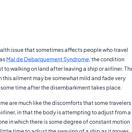
lth issue that sometimes affects people who travel
 as
Mal de Debarquement Syndrome
, the condition
t to walking on land after leaving a ship or airliner. Th
h this ailment may be somewhat mild and fade very
or some time after the disembarkment takes place.
 are much like the discomforts that some travelers
irliner, in that the body is attempting to adjust from a
 one in which there is some degree of constant motion
ittle time to adjust the swaying of a ship as it moves