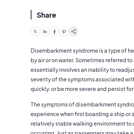
Share
Disembarkment syndrome is a type of hea
by air or on water. Sometimes referred to
essentially involves an inability to readjus
severity of the symptoms associated wit
quickly, or be more severe and persist f
The symptoms of disembarkment syndrome
experience when first boarding a ship or a
relatively stable walking environment to
occurring. Just as passengers may take a l