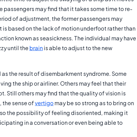
e passengers may find that it takes some time to re-
period of adjustment, the former passengers may
 is based on the lack of motion underfoot rather than
eaction known as seasickness. The individual may have
zy until the
brain
is able to adjust to the new
 as the result of disembarkment syndrome. Some
ving the ship or airliner. Others may feel that their
 Still others may find that the quality of vision is
, the sense of
vertigo
may be so strong as to bring on
also the possibility of feeling disoriented, making it
rticipating in a conversation or even being able to