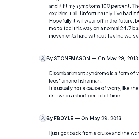
and it fit my symptoms 100 percent. They
explains it all. Unfortunately, I've had it
Hopefully it will wear off in the future, b
me to feel this way on a normal 24/7 basi
movements hard without feeling worse, b
By
STONEMASON
— On May 29, 2013
Disembarkment syndrome is a form of vert
legs" among fisherman.
It's usually not a cause of worry, like th
its own in a short period of time.
By
FBOYLE
— On May 29, 2013
I just got back from a cruise and the wo