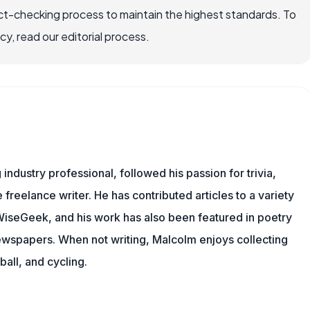
ct-checking process to maintain the highest standards. To
, read our editorial process.
ndustry professional, followed his passion for trivia,
 freelance writer. He has contributed articles to a variety
g WiseGeek, and his work has also been featured in poetry
newspapers. When not writing, Malcolm enjoys collecting
all, and cycling.