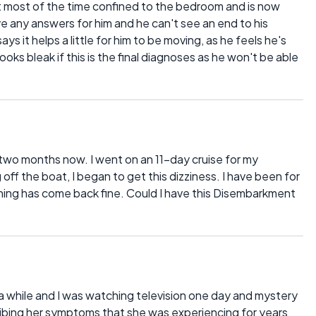
ent most of the time confined to the bedroom and is now
 any answers for him and he can't see an end to his
s it helps a little for him to be moving, as he feels he's
oks bleak if this is the final diagnoses as he won't be able
r two months now. I went on an 11-day cruise for my
f the boat, I began to get this dizziness. I have been for
thing has come back fine. Could I have this Disembarkment
 a while and I was watching television one day and mystery
bing her symptoms that she was experiencing for years