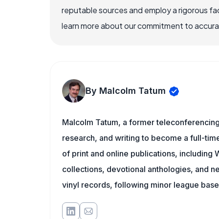
reputable sources and employ a rigorous fa
learn more about our commitment to accuracy
By Malcolm Tatum
Malcolm Tatum, a former teleconferencing i
research, and writing to become a full-time
of print and online publications, includin
collections, devotional anthologies, and 
vinyl records, following minor league baseb