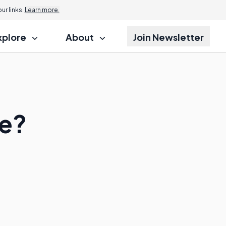
r links.
Learn more.
xplore
About
Join Newsletter
e?