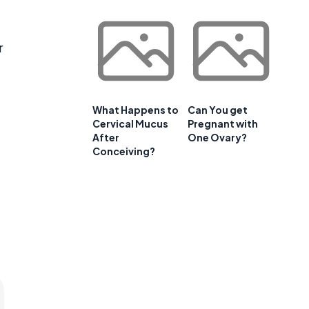
r
What Happens to
Can You get
Cervical Mucus
Pregnant with
After
One Ovary?
Conceiving?