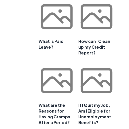
What is Paid
How can I Clean
Leave?
up my Credit
Report?
What are the
If I Quit my Job,
Reasons for
Am I Eligible for
Having Cramps
Unemployment
After a Period?
Benefits?