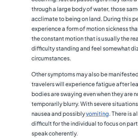
through a large body of water, those sam
acclimate to being on land. During this 
experience a form of motion sickness that
the constant motion that is usually the r
difficulty standing and feel somewhat diz
circumstances.
Other symptoms may also be manifested
travelers will experience fatigue after lea
bodies are swaying even when they are not.
temporarily blurry. With severe situations
nausea and possibly
vomiting
. There is 
difficult for the individual to focus on pa
speak coherently.