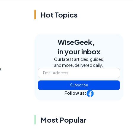
Hot Topics
WiseGeek,
in your inbox
Our latest articles, guides,
and more, delivered daily.
e
Subscribe
Follow us:
Most Popular