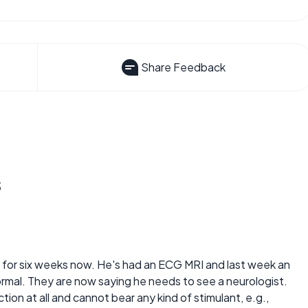
Share Feedback
s
 for six weeks now. He's had an ECG MRI and last week an
ormal. They are now saying he needs to see a neurologist.
on at all and cannot bear any kind of stimulant, e.g.,