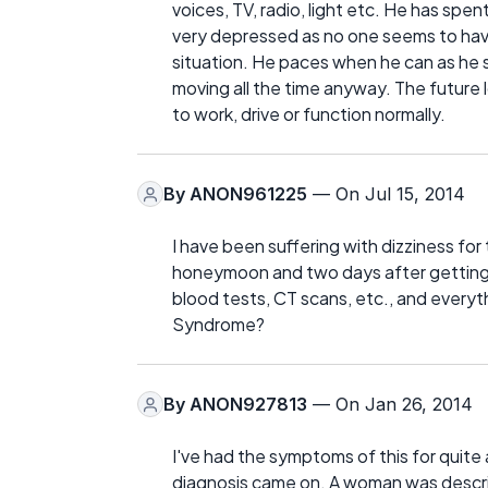
voices, TV, radio, light etc. He has sp
very depressed as no one seems to have
situation. He paces when he can as he say
moving all the time anyway. The future lo
to work, drive or function normally.
By
ANON961225
— On Jul 15, 2014
I have been suffering with dizziness fo
honeymoon and two days after getting of
blood tests, CT scans, etc., and every
Syndrome?
By
ANON927813
— On Jan 26, 2014
I've had the symptoms of this for quite
diagnosis came on. A woman was descri