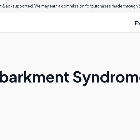
 & ad-supported. We may earn a commission for purchases made through ou
E
mbarkment Syndrom