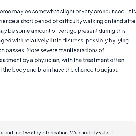
ome may be somewhat slight or very pronounced. It is
ence a short period of difficulty walking on land afte
may be some amount of vertigo present during this
d with relatively little distress, possibly by lying
tion passes. More severe manifestations of
atment by a physician, with the treatment often
 the body and brain have the chance to adjust.
e and trustworthy information. We carefully select