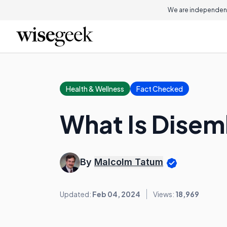
We are independent
Health & Wellness
Fact Checked
What Is Dise
By
Malcolm Tatum
Updated:
Feb 04, 2024
Views:
18,969