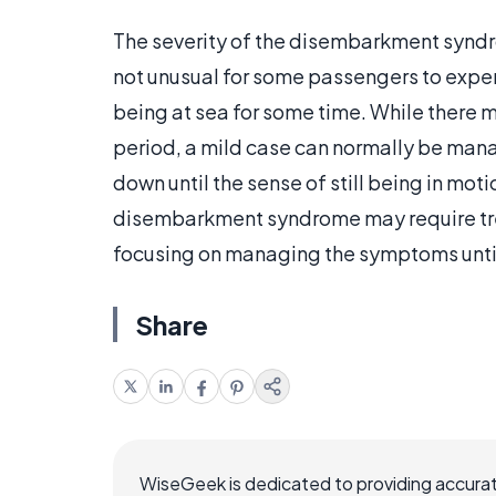
The severity of the disembarkment syndr
not unusual for some passengers to experi
being at sea for some time. While there 
period, a mild case can normally be manage
down until the sense of still being in mo
disembarkment syndrome may require tre
focusing on managing the symptoms until
Share
WiseGeek is dedicated to providing accurat