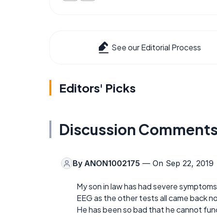
See our Editorial Process
Editors' Picks
Discussion Comment
By
ANON1002175
— On Sep 22, 2019
My son in law has had severe symptoms
EEG as the other tests all came back n
He has been so bad that he cannot functi