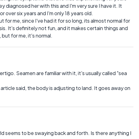
 diagnosed her with this and I'm very sure I have it. It
 for over six years and I'm only 18 years old.
ut for me, since I've had it for so long, its almost normal for
s. It's definitely not fun, and it makes certain things and
ut for me, it's normal.
igo. Seamen are familiar with it, it's usually called "sea
e article said, the body is adjusting to land. It goes away on
rld seems to be swaying back and forth. Is there anything I