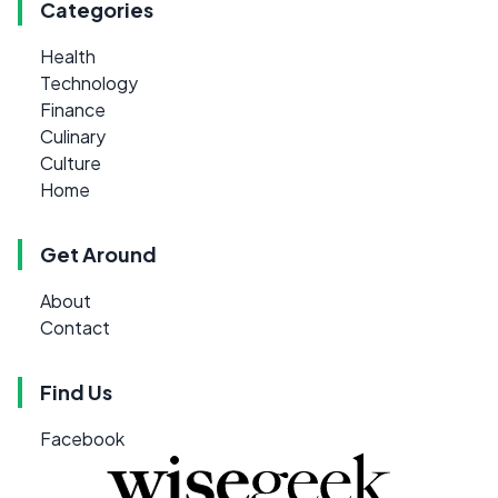
Categories
Health
Technology
Finance
Culinary
Culture
Home
Get Around
About
Contact
Find Us
Facebook