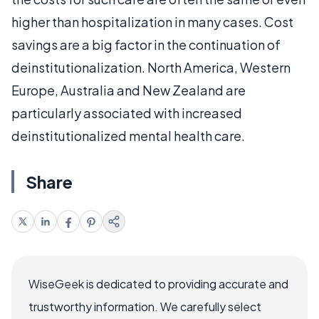
higher than hospitalization in many cases. Cost
savings are a big factor in the continuation of
deinstitutionalization. North America, Western
Europe, Australia and New Zealand are
particularly associated with increased
deinstitutionalized mental health care.
Share
WiseGeek is dedicated to providing accurate and
trustworthy information. We carefully select