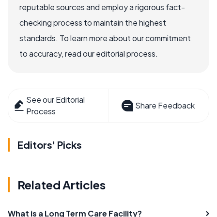
reputable sources and employ a rigorous fact-
checking process to maintain the highest
standards. To learn more about our commitment
to accuracy, read our editorial process.
See our Editorial
Share Feedback
Process
Editors' Picks
Related Articles
What is a Long Term Care Facility?