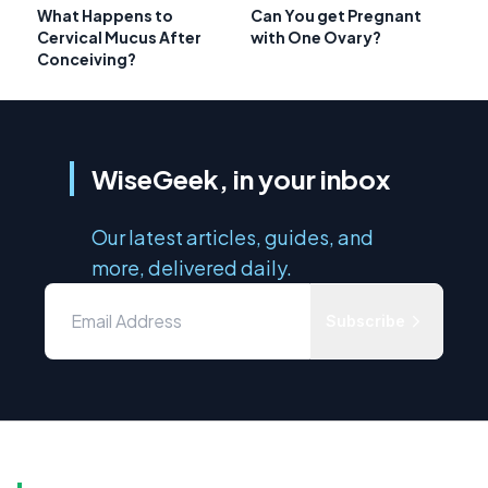
What Happens to
Can You get Pregnant
Cervical Mucus After
with One Ovary?
Conceiving?
WiseGeek, in your inbox
Our latest articles, guides, and
more, delivered daily.
Subscribe