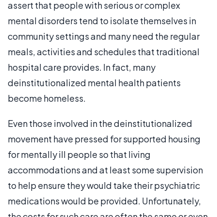
assert that people with serious or complex
mental disorders tend to isolate themselves in
community settings and many need the regular
meals, activities and schedules that traditional
hospital care provides. In fact, many
deinstitutionalized mental health patients
become homeless.
Even those involved in the deinstitutionalized
movement have pressed for supported housing
for mentally ill people so that living
accommodations and at least some supervision
to help ensure they would take their psychiatric
medications would be provided. Unfortunately,
the costs for such care are often the same or even