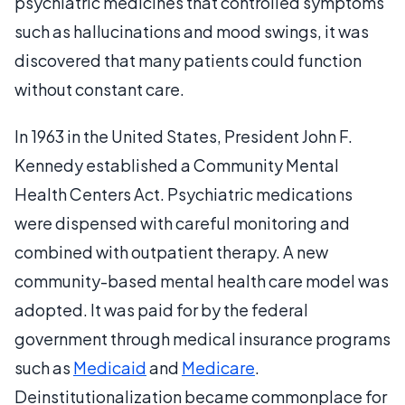
psychiatric medicines that controlled symptoms
such as hallucinations and mood swings, it was
discovered that many patients could function
without constant care.
In 1963 in the United States, President John F.
Kennedy established a Community Mental
Health Centers Act. Psychiatric medications
were dispensed with careful monitoring and
combined with outpatient therapy. A new
community-based mental health care model was
adopted. It was paid for by the federal
government through medical insurance programs
such as
Medicaid
and
Medicare
.
Deinstitutionalization became commonplace for