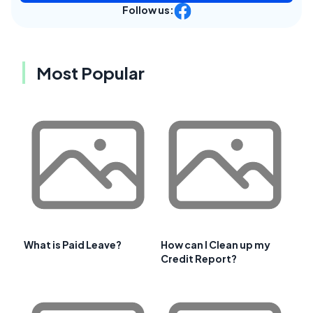
Follow us:
Most Popular
What is Paid Leave?
How can I Clean up my
Credit Report?