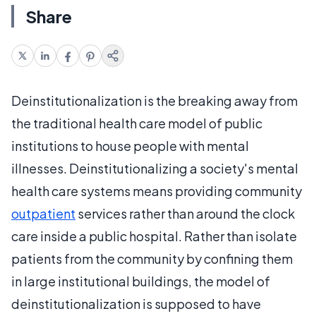
Share
Deinstitutionalization is the breaking away from
the traditional health care model of public
institutions to house people with mental
illnesses. Deinstitutionalizing a society's mental
health care systems means providing community
outpatient
services rather than around the clock
care inside a public hospital. Rather than isolate
patients from the community by confining them
in large institutional buildings, the model of
deinstitutionalization is supposed to have