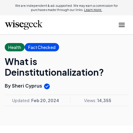
We are independent & ad-supported. We may earn a commission for
purchases made through our links.
Learn more.
Health
Fact Checked
What is
Deinstitutionalization?
By Sheri Cyprus
Updated:
Feb 20, 2024
Views:
14,355