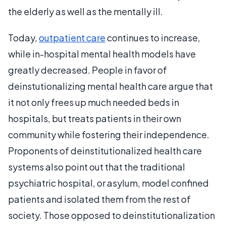
the elderly as well as the mentally ill.
Today,
outpatient care
continues to increase,
while in-hospital mental health models have
greatly decreased. People in favor of
deinstutionalizing mental health care argue that
it not only frees up much needed beds in
hospitals, but treats patients in their own
community while fostering their independence.
Proponents of deinstitutionalized health care
systems also point out that the traditional
psychiatric hospital, or asylum, model confined
patients and isolated them from the rest of
society. Those opposed to deinstitutionalization