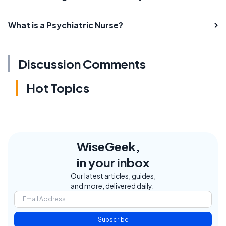
What is a Psychiatric Nurse?
Discussion Comments
Hot Topics
WiseGeek,
in your inbox
Our latest articles, guides,
and more, delivered daily.
Subscribe