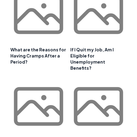
What are the Reasons for
If I Quit my Job, Am I
Having Cramps After a
Eligible for
Period?
Unemployment
Benefits?