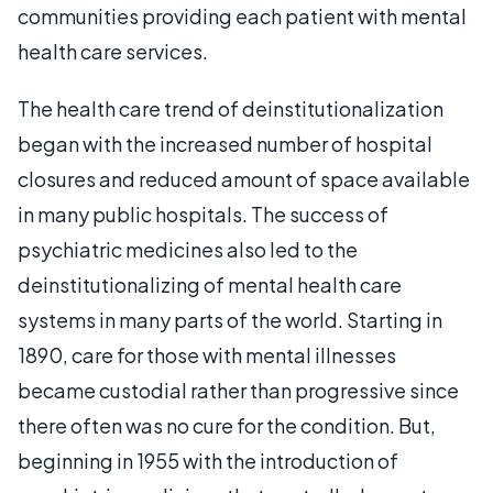
communities providing each patient with mental
health care services.
The health care trend of deinstitutionalization
began with the increased number of hospital
closures and reduced amount of space available
in many public hospitals. The success of
psychiatric medicines also led to the
deinstitutionalizing of mental health care
systems in many parts of the world. Starting in
1890, care for those with mental illnesses
became custodial rather than progressive since
there often was no cure for the condition. But,
beginning in 1955 with the introduction of