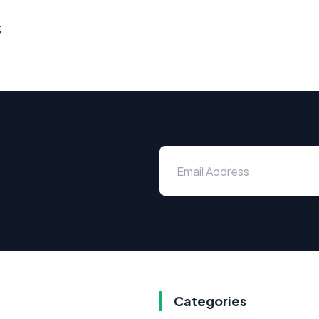
s
Categories