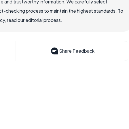
e and trustworthy information. We carefully select
ct-checking process to maintain the highest standards. To
, read our editorial process.
Share Feedback