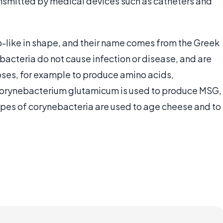
ransmitted by medical devices such as catheters and
-like in shape, and their name comes from the Greek
acteria do not cause infection or disease, and are
poses, for example to produce amino acids,
corynebacterium glutamicum is used to produce MSG,
ypes of corynebacteria are used to age cheese and to