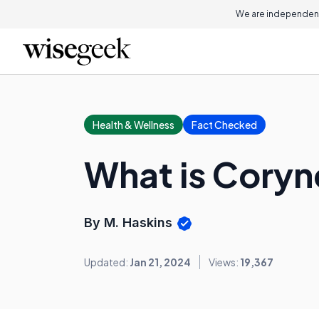
We are independent
Health & Wellness
Fact Checked
What is Cory
By M. Haskins
Updated:
Jan 21, 2024
Views:
19,367