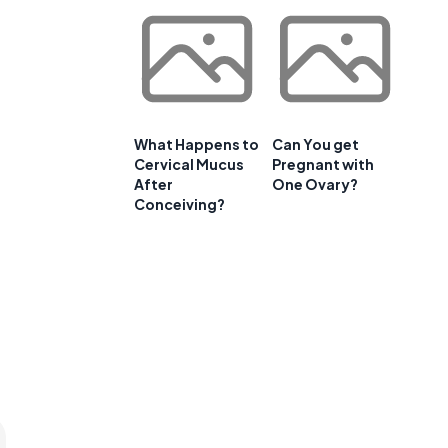
What Happens to
Can You get
Cervical Mucus
Pregnant with
After
One Ovary?
Conceiving?