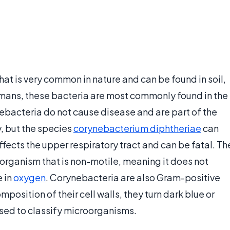
at is very common in nature and can be found in soil,
umans, these bacteria are most commonly found in the
acteria do not cause disease and are part of the
, but the species
corynebacterium diphtheriae
can
 affects the upper respiratory tract and can be fatal. Th
organism that is non-motile, meaning it does not
e in
oxygen
. Corynebacteria are also Gram-positive
osition of their cell walls, they turn dark blue or
sed to classify microorganisms.