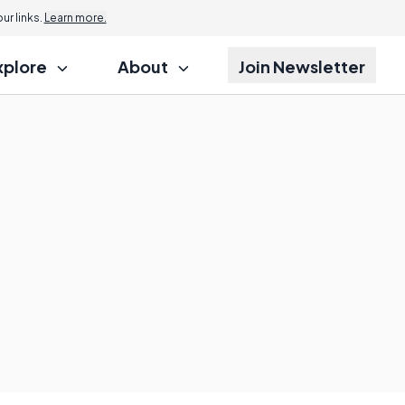
r links.
Learn more.
xplore
About
Join Newsletter