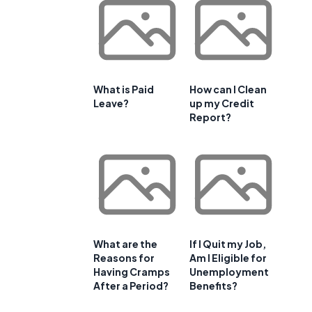
What is Paid
How can I Clean
Leave?
up my Credit
Report?
What are the
If I Quit my Job,
Reasons for
Am I Eligible for
Having Cramps
Unemployment
After a Period?
Benefits?