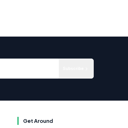
Subscribe
Get Around