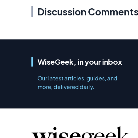
Discussion Comment
WiseGeek, in your inbox
Our latest articles, guides, and
more, delivered daily.