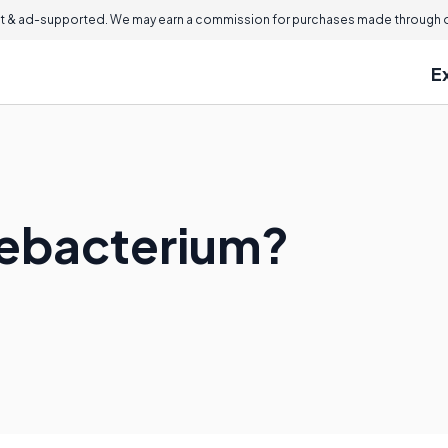
 & ad-supported. We may earn a commission for purchases made through ou
E
nebacterium?