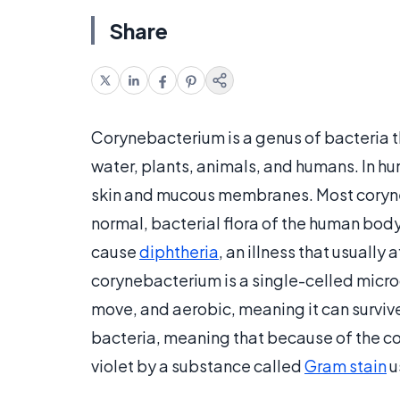
Share
Corynebacterium is a genus of bacteria th
water, plants, animals, and humans. In h
skin and mucous membranes. Most coryneb
normal, bacterial flora of the human body
cause
diphtheria
, an illness that usually
corynebacterium is a single-celled micro
move, and aerobic, meaning it can surviv
bacteria, meaning that because of the comp
violet by a substance called
Gram stain
u