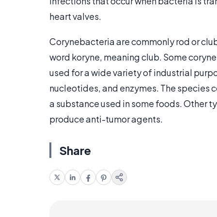
infections that occur when bacteria is t
heart valves.
Corynebacteria are commonly rod or club
word koryne, meaning club. Some coryneb
used for a wide variety of industrial pur
nucleotides, and enzymes. The species 
a substance used in some foods. Other t
produce anti-tumor agents.
Share