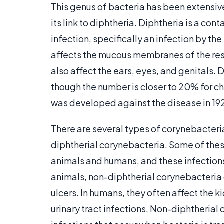
This genus of bacteria has been extensive
its link to diphtheria. Diphtheria is a c
infection, specifically an infection by th
affects the mucous membranes of the respi
also affect the ears, eyes, and genitals. 
though the number is closer to 20% for ch
was developed against the disease in 1924
There are several types of corynebacteri
diphtherial corynebacteria. Some of these
animals and humans, and these infections 
animals, non-diphtherial corynebacteria c
ulcers. In humans, they often affect the k
urinary tract infections. Non-diphtheria