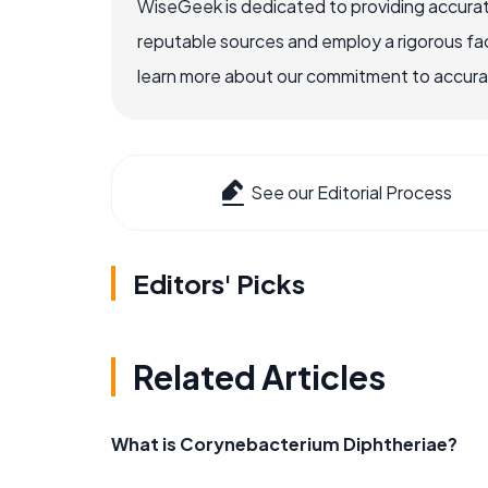
WiseGeek is dedicated to providing accurat
reputable sources and employ a rigorous fa
learn more about our commitment to accuracy
See our Editorial Process
Editors' Picks
Related Articles
What is Corynebacterium Diphtheriae?