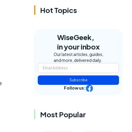
Hot Topics
WiseGeek,
in your inbox
Our latest articles, guides,
and more, delivered daily.
Subscribe
e
Follow us:
Most Popular