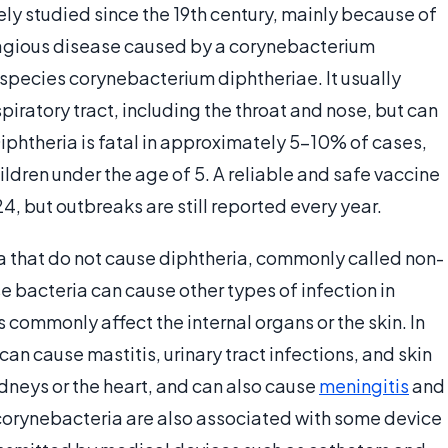
ly studied since the 19th century, mainly because of
ontagious disease caused by a corynebacterium
e species corynebacterium diphtheriae. It usually
ratory tract, including the throat and nose, but can
Diphtheria is fatal in approximately 5-10% of cases,
ildren under the age of 5. A reliable and safe vaccine
, but outbreaks are still reported every year.
a that do not cause diphtheria, commonly called non-
 bacteria can cause other types of infection in
commonly affect the internal organs or the skin. In
an cause mastitis, urinary tract infections, and skin
idneys or the heart, and can also cause
meningitis
and
l corynebacteria are also associated with some device