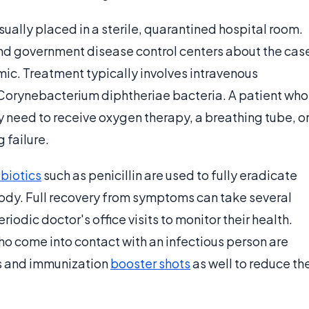
sually placed in a sterile, quarantined hospital room.
and government disease control centers about the cas
mic. Treatment typically involves intravenous
e Corynebacterium diphtheriae bacteria. A patient who
 need to receive oxygen therapy, a breathing tube, o
 failure.
ibiotics
such as penicillin are used to fully eradicate
dy. Full recovery from symptoms can take several
odic doctor's office visits to monitor their health.
o come into contact with an infectious person are
s and immunization
booster shots
as well to reduce th