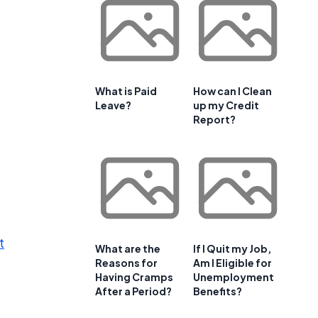
What is Paid
How can I Clean
Leave?
up my Credit
Report?
t
What are the
If I Quit my Job,
Reasons for
Am I Eligible for
Having Cramps
Unemployment
After a Period?
Benefits?