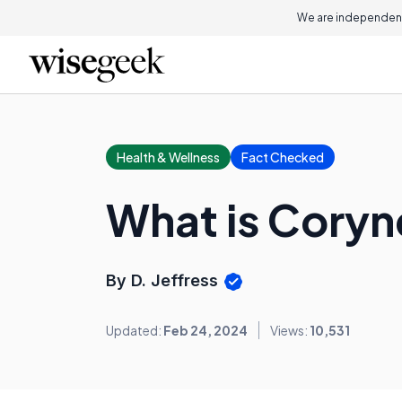
We are independent
Health & Wellness
Fact Checked
What is Coryn
By D. Jeffress
Updated:
Feb 24, 2024
Views:
10,531