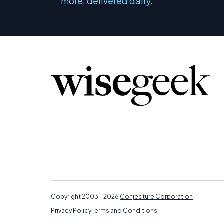
more, delivered daily.
Copyright 2003 - 2026
Conjecture Corporation
Privacy Policy
Terms and Conditions