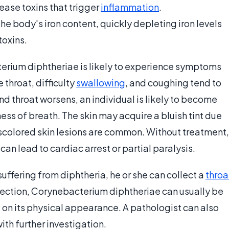
ase toxins that trigger
inflammation
.
e body's iron content, quickly depleting iron levels
toxins.
terium diphtheriae is likely to experience symptoms
 throat, difficulty
swallowing
, and coughing tend to
 and throat worsens, an individual is likely to become
ss of breath. The skin may acquire a bluish tint due
iscolored skin lesions are common. Without treatment,
can lead to cardiac arrest or partial paralysis.
uffering from diphtheria, he or she can collect a
throa
pection, Corynebacterium diphtheriae can usually be
 on its physical appearance. A pathologist can also
ith further investigation.