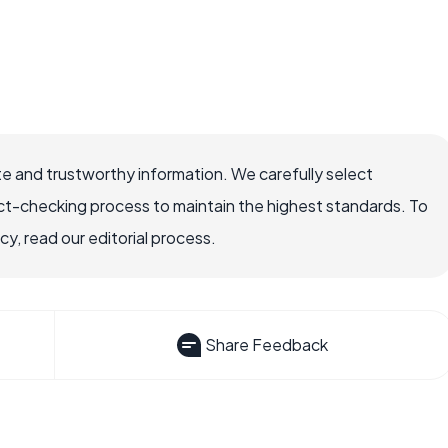
e and trustworthy information. We carefully select
ct-checking process to maintain the highest standards. To
, read our editorial process.
Share Feedback