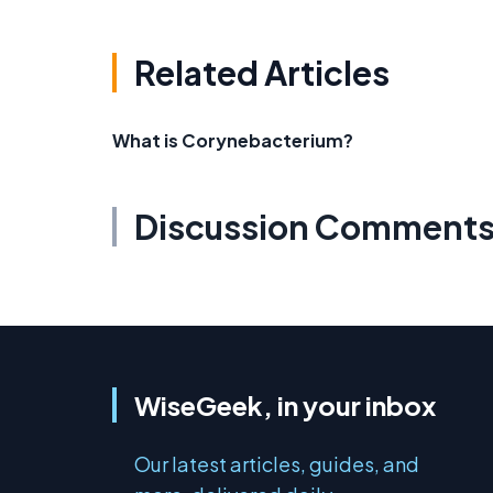
Related Articles
What is Corynebacterium?
Discussion Comment
WiseGeek, in your inbox
Our latest articles, guides, and