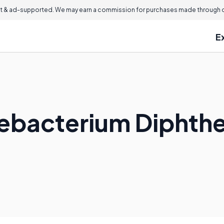
 & ad-supported. We may earn a commission for purchases made through ou
E
ebacterium Diphthe