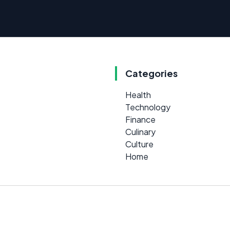
Categories
Health
Technology
Finance
Culinary
Culture
Home