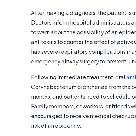
After making a diagnosis, the patient is u
Doctors inform hospital administrators 
to warn about the possibility of an epide
antitoxins to counter the effect of activ
has severe respiratory complications may
emergency airway surgery to prevent lung
Following immediate treatment, oral
ant
Corynebacterium diphtheriae from the bo
months, and patients need to schedule peri
Family members, coworkers, or friends wh
encouraged to receive medical checkup
risk of an epidemic.