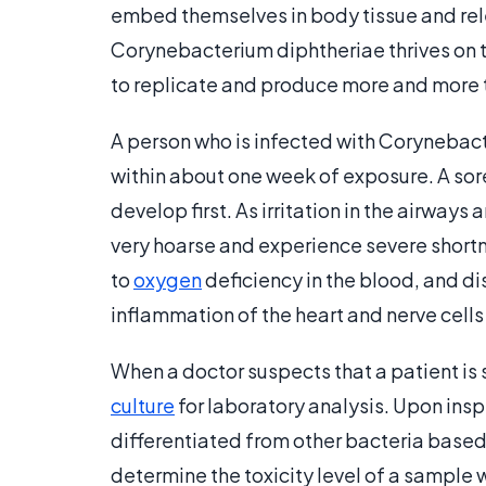
embed themselves in body tissue and rele
Corynebacterium diphtheriae thrives on th
to replicate and produce more and more 
A person who is infected with Corynebac
within about one week of exposure. A sore
develop first. As irritation in the airways
very hoarse and experience severe shortne
to
oxygen
deficiency in the blood, and d
inflammation of the heart and nerve cells 
When a doctor suspects that a patient is s
culture
for laboratory analysis. Upon ins
differentiated from other bacteria based
determine the toxicity level of a sample w