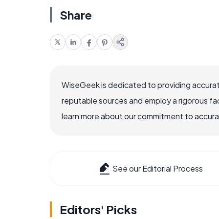
Share
WiseGeek is dedicated to providing accurat
reputable sources and employ a rigorous fa
learn more about our commitment to accuracy
See our Editorial Process
Editors' Picks