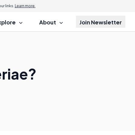
r links.
Learn more.
xplore
About
Join Newsletter
riae?