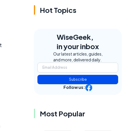
Hot Topics
WiseGeek,
t
in your inbox
Our latest articles, guides,
and more, delivered daily.
Subscribe
Follow us:
Most Popular
a