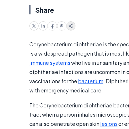
Share
Corynebacterium diphtheriae is the speci
is a widespread pathogen that is most li
immune systems
who live in unsanitary 
diphtheriae infections are uncommon in d
vaccinations for the
bacterium
. Diphther
with emergency medical care.
The Corynebacterium diphtheriae bacteri
tract when a person inhales microscopic s
can also penetrate open skin
lesions
or e