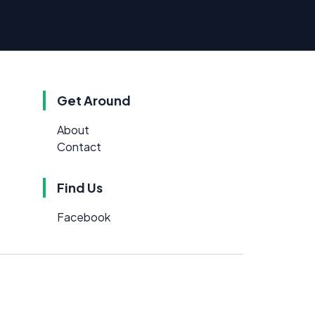
Get Around
About
Contact
Find Us
Facebook