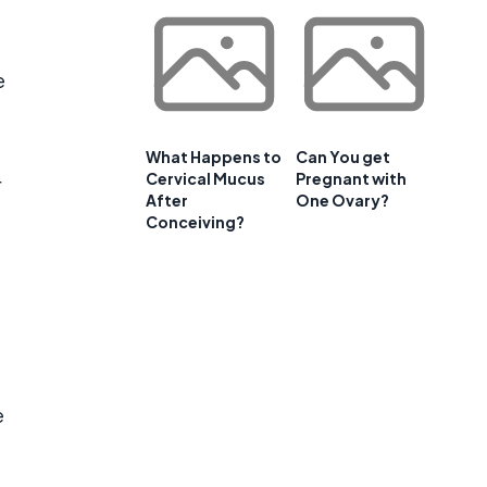
e
What Happens to
Can You get
Cervical Mucus
Pregnant with
r
After
One Ovary?
Conceiving?
e