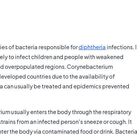
es of bacteria responsible for
diphtheria
infections. I
kely to infect children and people with weakened
and overpopulated regions. Corynebacterium
eveloped countries due to the availability of
ia can usually be treated and epidemics prevented
um usually enters the body through the respiratory
trains from an infected person's sneeze or cough. It
nter the body via contaminated food or drink. Bacteri