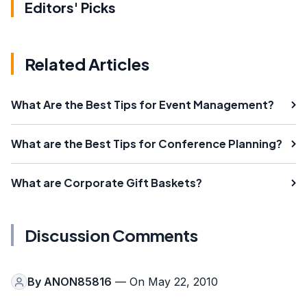
Editors' Picks
Related Articles
What Are the Best Tips for Event Management?
What are the Best Tips for Conference Planning?
What are Corporate Gift Baskets?
Discussion Comments
By
ANON85816
— On May 22, 2010