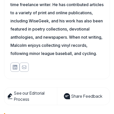
time freelance writer. He has contributed articles
to a variety of print and online publications,
including WiseGeek, and his work has also been
featured in poetry collections, devotional
anthologies, and newspapers. When not writing,
Malcolm enjoys collecting vinyl records,
following minor league baseball, and cycling.
See our Editorial
Share Feedback
Process