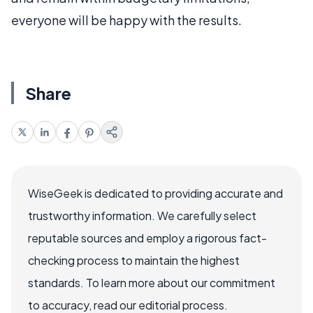
everyone will be happy with the results.
Share
WiseGeek is dedicated to providing accurate and
trustworthy information. We carefully select
reputable sources and employ a rigorous fact-
checking process to maintain the highest
standards. To learn more about our commitment
to accuracy, read our editorial process.