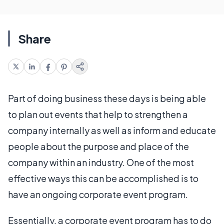
Share
Part of doing business these days is being able
to plan out events that help to strengthen a
company internally as well as inform and educate
people about the purpose and place of the
company within an industry. One of the most
effective ways this can be accomplished is to
have an ongoing corporate event program.
Essentially, a corporate event program has to do