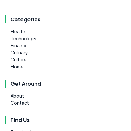
Categories
Health
Technology
Finance
Culinary
Culture
Home
Get Around
About
Contact
Find Us