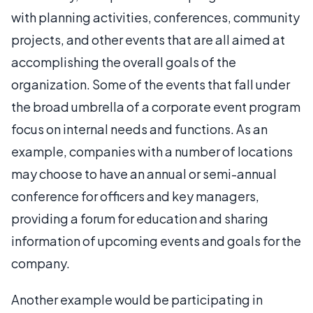
with planning activities, conferences, community
projects, and other events that are all aimed at
accomplishing the overall goals of the
organization. Some of the events that fall under
the broad umbrella of a corporate event program
focus on internal needs and functions. As an
example, companies with a number of locations
may choose to have an annual or semi-annual
conference for officers and key managers,
providing a forum for education and sharing
information of upcoming events and goals for the
company.
Another example would be participating in