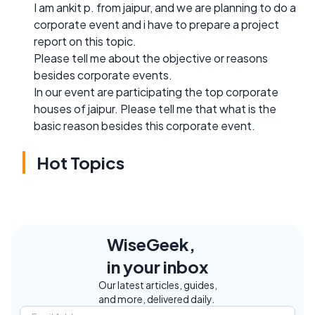
I am ankit p. from jaipur, and we are planning to do a
corporate event and i have to prepare a project
report on this topic.
Please tell me about the objective or reasons
besides corporate events.
In our event are participating the top corporate
houses of jaipur. Please tell me that what is the
basic reason besides this corporate event.
Hot Topics
WiseGeek,
in your inbox
Our latest articles, guides,
and more, delivered daily.