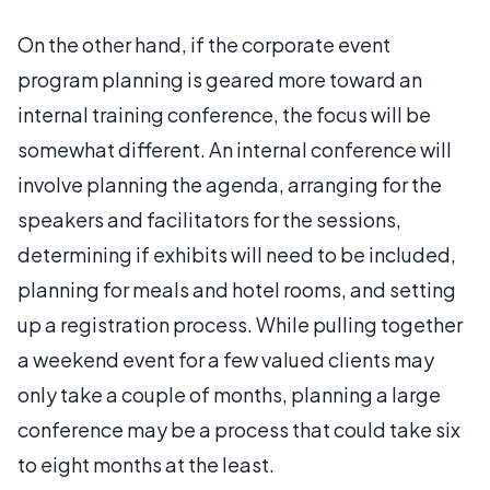
On the other hand, if the corporate event
program planning is geared more toward an
internal training conference, the focus will be
somewhat different. An internal conference will
involve planning the agenda, arranging for the
speakers and facilitators for the sessions,
determining if exhibits will need to be included,
planning for meals and hotel rooms, and setting
up a registration process. While pulling together
a weekend event for a few valued clients may
only take a couple of months, planning a large
conference may be a process that could take six
to eight months at the least.