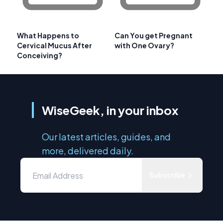
What Happens to
Can You get Pregnant
Cervical Mucus After
with One Ovary?
Conceiving?
WiseGeek, in your inbox
Our latest articles, guides, and
more, delivered daily.
Subscribe