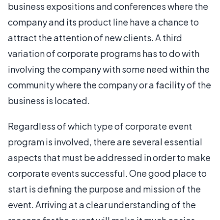
business expositions and conferences where the
company and its product line have a chance to
attract the attention of new clients. A third
variation of corporate programs has to do with
involving the company with some need within the
community where the company or a facility of the
business is located.
Regardless of which type of corporate event
program is involved, there are several essential
aspects that must be addressed in order to make
corporate events successful. One good place to
start is defining the purpose and mission of the
event. Arriving at a clear understanding of the