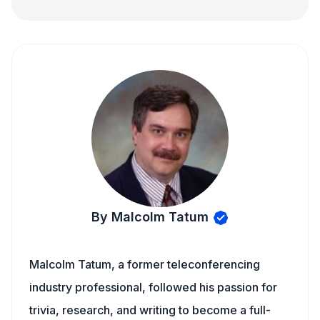
By Malcolm Tatum
Malcolm Tatum, a former teleconferencing
industry professional, followed his passion for
trivia, research, and writing to become a full-