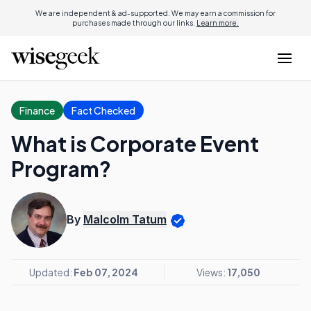
We are independent & ad-supported. We may earn a commission for
purchases made through our links.
Learn more.
Finance
Fact Checked
What is Corporate Event
Program?
By
Malcolm Tatum
Updated:
Feb 07, 2024
Views:
17,050