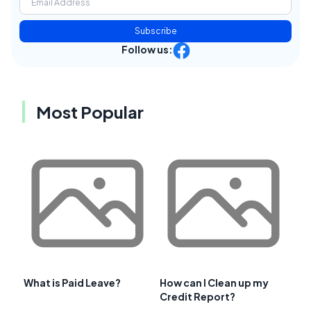
Subscribe
Follow us:
Most Popular
What is Paid Leave?
How can I Clean up my
Credit Report?