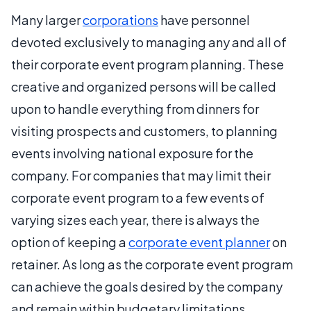
Many larger
corporations
have personnel
devoted exclusively to managing any and all of
their corporate event program planning. These
creative and organized persons will be called
upon to handle everything from dinners for
visiting prospects and customers, to planning
events involving national exposure for the
company. For companies that may limit their
corporate event program to a few events of
varying sizes each year, there is always the
option of keeping a
corporate event planner
on
retainer. As long as the corporate event program
can achieve the goals desired by the company
and remain within budgetary limitations,