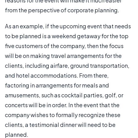
reasons for the event will make it much easier
from the perspective of corporate planning.
As an example, if the upcoming event that needs
to be planned is a weekend getaway for the top
five customers of the company, then the focus
will be on making travel arrangements for the
clients, including airfare, ground transportation,
and hotel accommodations. From there,
factoring in arrangements for meals and
amusements, such as cocktail parties, golf, or
concerts will be in order. In the event that the
company wishes to formally recognize these
clients, a testimonial dinner will need to be
planned.