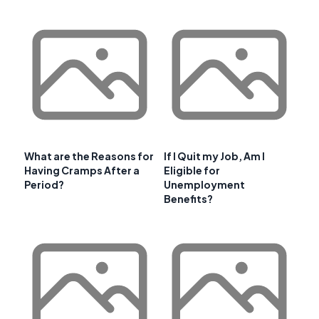
What are the Reasons for
If I Quit my Job, Am I
Having Cramps After a
Eligible for
Period?
Unemployment
Benefits?