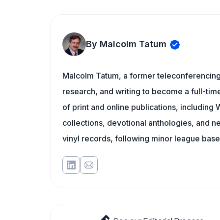
By Malcolm Tatum
Malcolm Tatum, a former teleconferencing i
research, and writing to become a full-time
of print and online publications, includin
collections, devotional anthologies, and 
vinyl records, following minor league baseb