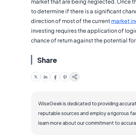
market that are being neglected. Once the
to determine if there is a significant cha
direction of most of the current
market in
investing requires the application of logi
chance of return against the potential for 
Share
WiseGeek is dedicated to providing accurat
reputable sources and employ a rigorous fa
learn more about our commitment to accuracy