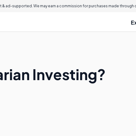
 & ad-supported. We may earn a commission for purchases made through ou
E
rian Investing?