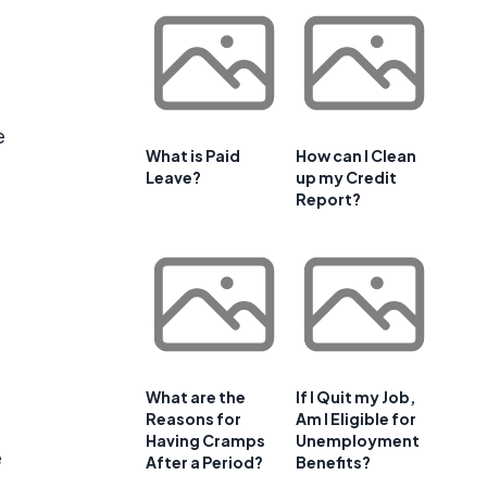
e
What is Paid
How can I Clean
Leave?
up my Credit
Report?
What are the
If I Quit my Job,
Reasons for
Am I Eligible for
Having Cramps
Unemployment
e
After a Period?
Benefits?