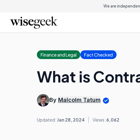
We are independent
Finance and Legal
Fact Checked
What is Contra
By
Malcolm Tatum
Updated:
Jan 28, 2024
Views:
6,062