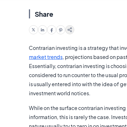
Share
Contrarian investing is a strategy that i
market trends
, projections based on past
Essentially, contrarian investing is choo
considered to run counter to the usual pr
is usually entered into with the idea of ge
investment world notices.
While on the surface contrarian investing
information, this is rarely the case. Inves
nature usually try to zero in on investmen