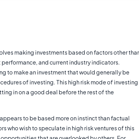
nvolves making investments based on factors other tha
 performance, and current industry indicators.
sing to make an investment that would generally be
ocedures of investing. This high risk mode of investing
tting in on a good deal before the rest of the
 appears to be based more on instinct than factual
tors who wish to speculate in high risk ventures of this
t opportunities that are overlooked by others. For