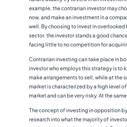
example, the contrarian investor may choos
now, and make an investment in a company
well. By choosing to invest in overlooked
sector, the investor stands a good chance
facing little to no competition for acquiri
Contrarian investing can take place in bo
investor who employs this strategy is to
make arrangements to sell, while at the 
market is characterized by a high level of
market and can be very risky. At the same
The concept of investing in opposition by
research into what the majority of investo