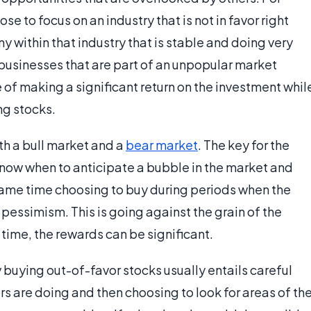
e to focus on an industry that is not in favor right
 within that industry that is stable and doing very
 businesses that are part of an unpopular market
 of making a significant return on the investment whil
ng stocks.
th a bull market and a
bear market
. The key for the
 know when to anticipate a bubble in the market and
same time choosing to buy during periods when the
 pessimism. This is going against the grain of the
 time, the rewards can be significant.
 buying out-of-favor stocks usually entails careful
rs are doing and then choosing to look for areas of th