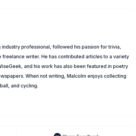
ndustry professional, followed his passion for trivia,
 freelance writer. He has contributed articles to a variety
g WiseGeek, and his work has also been featured in poetry
newspapers. When not writing, Malcolm enjoys collecting
all, and cycling.