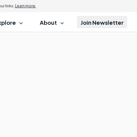
r links.
Learn more.
xplore
About
Join Newsletter