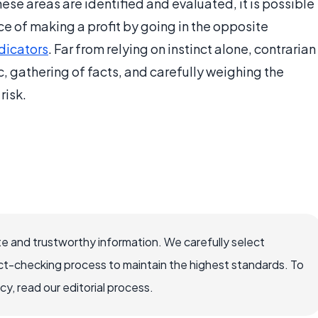
se areas are identified and evaluated, it is possible
nce of making a profit by going in the opposite
dicators
. Far from relying on instinct alone, contrarian
c, gathering of facts, and carefully weighing the
risk.
e and trustworthy information. We carefully select
ct-checking process to maintain the highest standards. To
, read our editorial process.