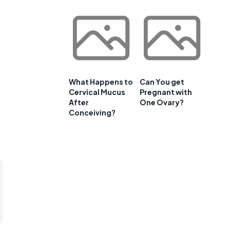
What Happens to
Can You get
Cervical Mucus
Pregnant with
After
One Ovary?
Conceiving?