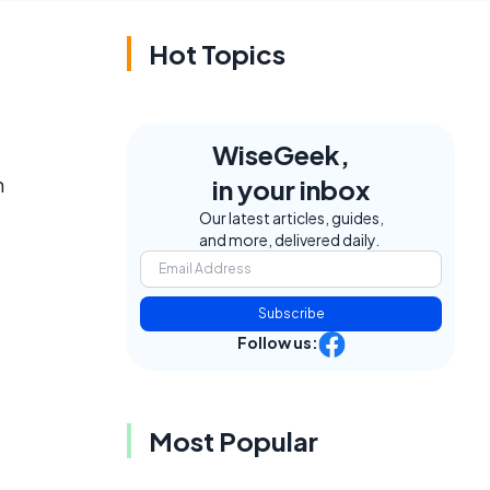
Hot Topics
WiseGeek,
n
in your inbox
Our latest articles, guides,
and more, delivered daily.
Subscribe
Follow us:
Most Popular