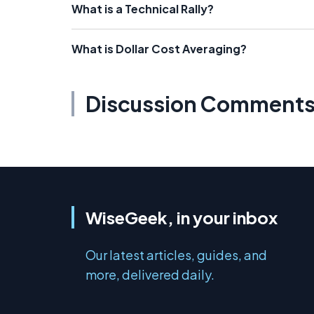
What is a Technical Rally?
What is Dollar Cost Averaging?
Discussion Comment
WiseGeek, in your inbox
Our latest articles, guides, and
more, delivered daily.