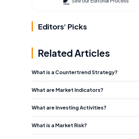
See our Editorial Process
Editors' Picks
Related Articles
What is a Countertrend Strategy?
What are Market Indicators?
What are Investing Activities?
What is a Market Risk?