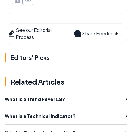
See our Editorial
Share Feedback
Process
Editors' Picks
Related Articles
What is a Trend Reversal?
What is a Technical Indicator?