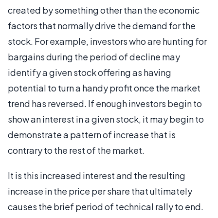
created by something other than the economic
factors that normally drive the demand for the
stock. For example, investors who are hunting for
bargains during the period of decline may
identify a given stock offering as having
potential to turn a handy profit once the market
trend has reversed. If enough investors begin to
show an interest in a given stock, it may begin to
demonstrate a pattern of increase that is
contrary to the rest of the market.
It is this increased interest and the resulting
increase in the price per share that ultimately
causes the brief period of technical rally to end.