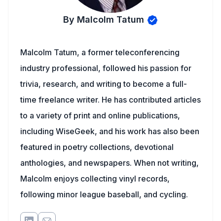
By Malcolm Tatum
Malcolm Tatum, a former teleconferencing
industry professional, followed his passion for
trivia, research, and writing to become a full-
time freelance writer. He has contributed articles
to a variety of print and online publications,
including WiseGeek, and his work has also been
featured in poetry collections, devotional
anthologies, and newspapers. When not writing,
Malcolm enjoys collecting vinyl records,
following minor league baseball, and cycling.