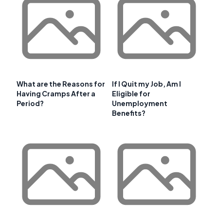
What are the Reasons for
If I Quit my Job, Am I
Having Cramps After a
Eligible for
Period?
Unemployment
Benefits?