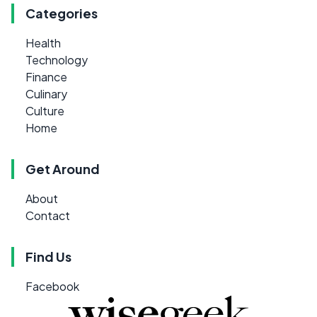
Categories
Health
Technology
Finance
Culinary
Culture
Home
Get Around
About
Contact
Find Us
Facebook