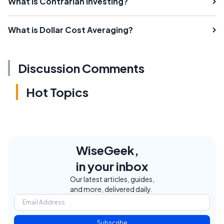
What is Contrarian Investing?
What is Dollar Cost Averaging?
Discussion Comments
Hot Topics
WiseGeek,
in your inbox
Our latest articles, guides,
and more, delivered daily.
Subscribe