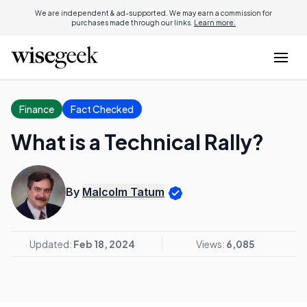
We are independent & ad-supported. We may earn a commission for
purchases made through our links.
Learn more.
Finance
Fact Checked
What is a Technical Rally?
By
Malcolm Tatum
Updated:
Feb 18, 2024
Views:
6,085