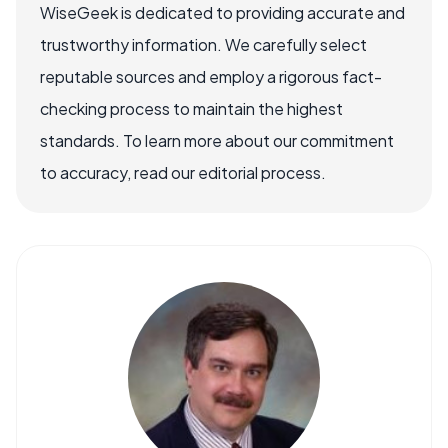
WiseGeek is dedicated to providing accurate and
trustworthy information. We carefully select
reputable sources and employ a rigorous fact-
checking process to maintain the highest
standards. To learn more about our commitment
to accuracy, read our editorial process.