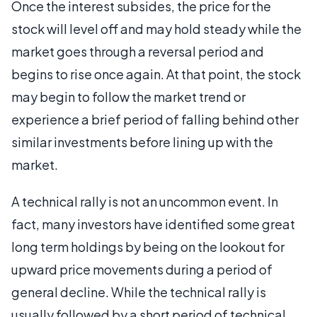
Once the interest subsides, the price for the
stock will level off and may hold steady while the
market goes through a reversal period and
begins to rise once again. At that point, the stock
may begin to follow the market trend or
experience a brief period of falling behind other
similar investments before lining up with the
market.
A technical rally is not an uncommon event. In
fact, many investors have identified some great
long term holdings by being on the lookout for
upward price movements during a period of
general decline. While the technical rally is
usually followed by a short period of technical