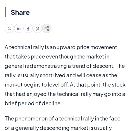
Share
A technical rally is an upward price movement
that takes place even though the market in
general is demonstrating a trend of descent. The
rally is usually short lived and will cease as the
market begins to level off. At that point, the stock
that had enjoyed the technical rally may go into a
brief period of decline.
The phenomenon of a technical rally in the face
of a generally descending market is usually