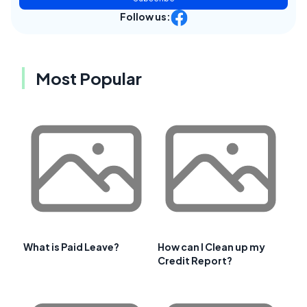
Follow us:
Most Popular
What is Paid Leave?
How can I Clean up my
Credit Report?