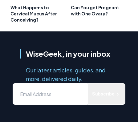
What Happens to
Can You get Pregnant
Cervical Mucus After
with One Ovary?
Conceiving?
WiseGeek, in your inbox
Our latest articles, guides, and
more, delivered daily.
Subscribe