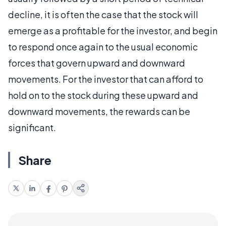
decline, it is often the case that the stock will
emerge as a profitable for the investor, and begin
to respond once again to the usual economic
forces that govern upward and downward
movements. For the investor that can afford to
hold on to the stock during these upward and
downward movements, the rewards can be
significant.
Share