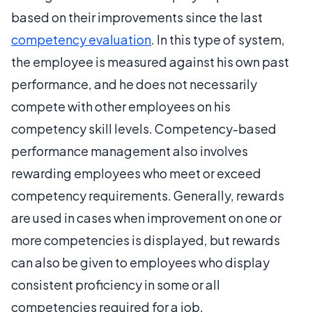
based on their improvements since the last
competency evaluation
. In this type of system,
the employee is measured against his own past
performance, and he does not necessarily
compete with other employees on his
competency skill levels. Competency-based
performance management also involves
rewarding employees who meet or exceed
competency requirements. Generally, rewards
are used in cases when improvement on one or
more competencies is displayed, but rewards
can also be given to employees who display
consistent proficiency in some or all
competencies required for a job.