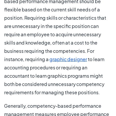
based performance management should be
flexible based on the current skill needs of a
position. Requiring skills or characteristics that
are unnecessary in the specific position can
require an employee to acquire unnecessary
skills and knowledge, often at a cost to the
business requiring the competencies. For
instance, requiring a
graphic designer
to learn
accounting procedures or requiring an
accountant to learn graphics programs might
both be considered unnecessary competency
requirements for managing these positions.
Generally, competency-based performance
management measures employee performance