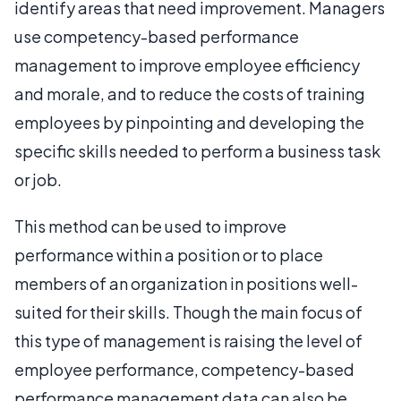
identify areas that need improvement. Managers
use competency-based performance
management to improve employee efficiency
and morale, and to reduce the costs of training
employees by pinpointing and developing the
specific skills needed to perform a business task
or job.
This method can be used to improve
performance within a position or to place
members of an organization in positions well-
suited for their skills. Though the main focus of
this type of management is raising the level of
employee performance, competency-based
performance management data can also be