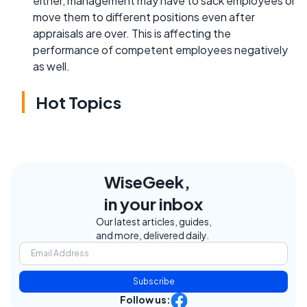
either, management may have to sack employees or
move them to different positions even after
appraisals are over. This is affecting the
performance of competent employees negatively
as well.
Hot Topics
WiseGeek,
in your inbox
Our latest articles, guides,
and more, delivered daily.
Subscribe
Follow us: