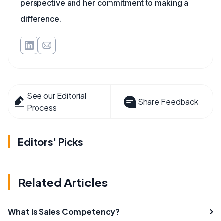
perspective and her commitment to making a
difference.
See our Editorial
Share Feedback
Process
Editors' Picks
Related Articles
What is Sales Competency?