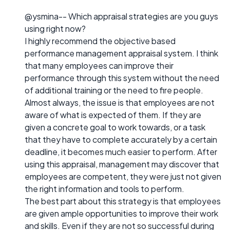
@ysmina-- Which appraisal strategies are you guys
using right now?
I highly recommend the objective based
performance management appraisal system. I think
that many employees can improve their
performance through this system without the need
of additional training or the need to fire people.
Almost always, the issue is that employees are not
aware of what is expected of them. If they are
given a concrete goal to work towards, or a task
that they have to complete accurately by a certain
deadline, it becomes much easier to perform. After
using this appraisal, management may discover that
employees are competent, they were just not given
the right information and tools to perform.
The best part about this strategy is that employees
are given ample opportunities to improve their work
and skills. Even if they are not so successful during