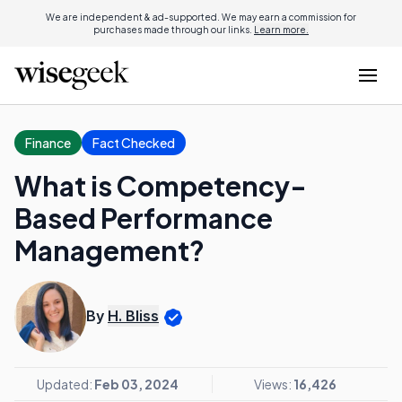
We are independent & ad-supported. We may earn a commission for
purchases made through our links.
Learn more.
Finance
Fact Checked
What is Competency-
Based Performance
Management?
By
H. Bliss
Updated:
Feb 03, 2024
Views:
16,426