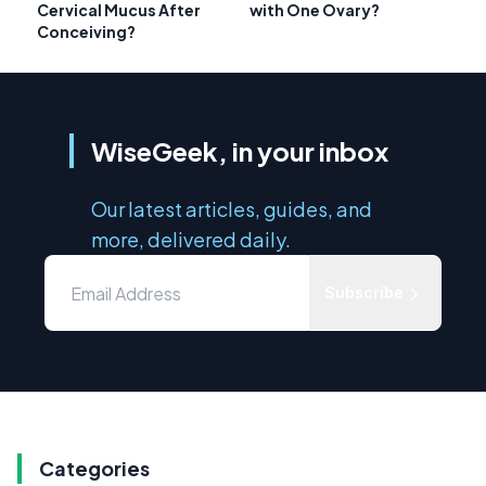
Cervical Mucus After
with One Ovary?
Conceiving?
WiseGeek, in your inbox
Our latest articles, guides, and
more, delivered daily.
Subscribe
Categories