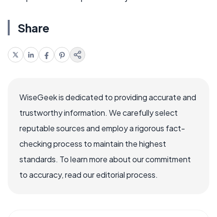
Share
WiseGeek is dedicated to providing accurate and
trustworthy information. We carefully select
reputable sources and employ a rigorous fact-
checking process to maintain the highest
standards. To learn more about our commitment
to accuracy, read our editorial process.