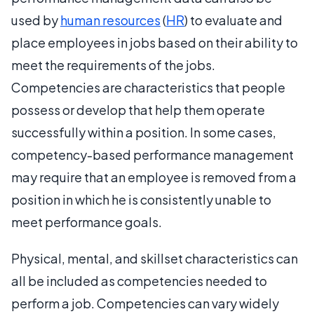
used by
human resources
(
HR
) to evaluate and
place employees in jobs based on their ability to
meet the requirements of the jobs.
Competencies are characteristics that people
possess or develop that help them operate
successfully within a position. In some cases,
competency-based performance management
may require that an employee is removed from a
position in which he is consistently unable to
meet performance goals.
Physical, mental, and skillset characteristics can
all be included as competencies needed to
perform a job. Competencies can vary widely