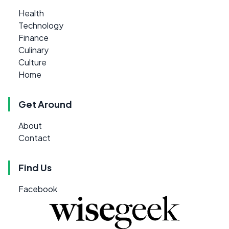
Health
Technology
Finance
Culinary
Culture
Home
Get Around
About
Contact
Find Us
Facebook