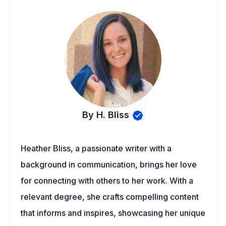
By H. Bliss
Heather Bliss, a passionate writer with a
background in communication, brings her love
for connecting with others to her work. With a
relevant degree, she crafts compelling content
that informs and inspires, showcasing her unique