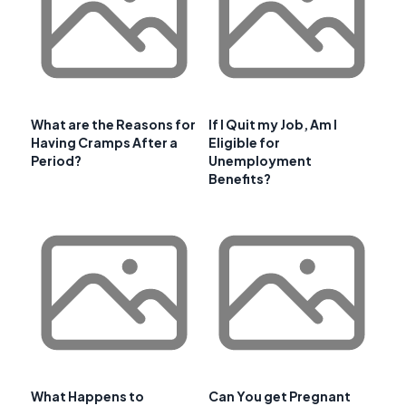
What are the Reasons for
If I Quit my Job, Am I
Having Cramps After a
Eligible for
Period?
Unemployment
Benefits?
What Happens to
Can You get Pregnant