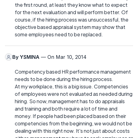
the first round, at least they know what to expect
for the next evaluation and will perform better. Of
course, if the hiring process was unsuccessful, the
objective based appraisal system may show that
some employees need to be replaced.
By
YSMINA
— On Mar 10, 2014
Competency based HR performance management
needs to be done during the hiring process.
At my workplace, this is a big issue. Competencies
of employees were not evaluated as needed during
hiring. So now, management has to do appraisals
and training and both require a lot of time and
money. If people had been placed based on their
competencies from the beginning, we would not be
dealing with this right now. It's not just about costs