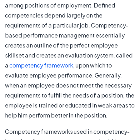
among positions of employment. Defined
competencies depend largely on the
requirements of a particular job. Competency-
based performance management essentially
creates an outline of the perfect employee
skillset and creates an evaluation system, called
a
competency framework
, upon which to
evaluate employee performance. Generally,
when an employee does not meet the necessary
requirements to fulfill the needs of a position, the
employee is trained or educated in weak areas to
help him perform better in the position.
Competency frameworks used in competency-