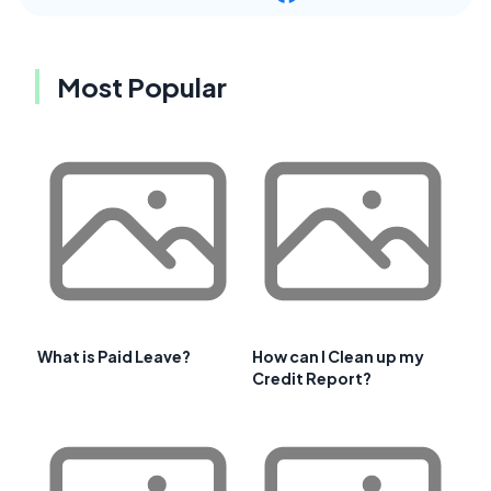
Most Popular
What is Paid Leave?
How can I Clean up my
Credit Report?