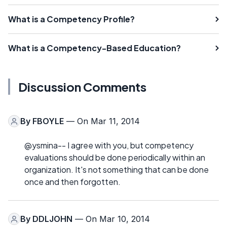
What is a Competency Profile?
What is a Competency-Based Education?
Discussion Comments
By
FBOYLE
— On Mar 11, 2014
@ysmina-- I agree with you, but competency
evaluations should be done periodically within an
organization. It's not something that can be done
once and then forgotten.
By
DDLJOHN
— On Mar 10, 2014