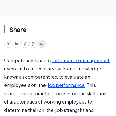
Share
Competency-based
performance management
uses a list of necessary skills and knowledge,
known as competencies, to evaluate an
employee's on-the-
job performance
. This
management practice focuses on the skills and
characteristics of working employees to
determine their on-the-job strengths and