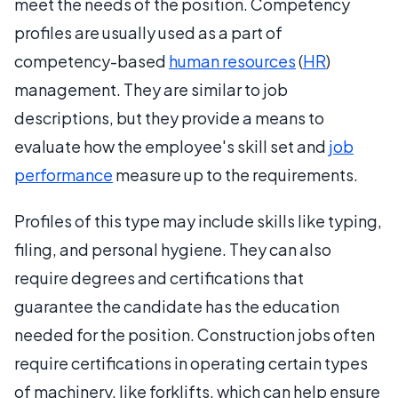
meet the needs of the position. Competency
profiles are usually used as a part of
competency-based
human resources
(
HR
)
management. They are similar to job
descriptions, but they provide a means to
evaluate how the employee's skill set and
job
performance
measure up to the requirements.
Profiles of this type may include skills like typing,
filing, and personal hygiene. They can also
require degrees and certifications that
guarantee the candidate has the education
needed for the position. Construction jobs often
require certifications in operating certain types
of machinery, like forklifts, which can help ensure