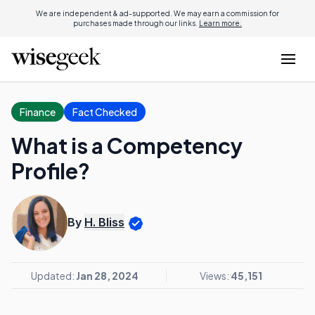
We are independent & ad-supported. We may earn a commission for
purchases made through our links.
Learn more.
Finance
Fact Checked
What is a Competency
Profile?
By
H. Bliss
Updated:
Jan 28, 2024
Views:
45,151