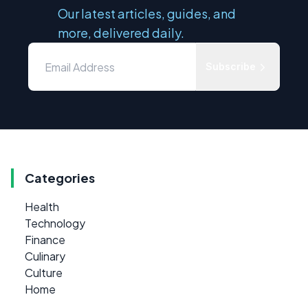
Our latest articles, guides, and
more, delivered daily.
Subscribe
Categories
Health
Technology
Finance
Culinary
Culture
Home