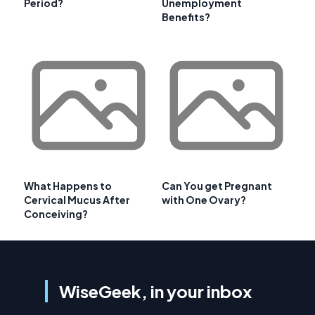
Period?
Unemployment
Benefits?
What Happens to
Can You get Pregnant
Cervical Mucus After
with One Ovary?
Conceiving?
WiseGeek, in your inbox