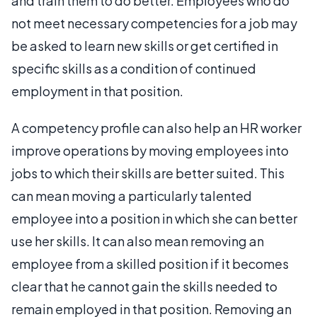
and train them to do better. Employees who do
not meet necessary competencies for a job may
be asked to learn new skills or get certified in
specific skills as a condition of continued
employment in that position.
A competency profile can also help an HR worker
improve operations by moving employees into
jobs to which their skills are better suited. This
can mean moving a particularly talented
employee into a position in which she can better
use her skills. It can also mean removing an
employee from a skilled position if it becomes
clear that he cannot gain the skills needed to
remain employed in that position. Removing an