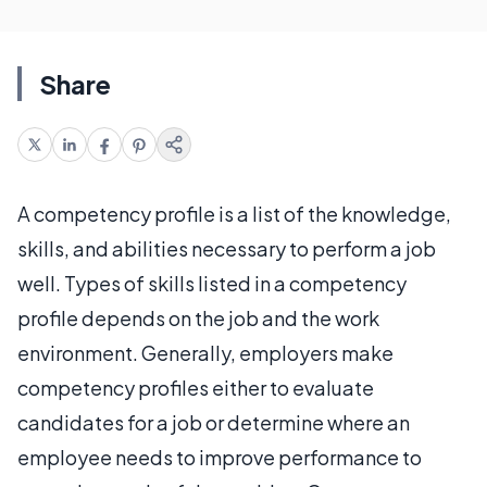
Share
A competency profile is a list of the knowledge,
skills, and abilities necessary to perform a job
well. Types of skills listed in a competency
profile depends on the job and the work
environment. Generally, employers make
competency profiles either to evaluate
candidates for a job or determine where an
employee needs to improve performance to