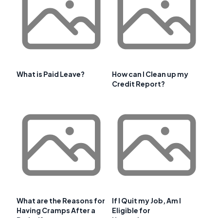
What is Paid Leave?
How can I Clean up my
Credit Report?
What are the Reasons for
If I Quit my Job, Am I
Having Cramps After a
Eligible for