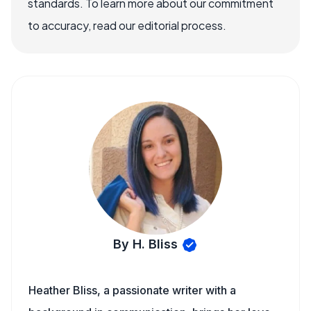
standards. To learn more about our commitment
to accuracy, read our editorial process.
By H. Bliss
Heather Bliss, a passionate writer with a