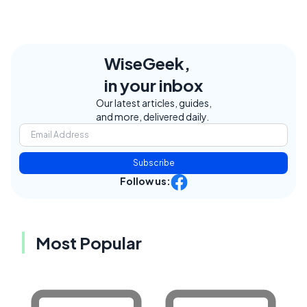
WiseGeek,
in your inbox
Our latest articles, guides,
and more, delivered daily.
Subscribe
Follow us:
Most Popular