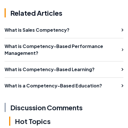
Related Articles
What is Sales Competency?
What is Competency-Based Performance
Management?
What is Competency-Based Learning?
What is a Competency-Based Education?
Discussion Comments
Hot Topics