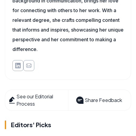
background in communication, brings her love
for connecting with others to her work. With a
relevant degree, she crafts compelling content
that informs and inspires, showcasing her unique
perspective and her commitment to making a
difference.
See our Editorial
Share Feedback
Process
Editors' Picks