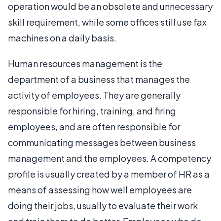
operation would be an obsolete and unnecessary
skill requirement, while some offices still use fax
machines on a daily basis.
Human resources management is the
department of a business that manages the
activity of employees. They are generally
responsible for hiring, training, and firing
employees, and are often responsible for
communicating messages between business
management and the employees. A competency
profile is usually created by a member of HR as a
means of assessing how well employees are
doing their jobs, usually to evaluate their work