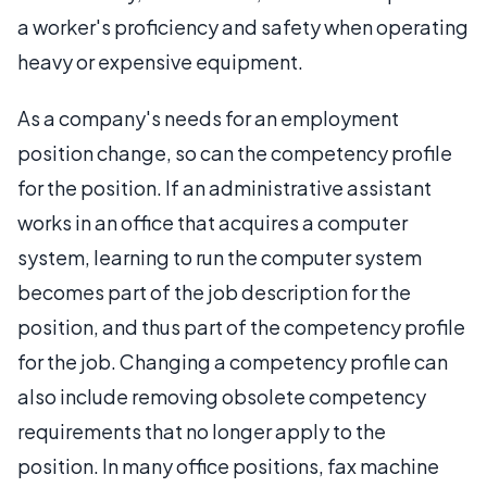
a worker's proficiency and safety when operating
heavy or expensive equipment.
As a company's needs for an employment
position change, so can the competency profile
for the position. If an administrative assistant
works in an office that acquires a computer
system, learning to run the computer system
becomes part of the job description for the
position, and thus part of the competency profile
for the job. Changing a competency profile can
also include removing obsolete competency
requirements that no longer apply to the
position. In many office positions, fax machine