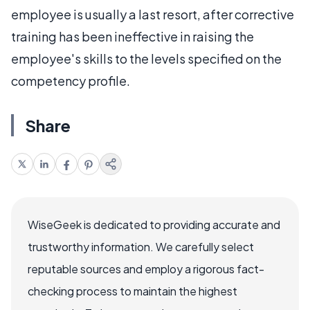
employee is usually a last resort, after corrective
training has been ineffective in raising the
employee's skills to the levels specified on the
competency profile.
Share
WiseGeek is dedicated to providing accurate and
trustworthy information. We carefully select
reputable sources and employ a rigorous fact-
checking process to maintain the highest