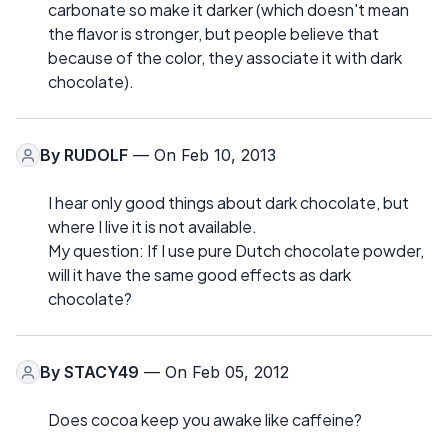
carbonate so make it darker (which doesn't mean
the flavor is stronger, but people believe that
because of the color, they associate it with dark
chocolate).
By
RUDOLF
— On Feb 10, 2013
I hear only good things about dark chocolate, but
where I live it is not available.
My question: If I use pure Dutch chocolate powder,
will it have the same good effects as dark
chocolate?
By
STACY49
— On Feb 05, 2012
Does cocoa keep you awake like caffeine?