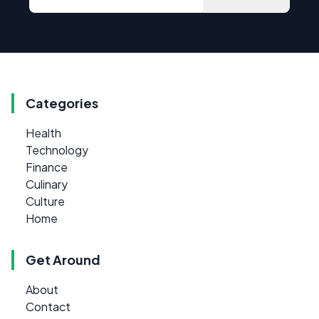
Categories
Health
Technology
Finance
Culinary
Culture
Home
Get Around
About
Contact