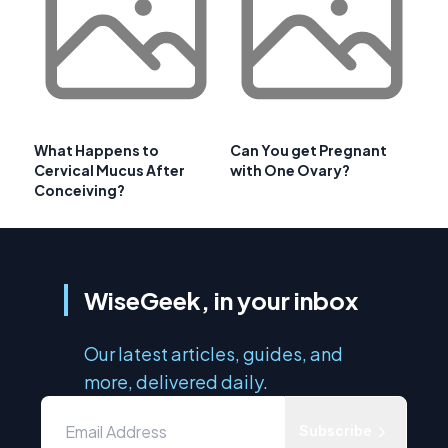
What Happens to
Can You get Pregnant
Cervical Mucus After
with One Ovary?
Conceiving?
WiseGeek, in your inbox
Our latest articles, guides, and
more, delivered daily.
Subscribe