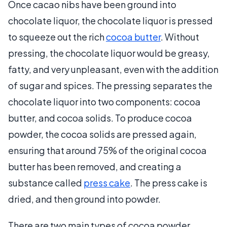
Once cacao nibs have been ground into
chocolate liquor, the chocolate liquor is pressed
to squeeze out the rich
cocoa butter
. Without
pressing, the chocolate liquor would be greasy,
fatty, and very unpleasant, even with the addition
of sugar and spices. The pressing separates the
chocolate liquor into two components: cocoa
butter, and cocoa solids. To produce cocoa
powder, the cocoa solids are pressed again,
ensuring that around 75% of the original cocoa
butter has been removed, and creating a
substance called
press cake
. The press cake is
dried, and then ground into powder.
There are two main types of cocoa powder.