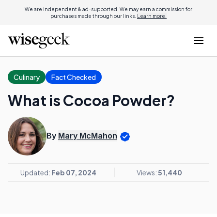
We are independent & ad-supported. We may earn a commission for
purchases made through our links.
Learn more.
Culinary
Fact Checked
What is Cocoa Powder?
By
Mary McMahon
Updated:
Feb 07, 2024
Views:
51,440