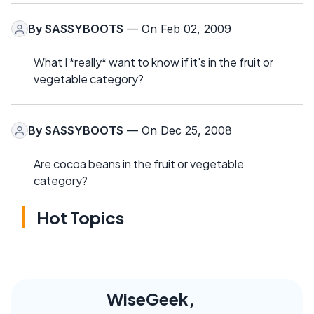
By
SASSYBOOTS
— On Feb 02, 2009
What I *really* want to know if it's in the fruit or
vegetable category?
By
SASSYBOOTS
— On Dec 25, 2008
Are cocoa beans in the fruit or vegetable
category?
Hot Topics
WiseGeek,