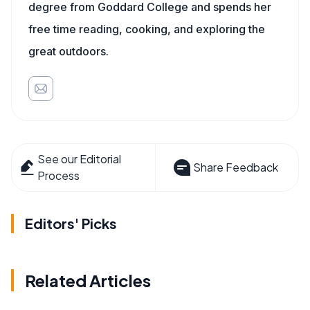
degree from Goddard College and spends her
free time reading, cooking, and exploring the
great outdoors.
See our Editorial
Share Feedback
Process
Editors' Picks
Related Articles