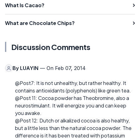
What Is Cacao?
What are Chocolate Chips?
Discussion Comments
By
LUAYIN
— On Feb 07, 2014
@Post7: It is not unhealthy, but rather healthy. It
contains antioxidants (polyphenols) like green tea.
@Post 11: Cocoa powder has Theobromine, also a
neurostimulant. It will energize you and can keep
you awake.
@Post 12: Dutch or alkalized cocoa is also healthy,
but a little less than the natural cocoa powder. The
difference is it has been treated with potassium