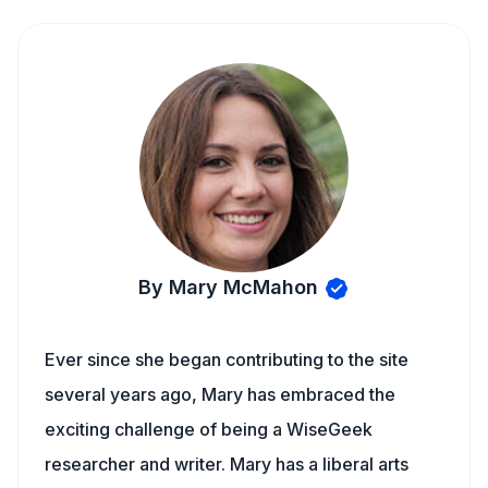
By Mary McMahon
Ever since she began contributing to the site
several years ago, Mary has embraced the
exciting challenge of being a WiseGeek
researcher and writer. Mary has a liberal arts