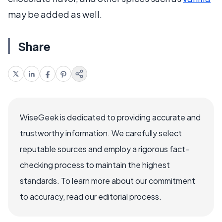
may be added as well.
Share
WiseGeek is dedicated to providing accurate and
trustworthy information. We carefully select
reputable sources and employ a rigorous fact-
checking process to maintain the highest
standards. To learn more about our commitment
to accuracy, read our editorial process.