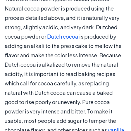
Natural cocoa powder is produced using the
process detailed above, and it is naturally very
strong, slightly acidic, and very dark. Dutched
cocoa powder or
Dutch cocoa
is produced by
adding an alkali to the press cake to mellow the
flavor and make the color less intense. Because
Dutch cocoa is alkalized to remove the natural
acidity, it is important to read baking recipes
which call for cocoa carefully, as replacing
natural with Dutch cocoa can cause a baked
good to rise poorly or unevenly. Pure cocoa
powder is very intense and bitter. To make it
usable, most people add sugar to temper the
chocolate flavor, and other spices such as
vanilla