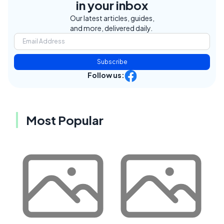
in your inbox
Our latest articles, guides,
and more, delivered daily.
Subscribe
Follow us:
Most Popular