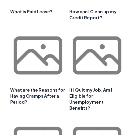
What is Paid Leave?
How can I Clean up my
Credit Report?
What are the Reasons for
If I Quit my Job, Am I
Having Cramps After a
Eligible for
Period?
Unemployment
Benefits?