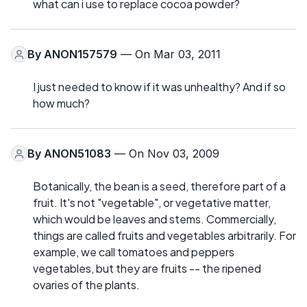
what can i use to replace cocoa powder?
By
ANON157579
— On Mar 03, 2011
I just needed to know if it was unhealthy? And if so
how much?
By
ANON51083
— On Nov 03, 2009
Botanically, the bean is a seed, therefore part of a
fruit. It's not "vegetable", or vegetative matter,
which would be leaves and stems. Commercially,
things are called fruits and vegetables arbitrarily. For
example, we call tomatoes and peppers
vegetables, but they are fruits -- the ripened
ovaries of the plants.