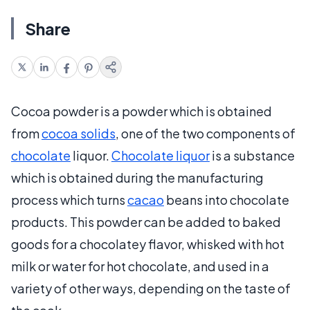
Share
Cocoa powder is a powder which is obtained
from
cocoa solids
, one of the two components of
chocolate
liquor.
Chocolate liquor
is a substance
which is obtained during the manufacturing
process which turns
cacao
beans into chocolate
products. This powder can be added to baked
goods for a chocolatey flavor, whisked with hot
milk or water for hot chocolate, and used in a
variety of other ways, depending on the taste of