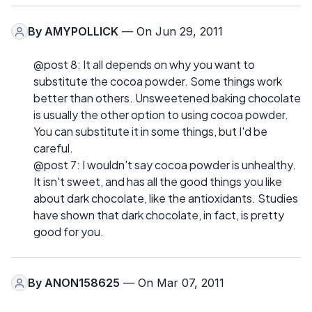
By
AMYPOLLICK
— On Jun 29, 2011
@post 8: It all depends on why you want to
substitute the cocoa powder. Some things work
better than others. Unsweetened baking chocolate
is usually the other option to using cocoa powder.
You can substitute it in some things, but I'd be
careful.
@post 7: I wouldn't say cocoa powder is unhealthy.
It isn't sweet, and has all the good things you like
about dark chocolate, like the antioxidants. Studies
have shown that dark chocolate, in fact, is pretty
good for you.
By
ANON158625
— On Mar 07, 2011