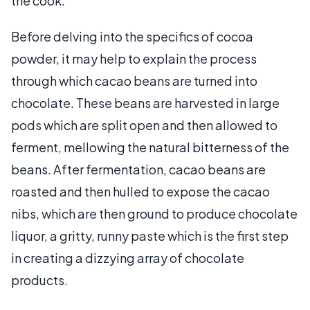
the cook.
Before delving into the specifics of cocoa
powder, it may help to explain the process
through which cacao beans are turned into
chocolate. These beans are harvested in large
pods which are split open and then allowed to
ferment, mellowing the natural bitterness of the
beans. After fermentation, cacao beans are
roasted and then hulled to expose the cacao
nibs, which are then ground to produce chocolate
liquor, a gritty, runny paste which is the first step
in creating a dizzying array of chocolate
products.