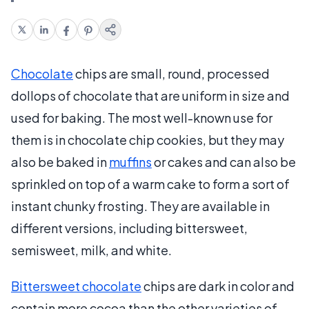
Chocolate
chips are small, round, processed
dollops of chocolate that are uniform in size and
used for baking. The most well-known use for
them is in chocolate chip cookies, but they may
also be baked in
muffins
or cakes and can also be
sprinkled on top of a warm cake to form a sort of
instant chunky frosting. They are available in
different versions, including bittersweet,
semisweet, milk, and white.
Bittersweet chocolate
chips are dark in color and
contain more cocoa than the other varieties of