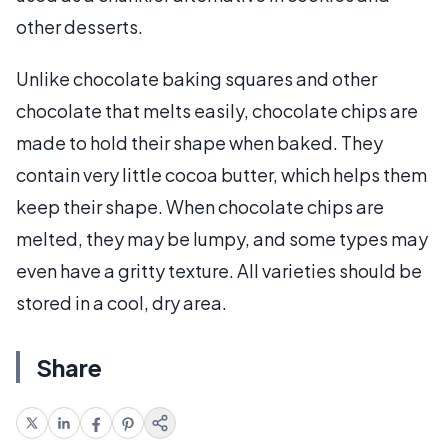
other desserts.
Unlike chocolate baking squares and other
chocolate that melts easily, chocolate chips are
made to hold their shape when baked. They
contain very little cocoa butter, which helps them
keep their shape. When chocolate chips are
melted, they may be lumpy, and some types may
even have a gritty texture. All varieties should be
stored in a cool, dry area.
Share