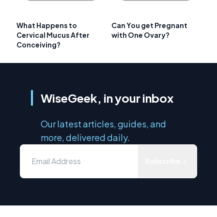
What Happens to
Can You get Pregnant
Cervical Mucus After
with One Ovary?
Conceiving?
WiseGeek, in your inbox
Our latest articles, guides, and
more, delivered daily.
Subscribe