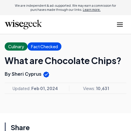
We are independent & ad-supported. We may earn a commission for
purchases made through our links.
Learn more.
Culinary
Fact Checked
What are Chocolate Chips?
By Sheri Cyprus
Updated:
Feb 01, 2024
Views:
10,631
Share