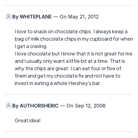
By
WHITEPLANE
— On May 21, 2012
I love to snack on chocolate chips. I always keep a
bag of milk chocolate chips in my cupboard for when
I get a craving.
I love chocolate but I know that it is not great for me
and I usually only want a little bit at a time. That is
why the chips are great. I can eat four or five of
them and get my chocolate fix and not have to
invest in eating a whole Hershey's bar.
By
AUTHORSHERIC
— On Sep 12, 2008
Great idea!