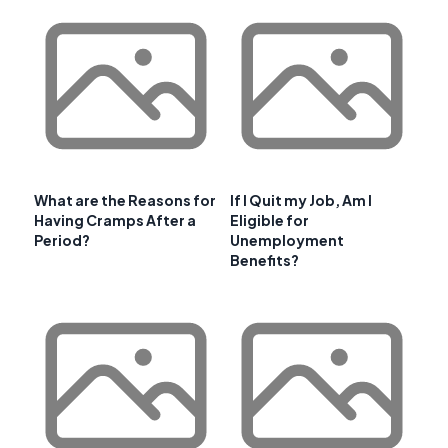
What are the Reasons for
If I Quit my Job, Am I
Having Cramps After a
Eligible for
Period?
Unemployment
Benefits?