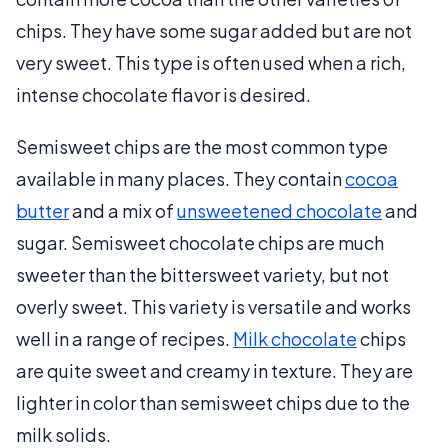
chips. They have some sugar added but are not
very sweet. This type is often used when a rich,
intense chocolate flavor is desired.
Semisweet chips are the most common type
available in many places. They contain
cocoa
butter
and a mix of
unsweetened chocolate
and
sugar. Semisweet chocolate chips are much
sweeter than the bittersweet variety, but not
overly sweet. This variety is versatile and works
well in a range of recipes.
Milk chocolate
chips
are quite sweet and creamy in texture. They are
lighter in color than semisweet chips due to the
milk solids.