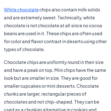
White chocolate
chips also contain milk solids
and are extremely sweet. Technically, white
chocolate is not chocolate at all since no cocoa
beans are used in it. These chips are often used
for color and flavor contrast in deserts using other
types of chocolate.
Chocolate chips are uniformly round in their size
and have a peak on top. Mini chips have the same
look but are smaller in size. They are good for
smaller cupcakes or mini desserts. Chocolate
chunks are larger, rectangular pieces of
chocolates and not chip-shaped. They can be
used as a chunkier alternative in cookies and