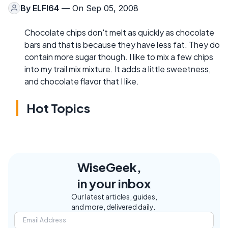
By
ELFI64
— On Sep 05, 2008
Chocolate chips don't melt as quickly as chocolate
bars and that is because they have less fat. They do
contain more sugar though. I like to mix a few chips
into my trail mix mixture. It adds a little sweetness,
and chocolate flavor that I like.
Hot Topics
WiseGeek,
in your inbox
Our latest articles, guides,
and more, delivered daily.