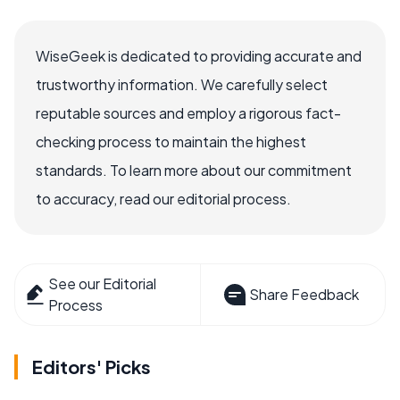
WiseGeek is dedicated to providing accurate and
trustworthy information. We carefully select
reputable sources and employ a rigorous fact-
checking process to maintain the highest
standards. To learn more about our commitment
to accuracy, read our editorial process.
See our Editorial
Share Feedback
Process
Editors' Picks