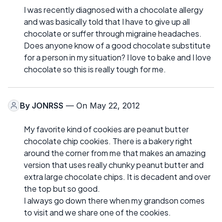
I was recently diagnosed with a chocolate allergy
and was basically told that I have to give up all
chocolate or suffer through migraine headaches.
Does anyone know of a good chocolate substitute
for a person in my situation? I love to bake and I love
chocolate so this is really tough for me.
By
JONRSS
— On May 22, 2012
My favorite kind of cookies are peanut butter
chocolate chip cookies. There is a bakery right
around the corner from me that makes an amazing
version that uses really chunky peanut butter and
extra large chocolate chips. It is decadent and over
the top but so good.
I always go down there when my grandson comes
to visit and we share one of the cookies.