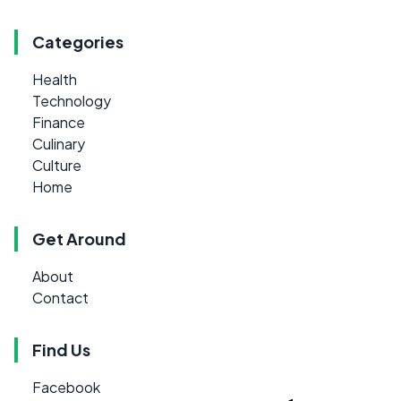
Categories
Health
Technology
Finance
Culinary
Culture
Home
Get Around
About
Contact
Find Us
Facebook