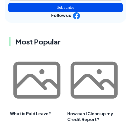
Subscribe
Follow us:
Most Popular
What is Paid Leave?
How can I Clean up my
Credit Report?