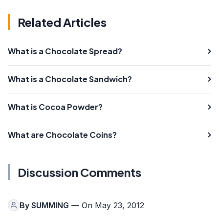
Related Articles
What is a Chocolate Spread?
What is a Chocolate Sandwich?
What is Cocoa Powder?
What are Chocolate Coins?
Discussion Comments
By
SUMMING
— On May 23, 2012