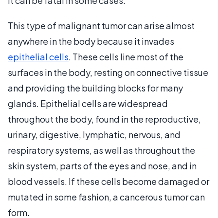
it can be fatal in some cases.
This type of malignant tumor can arise almost
anywhere in the body because it invades
epithelial cells
. These cells line most of the
surfaces in the body, resting on connective tissue
and providing the building blocks for many
glands. Epithelial cells are widespread
throughout the body, found in the reproductive,
urinary, digestive, lymphatic, nervous, and
respiratory systems, as well as throughout the
skin system, parts of the eyes and nose, and in
blood vessels. If these cells become damaged or
mutated in some fashion, a cancerous tumor can
form.