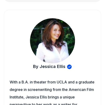
By Jessica Ellis
With a B.A. in theater from UCLA and a graduate
degree in screenwriting from the American Film
Institute, Jessica Ellis brings a unique
perspective to her work as a writer for