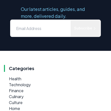
Our latest articles, guides, and
more, delivered daily.
Subscribe
Categories
Health
Technology
Finance
Culinary
Culture
Home