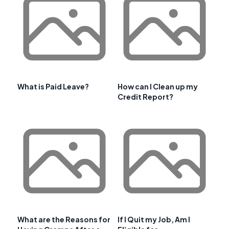
What is Paid Leave?
How can I Clean up my
Credit Report?
What are the Reasons for
If I Quit my Job, Am I