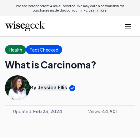
We are independent & ad-supported. We may earn a commission for
purchases made through our links.
Learn more.
Health
Fact Checked
What is Carcinoma?
By
Jessica Ellis
Updated:
Feb 23, 2024
Views:
44,901