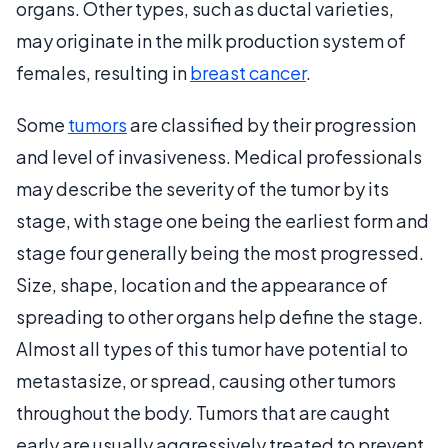
organs. Other types, such as ductal varieties,
may originate in the milk production system of
females, resulting in
breast cancer
.
Some
tumors
are classified by their progression
and level of invasiveness. Medical professionals
may describe the severity of the tumor by its
stage, with stage one being the earliest form and
stage four generally being the most progressed.
Size, shape, location and the appearance of
spreading to other organs help define the stage.
Almost all types of this tumor have potential to
metastasize, or spread, causing other tumors
throughout the body. Tumors that are caught
early are usually aggressively treated to prevent