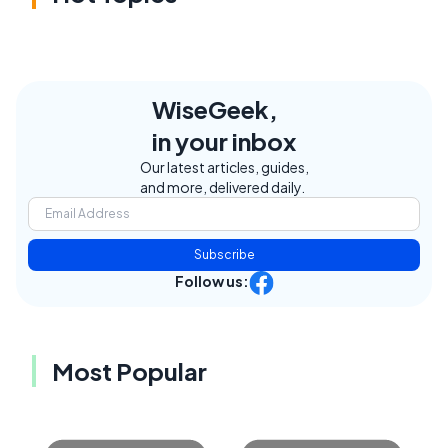
WiseGeek,
in your inbox
Our latest articles, guides,
and more, delivered daily.
Subscribe
Follow us:
Most Popular