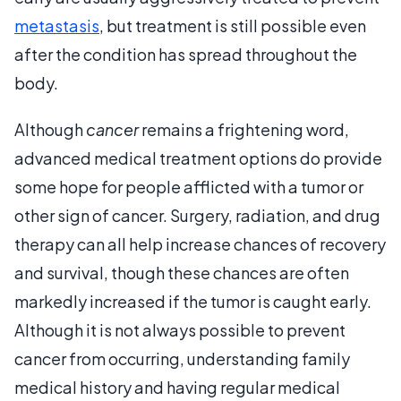
metastasis
, but treatment is still possible even
after the condition has spread throughout the
body.
Although
cancer
remains a frightening word,
advanced medical treatment options do provide
some hope for people afflicted with a tumor or
other sign of cancer. Surgery, radiation, and drug
therapy can all help increase chances of recovery
and survival, though these chances are often
markedly increased if the tumor is caught early.
Although it is not always possible to prevent
cancer from occurring, understanding family
medical history and having regular medical