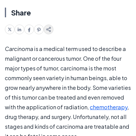
Share
Carcinoma
is a medical term used to describe a
malignant or cancerous tumor. One of the four
major types of tumor, carcinoma is the most
commonly seen variety in human beings, able to
grow nearly anywhere in the body. Some varieties
of this tumor can be treated and even removed
with the application of radiation,
chemotherapy
,
drug therapy, and surgery. Unfortunately, not all
stages and kinds of carcinoma are treatable and