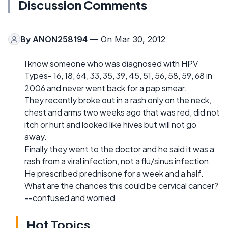
Discussion Comments
By
ANON258194
— On Mar 30, 2012
I know someone who was diagnosed with HPV
Types- 16, 18, 64, 33, 35, 39, 45, 51, 56, 58, 59, 68 in
2006 and never went back for a pap smear.
They recently broke out in a rash only on the neck,
chest and arms two weeks ago that was red, did not
itch or hurt and looked like hives but will not go
away.
Finally they went to the doctor and he said it was a
rash from a viral infection, not a flu/sinus infection.
He prescribed prednisone for a week and a half.
What are the chances this could be cervical cancer?
--confused and worried
Hot Topics