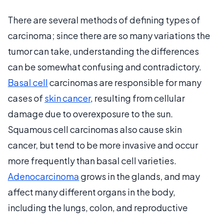
There are several methods of defining types of
carcinoma; since there are so many variations the
tumor can take, understanding the differences
can be somewhat confusing and contradictory.
Basal cell
carcinomas are responsible for many
cases of
skin cancer
, resulting from cellular
damage due to overexposure to the sun.
Squamous cell carcinomas also cause skin
cancer, but tend to be more invasive and occur
more frequently than basal cell varieties.
Adenocarcinoma
grows in the glands, and may
affect many different organs in the body,
including the lungs, colon, and reproductive