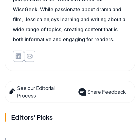
WiseGeek. While passionate about drama and
film, Jessica enjoys learning and writing about a
wide range of topics, creating content that is
both informative and engaging for readers.
See our Editorial
Share Feedback
Process
Editors' Picks