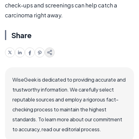
check-ups and screenings can help catch a
carcinoma right away.
Share
WiseGeek is dedicated to providing accurate and
trustworthy information. We carefully select
reputable sources and employ a rigorous fact-
checking process to maintain the highest
standards. To learn more about our commitment
to accuracy, read our editorial process.