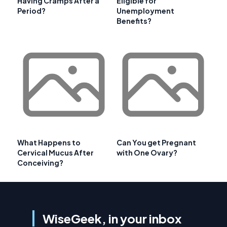
Having Cramps After a
Eligible for
Period?
Unemployment
Benefits?
What Happens to
Can You get Pregnant
Cervical Mucus After
with One Ovary?
Conceiving?
WiseGeek, in your inbox