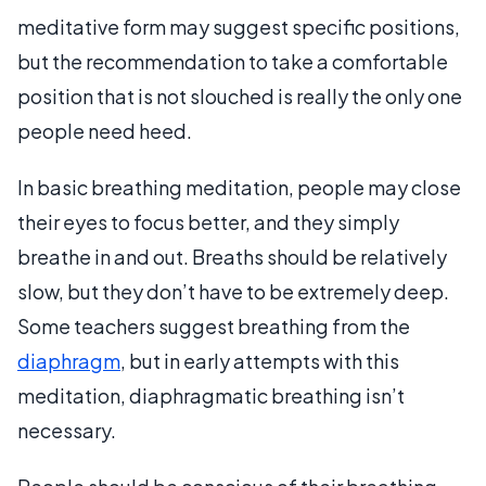
meditative form may suggest specific positions,
but the recommendation to take a comfortable
position that is not slouched is really the only one
people need heed.
In basic breathing meditation, people may close
their eyes to focus better, and they simply
breathe in and out. Breaths should be relatively
slow, but they don’t have to be extremely deep.
Some teachers suggest breathing from the
diaphragm
, but in early attempts with this
meditation, diaphragmatic breathing isn’t
necessary.