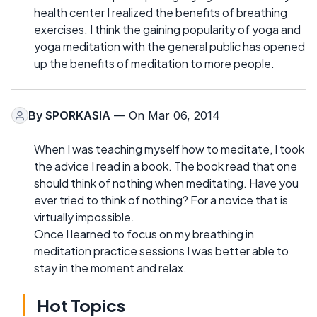
health center I realized the benefits of breathing
exercises. I think the gaining popularity of yoga and
yoga meditation with the general public has opened
up the benefits of meditation to more people.
By
SPORKASIA
— On Mar 06, 2014
When I was teaching myself how to meditate, I took
the advice I read in a book. The book read that one
should think of nothing when meditating. Have you
ever tried to think of nothing? For a novice that is
virtually impossible.
Once I learned to focus on my breathing in
meditation practice sessions I was better able to
stay in the moment and relax.
Hot Topics