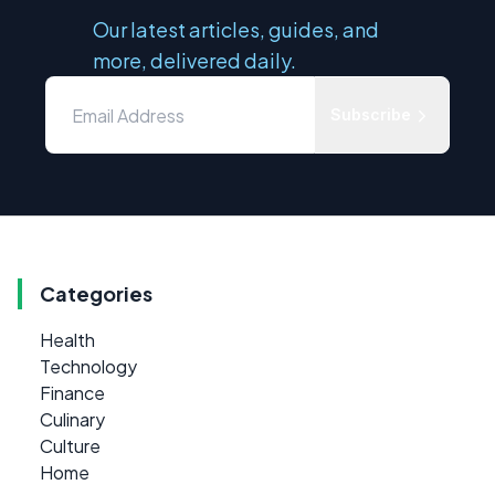
Our latest articles, guides, and
more, delivered daily.
Subscribe
Categories
Health
Technology
Finance
Culinary
Culture
Home