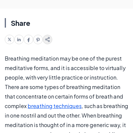
Share
Breathing meditation may be one of the purest
meditative forms, and it is accessible to virtually
people, with very little practice or instruction.
There are some types of breathing meditation
that concentrate on certain forms of breath and
complex
breathing techniques
, such as breathing
in one nostril and out the other. When breathing
meditation is thought of in a more generic way, it