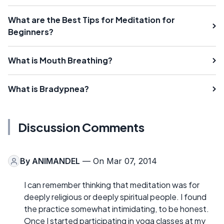
What are the Best Tips for Meditation for
Beginners?
What is Mouth Breathing?
What is Bradypnea?
Discussion Comments
By
ANIMANDEL
— On Mar 07, 2014
I can remember thinking that meditation was for
deeply religious or deeply spiritual people. I found
the practice somewhat intimidating, to be honest.
Once I started participating in yoga classes at my