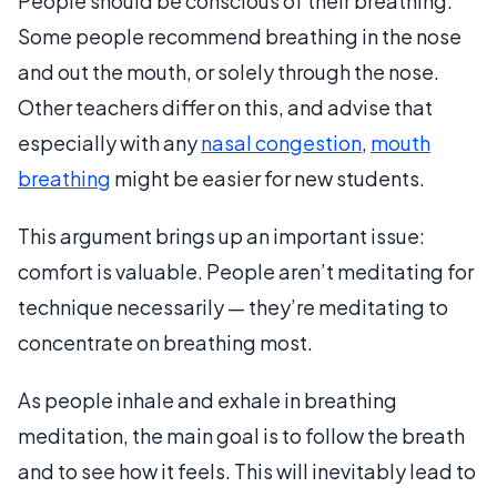
People should be conscious of their breathing.
Some people recommend breathing in the nose
and out the mouth, or solely through the nose.
Other teachers differ on this, and advise that
especially with any
nasal congestion
,
mouth
breathing
might be easier for new students.
This argument brings up an important issue:
comfort is valuable. People aren’t meditating for
technique necessarily — they’re meditating to
concentrate on breathing most.
As people inhale and exhale in breathing
meditation, the main goal is to follow the breath
and to see how it feels. This will inevitably lead to