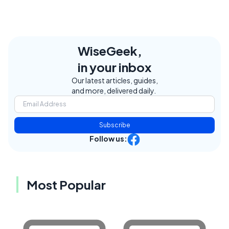
WiseGeek,
in your inbox
Our latest articles, guides,
and more, delivered daily.
Subscribe
Follow us:
Most Popular