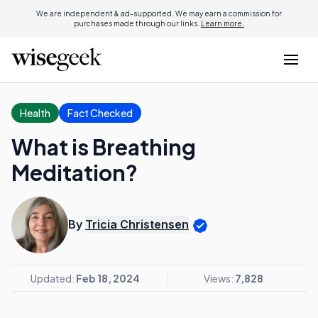
We are independent & ad-supported. We may earn a commission for
purchases made through our links.
Learn more.
Health
Fact Checked
What is Breathing
Meditation?
By
Tricia Christensen
Updated:
Feb 18, 2024
Views:
7,828