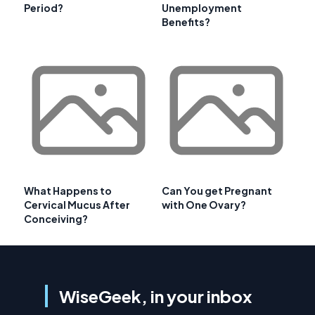
Period?
Unemployment
Benefits?
What Happens to
Can You get Pregnant
Cervical Mucus After
with One Ovary?
Conceiving?
WiseGeek, in your inbox