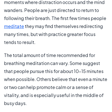
moments where distraction occurs and the mind
wanders. People are just directed to return to
following their breath. The first few times people
meditate
they may find themselves redirecting
many times, but with practice greater focus
tends to result.
The total amount of time recommended for
breathing meditation can vary. Some suggest
that people pursue this for about 10-15 minutes
when possible. Others believe that even a minute
or two can help promote calm or a sense of
vitality, and is especially useful in the middle of
busy days.