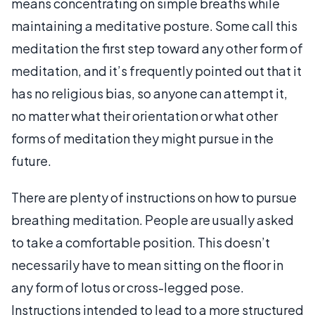
means concentrating on simple breaths while
maintaining a meditative posture. Some call this
meditation the first step toward any other form of
meditation, and it’s frequently pointed out that it
has no religious bias, so anyone can attempt it,
no matter what their orientation or what other
forms of meditation they might pursue in the
future.
There are plenty of instructions on how to pursue
breathing meditation. People are usually asked
to take a comfortable position. This doesn’t
necessarily have to mean sitting on the floor in
any form of lotus or cross-legged pose.
Instructions intended to lead to a more structured