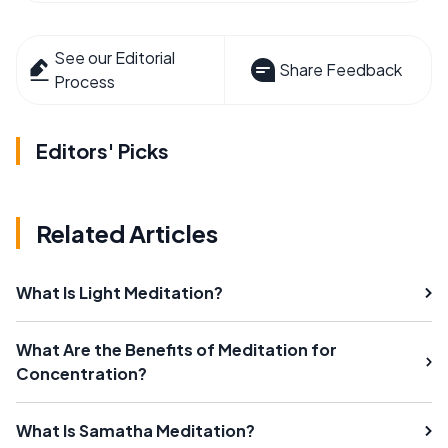
See our Editorial
Share Feedback
Process
Editors' Picks
Related Articles
What Is Light Meditation?
What Are the Benefits of Meditation for
Concentration?
What Is Samatha Meditation?