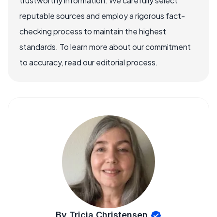
trustworthy information. We carefully select
reputable sources and employ a rigorous fact-
checking process to maintain the highest
standards. To learn more about our commitment
to accuracy, read our editorial process.
By Tricia Christensen