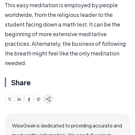
This easy meditation is employed by people
worldwide, from the religious leader to the
student facing down a math test. It can be the
beginning of more extensive meditative
practices. Alternately, the business of following
the breath might feel like the only meditation
needed.
Share
WiseGeek is dedicated to providing accurate and