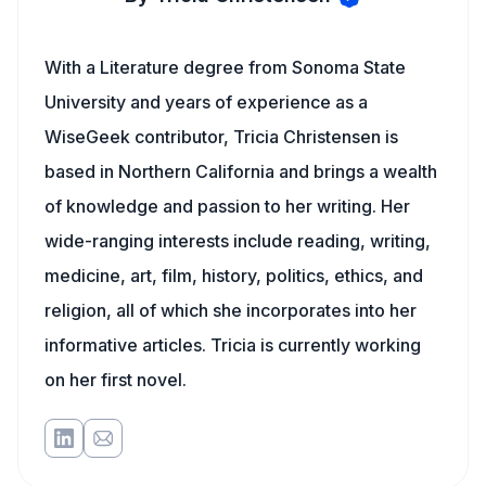
With a Literature degree from Sonoma State
University and years of experience as a
WiseGeek contributor, Tricia Christensen is
based in Northern California and brings a wealth
of knowledge and passion to her writing. Her
wide-ranging interests include reading, writing,
medicine, art, film, history, politics, ethics, and
religion, all of which she incorporates into her
informative articles. Tricia is currently working
on her first novel.