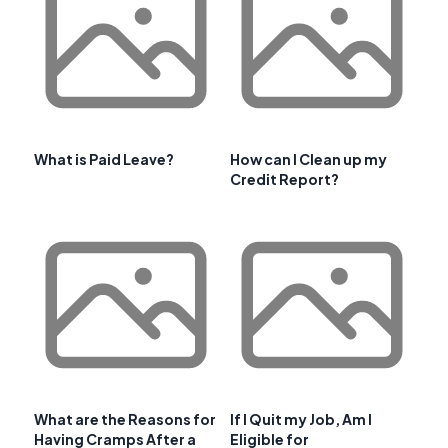
What is Paid Leave?
How can I Clean up my
Credit Report?
What are the Reasons for
If I Quit my Job, Am I
Having Cramps After a
Eligible for