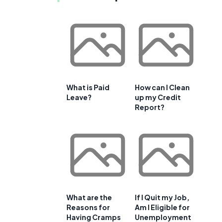
What is Paid
How can I Clean
Leave?
up my Credit
Report?
What are the
If I Quit my Job,
Reasons for
Am I Eligible for
Having Cramps
Unemployment