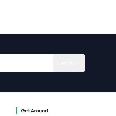
Subscribe
Get Around