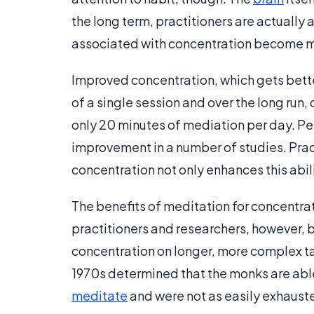
the long term, practitioners are actually a
associated with concentration become 
Improved concentration, which gets bette
of a single session and over the long run, 
only 20 minutes of mediation per day. Pe
improvement in a number of studies. Pract
concentration not only enhances this abil
The benefits of meditation for concentrati
practitioners and researchers, however, 
concentration on longer, more complex t
1970s determined that the monks are able 
meditate
and were not as easily exhaust