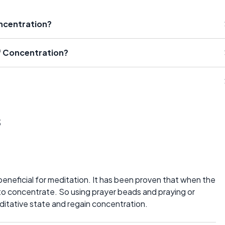
ncentration?
f Concentration?
s
eneficial for meditation. It has been proven that when the
 to concentrate. So using prayer beads and praying or
editative state and regain concentration.