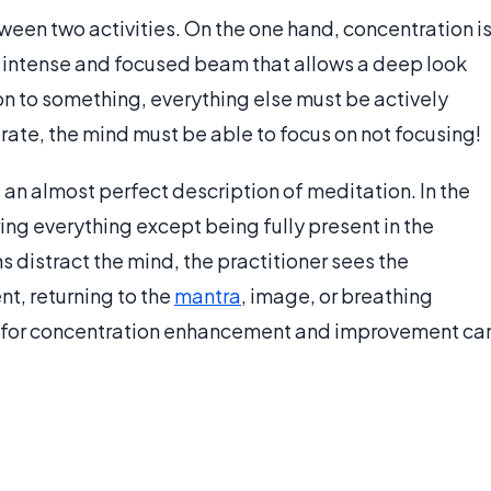
tween two activities. On the one hand, concentration i
y intense and focused beam that allows a deep look
tion to something, everything else must be actively
trate, the mind must be able to focus on not focusing!
s an almost perfect description of meditation. In the
ring everything except being fully present in the
distract the mind, the practitioner sees the
nt, returning to the
mantra
, image, or breathing
on for concentration enhancement and improvement ca