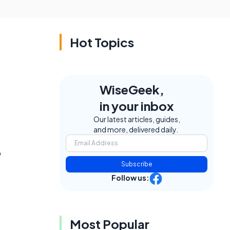
Hot Topics
WiseGeek,
in your inbox
Our latest articles, guides,
and more, delivered daily.
o
Subscribe
Follow us:
Most Popular