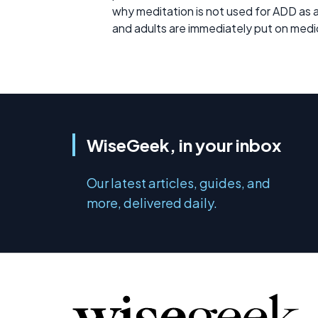
why meditation is not used for ADD as a fi
and adults are immediately put on medi
WiseGeek, in your inbox
Our latest articles, guides, and
more, delivered daily.