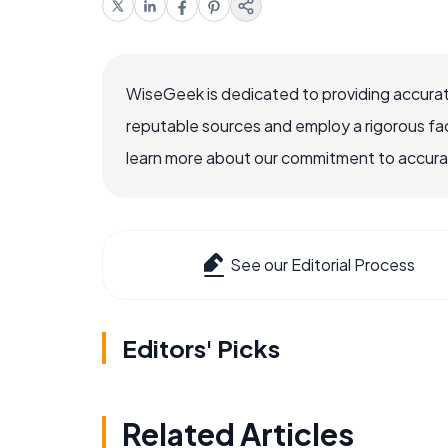
WiseGeek is dedicated to providing accurat
reputable sources and employ a rigorous fa
learn more about our commitment to accuracy
See our Editorial Process
Editors' Picks
Related Articles