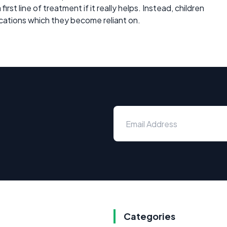
rst line of treatment if it really helps. Instead, children
cations which they become reliant on.
Categories