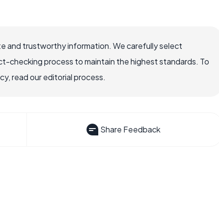
e and trustworthy information. We carefully select
ct-checking process to maintain the highest standards. To
, read our editorial process.
Share Feedback