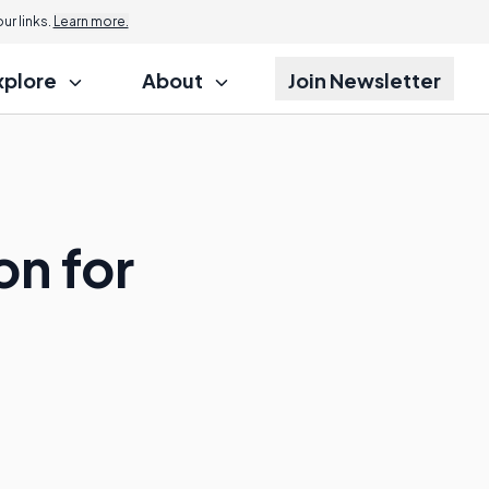
r links.
Learn more.
xplore
About
Join Newsletter
on for