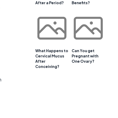
After a Period?
Benefits?
s
What Happens to
Can You get
Cervical Mucus
Pregnant with
After
One Ovary?
Conceiving?
n