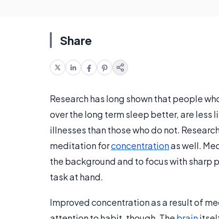
Share
Research has long shown that people who 
over the long term sleep better, are less 
illnesses than those who do not. Research
meditation for
concentration
as well. Med
the background and to focus with sharp 
task at hand.
Improved concentration as a result of med
attention to habit, though. The
brain
itse