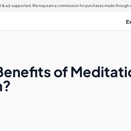
 & ad-supported. We may earn a commission for purchases made through ou
E
enefits of Meditati
n?