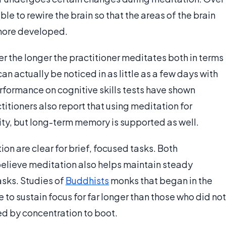
ble to rewire the brain so that the areas of the brain
more developed.
r the longer the practitioner meditates both in terms
can actually be noticed in as little as a few days with
rformance on cognitive skills tests have shown
itioners also report that using meditation for
ity, but long-term memory is supported as well.
on are clear for brief, focused tasks. Both
believe meditation also helps maintain steady
asks. Studies of
Buddhists
monks that began in the
to sustain focus for far longer than those who did not
ed by concentration to boot.