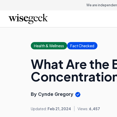
We are independent
Health & Wellness
Fact Checked
What Are the B
Concentratio
By Cynde Gregory
Updated:
Feb 21, 2024
Views:
6,457