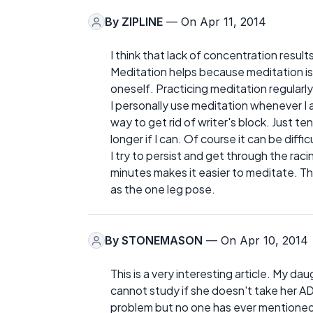
By
ZIPLINE
— On Apr 11, 2014
I think that lack of concentration resu
Meditation helps because meditation is
oneself. Practicing meditation regularly 
I personally use meditation whenever I 
way to get rid of writer's block. Just te
longer if I can. Of course it can be diff
I try to persist and get through the ra
minutes makes it easier to meditate. Th
as the one leg pose.
By
STONEMASON
— On Apr 10, 2014
This is a very interesting article. My d
cannot study if she doesn't take her 
problem but no one has ever mentioned 