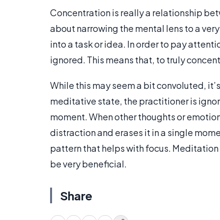
Concentration is really a relationship be
about narrowing the mental lens to a ver
into a task or idea. In order to pay atten
ignored. This means that, to truly concen
While this may seem a bit convoluted, it’
meditative state, the practitioner is igno
moment. When other thoughts or emotions 
distraction and erases it in a single mome
pattern that helps with focus. Meditati
be very beneficial.
Share