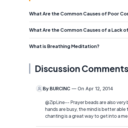
What Are the Common Causes of Poor Co
What Are the Common Causes of a Lack o
What is Breathing Meditation?
Discussion Comment
By
BURCINC
— On Apr 12, 2014
@ZipLine-- Prayer beads are also very b
hands are busy, the mind is better able
chanting is a great way to get into a m