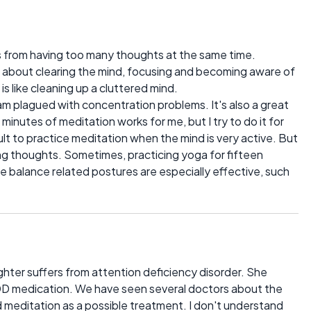
lts from having too many thoughts at the same time.
 about clearing the mind, focusing and becoming aware of
is like cleaning up a cluttered mind.
am plagued with concentration problems. It's also a great
n minutes of meditation works for me, but I try to do it for
icult to practice meditation when the mind is very active. But
cing thoughts. Sometimes, practicing yoga for fifteen
e balance related postures are especially effective, such
aughter suffers from attention deficiency disorder. She
ADD medication. We have seen several doctors about the
meditation as a possible treatment. I don't understand