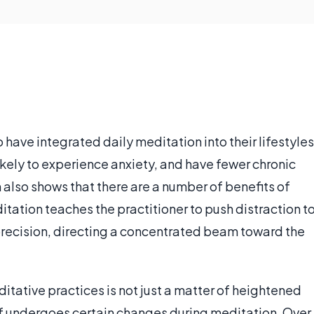
have integrated daily meditation into their lifestyles
likely to experience anxiety, and have fewer chronic
 also shows that there are a number of benefits of
itation teaches the practitioner to push distraction t
precision, directing a concentrated beam toward the
itative practices is not just a matter of heightened
lf undergoes certain changes during meditation. Over