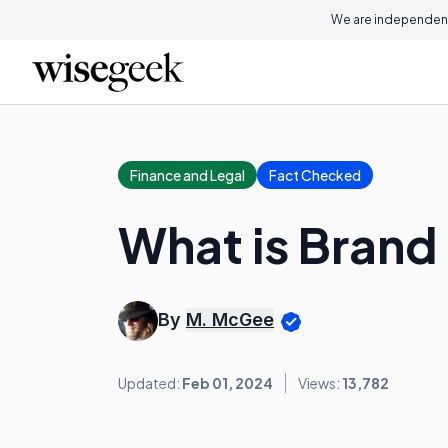
We are independent
Finance and Legal
Fact Checked
What is Brand
By
M. McGee
Updated:
Feb 01, 2024
Views:
13,782