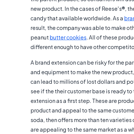
new product. In the cases of Reese's®, 
candy that available worldwide. As a
bra
result, the company was able to make oth
peanut
butter cookies
. All of these prod
different enough to have other competitor
A brand extension can be risky for the pa
and equipment to make the new product, 
can lead to millions of lost dollars and 
see if the their customer base is ready t
extension as a first step. These are produ
product and appeal to the same custom
soda, then offers more than ten varietie
are appealing to the same market as a who