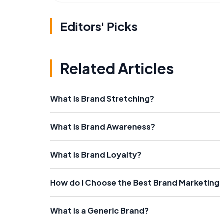
Editors' Picks
Related Articles
What Is Brand Stretching?
What is Brand Awareness?
What is Brand Loyalty?
How do I Choose the Best Brand Marketing
What is a Generic Brand?