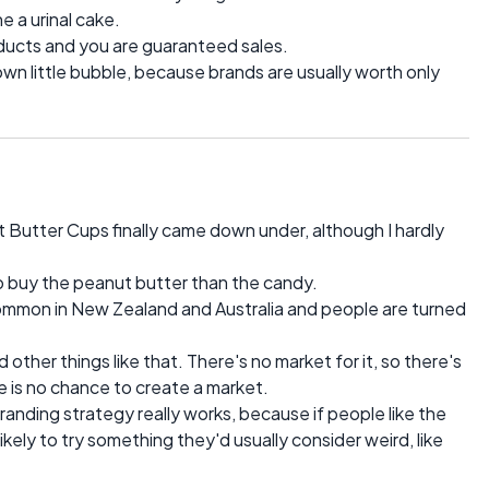
e a urinal cake.
oducts and you are guaranteed sales.
 own little bubble, because brands are usually worth only
 Butter Cups finally came down under, although I hardly
 to buy the peanut butter than the candy.
 common in New Zealand and Australia and people are turned
other things like that. There's no market for it, so there's
re is no chance to create a market.
branding strategy really works, because if people like the
ikely to try something they'd usually consider weird, like