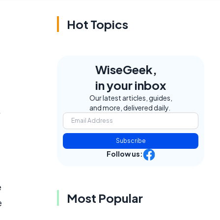
Hot Topics
WiseGeek,
in your inbox
Our latest articles, guides,
and more, delivered daily.
Subscribe
Follow us:
e
Most Popular
e