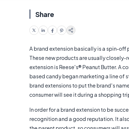
Share
A brand extension basically is a spin-off
These new products are usually closely-r
extension is Reese's® Peanut Butter. A c
based candy began marketing a line of 
brand extensions to put the brand's name
consumer will see it during a shopping tri
In order for a brand extension to be succ
recognition and a good reputation. It also
the parent product, so consumers will as