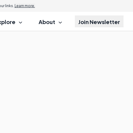
r links.
Learn more.
xplore
About
Join Newsletter