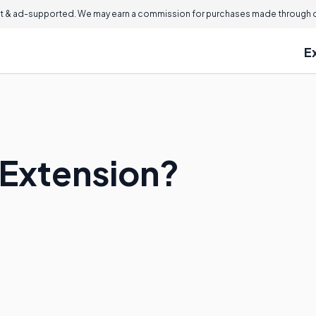
 & ad-supported. We may earn a commission for purchases made through ou
E
 Extension?