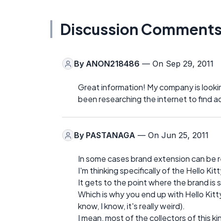
Discussion Comment
By
ANON218486
— On Sep 29, 2011
Great information! My company is looki
been researching the internet to find 
By
PASTANAGA
— On Jun 25, 2011
In some cases brand extension can be re
I'm thinking specifically of the Hello Kit
It gets to the point where the brand is 
Which is why you end up with Hello Kitty
know, I know, it's really weird).
I mean, most of the collectors of this