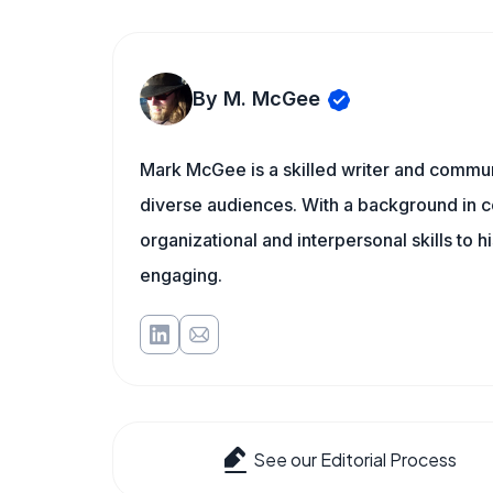
By M. McGee
Mark McGee is a skilled writer and communi
diverse audiences. With a background in c
organizational and interpersonal skills to h
engaging.
See our Editorial Process