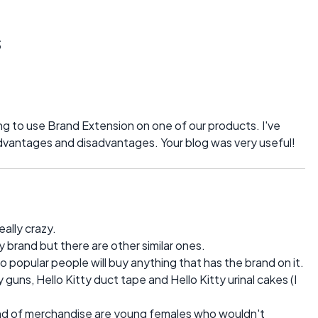
s
ng to use Brand Extension on one of our products. I've
advantages and disadvantages. Your blog was very useful!
ally crazy.
ty brand but there are other similar ones.
so popular people will buy anything that has the brand on it.
 guns, Hello Kitty duct tape and Hello Kitty urinal cakes (I
 kind of merchandise are young females who wouldn't