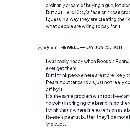
ordinarily dream of buying a gun, let alon
But put Hello Kitty's face on those pr
I guess in a way they are creating their
what people are willing to pay for it.
By
BYTHEWELL
— On Jun 22, 2011
I was really happy when Reese's Peanut
ever get them.
But I think people here are more likely
Peanut butter candy is just not really
off by it.
It's the same problem with root beer and 
no point in bringing the brand in, so the
I think that's where line extension as a 
Reese's peanut butter, they'll be more l
the cups.