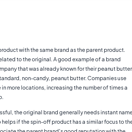
 product with the same brand as the parent product.
elated to the original. A good example of a brand
ompany that was already known for their peanut butter
standard, non-candy, peanut butter. Companies use
 in more locations, increasing the number of times a
p.
essful, the original brand generally needs instant nam
 helps if the spin-off product has a similar focus to th
sociate the parent brand's good reputation with the