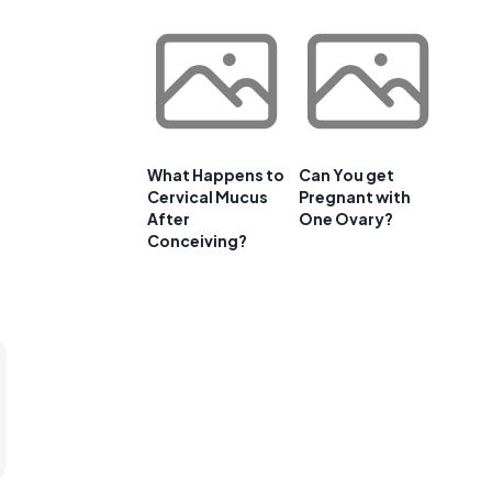
What Happens to
Can You get
Cervical Mucus
Pregnant with
After
One Ovary?
Conceiving?