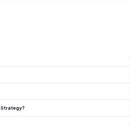
 Strategy?