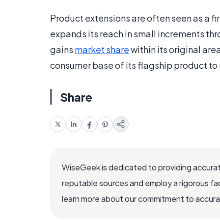
Product extensions are often seen as a f
expands its reach in small increments thr
gains
market share
within its original ar
consumer base of its flagship product to
Share
WiseGeek is dedicated to providing accurat
reputable sources and employ a rigorous fa
learn more about our commitment to accuracy