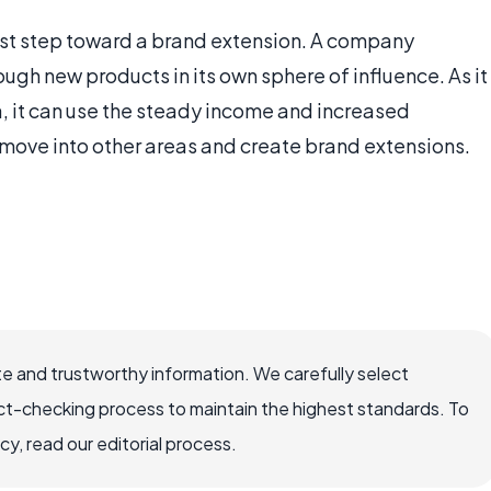
irst step toward a brand extension. A company
ough new products in its own sphere of influence. As it
ea, it can use the steady income and increased
 move into other areas and create brand extensions.
e and trustworthy information. We carefully select
ct-checking process to maintain the highest standards. To
, read our editorial process.