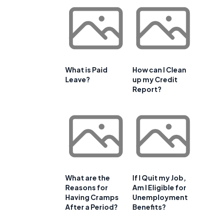
What is Paid
How can I Clean
Leave?
up my Credit
Report?
What are the
If I Quit my Job,
Reasons for
Am I Eligible for
Having Cramps
Unemployment
After a Period?
Benefits?