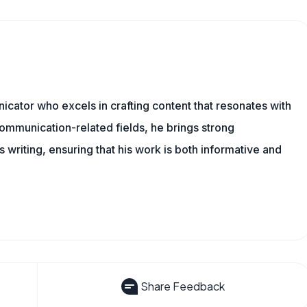
cator who excels in crafting content that resonates with
ommunication-related fields, he brings strong
is writing, ensuring that his work is both informative and
Share Feedback