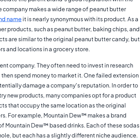
the company makes a wide range of peanut butter
nd name
it is nearly synonymous with its product. As a
er products, such as peanut butter, baking chips, and
ucts are similar to the original peanut butter candy, but
s and locations in a grocery store.
rent company. They often need to invest in research
then spend money to market it. One failed extension
potentially damage a company's reputation. In order to
o try new products, many companies opt for a product
cts that occupy the same location as the original
ers. For example, Mountain Dew™ makes a brand
s of Mountain Dew™ based drinks. Each of these sodas
le, but each has a slightly different niche audience.