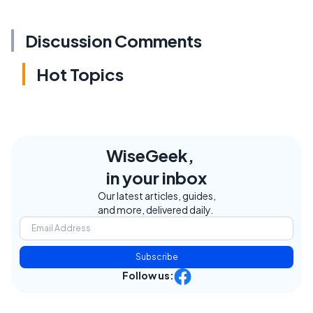
Discussion Comments
Hot Topics
WiseGeek,
in your inbox
Our latest articles, guides,
and more, delivered daily.
Subscribe
Follow us: