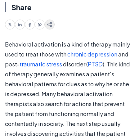
Share
Behavioral activation is a kind of therapy mainly
used to treat those with
chronic depression
and
post-
traumatic stress
disorder (
PTSD
). This kind
of therapy generally examines a patient’s
behavioral patterns for clues as to why he or she
is depressed. Many behavioral activation
therapists also search for actions that prevent
the patient from functioning normally and
contentedly in society. The next step usually
involves discovering activities that the patient