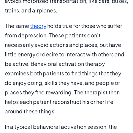
avoids motorized transportation, like cars, buses,
trains, and airplanes.
The same
theory
holds true for those who suffer
from depression. These patients don’t
necessarily avoid actions and places, but have
little energy or desire to interact with others and
be active. Behavioral activation therapy
examines both patients to find things that they
do enjoy doing, skills they have, and people or
places they find rewarding. The therapist then
helps each patient reconstruct his or her life
around these things.
In a typical behavioral activation session, the