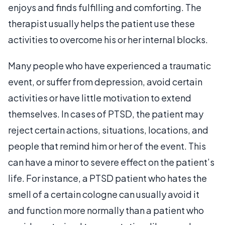
enjoys and finds fulfilling and comforting. The
therapist usually helps the patient use these
activities to overcome his or her internal blocks.
Many people who have experienced a traumatic
event, or suffer from depression, avoid certain
activities or have little motivation to extend
themselves. In cases of PTSD, the patient may
reject certain actions, situations, locations, and
people that remind him or her of the event. This
can have a minor to severe effect on the patient’s
life. For instance, a PTSD patient who hates the
smell of a certain cologne can usually avoid it
and function more normally than a patient who