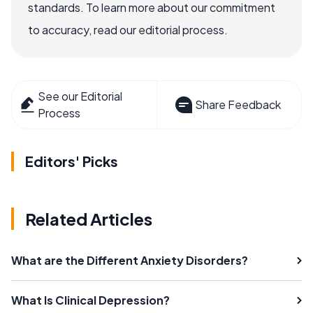
standards. To learn more about our commitment
to accuracy, read our editorial process.
See our Editorial
Share Feedback
Process
Editors' Picks
Related Articles
What are the Different Anxiety Disorders?
What Is Clinical Depression?