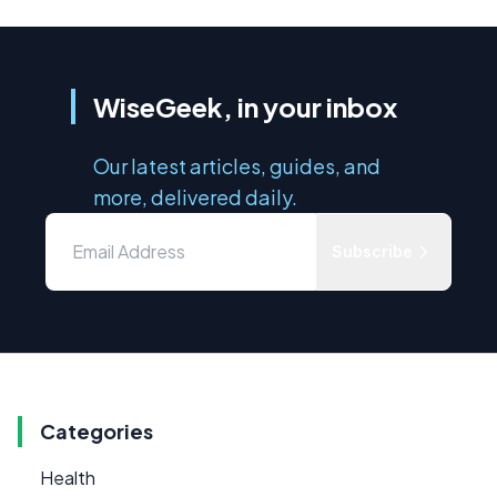
WiseGeek, in your inbox
Our latest articles, guides, and
more, delivered daily.
Subscribe
Categories
Health