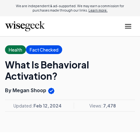
We are independent & ad-supported. We may earn a commission for
purchases made through our links.
Learn more.
Health
Fact Checked
What Is Behavioral
Activation?
By Megan Shoop
Updated:
Feb 12, 2024
Views:
7,478