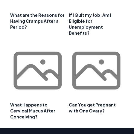
What are the Reasons for
If I Quit my Job, Am I
Having Cramps After a
Eligible for
Period?
Unemployment
Benefits?
What Happens to
Can You get Pregnant
Cervical Mucus After
with One Ovary?
Conceiving?