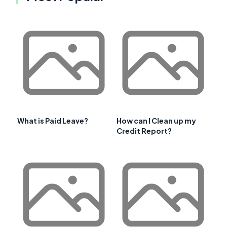
What is Paid Leave?
How can I Clean up my
Credit Report?