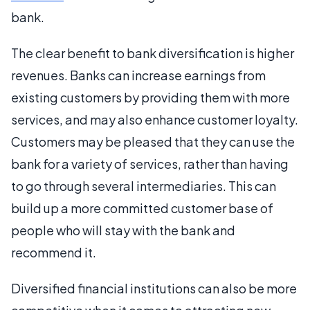
bank.
The clear benefit to bank diversification is higher
revenues. Banks can increase earnings from
existing customers by providing them with more
services, and may also enhance customer loyalty.
Customers may be pleased that they can use the
bank for a variety of services, rather than having
to go through several intermediaries. This can
build up a more committed customer base of
people who will stay with the bank and
recommend it.
Diversified financial institutions can also be more