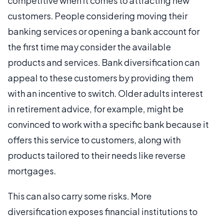
competitive when it comes to attracting new
customers. People considering moving their
banking services or opening a bank account for
the first time may consider the available
products and services. Bank diversification can
appeal to these customers by providing them
with an incentive to switch. Older adults interest
in retirement advice, for example, might be
convinced to work with a specific bank because it
offers this service to customers, along with
products tailored to their needs like reverse
mortgages.
This can also carry some risks. More
diversification exposes financial institutions to