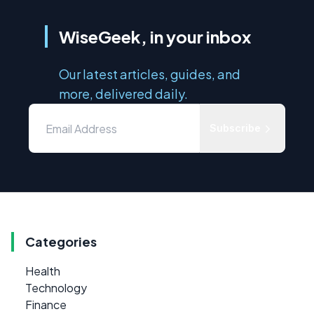
WiseGeek, in your inbox
Our latest articles, guides, and
more, delivered daily.
Subscribe
Categories
Health
Technology
Finance