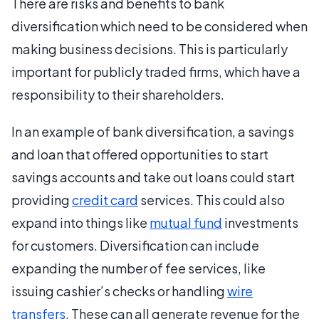
There are risks and benefits to bank
diversification which need to be considered when
making business decisions. This is particularly
important for publicly traded firms, which have a
responsibility to their shareholders.
In an example of bank diversification, a savings
and loan that offered opportunities to start
savings accounts and take out loans could start
providing
credit card
services. This could also
expand into things like
mutual fund
investments
for customers. Diversification can include
expanding the number of fee services, like
issuing cashier’s checks or handling
wire
transfers
. These can all generate revenue for the