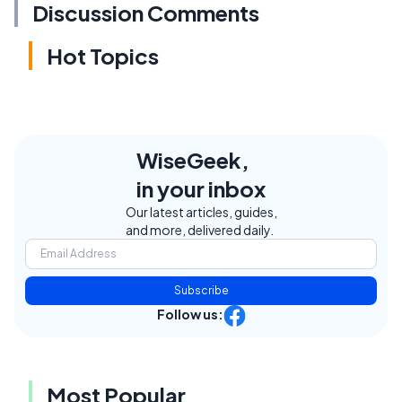
Discussion Comments
Hot Topics
WiseGeek,
in your inbox
Our latest articles, guides,
and more, delivered daily.
Subscribe
Follow us:
Most Popular