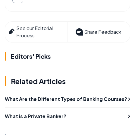
See our Editorial
Share Feedback
Process
Editors' Picks
Related Articles
What Are the Different Types of Banking Courses?
What is a Private Banker?