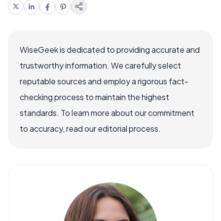
WiseGeek is dedicated to providing accurate and
trustworthy information. We carefully select
reputable sources and employ a rigorous fact-
checking process to maintain the highest
standards. To learn more about our commitment
to accuracy, read our editorial process.