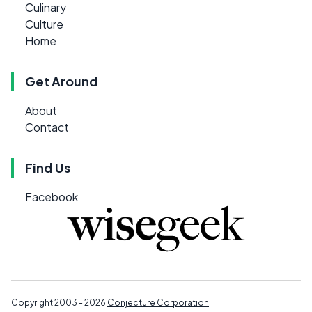
Culinary
Culture
Home
Get Around
About
Contact
Find Us
Facebook
Copyright 2003 - 2026
Conjecture Corporation