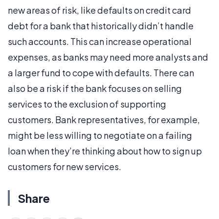
new areas of risk, like defaults on credit card
debt for a bank that historically didn’t handle
such accounts. This can increase operational
expenses, as banks may need more analysts and
a larger fund to cope with defaults. There can
also be a risk if the bank focuses on selling
services to the exclusion of supporting
customers. Bank representatives, for example,
might be less willing to negotiate on a failing
loan when they’re thinking about how to sign up
customers for new services.
Share