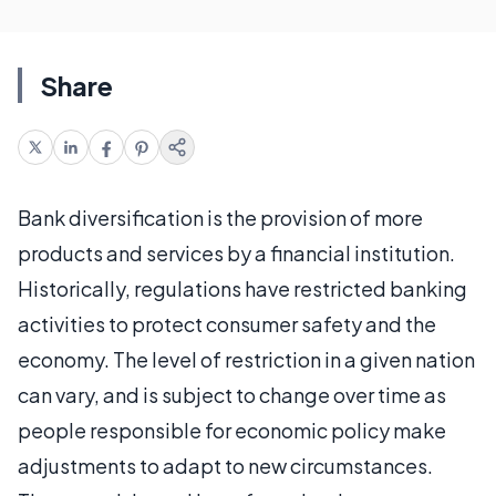
Share
Bank diversification is the provision of more
products and services by a financial institution.
Historically, regulations have restricted banking
activities to protect consumer safety and the
economy. The level of restriction in a given nation
can vary, and is subject to change over time as
people responsible for economic policy make
adjustments to adapt to new circumstances.