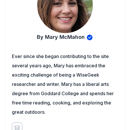
By Mary McMahon
Ever since she began contributing to the site
several years ago, Mary has embraced the
exciting challenge of being a WiseGeek
researcher and writer. Mary has a liberal arts
degree from Goddard College and spends her
free time reading, cooking, and exploring the
great outdoors.