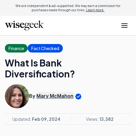
We are independent & ad-supported. We may earn a commission for
purchases made through our links.
Learn more.
Finance
Fact Checked
What Is Bank
Diversification?
By
Mary McMahon
Updated:
Feb 09, 2024
Views:
13,382