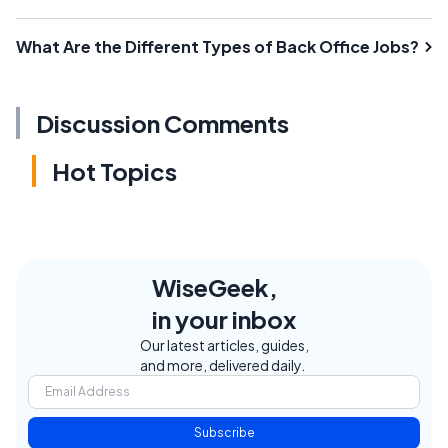
What Are the Different Types of Back Office Jobs?
Discussion Comments
Hot Topics
WiseGeek,
in your inbox
Our latest articles, guides,
and more, delivered daily.
Subscribe