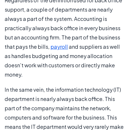
Regardless of the definition used for back office
support, a couple of departments are nearly
always a part of the system. Accounting is
practically always back office in every business
but an accounting firm. The part of the business
that pays the bills,
payroll
and suppliers as well
as handles budgeting and money allocation
doesn’t work with customers or directly make
money.
In the same vein, the information technology (IT)
department is nearly always back office. This
part of the company maintains the network,
computers and software for the business. This
means the IT department would very rarely make