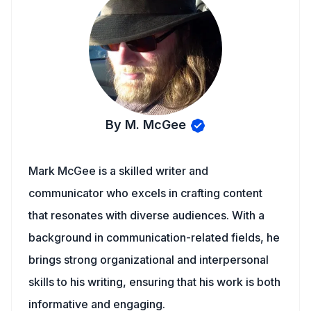
By M. McGee
Mark McGee is a skilled writer and
communicator who excels in crafting content
that resonates with diverse audiences. With a
background in communication-related fields, he
brings strong organizational and interpersonal
skills to his writing, ensuring that his work is both
informative and engaging.