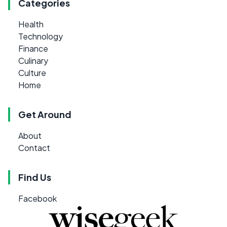
Categories
Health
Technology
Finance
Culinary
Culture
Home
Get Around
About
Contact
Find Us
Facebook