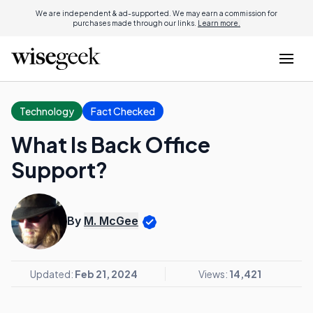
We are independent & ad-supported. We may earn a commission for
purchases made through our links.
Learn more.
Technology
Fact Checked
What Is Back Office
Support?
By
M. McGee
Updated:
Feb 21, 2024
Views:
14,421