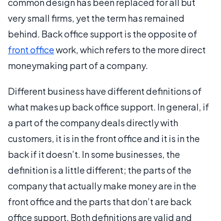
common design has been replaced for all but
very small firms, yet the term has remained
behind. Back office support is the opposite of
front office
work, which refers to the more direct
moneymaking part of a company.
Different business have different definitions of
what makes up back office support. In general, if
a part of the company deals directly with
customers, it is in the front office and it is in the
back if it doesn’t. In some businesses, the
definition is a little different; the parts of the
company that actually make money are in the
front office and the parts that don’t are back
office support. Both definitions are valid and