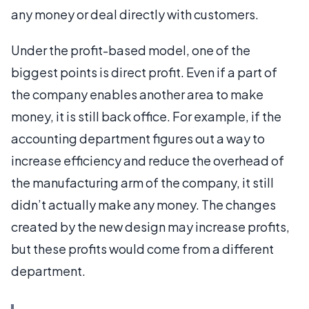
any money or deal directly with customers.
Under the profit-based model, one of the
biggest points is direct profit. Even if a part of
the company enables another area to make
money, it is still back office. For example, if the
accounting department figures out a way to
increase efficiency and reduce the overhead of
the manufacturing arm of the company, it still
didn’t actually make any money. The changes
created by the new design may increase profits,
but these profits would come from a different
department.