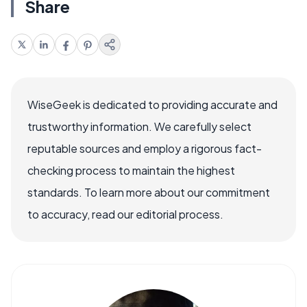
Share
WiseGeek is dedicated to providing accurate and
trustworthy information. We carefully select
reputable sources and employ a rigorous fact-
checking process to maintain the highest
standards. To learn more about our commitment
to accuracy, read our editorial process.