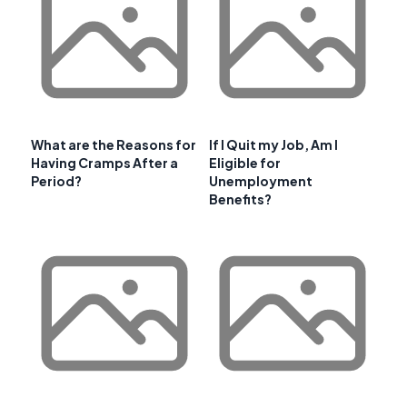
What are the Reasons for
If I Quit my Job, Am I
Having Cramps After a
Eligible for
Period?
Unemployment
Benefits?