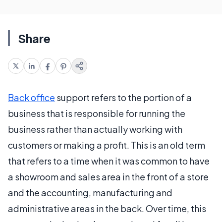
Share
Back office
support refers to the portion of a
business that is responsible for running the
business rather than actually working with
customers or making a profit. This is an old term
that refers to a time when it was common to have
a showroom and sales area in the front of a store
and the accounting, manufacturing and
administrative areas in the back. Over time, this