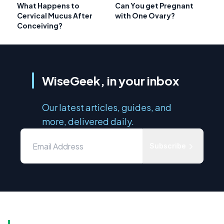
What Happens to
Can You get Pregnant
Cervical Mucus After
with One Ovary?
Conceiving?
WiseGeek, in your inbox
Our latest articles, guides, and
more, delivered daily.
Subscribe