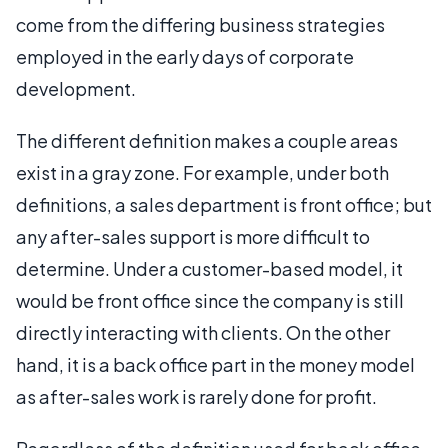
come from the differing business strategies
employed in the early days of corporate
development.
The different definition makes a couple areas
exist in a gray zone. For example, under both
definitions, a sales department is front office; but
any after-sales support is more difficult to
determine. Under a customer-based model, it
would be front office since the company is still
directly interacting with clients. On the other
hand, it is a back office part in the money model
as after-sales work is rarely done for profit.