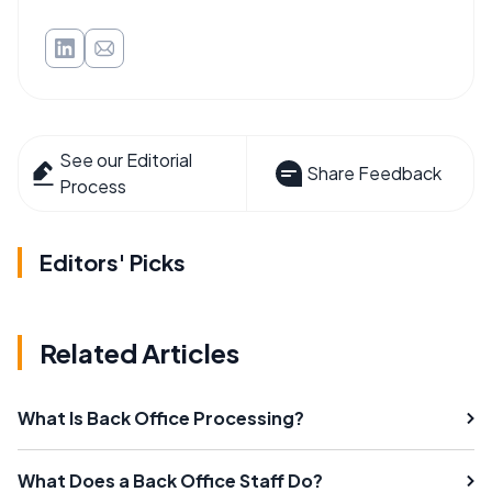
See our Editorial
Share Feedback
Process
Editors' Picks
Related Articles
What Is Back Office Processing?
What Does a Back Office Staff Do?