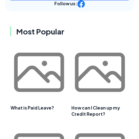
Follow us:
Most Popular
What is Paid Leave?
How can I Clean up my
Credit Report?