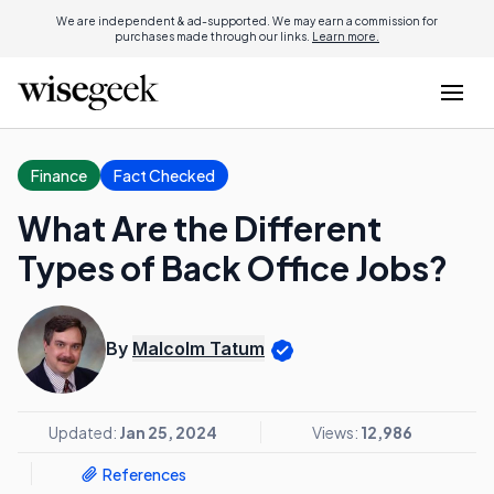
We are independent & ad-supported. We may earn a commission for
purchases made through our links.
Learn more.
Finance
Fact Checked
What Are the Different
Types of Back Office Jobs?
By
Malcolm Tatum
Updated:
Jan 25, 2024
Views:
12,986
References