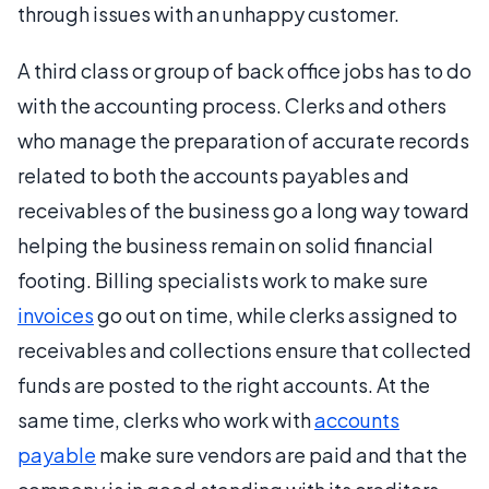
through issues with an unhappy customer.
A third class or group of back office jobs has to do
with the accounting process. Clerks and others
who manage the preparation of accurate records
related to both the accounts payables and
receivables of the business go a long way toward
helping the business remain on solid financial
footing. Billing specialists work to make sure
invoices
go out on time, while clerks assigned to
receivables and collections ensure that collected
funds are posted to the right accounts. At the
same time, clerks who work with
accounts
payable
make sure vendors are paid and that the