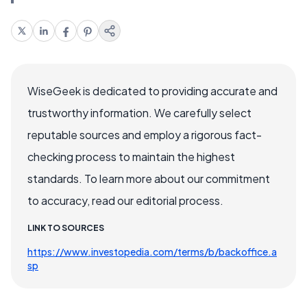
WiseGeek is dedicated to providing accurate and
trustworthy information. We carefully select
reputable sources and employ a rigorous fact-
checking process to maintain the highest
standards. To learn more about our commitment
to accuracy, read our editorial process.
LINK TO SOURCES
https://www.investopedia.com/terms/b/backoffice.a
sp