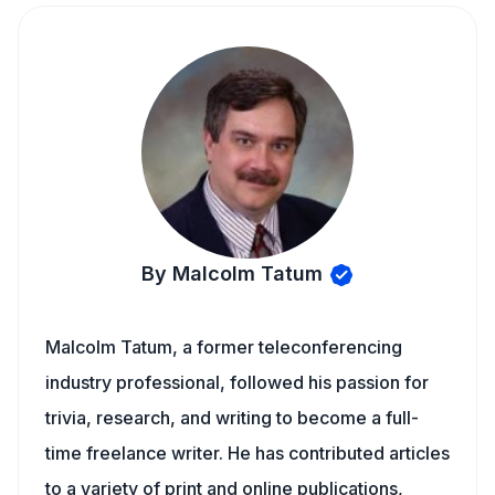
By Malcolm Tatum
Malcolm Tatum, a former teleconferencing
industry professional, followed his passion for
trivia, research, and writing to become a full-
time freelance writer. He has contributed articles
to a variety of print and online publications,