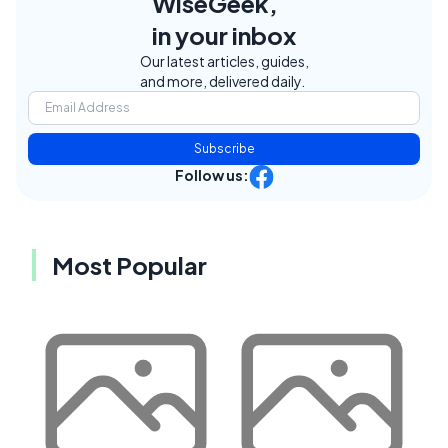
WiseGeek,
in your inbox
Our latest articles, guides,
and more, delivered daily.
Subscribe
Follow us:
Most Popular