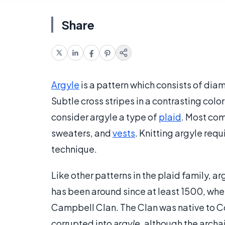
Share
Argyle
is a pattern which consists of di
Subtle cross stripes in a contrasting col
consider argyle a type of
plaid
. Most com
sweaters, and
vests
. Knitting argyle requ
technique.
Like other patterns in the plaid family, ar
has been around since at least 1500, whe
Campbell Clan. The Clan was native to C
corrupted into
argyle
, although the archa