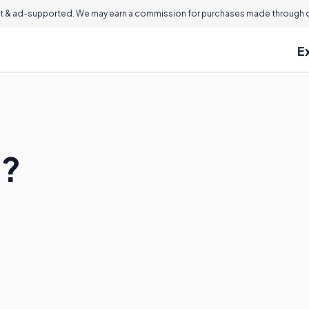
 & ad-supported. We may earn a commission for purchases made through ou
E
e?