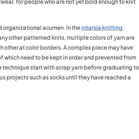
wear, for people who are not yet bold enough to knit
nd organizational acumen. In the
intarsia knitting
y other patterned knits, multiple colors of yarn are
ch other at color borders. A complex piece may have
 of which need to be kept in order and prevented from
e technique start with scrap yarn before graduating to
us projects such as socks until they have reached a