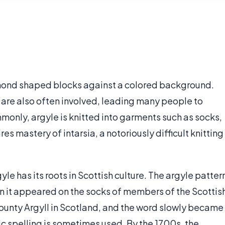
amond shaped blocks against a colored background.
or are also often involved, leading many people to
monly, argyle is knitted into garments such as socks,
ires mastery of intarsia, a notoriously difficult knitting
gyle has its roots in Scottish culture. The argyle patter
n it appeared on the socks of members of the Scottis
ounty Argyll in Scotland, and the word slowly became
ic spelling is sometimes used. By the 1700s, the