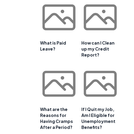
What is Paid
How can I Clean
Leave?
up my Credit
Report?
What are the
If I Quit my Job,
Reasons for
Am I Eligible for
e
Having Cramps
Unemployment
After a Period?
Benefits?