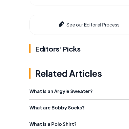
See our Editorial Process
Editors' Picks
Related Articles
What Is an Argyle Sweater?
What are Bobby Socks?
What is a Polo Shirt?