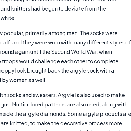
 and knitters had begun to deviate from the
 white.
ly popular, primarily among men. The socks were
 calf, and they were worn with many different styles of
ground again until the Second World War, when
e troops would challenge each other to complete
preppy look brought back the argyle sock with a
 by women as well.
th socks and sweaters. Argyle is also used to make
signs. Multicolored patterns are also used, along with
 inside the argyle diamonds. Some argyle products ar
 are knitted, to make the decorative process more