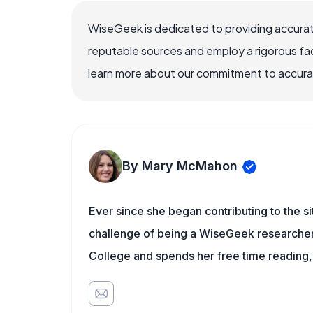
WiseGeek is dedicated to providing accurat
reputable sources and employ a rigorous fa
learn more about our commitment to accuracy
By Mary McMahon
Ever since she began contributing to the s
challenge of being a WiseGeek researcher 
College and spends her free time reading,