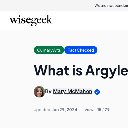
We are independent
Culinary Arts
Fact Checked
What is Argyl
By
Mary McMahon
Updated:
Jan 29, 2024
Views:
15,179