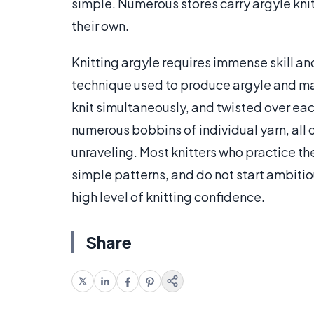
simple. Numerous stores carry argyle knit
their own.
Knitting argyle requires immense skill a
technique used to produce argyle and man
knit simultaneously, and twisted over ea
numerous bobbins of individual yarn, all
unraveling. Most knitters who practice th
simple patterns, and do not start ambitio
high level of knitting confidence.
Share