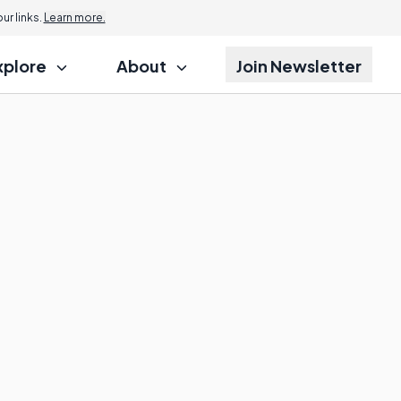
r links.
Learn more.
xplore
About
Join Newsletter