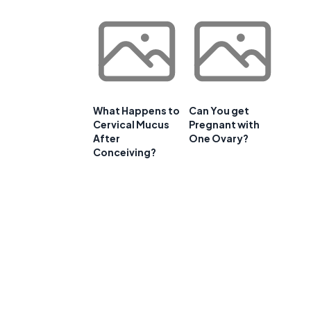
What Happens to
Can You get
Cervical Mucus
Pregnant with
After
One Ovary?
Conceiving?