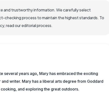
e and trustworthy information. We carefully select
ct-checking process to maintain the highest standards. To
, read our editorial process.
ite several years ago, Mary has embraced the exciting
and writer. Mary has a liberal arts degree from Goddard
 cooking, and exploring the great outdoors.