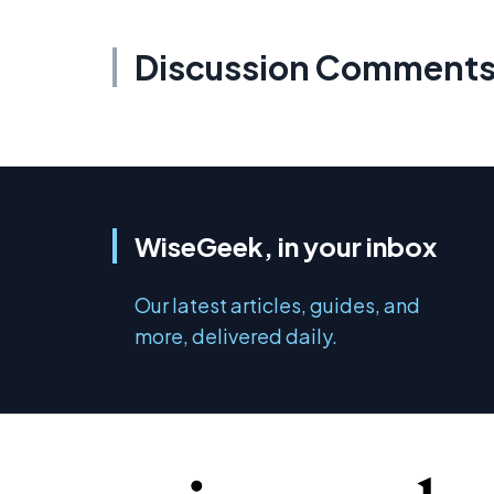
Discussion Comment
WiseGeek, in your inbox
Our latest articles, guides, and
more, delivered daily.