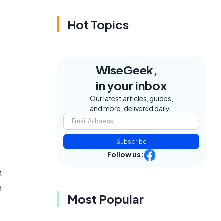
Hot Topics
WiseGeek,
in your inbox
Our latest articles, guides,
and more, delivered daily.
Subscribe
Follow us:
n
h
Most Popular