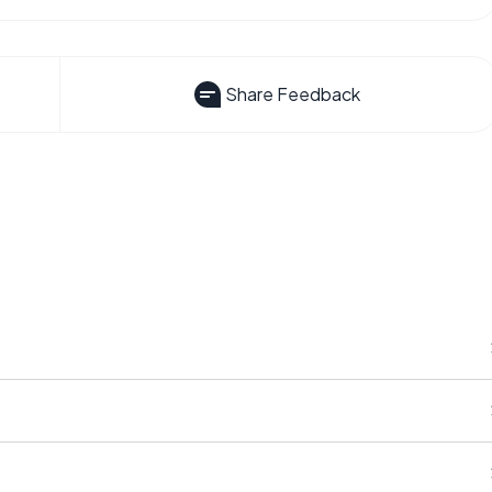
Share Feedback