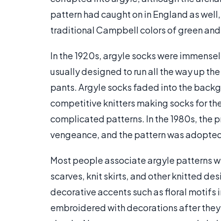
pattern had caught on in England as well,
traditional Campbell colors of green and
In the 1920s, argyle socks were immense
usually designed to run all the way up the
pants. Argyle socks faded into the back
competitive knitters making socks for th
complicated patterns. In the 1980s, the 
vengeance, and the pattern was adopted
Most people associate argyle patterns wi
scarves, knit skirts, and other knitted de
decorative accents such as floral motifs
embroidered with decorations after they