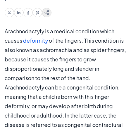
Arachnodactyly is a medical condition which
causes
deformity
of the fingers. This condition is
also known as achromachia and as spider fingers,
because it causes the fingers to grow
disproportionately long and slender in
comparison to the rest of the hand.
Arachnodactyly can be a congenital condition,
meaning that a child is born with this finger
deformity, or may develop after birth during
childhood or adulthood. In the latter case, the
disease is referred to as congenital contractural