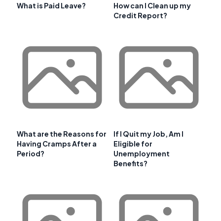
What is Paid Leave?
How can I Clean up my
Credit Report?
What are the Reasons for
If I Quit my Job, Am I
Having Cramps After a
Eligible for
Period?
Unemployment
Benefits?