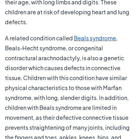
their age, with long limbs and digits. These
children are at risk of developing heart and lung
defects.
A related condition called
Beals syndrome
,
Beals-Hecht syndrome, or congenital
contractural arachnodactyly, is also a genetic
disorder which causes defects in connective
tissue. Children with this condition have similar
physical characteristics to those with Marfan
syndrome, with long, slender digits. In addition,
children with Beals syndrome are limited in
movement, as their defective connective tissue
prevents straightening of many joints, including
the fingers and toes, ankles, knees, hips, and