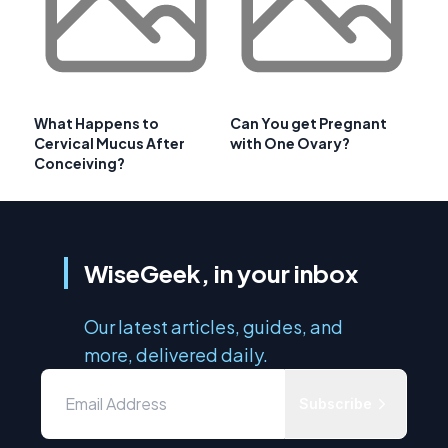
What Happens to
Can You get Pregnant
Cervical Mucus After
with One Ovary?
Conceiving?
WiseGeek, in your inbox
Our latest articles, guides, and
more, delivered daily.
Subscribe