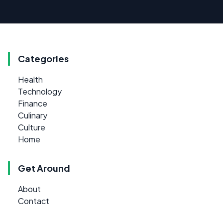
Categories
Health
Technology
Finance
Culinary
Culture
Home
Get Around
About
Contact