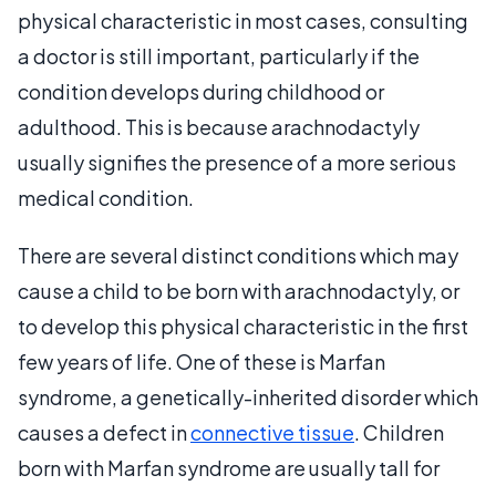
physical characteristic in most cases, consulting
a doctor is still important, particularly if the
condition develops during childhood or
adulthood. This is because arachnodactyly
usually signifies the presence of a more serious
medical condition.
There are several distinct conditions which may
cause a child to be born with arachnodactyly, or
to develop this physical characteristic in the first
few years of life. One of these is Marfan
syndrome, a genetically-inherited disorder which
causes a defect in
connective tissue
. Children
born with Marfan syndrome are usually tall for