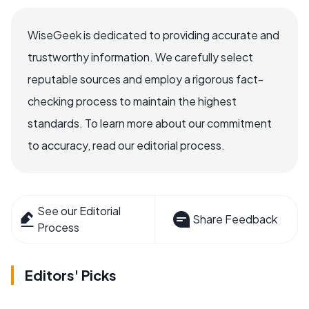
WiseGeek is dedicated to providing accurate and
trustworthy information. We carefully select
reputable sources and employ a rigorous fact-
checking process to maintain the highest
standards. To learn more about our commitment
to accuracy, read our editorial process.
See our Editorial
Share Feedback
Process
Editors' Picks