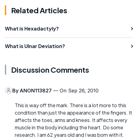
Related Articles
What is Hexadactyly?
What is Ulnar Deviation?
Discussion Comments
By
ANON113827
— On Sep 26, 2010
This is way off the mark. There is a lot more to this
condition than just the appearance of the fingers. It
affects the toes, arms and knees. It affects every
muscle in the body including the heart. Do some
research. I am 62 years old and I was born with it.