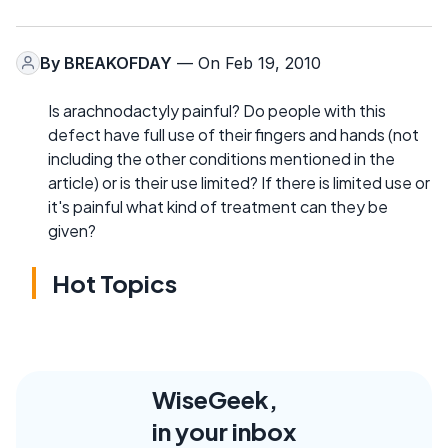
By
BREAKOFDAY
— On Feb 19, 2010
Is arachnodactyly painful? Do people with this
defect have full use of their fingers and hands (not
including the other conditions mentioned in the
article) or is their use limited? If there is limited use or
it's painful what kind of treatment can they be
given?
Hot Topics
WiseGeek,
in your inbox