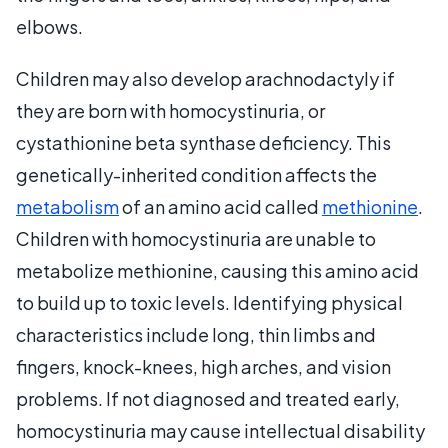
elbows.
Children may also develop arachnodactyly if
they are born with homocystinuria, or
cystathionine beta synthase deficiency. This
genetically-inherited condition affects the
metabolism
of an amino acid called
methionine
.
Children with homocystinuria are unable to
metabolize methionine, causing this amino acid
to build up to toxic levels. Identifying physical
characteristics include long, thin limbs and
fingers, knock-knees, high arches, and vision
problems. If not diagnosed and treated early,
homocystinuria may cause intellectual disability