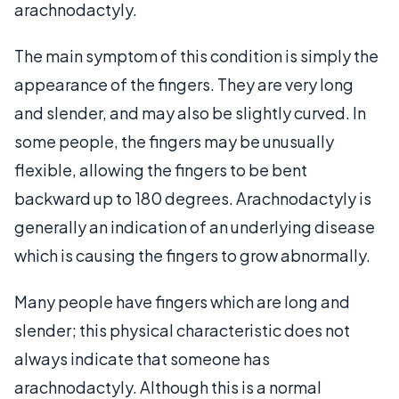
arachnodactyly.
The main symptom of this condition is simply the
appearance of the fingers. They are very long
and slender, and may also be slightly curved. In
some people, the fingers may be unusually
flexible, allowing the fingers to be bent
backward up to 180 degrees. Arachnodactyly is
generally an indication of an underlying disease
which is causing the fingers to grow abnormally.
Many people have fingers which are long and
slender; this physical characteristic does not
always indicate that someone has
arachnodactyly. Although this is a normal