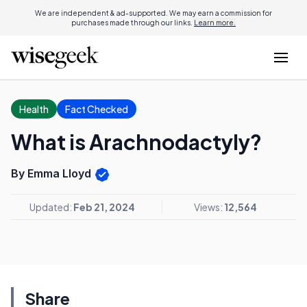
We are independent & ad-supported. We may earn a commission for
purchases made through our links.
Learn more.
Health
Fact Checked
What is Arachnodactyly?
By Emma Lloyd
Updated:
Feb 21, 2024
Views:
12,564
Share