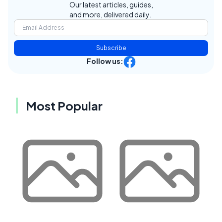
Our latest articles, guides,
and more, delivered daily.
Subscribe
Follow us:
Most Popular