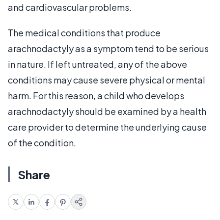
and cardiovascular problems.
The medical conditions that produce
arachnodactyly as a symptom tend to be serious
in nature. If left untreated, any of the above
conditions may cause severe physical or mental
harm. For this reason, a child who develops
arachnodactyly should be examined by a health
care provider to determine the underlying cause
of the condition.
Share